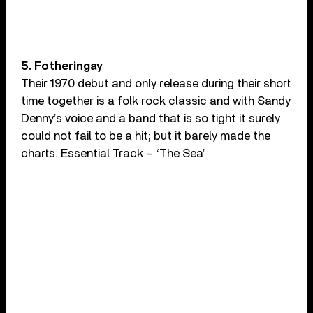
5. Fotheringay
Their 1970 debut and only release during their short
time together is a folk rock classic and with Sandy
Denny’s voice and a band that is so tight it surely
could not fail to be a hit; but it barely made the
charts. Essential Track – ‘The Sea’