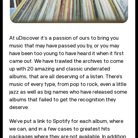
At uDiscover it’s a passion of ours to bring you
music that may have passed you by, or you may
have been too young to have heard it when it first
came out. We have trawled the archives to come
up with 20 amazing and classic underrated
albums, that are all deserving of a listen. There’s
music of every type, from pop to rock, even a little
jazz as well as big names who have released some
albums that failed to get the recognition they
deserve.
We’ve put a link to Spotify for each album, where
we can, and in a few cases to greatest hits
packages where they are not available. In addition