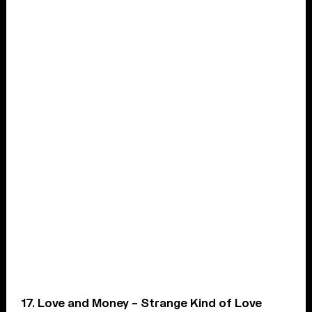
17. Love and Money – Strange Kind of Love