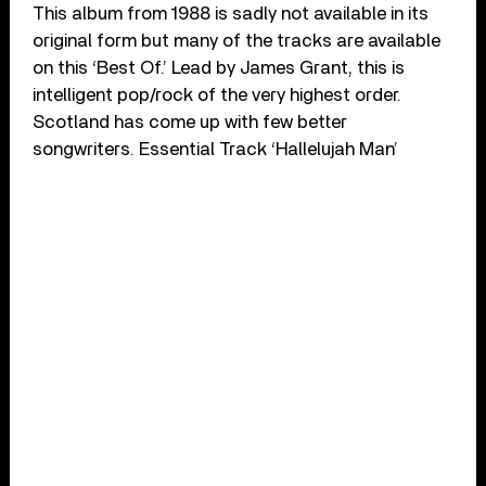
This album from 1988 is sadly not available in its
original form but many of the tracks are available
on this ‘Best Of.’ Lead by James Grant, this is
intelligent pop/rock of the very highest order.
Scotland has come up with few better
songwriters. Essential Track ‘Hallelujah Man’