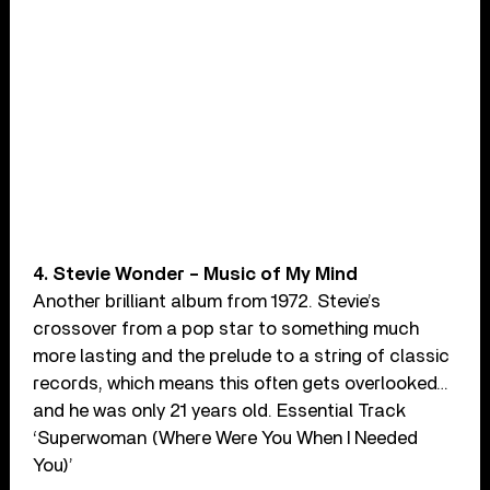
4. Stevie Wonder – Music of My Mind
Another brilliant album from 1972. Stevie’s
crossover from a pop star to something much
more lasting and the prelude to a string of classic
records, which means this often gets overlooked…
and he was only 21 years old. Essential Track
‘Superwoman (Where Were You When I Needed
You)’