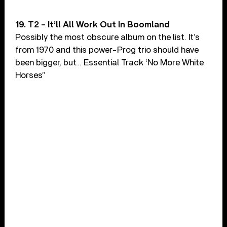
19. T2 – It’ll All Work Out In Boomland
Possibly the most obscure album on the list. It’s
from 1970 and this power-Prog trio should have
been bigger, but… Essential Track ‘No More White
Horses”