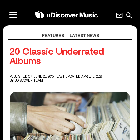
mail
search
FEATURES
LATEST NEWS
20 Classic Underrated
Albums
PUBLISHED ON JUNE 20, 2015
| LAST UPDATED APRIL 16, 2026
BY
UDISCOVER TEAM