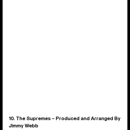
10. The Supremes – Produced and Arranged By
Jimmy Webb