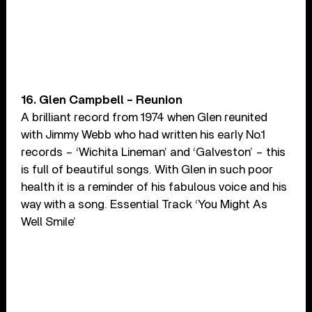
16. Glen Campbell – Reunion
A brilliant record from 1974 when Glen reunited
with Jimmy Webb who had written his early No.1
records – ‘Wichita Lineman’ and ‘Galveston’ – this
is full of beautiful songs. With Glen in such poor
health it is a reminder of his fabulous voice and his
way with a song. Essential Track ‘You Might As
Well Smile’