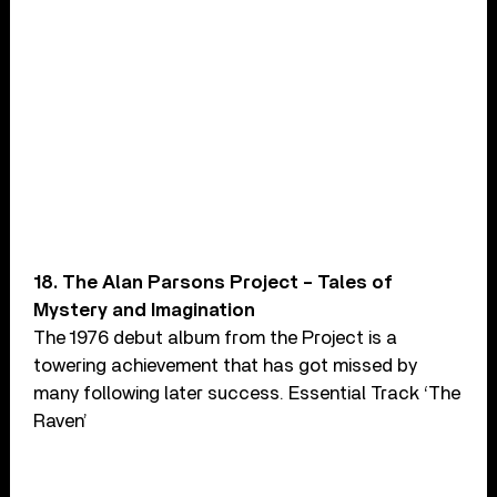
18. The Alan Parsons Project – Tales of
Mystery and Imagination
The 1976 debut album from the Project is a
towering achievement that has got missed by
many following later success. Essential Track ‘The
Raven’