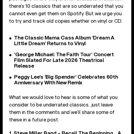
there’s 10 classics that are so underrated that you
cannot even get them on Spotify. But we urge you
to try and track old copies whether on vinyl or CD.
The Classic Mama Cass Album ‘Dream A
Little Dream’ Returns to Vinyl
‘George Michael: The Faith Tour’ Concert
Film Slated For Late 2026 Theatrical
Release
Peggy Lee’s ‘Big Spender’ Celebrates 60th
Anniversary With New Remix
What we would love to hear is some of what you
consider to be underrated classics…just leave
them in the comments and we’ll share some of
these in a future post.
1. Steve Miller Band – Recall The Beginning… A