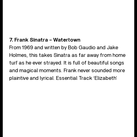
7. Frank Sinatra – Watertown
From 1969 and written by Bob Gaudio and Jake
Holmes, this takes Sinatra as far away from home
turf as he ever strayed. It is full of beautiful songs
and magical moments. Frank never sounded more
plaintive and lyrical. Essential Track ‘Elizabeth’