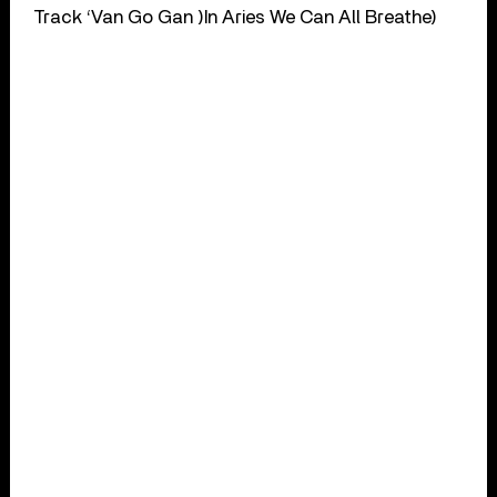
Track ‘Van Go Gan )In Aries We Can All Breathe)