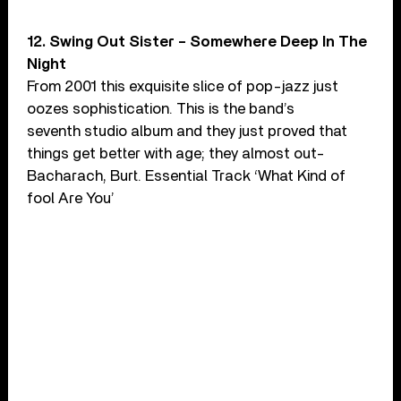
12. Swing Out Sister – Somewhere Deep In The
Night
From 2001 this exquisite slice of pop-jazz just
oozes sophistication. This is the band’s
seventh studio album and they just proved that
things get better with age; they almost out-
Bacharach, Burt. Essential Track ‘What Kind of
fool Are You’