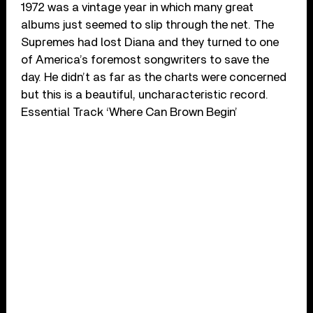
1972 was a vintage year in which many great
albums just seemed to slip through the net. The
Supremes had lost Diana and they turned to one
of America’s foremost songwriters to save the
day. He didn’t as far as the charts were concerned
but this is a beautiful, uncharacteristic record.
Essential Track ‘Where Can Brown Begin’