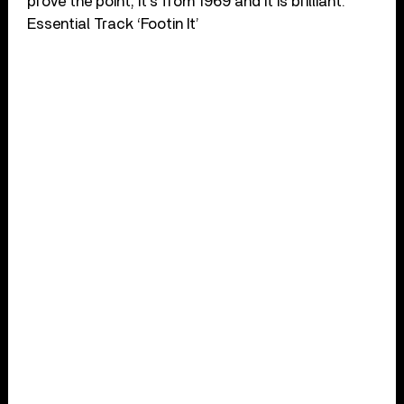
prove the point, it’s from 1969 and it is brilliant.
Essential Track ‘Footin It’