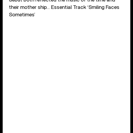
their mother ship… Essential Track ‘Smiling Faces
Sometimes’