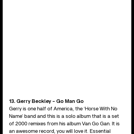
13. Gerry Beckley – Go Man Go
Gerry is one half of America, the ‘Horse With No
Name’ band and this is a solo album that is a set
of 2000 remixes from his album Van Go Gan. It is
an awesome record, you will love it. Essential