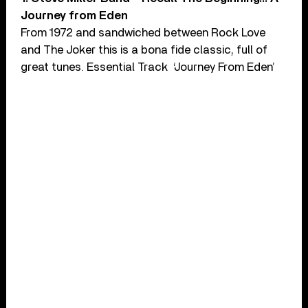
Journey from Eden
From 1972 and sandwiched between Rock Love
and The Joker this is a bona fide classic, full of
great tunes. Essential Track ‘Journey From Eden’