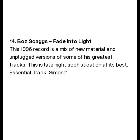
14. Boz Scaggs – Fade Into Light
This 1996 record is a mix of new material and
unplugged versions of some of his greatest
tracks. This is late night sophistication at its best.
Essential Track ‘Simone’