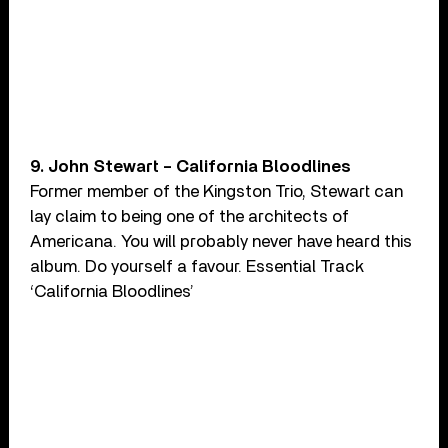
9. John Stewart – California Bloodlines
Former member of the Kingston Trio, Stewart can
lay claim to being one of the architects of
Americana. You will probably never have heard this
album. Do yourself a favour. Essential Track
‘California Bloodlines’