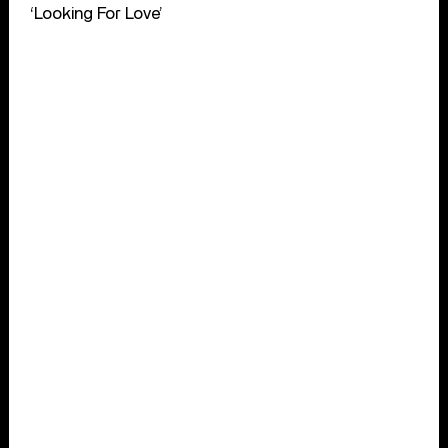
‘Looking For Love’