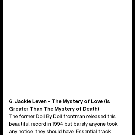
6. Jackie Leven – The Mystery of Love (Is
Greater Than The Mystery of Death)
The former Doll By Doll frontman released this
beautiful record in 1994 but barely anyone took
any notice…they should have. Essential track