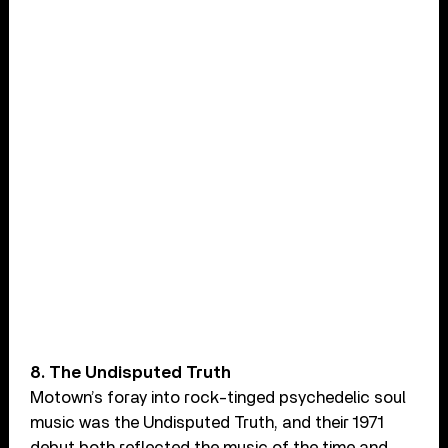
8. The Undisputed Truth
Motown’s foray into rock-tinged psychedelic soul
music was the Undisputed Truth, and their 1971
debut both reflected the music of the time and