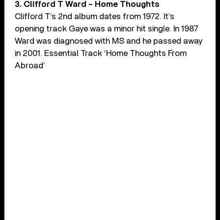
3. Clifford T Ward – Home Thoughts
Clifford T’s 2nd album dates from 1972. It’s
opening track Gaye was a minor hit single. In 1987
Ward was diagnosed with MS and he passed away
in 2001. Essential Track ‘Home Thoughts From
Abroad’