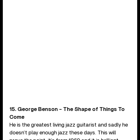
15. George Benson – The Shape of Things To
Come
He is the greatest living jazz guitarist and sadly he
doesn’t play enough jazz these days. This will