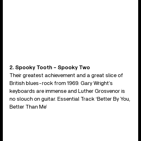
2. Spooky Tooth – Spooky Two
Their greatest achievement and a great slice of
British blues-rock from 1969. Gary Wright’s
keyboards are immense and Luther Grosvenor is
no slouch on guitar. Essential Track ‘Better By You,
Better Than Me’