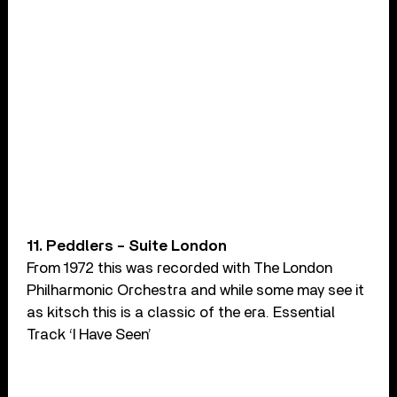
11. Peddlers – Suite London
From 1972 this was recorded with The London
Philharmonic Orchestra and while some may see it
as kitsch this is a classic of the era. Essential
Track ‘I Have Seen’