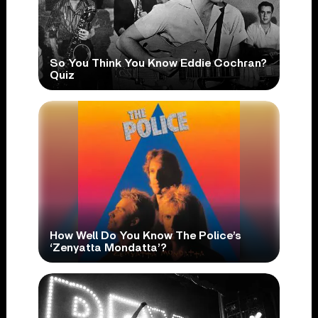
So You Think You Know Eddie Cochran?
Quiz
How Well Do You Know The Police’s
‘Zenyatta Mondatta’?