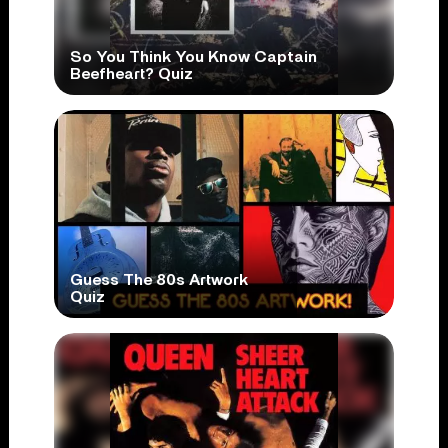
So You Think You Know Captain
Beefheart? Quiz
Guess The 80s Artwork
Quiz