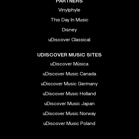
PARTNERS
Vinylphyle
This Day In Music
Disney
uDiscover Classical
UDISCOVER MUSIC SITES
uDiscover Música
uDiscover Music Canada
uDiscover Music Germany
uDiscover Music Holland
uDiscover Music Japan
uDiscover Music Norway
uDiscover Music Poland