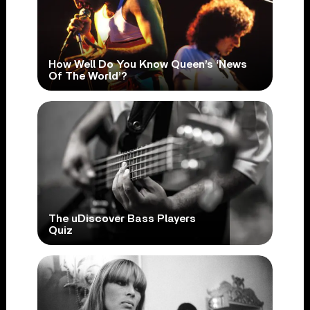
How Well Do You Know Queen’s ‘News
Of The World’?
The uDiscover Bass Players
Quiz