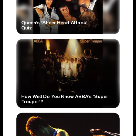
Queen’s ‘Sheer Heart Attack’
Quiz
How Well Do You Know ABBA’s ‘Super
Trouper’?