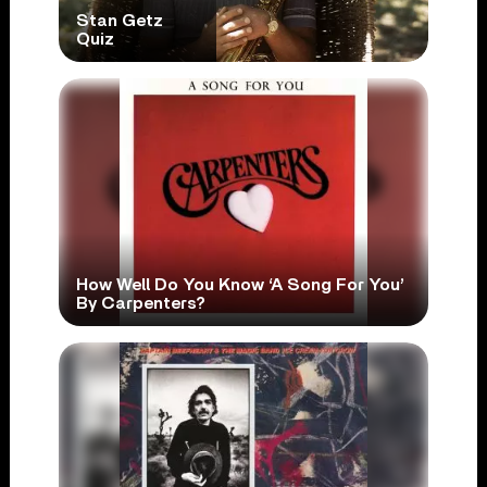
Stan Getz
Quiz
How Well Do You Know ‘A Song For You’
By Carpenters?