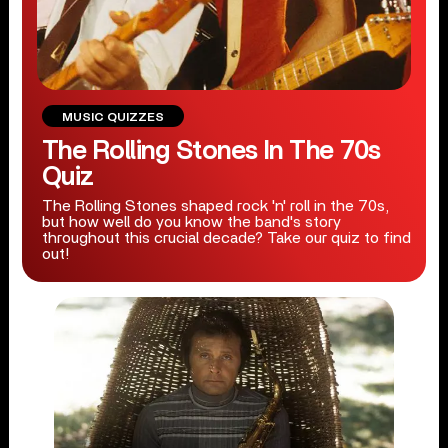
MUSIC QUIZZES
The Rolling Stones In The 70s
Quiz
The Rolling Stones shaped rock 'n' roll in the 70s,
but how well do you know the band's story
throughout this crucial decade? Take our quiz to find
out!