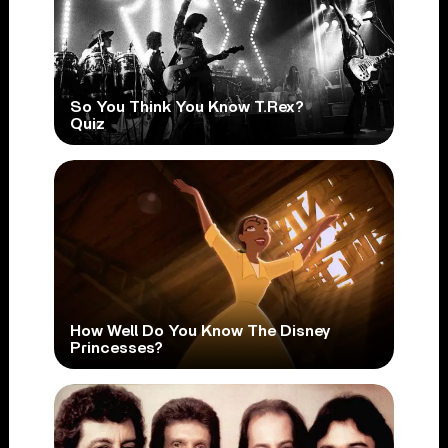
So You Think You Know T.Rex?
Quiz
How Well Do You Know The Disney
Princesses?