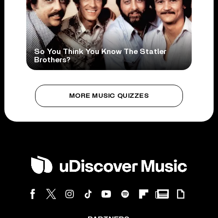
So You Think You Know The Statler
Brothers?
MORE MUSIC QUIZZES