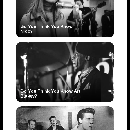
So You Think You Know
Nico?
So You Think You Know Art
Blakey?