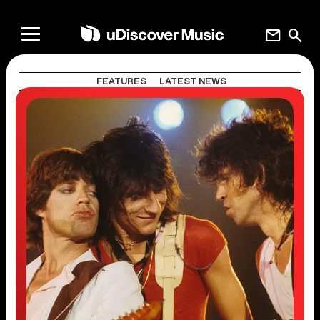
mail
search
FEATURES
LATEST NEWS