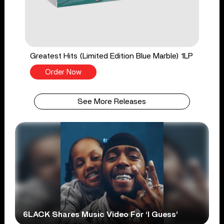
Greatest Hits (Limited Edition Blue Marble) 1LP
Order Now
See More Releases
6LACK Shares Music Video For ‘I Guess’