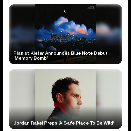
Pianist Kiefer Announces Blue Note Debut
‘Memory Bomb’
Jordan Rakei Preps ‘A Safe Place To Be Wild’