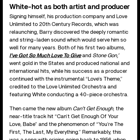
White-hot as both artist and producer
Signing himself, his production company and Love
Unlimited to 20th Century Records, which was
relaunching, Barry discovered the deeply romantic
and string-laden sound which would serve him so
well for many years. Both of his first two albums,
I’ve Got So Much Love To Give
and
Stone Gon,’
went gold in the States and produced national and
international hits, while his success as a producer
continued with the instrumental “Love’s Theme,”
credited to the Love Unlimited Orchestra and
featuring White conducting a 40-piece orchestra.
Then came the new album
Can’t Get Enough
, the
near-title track hit “Can’t Get Enough Of Your
Love, Babe” and the phenomenon of “You’re The
First, The Last, My Everything.” Remarkably, this
was a song with origins going back to 1956, when