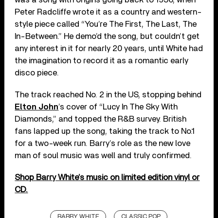
Peter Radcliffe wrote it as a country and western-
style piece called “You’re The First, The Last, The
In-Between.” He demo’d the song, but couldn’t get
any interest in it for nearly 20 years, until White had
the imagination to record it as a romantic early
disco piece.
The track reached No. 2 in the US, stopping behind
Elton John
’s cover of “Lucy In The Sky With
Diamonds,” and topped the R&B survey. British
fans lapped up the song, taking the track to No.1
for a two-week run. Barry’s role as the new love
man of soul music was well and truly confirmed.
Shop Barry White’s music on limited edition vinyl or
CD.
BARRY WHITE
CLASSIC POP