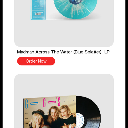
Madman Across The Water (Blue Splatter) 1LP
Order Now