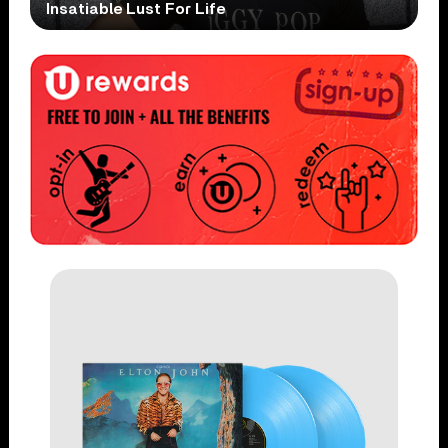
Insatiable Lust For Life