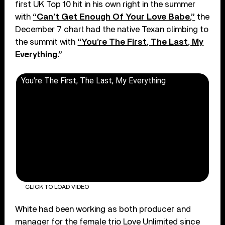
first UK Top 10 hit in his own right in the summer
with
“Can’t Get Enough Of Your Love Babe,”
the
December 7 chart had the native Texan climbing to
the summit with
“You’re The First, The Last, My
Everything.”
You're The First, The Last, My Everything
CLICK TO LOAD VIDEO
White had been working as both producer and
manager for the female trio Love Unlimited since