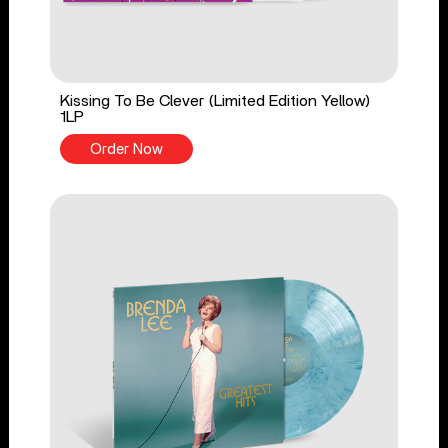
Kissing To Be Clever (Limited Edition Yellow)
1LP
Order Now