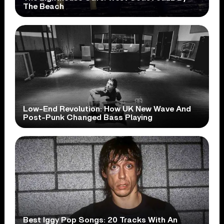
The Beach
Low-End Revolution: How UK New Wave And
Post-Punk Changed Bass Playing
Best Iggy Pop Songs: 20 Tracks With An