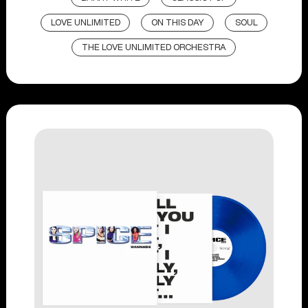
LOVE UNLIMITED
ON THIS DAY
SOUL
THE LOVE UNLIMITED ORCHESTRA