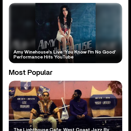
Amy Winehouse’s Live ‘You Know I’m No Good’
Performance Hits YouTube
Most Popular
The Lighthouse Cafe: West Coast Jazz By