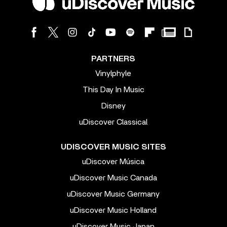
PARTNERS
Vinylphyle
This Day In Music
Disney
uDiscover Classical
UDISCOVER MUSIC SITES
uDiscover Música
uDiscover Music Canada
uDiscover Music Germany
uDiscover Music Holland
uDiscover Music Japan