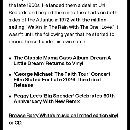
the late 1960s. He landed them a deal at Uni
Records and helped them into the charts on both
sides of the Atlantic in 1972
with the million-
selling
“Walkin’ In The Rain With The One I Love.” It
wasn’t until the following year that he started to
record himself under his own name.
The Classic Mama Cass Album ‘Dream A
Little Dream’ Returns to Vinyl
‘George Michael: The Faith Tour’ Concert
Film Slated For Late 2026 Theatrical
Release
Peggy Lee’s ‘Big Spender’ Celebrates 60th
Anniversary With New Remix
Browse Barry White’s music on limited edition vinyl
or CD.