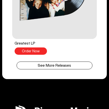
Greatest LP
Order Now
See More Releases