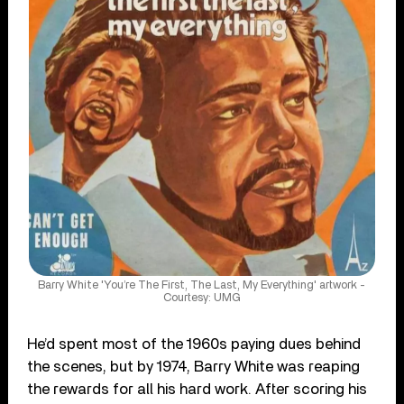
Barry White 'You’re The First, The Last, My Everything' artwork -
Courtesy: UMG
He’d spent most of the 1960s paying dues behind
the scenes, but by 1974, Barry White was reaping
the rewards for all his hard work. After scoring his