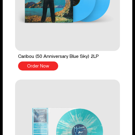
Caribou (50 Anniversary Blue Sky) 2LP
Order Now