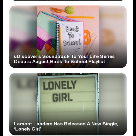
uDiscover’s Soundtrack To Your Life Series
Debuts August Back To School Playlist
Lamont Landers Has Released A New Single,
‘Lonely Girl’