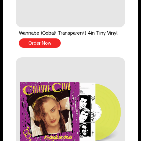
Wannabe (Cobalt Transparent) 4in Tiny Vinyl
Order Now