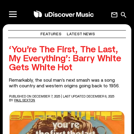
mail
search
FEATURES
LATEST NEWS
‘You’re The First, The Last,
My Everything’: Barry White
Gets White Hot
Remarkably, the soul man’s next smash was a song
with country and western origins going back to 1956.
PUBLISHED ON DECEMBER 7, 2025
| LAST UPDATED DECEMBER 6, 2025
BY
PAUL SEXTON