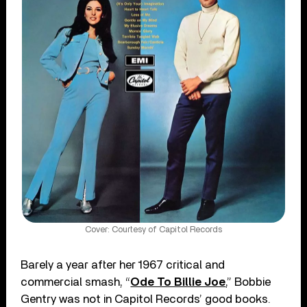
Cover: Courtesy of Capitol Records
Barely a year after her 1967 critical and
commercial smash, “
Ode To Billie Joe
,” Bobbie
Gentry was not in Capitol Records’ good books.