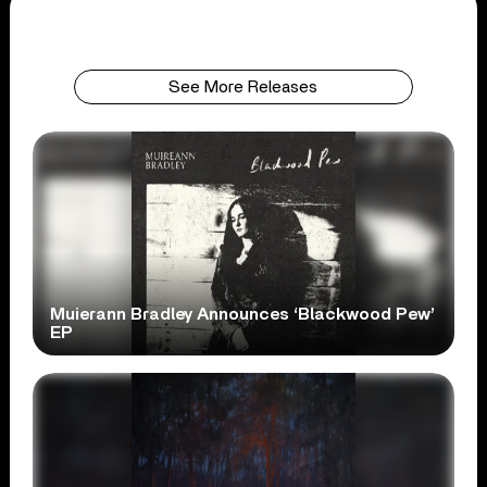
See More Releases
Muierann Bradley Announces ‘Blackwood Pew’
EP