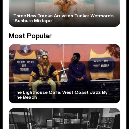
Three New Tracks Arrive on Tucker Wetmore’s
‘Sunburn Mixtape’
Most Popular
The Lighthouse Cafe: West Coast Jazz By
The Beach