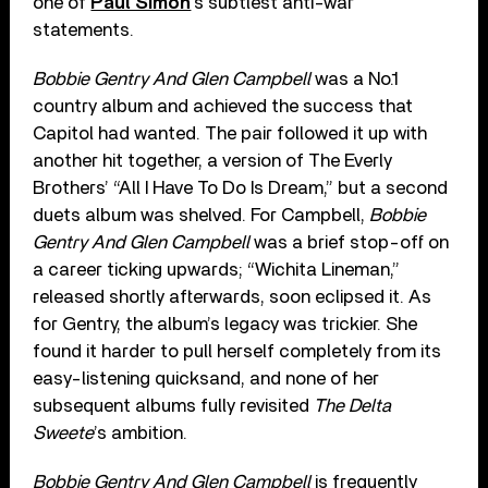
one of
Paul Simon
’s subtlest anti-war
statements.
Bobbie Gentry And Glen Campbell
was a No.1
country album and achieved the success that
Capitol had wanted. The pair followed it up with
another hit together, a version of The Everly
Brothers’ “All I Have To Do Is Dream,” but a second
duets album was shelved. For Campbell,
Bobbie
Gentry And Glen Campbell
was a brief stop-off on
a career ticking upwards; “Wichita Lineman,”
released shortly afterwards, soon eclipsed it. As
for Gentry, the album’s legacy was trickier. She
found it harder to pull herself completely from its
easy-listening quicksand, and none of her
subsequent albums fully revisited
The Delta
Sweete
’s ambition.
Bobbie Gentry And Glen Campbell
is frequently