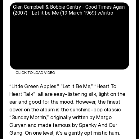
Glen Campbell & Bobbie Gentry - Good Times Again
(2007) - Let it be Me (19 March 1969) w/intro
CLICK TO LOAD VIDEO
“Little Green Apples,” “Let It Be Me,” “Heart To
Heart Talk”: all are easy-listening silk, light on the
ear and good for the mood. However, the finest
cover on the album is the sunshine-pop classic
“Sunday Mornin’,” originally written by Margo
Guryan and made famous by Spanky And Our
Gang. On one level, it’s a gently optimistic hum.