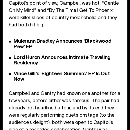
Capitol’s point of view, Campbell was hot: “Gentle
On My Mind” and “By The Time I Get To Phoenix”
were killer slices of country melancholia and they
had both hit big.
Muierann Bradley Announces ‘Blackwood
Pew’ EP
Lord Huron Announces Intimate Traveling
Residency
Vince Gill’s ‘Eighteen Summers’ EP Is Out
Now
Campbell and Gentry had known one another for a
few years, before either was famous. The pair had
already co-headlined a tour, and by its end they
were regularly performing duets onstage (to the
audience’s delight); both were open to Capitol’s
idea of a recorded collaboration. Gentry was