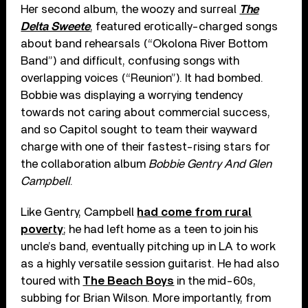
Her second album, the woozy and surreal
The
Delta Sweete
, featured erotically-charged songs
about band rehearsals (“Okolona River Bottom
Band”) and difficult, confusing songs with
overlapping voices (“Reunion”). It had bombed.
Bobbie was displaying a worrying tendency
towards not caring about commercial success,
and so Capitol sought to team their wayward
charge with one of their fastest-rising stars for
the collaboration album
Bobbie Gentry And Glen
Campbell
.
Like Gentry, Campbell
had come from rural
poverty
; he had left home as a teen to join his
uncle’s band, eventually pitching up in LA to work
as a highly versatile session guitarist. He had also
toured with
The Beach Boys
in the mid-60s,
subbing for Brian Wilson. More importantly, from