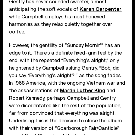
Gentry has never sounded sweeter, almost
anticipating the soft vocals of
Karen Carpenter
,
while Campbell employs his most honeyed
harmonies as they relax quietly together over
coffee.
However, the gentility of “Sunday Mornin’” has an
edge to it. There’s a definite fixed-grin feel by the
end, with the repeated “Everything’s alright,” only
heightened by Campbell asking Gentry, “Bob, did
you say, ‘Everything’s alright?’” as the song fades.
In 1968 America, with the ongoing Vietnam war and
the assassinations of
Martin Luther King
and
Robert Kennedy, perhaps Campbell and Gentry
were disorientated like the rest of the population,
far from convinced that everything was alright.
Underlining this is the decision to close the album
with their version of “Scarborough Fair/Canticle”: