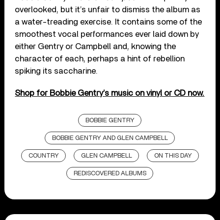
overlooked, but it’s unfair to dismiss the album as
a water-treading exercise. It contains some of the
smoothest vocal performances ever laid down by
either Gentry or Campbell and, knowing the
character of each, perhaps a hint of rebellion
spiking its saccharine.
Shop for Bobbie Gentry’s music on vinyl or CD now.
BOBBIE GENTRY
BOBBIE GENTRY AND GLEN CAMPBELL
COUNTRY
GLEN CAMPBELL
ON THIS DAY
REDISCOVERED ALBUMS