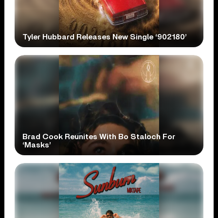
Tyler Hubbard Releases New Single ‘902180’
Brad Cook Reunites With Bo Staloch For
‘Masks’