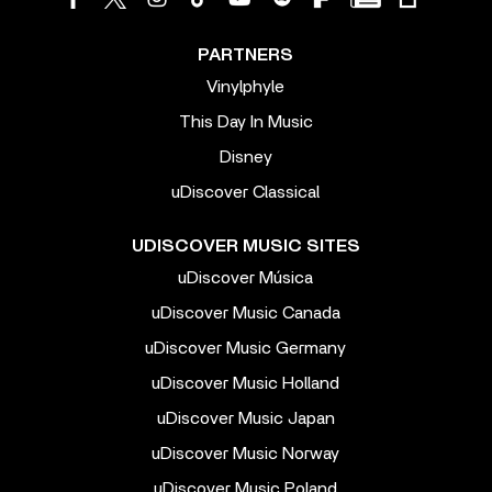
PARTNERS
Vinylphyle
This Day In Music
Disney
uDiscover Classical
UDISCOVER MUSIC SITES
uDiscover Música
uDiscover Music Canada
uDiscover Music Germany
uDiscover Music Holland
uDiscover Music Japan
uDiscover Music Norway
uDiscover Music Poland