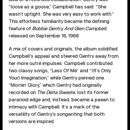
“loose as a goose,” Campbell has said. “She
wasn’t uptight. She was very easy to work with.”
This effortless familiarity became the defining
feature of
Bobbie Gentry And Glen Campbell
,
released on September 16, 1968.
A mix of covers and originals, the album solidified
Campbell’s appeal and steered Gentry away from
her more outré impulses. Campbell contributed
two classy songs, “Less Of Me” and “(It’s Only
Your) Imagination,” while Gentry penned one.
“Mornin’ Glory,” which Gentry had originally
recorded on
The Delta Sweete
, lost its former
paranoid edge and, instead, became a paean to
intimacy with Campbell. It’s a mark of the
versatility of Gentry’s songwriting that both
versions are inspired.