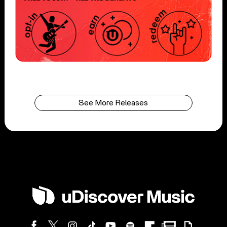
See More Releases