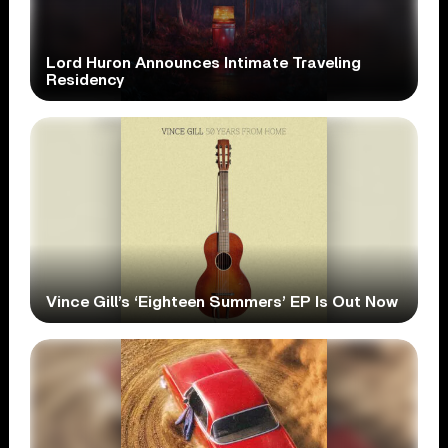
Lord Huron Announces Intimate Traveling
Residency
Vince Gill’s ‘Eighteen Summers’ EP Is Out Now