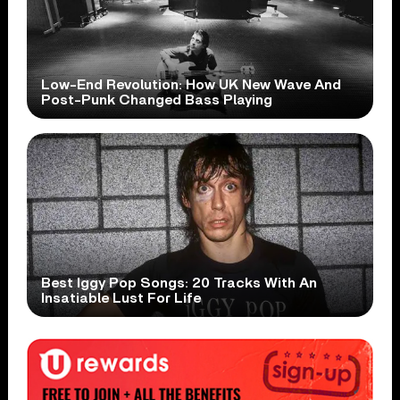
Low-End Revolution: How UK New Wave And
Post-Punk Changed Bass Playing
Best Iggy Pop Songs: 20 Tracks With An
Insatiable Lust For Life