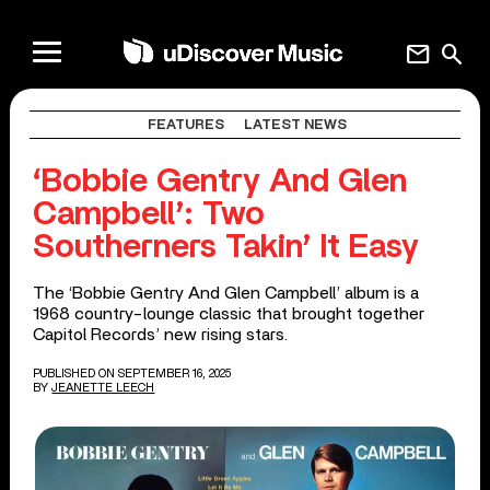
mail
search
FEATURES
LATEST NEWS
‘Bobbie Gentry And Glen
Campbell’: Two
Southerners Takin’ It Easy
The ‘Bobbie Gentry And Glen Campbell’ album is a
1968 country-lounge classic that brought together
Capitol Records’ new rising stars.
PUBLISHED ON SEPTEMBER 16, 2025
BY
JEANETTE LEECH