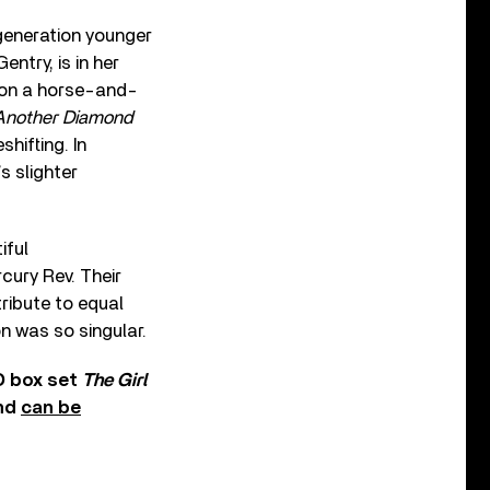
generation younger
ntry, is in her
 on a horse-and-
Another Diamond
hifting. In
’s slighter
iful
cury Rev. Their
ribute to equal
on was so singular.
D box set
The Girl
and
can be