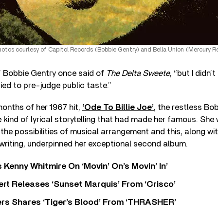
otos courtesy of Capitol Records (Bobbie Gentry) and Bella Union (Mercury R
,” Bobbie Gentry once said of
The Delta Sweete
, “but I didn’
tried to pre-judge public taste.”
months of her 1967 hit,
‘Ode To Billie Joe’
, the restless Bo
 kind of lyrical storytelling that had made her famous. Sh
 the possibilities of musical arrangement and this, along w
riting, underpinned her exceptional second album.
s Kenny Whitmire On ‘Movin’ On’s Movin’ In’
rt Releases ‘Sunset Marquis’ From ‘Crisco’
rs Shares ‘Tiger’s Blood’ From ‘THRASHER’