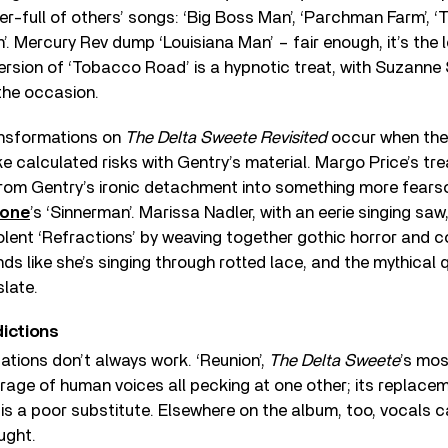
rter-full of others’ songs: ‘Big Boss Man’, ‘Parchman Farm’,
’. Mercury Rev dump ‘Louisiana Man’ – fair enough, it’s the 
version of ‘Tobacco Road’ is a hypnotic treat, with Suzanne
the occasion.
ansformations on
The Delta Sweete Revisited
occur when the
ke calculated risks with Gentry’s material. Margo Price’s tr
 from Gentry’s ironic detachment into something more fears
mone
’s ‘Sinnerman’. Marissa Nadler, with an eerie singing saw
iolent ‘Refractions’ by weaving together gothic horror an
ds like she’s singing through rotted lace, and the mythical q
slate.
dictions
tations don’t always work. ‘Reunion’,
The Delta Sweete
’s mo
rrage of human voices all pecking at one other; its replac
is a poor substitute. Elsewhere on the album, too, vocals 
ught.