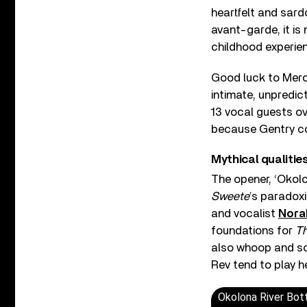
heartfelt and sardo
avant-garde, it is 
childhood experie
Good luck to Mercu
intimate, unpredic
13 vocal guests o
because Gentry co
Mythical qualitie
The opener, ‘Okolo
Sweete
’s paradoxi
and vocalist
Nora
foundations for
Th
also whoop and soa
Rev tend to play h
Okolona River Bo