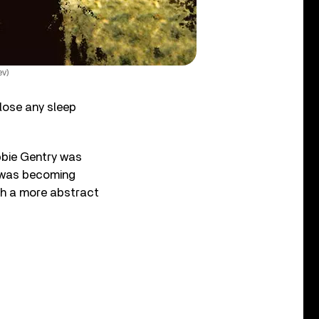
ev)
t lose any sleep
bbie Gentry was
e was becoming
ith a more abstract