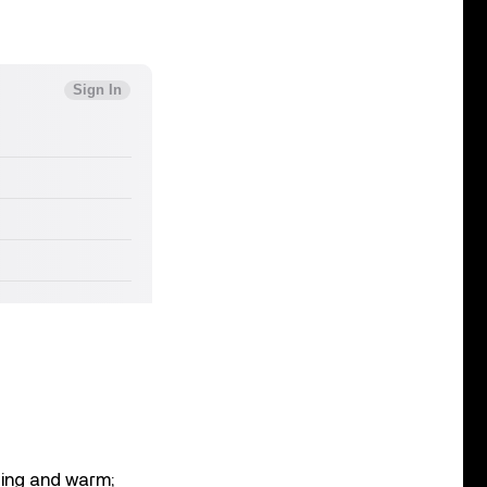
ating and warm;