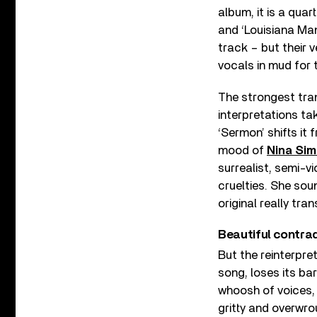
album, it is a qua
and ‘Louisiana Man
track – but their 
vocals in mud for 
The strongest tr
interpretations ta
‘Sermon’ shifts it
mood of
Nina Si
surrealist, semi-v
cruelties. She soun
original really tran
Beautiful contra
But the reinterpre
song, loses its ba
whoosh of voices, 
gritty and overwro