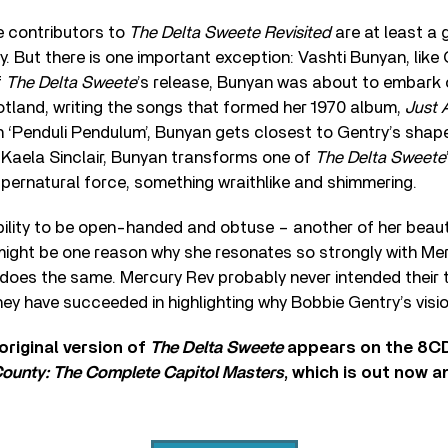
e contributors to
The Delta Sweete Revisited
are at least a 
 But there is one important exception: Vashti Bunyan, like Ge
f
The Delta Sweete
’s release, Bunyan was about to embark
otland, writing the songs that formed her 1970 album,
Just 
n ‘Penduli Pendulum’, Bunyan gets closest to Gentry’s shapes
 Kaela Sinclair, Bunyan transforms one of
The Delta Sweete
pernatural force, something wraithlike and shimmering.
ility to be open-handed and obtuse – another of her beaut
ight be one reason why she resonates so strongly with Mer
, does the same. Mercury Rev probably never intended their t
, they have succeeded in highlighting why Bobbie Gentry’s visi
original version of
The Delta Sweete
appears on the 8C
ounty: The Complete Capitol Masters
, which is out now 