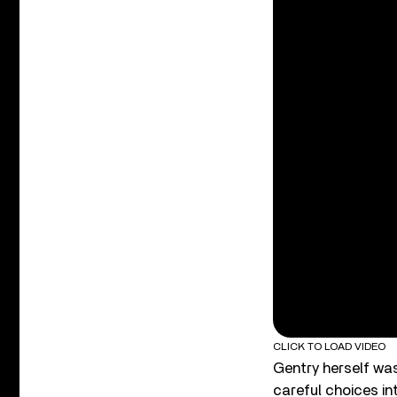
CLICK TO LOAD VIDEO
Gentry herself was
careful choices in