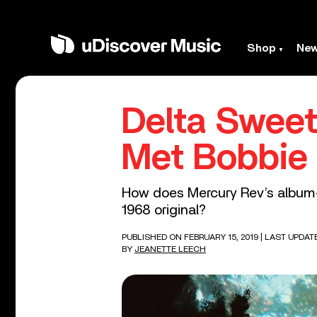
Shop
Ne
Delta Swee
Met Bobbie
How does Mercury Rev’s album-l
1968 original?
PUBLISHED ON FEBRUARY 15, 2019
| LAST UPDAT
BY
JEANETTE LEECH