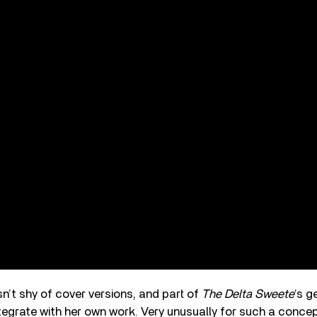
n’t shy of cover versions, and part of
The Delta Sweete
’s g
tegrate with her own work. Very unusually for such a conce