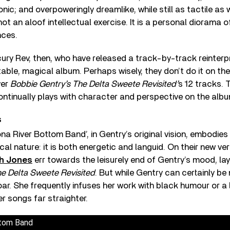
nic; and overpoweringly dreamlike, while still as tactile as 
not an aloof intellectual exercise. It is a personal diorama o
nces.
ry Rev, then, who have released a track-by-track reinterpr
table, magical album. Perhaps wisely, they don’t do it on the
ver
Bobbie Gentry’s The Delta Sweete Revisited’
s 12 tracks. 
ntinually plays with character and perspective on the albu
s
na River Bottom Band’, in Gentry’s original vision, embodies
cal nature: it is both energetic and languid. On their new ve
h Jones
err towards the leisurely end of Gentry’s mood, lay
e Delta Sweete Revisited
. But while Gentry can certainly be
r. She frequently infuses her work with black humour or a l
er songs far straighter.
ttom Band