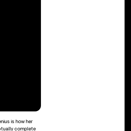
enius is how her
ptually complete