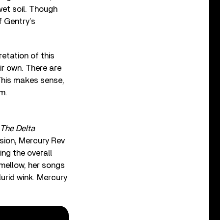
wet soil. Though
f Gentry’s
etation of this
ir own. There are
This makes sense,
m.
The Delta
rsion, Mercury Rev
ing the overall
 mellow, her songs
urid wink. Mercury