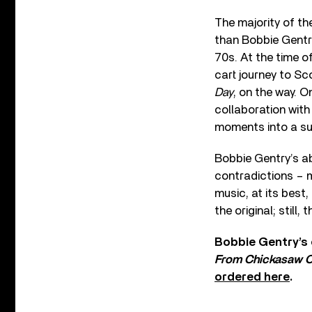
The majority of th
than Bobbie Gentry.
70s. At the time o
cart journey to Sc
Day
, on the way. O
collaboration with
moments into a su
Bobbie Gentry’s ab
contradictions – m
music, at its best
the original; still
Bobbie Gentry’s 
From Chickasaw C
ordered here
.