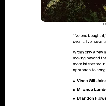
Ph
“No one bought it
over it. I’ve never 
Within only a few 
moving beyond the
more interested in
approach to songw
Vince Gill Join
Miranda Lambe
Brandon Flowe