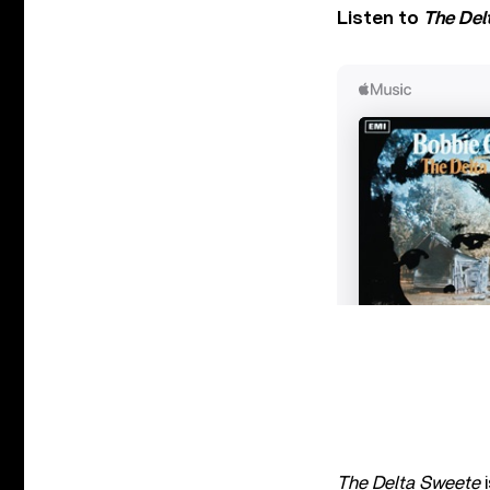
Listen to
The Del
The Delta Sweete
i