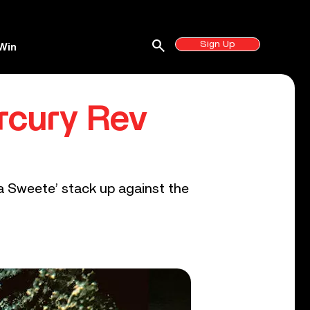
search
Sign Up
Win
rcury Rev
a Sweete’ stack up against the