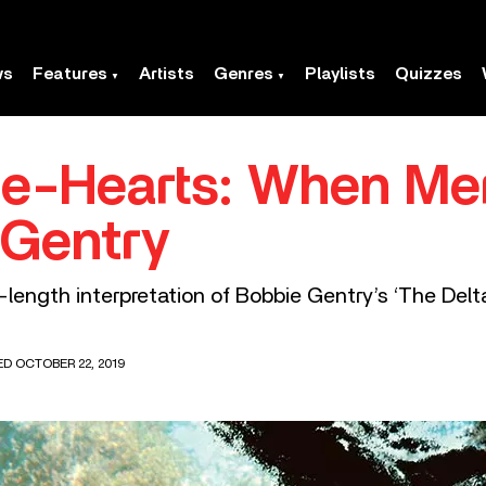
ws
Features
Artists
Genres
Playlists
Quizzes
te-Hearts: When Me
 Gentry
ength interpretation of Bobbie Gentry’s ‘The Delt
ED OCTOBER 22, 2019