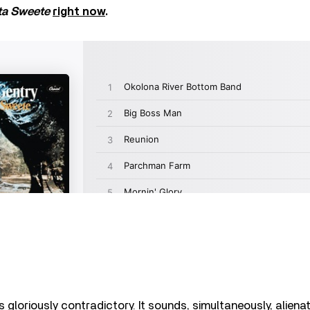
ta Sweete
right now
.
s gloriously contradictory. It sounds, simultaneously, alien