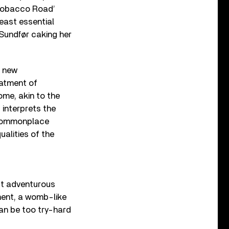
 ‘Tobacco Road’
least essential
 Sundfør caking her
 new
eatment of
ome, akin to the
, interprets the
d commonplace
ualities of the
st adventurous
ement, a womb-like
can be too try-hard