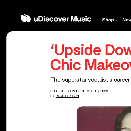
Shop
Ne
‘Upside Do
Chic Makeo
The superstar vocalist’s caree
PUBLISHED ON SEPTEMBER 6, 2025
BY
PAUL SEXTON