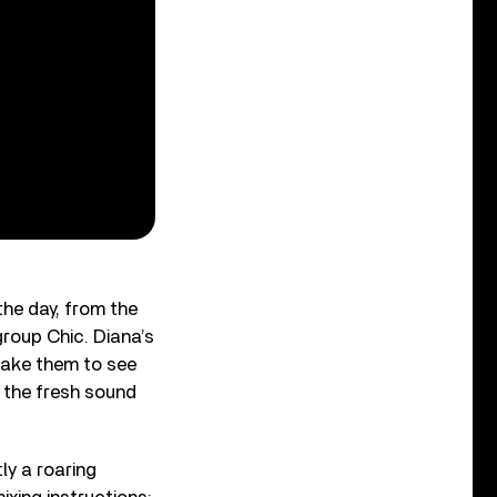
he day, from the
group Chic. Diana’s
take them to see
e the fresh sound
ly a roaring