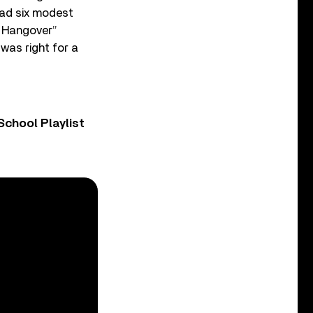
had six modest
ve Hangover”
 was right for a
chool Playlist