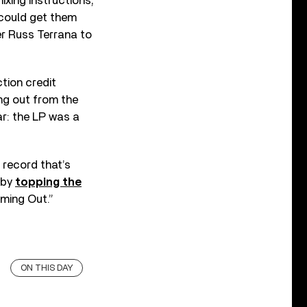
ixing instructions;
 could get them
er Russ Terrana to
tion credit
ng out from the
r: the LP was a
 record that’s
 by
topping the
oming Out.”
ON THIS DAY