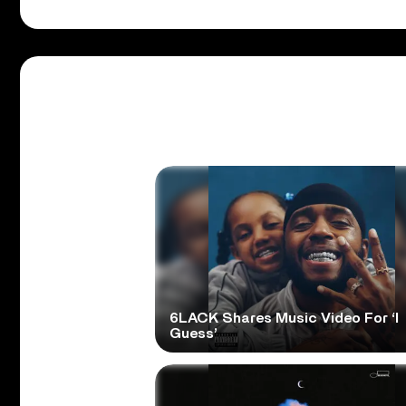
6LACK Shares Music Video For ‘I
Guess’