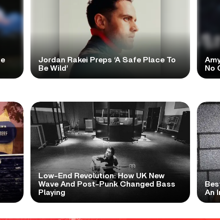
te
Jordan Rakei Preps ‘A Safe Place To
Amy
Be Wild’
No 
Low-End Revolution: How UK New
t
Wave And Post-Punk Changed Bass
Bes
Playing
An I