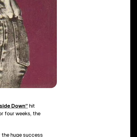
side Down”
hit
r four weeks, the
er the huge success