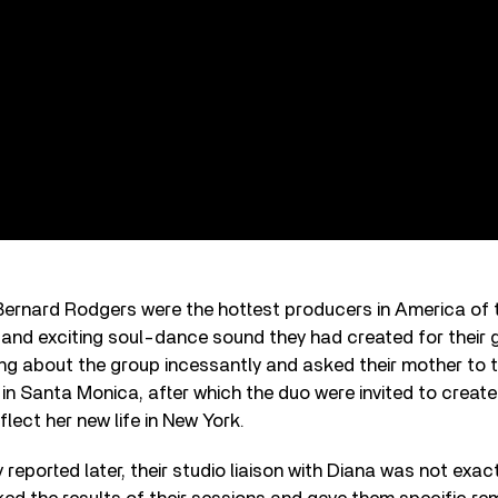
Bernard Rodgers were the hottest producers in America of t
ive and exciting soul-dance sound they had created for their 
ing about the group incessantly and asked their mother to 
in Santa Monica, after which the duo were invited to creat
lect her new life in New York.
reported later, their studio liaison with Diana was not exact