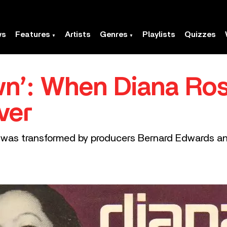
ws
Features
Artists
Genres
Playlists
Quizzes
wn’: When Diana Ro
ver
r was transformed by producers Bernard Edwards an