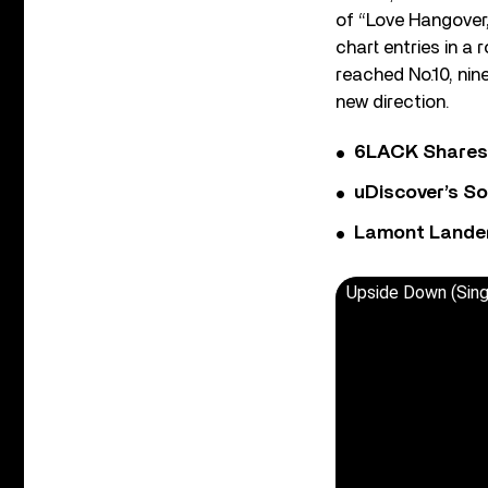
of “Love Hangover,
chart entries in a
reached No.10, nin
new direction.
6LACK Shares 
uDiscover’s So
Lamont Landers
Upside Down (Sing