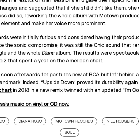
ked the results of their sessions and gave them specific rem
hanges and suggested that if she still didn’t like them, she
Ross did so, reworking the whole album with Motown produc
 element and make her voice more prominent.
s were initially furious and considered having their produc
e the sonic compromise, it was still the Chic sound that ra
gle and the whole
Diana
album. The results were spectacula
o.2 that spent a year on the American chart.
soon afterwards for pastures new at RCA but left behind a
andmark. Indeed, “Upside Down” proved its durability again
chart
in 2018 in a new remix twinned with an updated “I’m C
s’s music on vinyl or CD now.
DS
DIANA ROSS
MOTOWN RECORDS
NILE RODGERS
SOUL