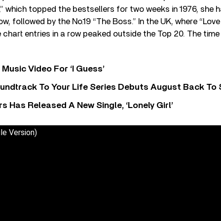
” which topped the bestsellers for two weeks in 1976, she 
 row, followed by the No.19 “The Boss.” In the UK, where “Lo
e chart entries in a row peaked outside the Top 20. The time
Music Video For ‘I Guess’
undtrack To Your Life Series Debuts August Back To S
 Has Released A New Single, ‘Lonely Girl’
le Version)