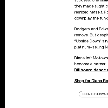
success. She disli
they made slight c
remixed herself. 
downplay the funk
Rodgers and Edward
remove. But despit
“Upside Down” sin
platinum-selling N
Diana left Motown 
become a career l
Billboard dance 
Shop for Diana Ros
BERNARD EDWAR