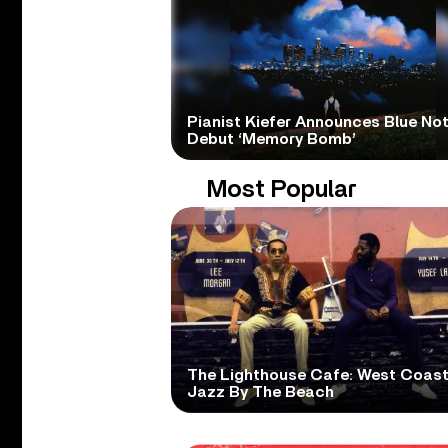
Pianist Kiefer Announces Blue No
Debut ‘Memory Bomb’
Most Popular
The Lighthouse Cafe: West Coas
Jazz By The Beach