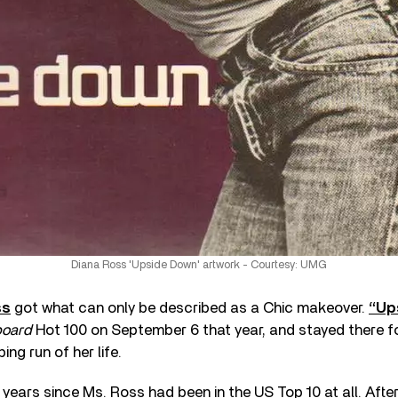
Diana Ross 'Upside Down' artwork - Courtesy: UMG
ss
got what can only be described as a Chic makeover.
“Up
board
Hot 100 on September 6 that year, and stayed there fo
ng run of her life.
r years since Ms. Ross had been in the US Top 10 at all. Aft