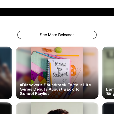
See More Releases
uDiscover’s Soundtrack To Your Life
Series Debuts August Back To
Lam
School Playlist
Sing