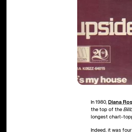
In 1980,
Diana Ro
the top of the
Bill
longest chart-toppi
Indeed, it was fou