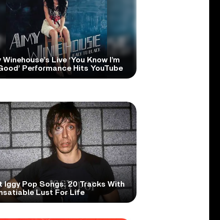
 Winehouse’s Live ‘You Know I’m
Good’ Performance Hits YouTube
t Iggy Pop Songs: 20 Tracks With
nsatiable Lust For Life