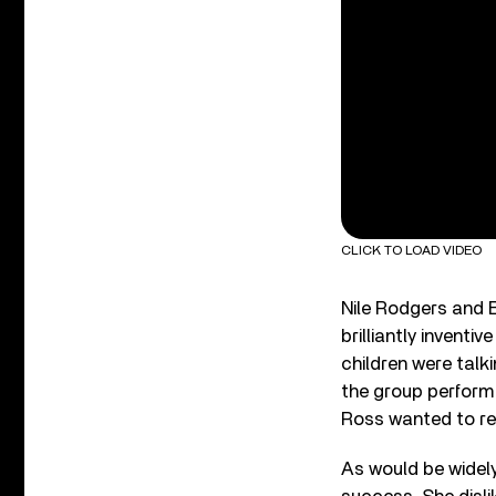
CLICK TO LOAD VIDEO
Nile Rodgers and 
brilliantly invent
children were talk
the group perform 
Ross wanted to ref
As would be widely 