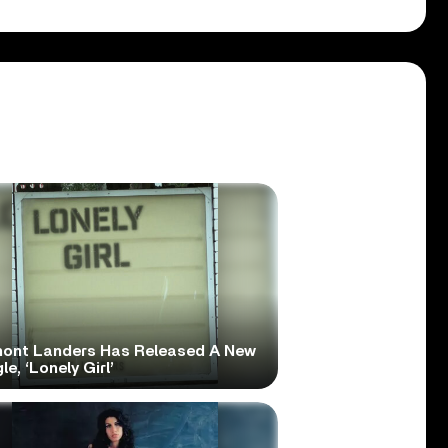
ont Landers Has Released A New
le, ‘Lonely Girl’