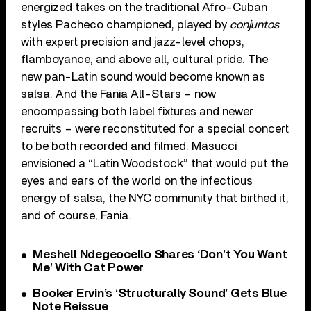
energized takes on the traditional Afro-Cuban
styles Pacheco championed, played by
conjuntos
with expert precision and jazz-level chops,
flamboyance, and above all, cultural pride. The
new pan-Latin sound would become known as
salsa. And the Fania All-Stars – now
encompassing both label fixtures and newer
recruits – were reconstituted for a special concert
to be both recorded and filmed. Masucci
envisioned a “Latin Woodstock” that would put the
eyes and ears of the world on the infectious
energy of salsa, the NYC community that birthed it,
and of course, Fania.
Meshell Ndegeocello Shares ‘Don’t You Want
Me’ With Cat Power
Booker Ervin’s ‘Structurally Sound’ Gets Blue
Note Reissue