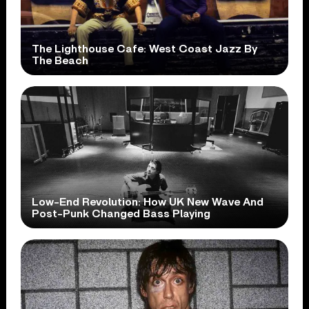
The Lighthouse Cafe: West Coast Jazz By
The Beach
Low-End Revolution: How UK New Wave And
Post-Punk Changed Bass Playing