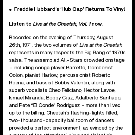
Freddie Hubbard’s ‘Hub Cap’ Returns To Vinyl
Listen to
Live at the Cheetah, Vol. 1
now.
Recorded on the evening of Thursday, August
26th, 1971, the two volumes of
Live at the Cheetah
represents in many respects the Big Bang of 1970s
salsa. The assembled All-Stars crowded onstage
– including conga player Barretto, trombonist
Colon, pianist Harlow, percussionist Roberto
Roena, and bassist Bobby Valentin, along with
superb vocalists Cheo Feliciano, Hector Lavoe,
Ismael Miranda, Bobby Cruz, Adalberto Santiago,
and Pete “El Conde” Rodriguez – more than lived
up to the billing. Cheetah’s flashing-lights filled,
two-thousand-capacity ballroom of dancers
provided a perfect environment, as evinced by the