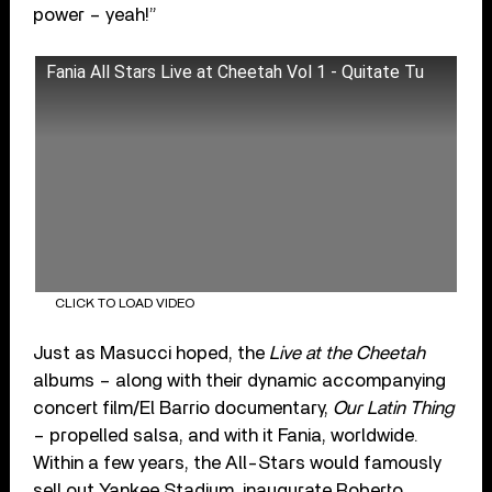
power – yeah!”
Fania All Stars Live at Cheetah Vol 1 - Quitate Tu
CLICK TO LOAD VIDEO
Just as Masucci hoped, the
Live at the Cheetah
albums – along with their dynamic accompanying
concert film/El Barrio documentary,
Our Latin Thing
– propelled salsa, and with it Fania, worldwide.
Within a few years, the All-Stars would famously
sell out Yankee Stadium, inaugurate Roberto