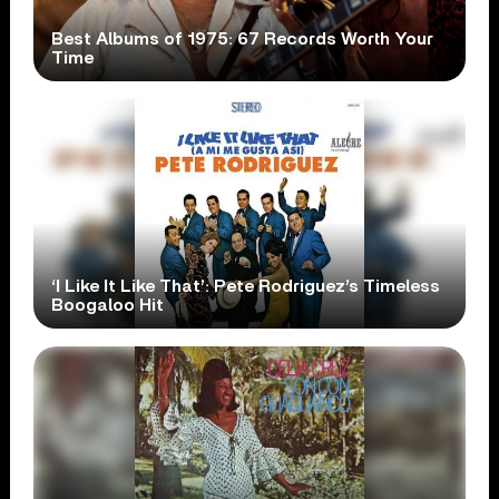
Best Albums of 1975: 67 Records Worth Your
Time
‘I Like It Like That’: Pete Rodriguez’s Timeless
Boogaloo Hit