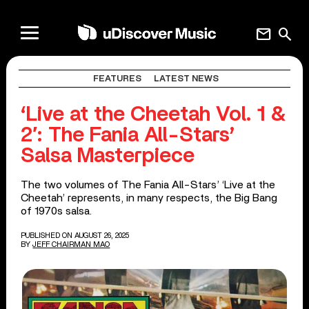
mail
search
FEATURES
LATEST NEWS
‘Live at the Cheetah Vol. 1 &
2′: The Fania All-Stars’
Salsa Masterpiece
The two volumes of The Fania All-Stars’ ‘Live at the
Cheetah’ represents, in many respects, the Big Bang
of 1970s salsa.
PUBLISHED ON AUGUST 26, 2025
BY
JEFF CHAIRMAN MAO