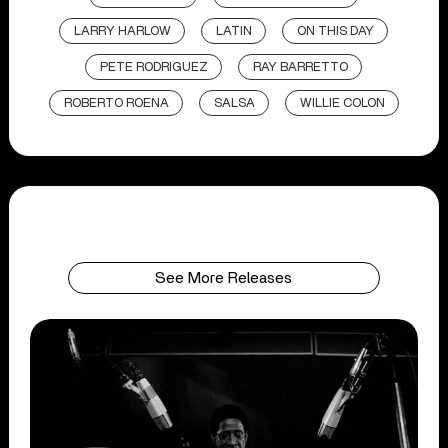
LARRY HARLOW
LATIN
ON THIS DAY
PETE RODRIGUEZ
RAY BARRETTO
ROBERTO ROENA
SALSA
WILLIE COLON
See More Releases