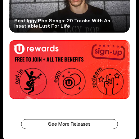
Best Iggy Pop Songs: 20 Tracks With An
Insatiable Lust For Life
See More Releases