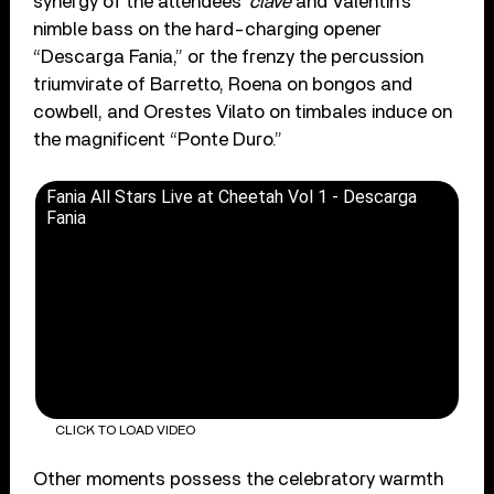
synergy of the attendees’
clave
and Valentin’s
nimble bass on the hard-charging opener
“Descarga Fania,” or the frenzy the percussion
triumvirate of Barretto, Roena on bongos and
cowbell, and Orestes Vilato on timbales induce on
the magnificent “Ponte Duro.”
Fania All Stars Live at Cheetah Vol 1 - Descarga
Fania
CLICK TO LOAD VIDEO
Other moments possess the celebratory warmth