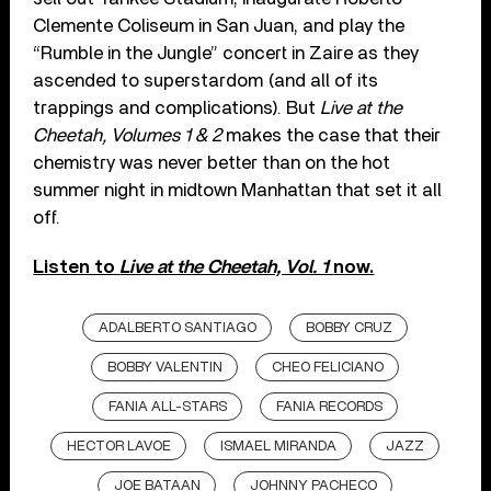
Clemente Coliseum in San Juan, and play the
“Rumble in the Jungle” concert in Zaire as they
ascended to superstardom (and all of its
trappings and complications). But
Live at the
Cheetah, Volumes 1 & 2
makes the case that their
chemistry was never better than on the hot
summer night in midtown Manhattan that set it all
off.
Listen to
Live at the Cheetah, Vol. 1
now.
ADALBERTO SANTIAGO
BOBBY CRUZ
BOBBY VALENTIN
CHEO FELICIANO
FANIA ALL-STARS
FANIA RECORDS
HECTOR LAVOE
ISMAEL MIRANDA
JAZZ
JOE BATAAN
JOHNNY PACHECO