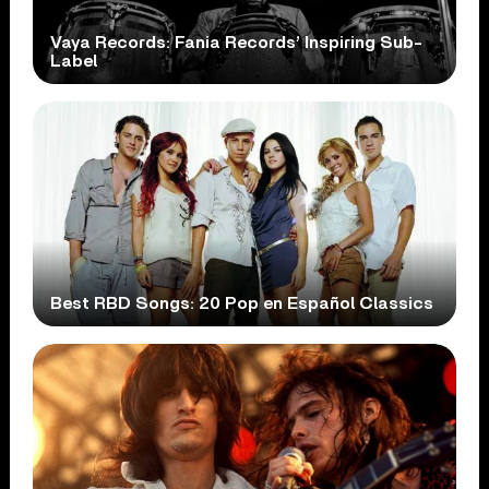
Vaya Records: Fania Records’ Inspiring Sub-
Label
Best RBD Songs: 20 Pop en Español Classics