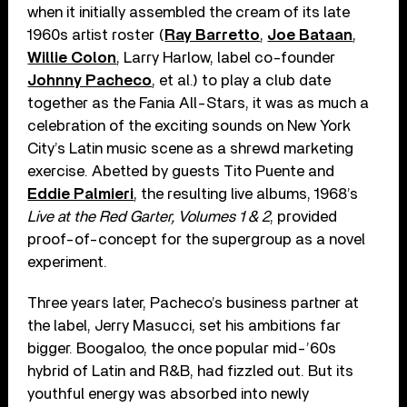
when it initially assembled the cream of its late
1960s artist roster (
Ray Barretto
,
Joe Bataan
,
Willie Colon
, Larry Harlow, label co-founder
Johnny Pacheco
, et al.) to play a club date
together as the Fania All-Stars, it was as much a
celebration of the exciting sounds on New York
City’s Latin music scene as a shrewd marketing
exercise. Abetted by guests Tito Puente and
Eddie Palmieri
, the resulting live albums, 1968’s
Live at the Red Garter, Volumes 1 & 2
, provided
proof-of-concept for the supergroup as a novel
experiment.
Three years later, Pacheco’s business partner at
the label, Jerry Masucci, set his ambitions far
bigger. Boogaloo, the once popular mid-’60s
hybrid of Latin and R&B, had fizzled out. But its
youthful energy was absorbed into newly