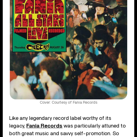
Cover: Courtesy of Fania Records
Like any legendary record label worthy of its
legacy,
Fania Records
was particularly attuned to
both great music and savvy self-promotion. So