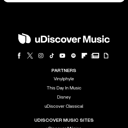
PARTNERS
Vinylphyle
This Day In Music
Disney
uDiscover Classical
UDISCOVER MUSIC SITES