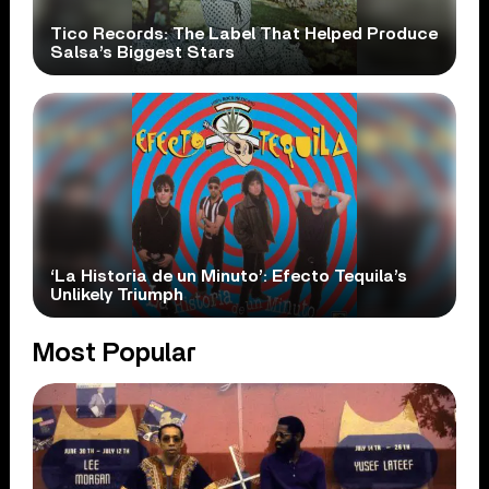
Tico Records: The Label That Helped Produce
Salsa’s Biggest Stars
‘La Historia de un Minuto’: Efecto Tequila’s
Unlikely Triumph
Most Popular