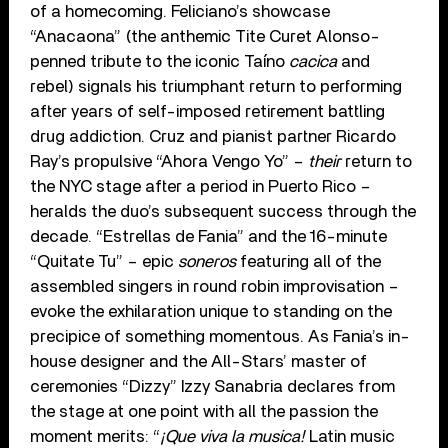
of a homecoming. Feliciano’s showcase
“Anacaona” (the anthemic Tite Curet Alonso-
penned tribute to the iconic Taíno
cacica
and
rebel) signals his triumphant return to performing
after years of self-imposed retirement battling
drug addiction. Cruz and pianist partner Ricardo
Ray’s propulsive “Ahora Vengo Yo” –
their
return to
the NYC stage after a period in Puerto Rico –
heralds the duo’s subsequent success through the
decade. “Estrellas de Fania” and the 16-minute
“Quitate Tu” – epic
soneros
featuring all of the
assembled singers in round robin improvisation –
evoke the exhilaration unique to standing on the
precipice of something momentous. As Fania’s in-
house designer and the All-Stars’ master of
ceremonies “Dizzy” Izzy Sanabria declares from
the stage at one point with all the passion the
moment merits: “
¡Que viva la musica!
Latin music