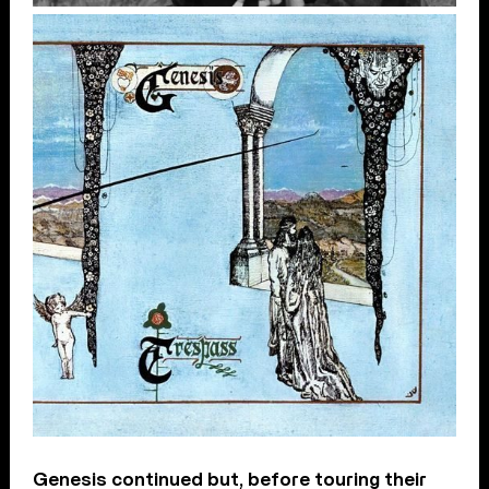
Genesis continued but, before touring their