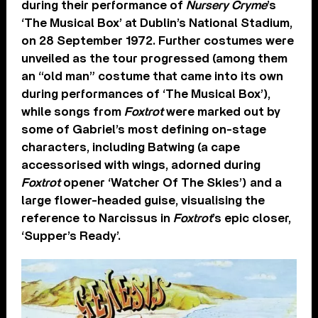
during their performance of
Nursery Cryme
’s
‘The Musical Box’ at Dublin’s National Stadium,
on 28 September 1972. Further costumes were
unveiled as the tour progressed (among them
an “old man” costume that came into its own
during performances of ‘The Musical Box’),
while songs from
Foxtrot
were marked out by
some of Gabriel’s most defining on-stage
characters, including Batwing (a cape
accessorised with wings, adorned during
Foxtrot
opener ‘Watcher Of The Skies’) and a
large flower-headed guise, visualising the
reference to Narcissus in
Foxtrot
’s epic closer,
‘Supper’s Ready’.