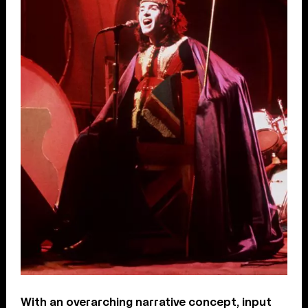
With an overarching narrative concept, input