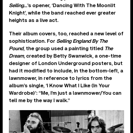
Selling…
’s opener, ‘Dancing With The Moonlit
Knight’, while the band reached ever greater
heights as a live act.
Their album covers, too, reached a new level of
sophistication. For
Selling England By The
Pound
, the group used a painting titled
The
Dream
, created by Betty Swanwick, a one-time
designer of London Underground posters, but
had it modified to include, in the bottom-left, a
lawnmower, in reference to lyrics from the
album’s single, ‘I Know What I Like (In Your
Wardrobe)’: “Me, I’m just a lawnmower/You can
tell me by the way I walk.”