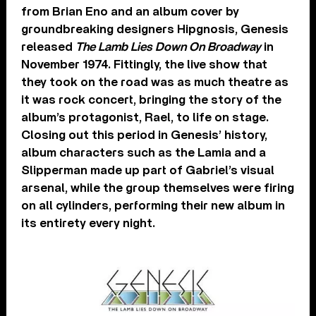
from Brian Eno and an album cover by
groundbreaking designers Hipgnosis, Genesis
released
The Lamb Lies Down On Broadway
in
November 1974. Fittingly, the live show that
they took on the road was as much theatre as
it was rock concert, bringing the story of the
album’s protagonist, Rael, to life on stage.
Closing out this period in Genesis’ history,
album characters such as the Lamia and a
Slipperman made up part of Gabriel’s visual
arsenal, while the group themselves were firing
on all cylinders, performing their new album in
its entirety every night.