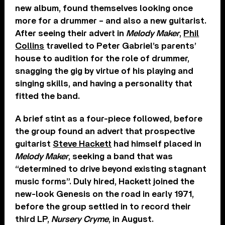
new album, found themselves looking once
more for a drummer – and also a new guitarist.
After seeing their advert in
Melody Maker
,
Phil
Collins
travelled to Peter Gabriel’s parents’
house to audition for the role of drummer,
snagging the gig by virtue of his playing and
singing skills, and having a personality that
fitted the band.
A brief stint as a four-piece followed, before
the group found an advert that prospective
guitarist
Steve Hackett
had himself placed in
Melody Maker
, seeking a band that was
“determined to drive beyond existing stagnant
music forms”. Duly hired, Hackett joined the
new-look Genesis on the road in early 1971,
before the group settled in to record their
third LP,
Nursery Cryme
, in August.