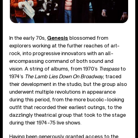
In the early 70s,
Genesis
blossomed from
explorers working at the further reaches of art-
rock, into progressive innovators with an all-
encompassing command of both sound and
vision. A string of albums, from 1970’s
Trespass
to
1974’s
The Lamb Lies Down On Broadway
, traced
their development in the studio, but the group also
underwent multiple revolutions in appearance
during this period, from the more bucolic-looking
outfit that recorded their earliest outings, to the
dazzlingly theatrical group that took to the stage
during their 1974-75 live shows.
Having been generously granted access to the