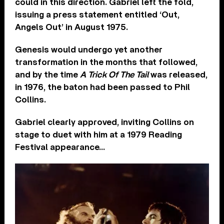
could in this direction. Gabriel left the fold,
issuing a press statement entitled ‘Out,
Angels Out’ in August 1975.
Genesis would undergo yet another
transformation in the months that followed,
and by the time
A Trick Of The Tail
was released,
in 1976, the baton had been passed to Phil
Collins.
Gabriel clearly approved, inviting Collins on
stage to duet with him at a 1979 Reading
Festival appearance…