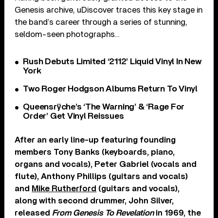
Genesis archive, uDiscover traces this key stage in
the band’s career through a series of stunning,
seldom-seen photographs…
Rush Debuts Limited ‘2112’ Liquid Vinyl In New
York
Two Roger Hodgson Albums Return To Vinyl
Queensrÿche’s ‘The Warning’ & ‘Rage For
Order’ Get Vinyl Reissues
After an early line-up featuring founding
members Tony Banks (keyboards, piano,
organs and vocals), Peter Gabriel (vocals and
flute), Anthony Phillips (guitars and vocals)
and
Mike Rutherford
(guitars and vocals),
along with second drummer, John Silver,
released
From Genesis To Revelation
in 1969, the