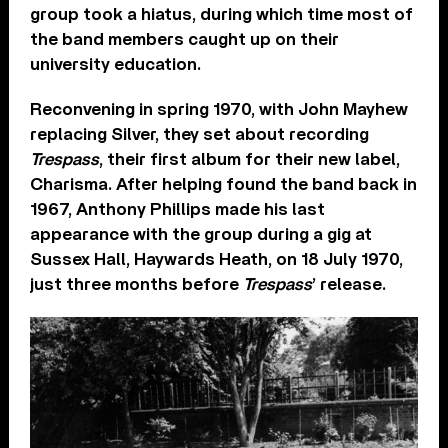
group took a hiatus, during which time most of
the band members caught up on their
university education.
Reconvening in spring 1970, with John Mayhew
replacing Silver, they set about recording
Trespass
, their first album for their new label,
Charisma. After helping found the band back in
1967, Anthony Phillips made his last
appearance with the group during a gig at
Sussex Hall, Haywards Heath, on 18 July 1970,
just three months before
Trespass
’ release.