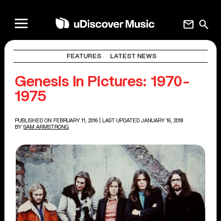
mail
search
FEATURES
LATEST NEWS
Genesis In Pictures: 1970-
1975
PUBLISHED ON FEBRUARY 11, 2016
| LAST UPDATED JANUARY 16, 2018
BY
SAM ARMSTRONG