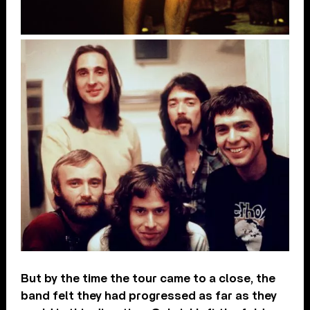
But by the time the tour came to a close, the
band felt they had progressed as far as they