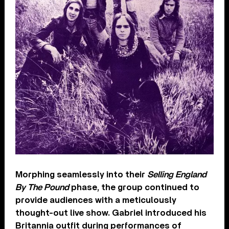
Morphing seamlessly into their
Selling England
By The Pound
phase, the group continued to
provide audiences with a meticulously
thought-out live show. Gabriel introduced his
Britannia outfit during performances of