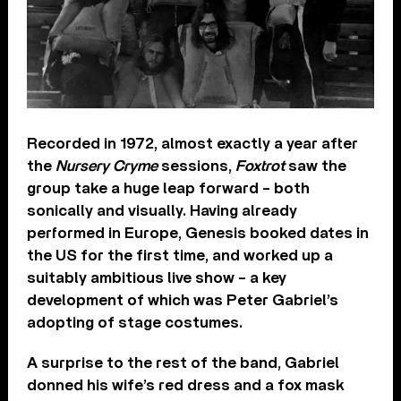
Recorded in 1972, almost exactly a year after
the
Nursery Cryme
sessions,
Foxtrot
saw the
group take a huge leap forward – both
sonically and visually. Having already
performed in Europe, Genesis booked dates in
the US for the first time, and worked up a
suitably ambitious live show – a key
development of which was Peter Gabriel’s
adopting of stage costumes.
A surprise to the rest of the band, Gabriel
donned his wife’s red dress and a fox mask