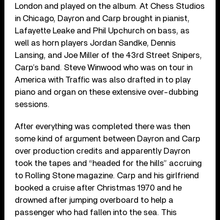
London and played on the album. At Chess Studios
in Chicago, Dayron and Carp brought in pianist,
Lafayette Leake and Phil Upchurch on bass, as
well as horn players Jordan Sandke, Dennis
Lansing, and Joe Miller of the 43rd Street Snipers,
Carp’s band. Steve Winwood who was on tour in
America with Traffic was also drafted in to play
piano and organ on these extensive over-dubbing
sessions.
After everything was completed there was then
some kind of argument between Dayron and Carp
over production credits and apparently Dayron
took the tapes and “headed for the hills” accruing
to Rolling Stone magazine. Carp and his girlfriend
booked a cruise after Christmas 1970 and he
drowned after jumping overboard to help a
passenger who had fallen into the sea. This