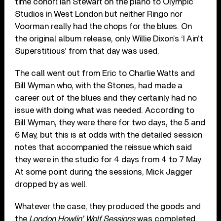
time cohort Ian Stewart on the piano to Olympic
Studios in West London but neither Ringo nor
Voorman really had the chops for the blues. On
the original album release, only Willie Dixon’s ‘I Ain’t
Superstitious’ from that day was used.
The call went out from Eric to Charlie Watts and
Bill Wyman who, with the Stones, had made a
career out of the blues and they certainly had no
issue with doing what was needed. According to
Bill Wyman, they were there for two days, the 5 and
6 May, but this is at odds with the detailed session
notes that accompanied the reissue which said
they were in the studio for 4 days from 4 to 7 May.
At some point during the sessions, Mick Jagger
dropped by as well.
Whatever the case, they produced the goods and
the
London Howlin’ Wolf Sessions
was completed.