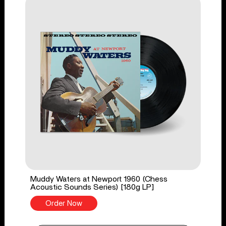
Muddy Waters at Newport 1960 (Chess
Acoustic Sounds Series) [180g LP]
Order Now