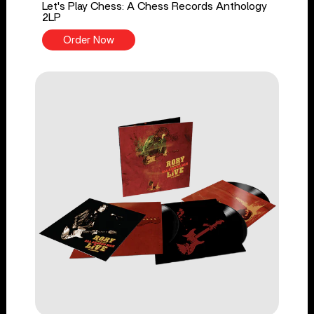
Let's Play Chess: A Chess Records Anthology
2LP
Order Now