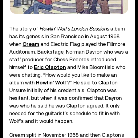
The story of
Howlin’ Wolf’s London Sessions
album
has its genesis in San Francisco in August 1968
when
Cream
and Electric Flag played the Fillmore
Auditorium. Backstage, Norman Dayron who was a
staff producer for Chess Records introduced
himself to
Eric Clapton
and Mike Bloomfield who
were chatting. “How would you like to make an
album with
Howlin’ Wol
f
?” He said to Clapton.
Unsure initially of his credentials, Clapton was
hesitant, but when it was confirmed that Dayron
was who he said he was Clapton agreed. It only
needed for the guitarist’s schedule to fit in with
Wolf’s and it would happen.
Cream split in November 1968 and then Clapton’s