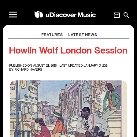
mail
search
FEATURES
LATEST NEWS
Howlin Wolf London Session
PUBLISHED ON AUGUST 21, 2016
| LAST UPDATED JANUARY 3, 2024
BY
RICHARD HAVERS