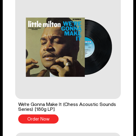
We're Gonna Make It (Chess Acoustic Sounds
Series) [180g LP]
Order Now