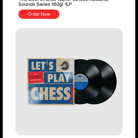
Sounds Series 180g) 1LP
Order Now