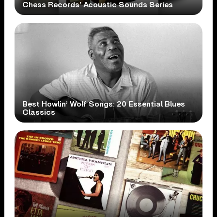
Chess Records’ Acoustic Sounds Series
Best Howlin’ Wolf Songs: 20 Essential Blues
Classics