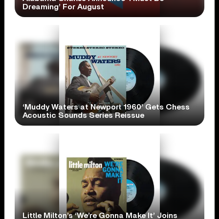
Dreaming’ For August
‘Muddy Waters at Newport 1960’ Gets Chess
Acoustic Sounds Series Reissue
Little Milton’s ‘We’re Gonna Make It’ Joins