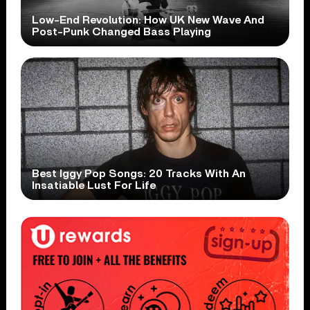
Low-End Revolution: How UK New Wave And
Post-Punk Changed Bass Playing
Best Iggy Pop Songs: 20 Tracks With An
Insatiable Lust For Life