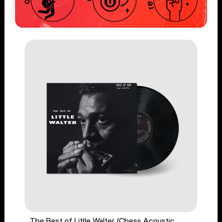
The Best of Little Walter (Chess Acoustic