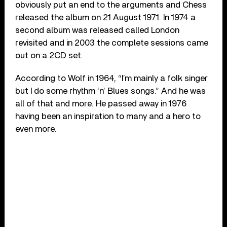
obviously put an end to the arguments and Chess
released the album on 21 August 1971. In 1974 a
second album was released called London
revisited and in 2003 the complete sessions came
out on a 2CD set.
According to Wolf in 1964, “I’m mainly a folk singer
but I do some rhythm ‘n’ Blues songs.” And he was
all of that and more. He passed away in 1976
having been an inspiration to many and a hero to
even more.