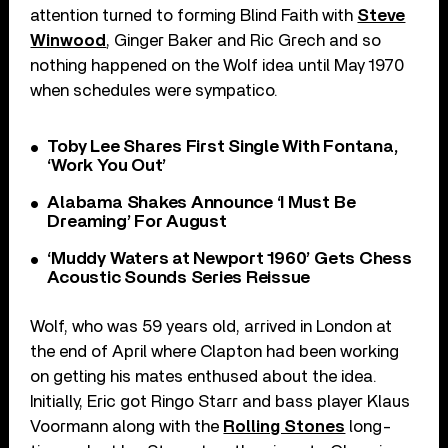
attention turned to forming Blind Faith with
Steve
Winwood
, Ginger Baker and Ric Grech and so
nothing happened on the Wolf idea until May 1970
when schedules were sympatico.
Toby Lee Shares First Single With Fontana,
‘Work You Out’
Alabama Shakes Announce ‘I Must Be
Dreaming’ For August
‘Muddy Waters at Newport 1960’ Gets Chess
Acoustic Sounds Series Reissue
Wolf, who was 59 years old, arrived in London at
the end of April where Clapton had been working
on getting his mates enthused about the idea.
Initially, Eric got Ringo Starr and bass player Klaus
Voormann along with the
Rolling Stones
long-