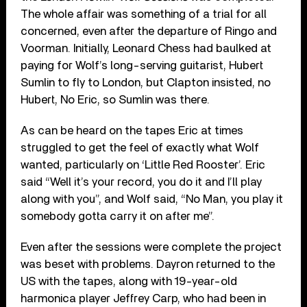
The whole affair was something of a trial for all
concerned, even after the departure of Ringo and
Voorman. Initially, Leonard Chess had baulked at
paying for Wolf’s long-serving guitarist, Hubert
Sumlin to fly to London, but Clapton insisted, no
Hubert, No Eric, so Sumlin was there.
As can be heard on the tapes Eric at times
struggled to get the feel of exactly what Wolf
wanted, particularly on ‘Little Red Rooster’. Eric
said “Well it’s your record, you do it and I’ll play
along with you”, and Wolf said, “No Man, you play it
somebody gotta carry it on after me”.
Even after the sessions were complete the project
was beset with problems. Dayron returned to the
US with the tapes, along with 19-year-old
harmonica player Jeffrey Carp, who had been in