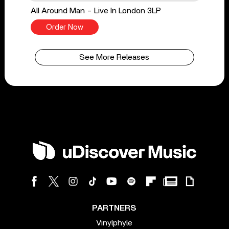
All Around Man - Live In London 3LP
Order Now
See More Releases
PARTNERS
Vinylphyle