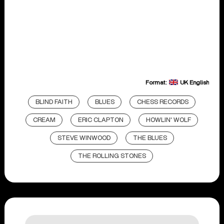
Format:
UK English
BLIND FAITH
BLUES
CHESS RECORDS
CREAM
ERIC CLAPTON
HOWLIN' WOLF
STEVE WINWOOD
THE BLUES
THE ROLLING STONES