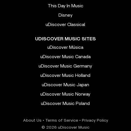
This Day In Music
Disney
uDiscover Classical
UDISCOVER MUSIC SITES
uDiscover Música
uDiscover Music Canada
uDiscover Music Germany
uDiscover Music Holland
uDiscover Music Japan
uDiscover Music Norway
uDiscover Music Poland
About Us
•
Terms of Service
•
Privacy Policy
© 2026 uDiscover Music