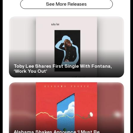
See More Releases
Toby Lee Shares First Single With Fontana,
‘Work You Out’
Alabama Shakes Announce ‘I Must Be