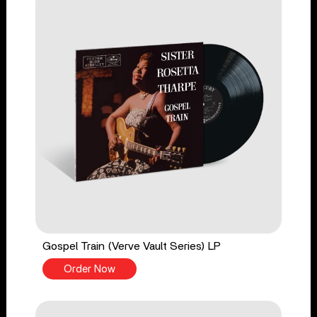
Gospel Train (Verve Vault Series) LP
Order Now