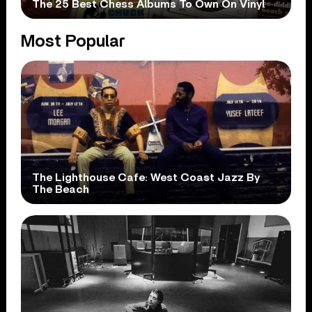
The 25 Best Chess Albums To Own On Vinyl
Most Popular
The Lighthouse Cafe: West Coast Jazz By
The Beach