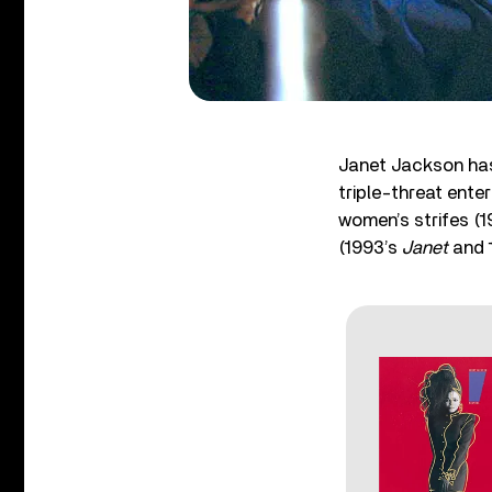
Janet Jackson has 
triple-threat ente
women’s strifes (
(1993’s
Janet
and 