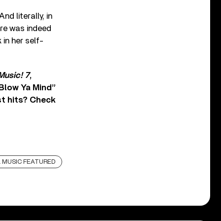
d literally, in
re was indeed
in her self-
Music! 7
,
 Blow Ya Mind”
st hits? Check
 MUSIC FEATURED