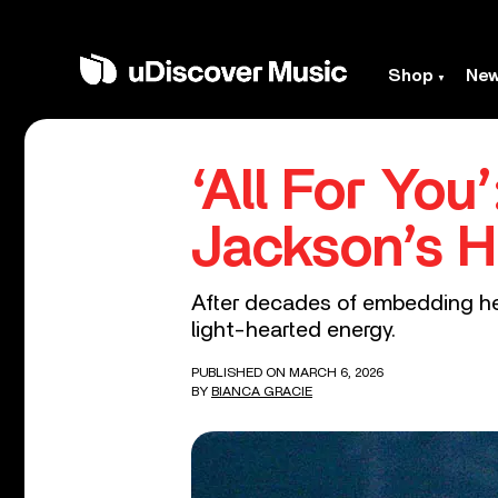
Shop
Ne
‘All For You
Jackson’s H
After decades of embedding he
light-hearted energy.
PUBLISHED ON MARCH 6, 2026
BY
BIANCA GRACIE