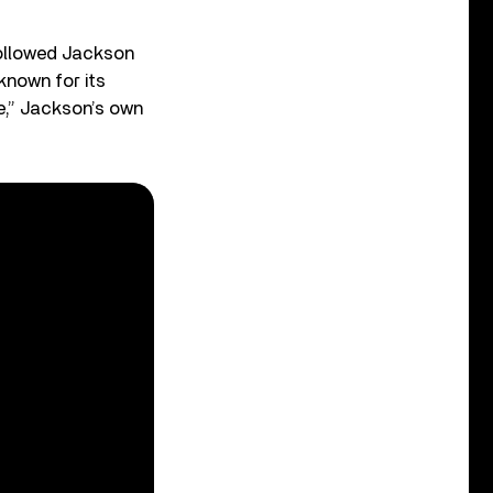
followed Jackson
known for its
e,” Jackson’s own