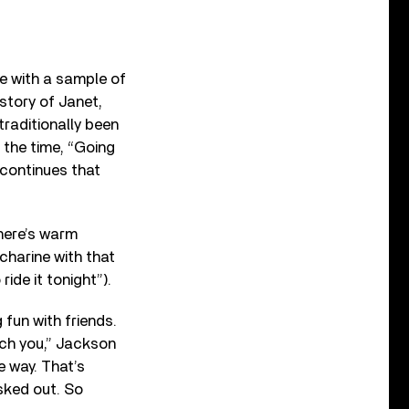
re with a sample of
story of Janet,
traditionally been
the time, “Going
 continues that
here’s warm
charine with that
ide it tonight”).
 fun with friends.
ch you,” Jackson
e way. That’s
ked out. So