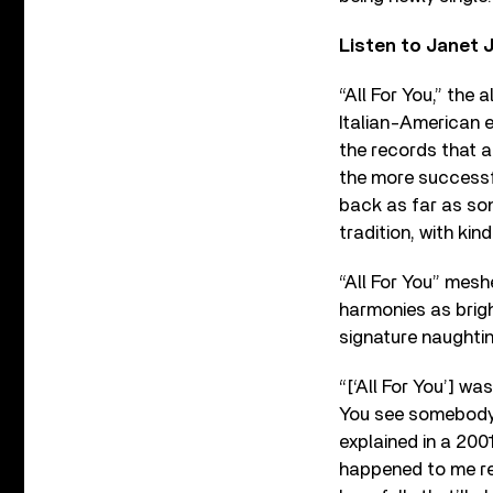
Listen to Janet 
“All For You,” the
Italian-American e
the records that a
the more successf
back as far as song
tradition, with ki
“All For You” mesh
harmonies as brigh
signature naughtin
“[‘All For You’] wa
You see somebody 
explained in a 200
happened to me real