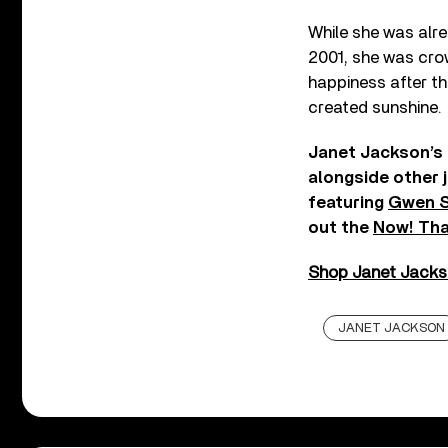
While she was alr
2001, she was cro
happiness after th
created sunshine.
Janet Jackson’s 
alongside other j
featuring
Gwen S
out the
Now! That
Shop Janet Jackson
JANET JACKSON