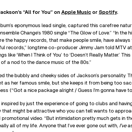
Jackson’s “All for You” on
Apple Music
or
Spotify
.
 album’s eponymous lead single, captured this carefree natu
nsemble Change’s 1980 single “The Glow of Love.” “In the hi
re the happy records, that make people smile, have always 
ul records,” longtime co-producer Jimmy Jam told MTV at 
s like ‘When I Think of You’ to ‘Doesn’t Really Matter.’ This
nd of a nod to the dance music of the 80s.”
ed the bubbly and cheeky sides of Jackson’s personality. T
t as her famous smile, but she keeps it from being too sac
ess (“Got a nice package alright / Guess I’m gonna have to r
s inspired by just the experience of going to clubs and having
that might be attractive who you can tell wants to approa
1 promotional video. “But intimidation pretty much gets in th
ly all of my life. Anyone that I’ve ever gone out with,
I’ve
as