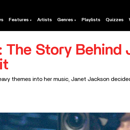
ws
Features
Artists
Genres
Playlists
Quizzes
’: The Story Behind
it
avy themes into her music, Janet Jackson decided 