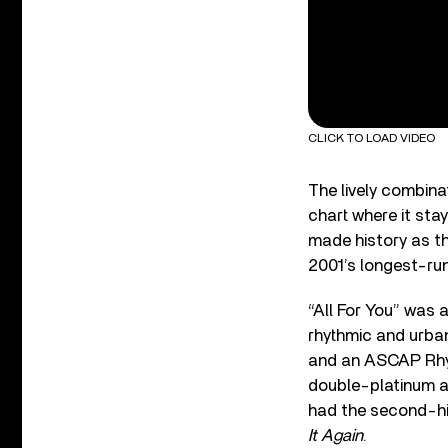
CLICK TO LOAD VIDEO
The lively combinat
chart where it sta
made history as th
2001’s longest-run
“All For You” was 
rhythmic and urba
and an ASCAP Rhy
double-platinum a
had the second-hi
It Again
.