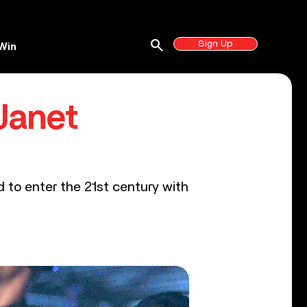
search
Sign Up
Win
 Janet
to enter the 21st century with