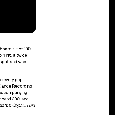
llboard’s Hot 100
1 hit, it twice
p spot and was
to every pop,
 Dance Recording
 accompanying
lboard 200, and
ears’s
Oops!… I Did