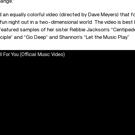
hange.”
d an equally colorful video (directed by Dave Meyers) that 
fun night out in a two-dimensional world. The video is best 
featured samples of her sister Rebbie Jackson’s “Centiped
ciple” and “Go Deep” and Shannon’s “Let the Music Play.”
l For You (Official Music Video)