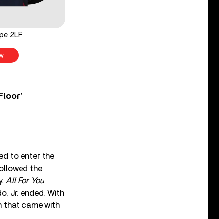
ope 2LP
w
Floor’
d to enter the
followed the
y.
All For You
, Jr. ended. With
n that came with