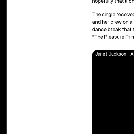
hopefully that’ll c
The single receive
and her crew on a 
dance break that 
“The Pleasure Prin
Janet Jackson - Al