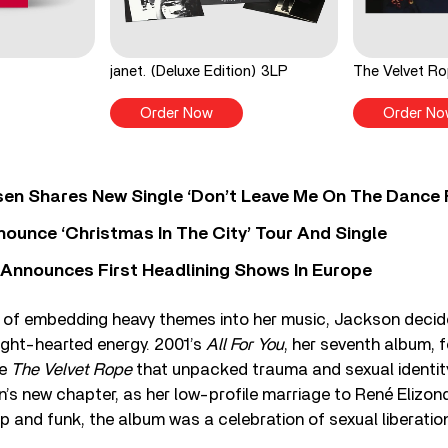
janet. (Deluxe Edition) 3LP
The Velvet R
Order Now
Order No
sen Shares New Single ‘Don’t Leave Me On The Dance 
ounce ‘Christmas In The City’ Tour And Single
 Announces First Headlining Shows In Europe
 of embedding heavy themes into her music, Jackson decide
light-hearted energy. 2001’s
All For You
, her seventh album, 
se
The Velvet Rope
that unpacked trauma and sexual identit
 new chapter, as her low-profile marriage to René Elizondo
p and funk, the album was a celebration of sexual liberatio