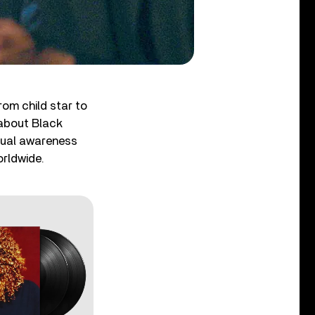
rom child star to
 about Black
xual awareness
orldwide.