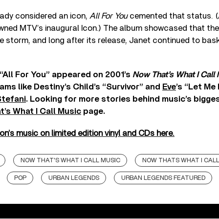
eady considered an icon,
All For You
cemented that status. (An
wned MTV’s inaugural Icon.) The album showcased that the
e storm, and long after its release, Janet continued to bask 
“All For You” appeared on 2001’s
Now That’s What I Call 
ams like Destiny’s Child’s “Survivor” and
Eve
’s “Let Me
tefani
. Looking for more stories behind music’s bigge
’s What I Call Music
page.
’s music on limited edition vinyl and CDs here.
NOW THAT'S WHAT I CALL MUSIC
NOW THATS WHAT I CALL
POP
URBAN LEGENDS
URBAN LEGENDS FEATURED