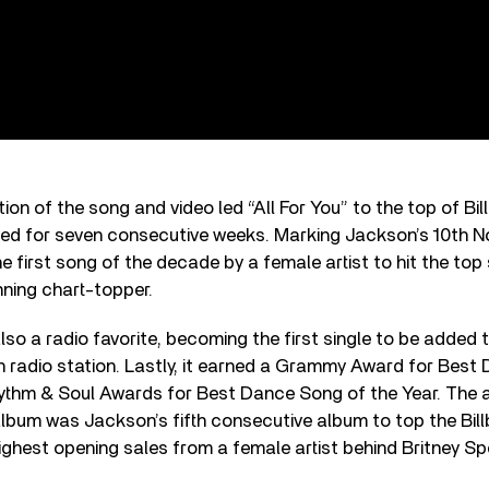
ion of the song and video led “All For You” to the top of Bi
yed for seven consecutive weeks. Marking Jackson’s 10th No. 
e first song of the decade by a female artist to hit the to
ning chart-topper.
also a radio favorite, becoming the first single to be added 
n radio station. Lastly, it earned a Grammy Award for Best
thm & Soul Awards for Best Dance Song of the Year. The
lbum was Jackson’s fifth consecutive album to top the Bil
ghest opening sales from a female artist behind Britney Sp