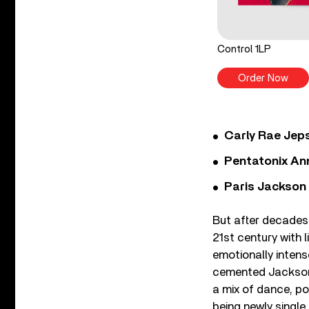
Control 1LP
Order Now
Carly Rae Jep
Pentatonix Ann
Paris Jackson
But after decades
21st century with 
emotionally inten
cemented Jackson’s
a mix of dance, po
being newly single.