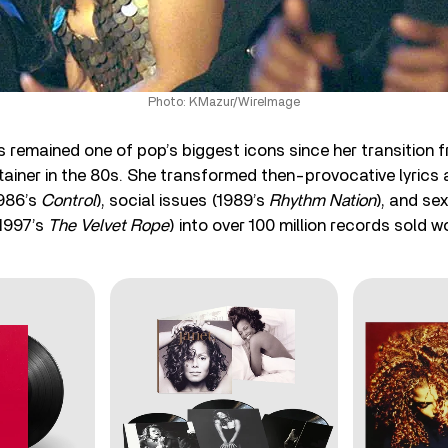
Photo: KMazur/WireImage
remained one of pop’s biggest icons since her transition f
rtainer in the 80s. She transformed then-provocative lyrics
1986’s
Control
), social issues (1989’s
Rhythm Nation
), and se
1997’s
The Velvet Rope
) into over 100 million records sold w