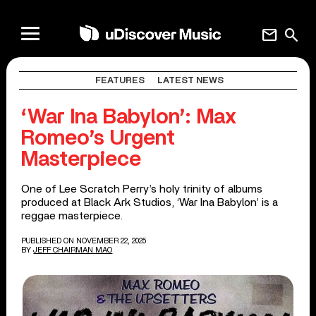
mail
search
FEATURES
LATEST NEWS
‘War Ina Babylon’: Max
Romeo’s Urgent
Masterpiece
One of Lee Scratch Perry’s holy trinity of albums
produced at Black Ark Studios, ‘War Ina Babylon’ is a
reggae masterpiece.
PUBLISHED ON NOVEMBER 22, 2025
BY
JEFF CHAIRMAN MAO