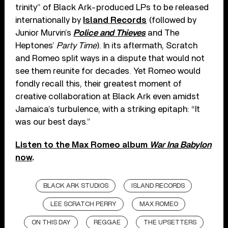
trinity” of Black Ark-produced LPs to be released
internationally by
Island Records
(followed by
Junior Murvin’s
Police and Thieves
and The
Heptones’
Party Time
). In its aftermath, Scratch
and Romeo split ways in a dispute that would not
see them reunite for decades. Yet Romeo would
fondly recall this, their greatest moment of
creative collaboration at Black Ark even amidst
Jamaica’s turbulence, with a striking epitaph: “It
was our best days.”
Listen to the Max Romeo album
War Ina Babylon
now
.
BLACK ARK STUDIOS
ISLAND RECORDS
LEE SCRATCH PERRY
MAX ROMEO
ON THIS DAY
REGGAE
THE UPSETTERS