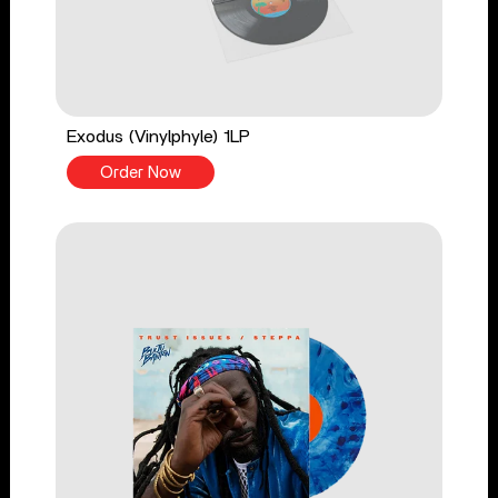
Exodus (Vinylphyle) 1LP
Order Now