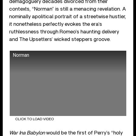
demagoguery decades divorced from their
contexts, “Norman” is still a menacing revelation. A
nominally apolitical portrait of a streetwise hustler,
it nonetheless perfectly evokes the era’s
ruthlessness through Romeo’s haunting delivery
and The Upsetters’ wicked steppers groove.
Norman
CLICK TO LOAD VIDEO
War Ina Babylon
would be the first of Perry’s “holy