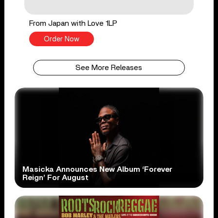
From Japan with Love 1LP
Order Now
See More Releases
Masicka Announces New Album ‘Forever
Reign’ For August