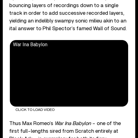
bouncing layers of recordings down to a single
track in order to add successive recorded layers,
yielding an indelibly swampy sonic milieu akin to an
ital answer to Phil Spector’s famed Wall of Sound.
War Ina Babylon
CLICK TO LOAD VIDEO
Thus Max Romeo’s
War Ina Babylon
– one of the
first full-lengths sired from Scratch entirely at