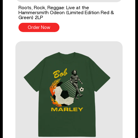
Roots, Rock, Reggae: Live at the
Hammersmith Odeon (Limited Edition Red &
Green) 2LP
Order Now