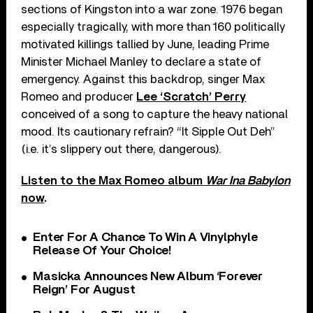
sections of Kingston into a war zone. 1976 began
especially tragically, with more than 160 politically
motivated killings tallied by June, leading Prime
Minister Michael Manley to declare a state of
emergency. Against this backdrop, singer Max
Romeo and producer
Lee ‘Scratch’ Perry
conceived of a song to capture the heavy national
mood. Its cautionary refrain? “It Sipple Out Deh”
(i.e. it’s slippery out there, dangerous).
Listen to the Max Romeo album
War Ina Babylon
now
.
Enter For A Chance To Win A Vinylphyle
Release Of Your Choice!
Masicka Announces New Album ‘Forever
Reign’ For August