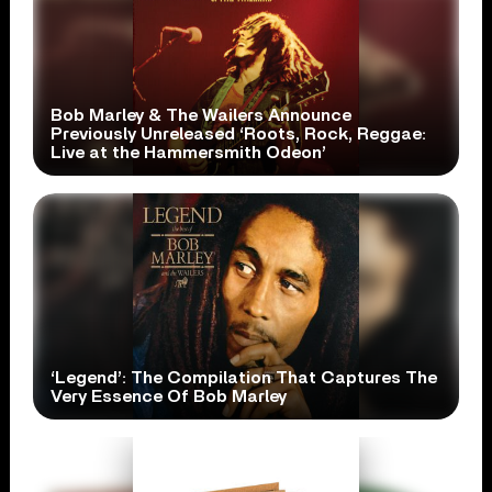
Bob Marley & The Wailers Announce
Previously Unreleased ‘Roots, Rock, Reggae:
Live at the Hammersmith Odeon’
‘Legend’: The Compilation That Captures The
Very Essence Of Bob Marley