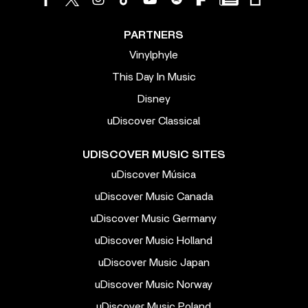
PARTNERS
Vinylphyle
This Day In Music
Disney
uDiscover Classical
UDISCOVER MUSIC SITES
uDiscover Música
uDiscover Music Canada
uDiscover Music Germany
uDiscover Music Holland
uDiscover Music Japan
uDiscover Music Norway
uDiscover Music Poland