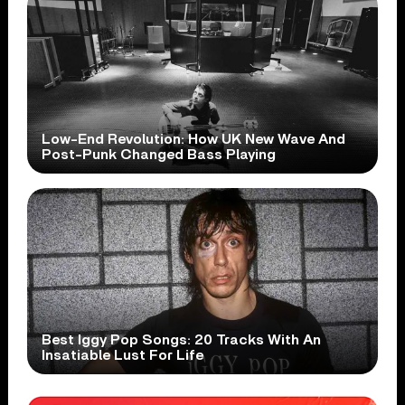
Low-End Revolution: How UK New Wave And
Post-Punk Changed Bass Playing
Best Iggy Pop Songs: 20 Tracks With An
Insatiable Lust For Life