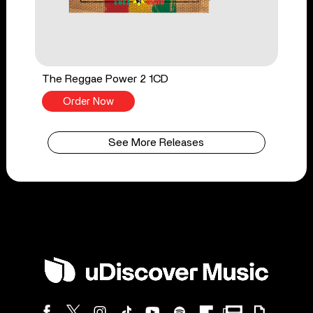
The Reggae Power 2 1CD
Order Now
See More Releases