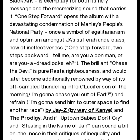
Black Ark – is exemplary for both its fiery
message and the mesmerizing sound that carries
it. “One Step Forward” opens the album with a
devastating condemnation of Manley’s People’s
National Party – once a symbol of egalitarianism
and optimism amongst JA’s sufferah underclass,
now of ineffectiveness (“One step forward, two
steps backward… tell me, are you a con man, or
are you-a-dreadlocks, eh?”). The brilliant “Chase
the Devil” is pure Rasta righteousness, and would
later become additionally renowned by way of its
oft-sampled thundering intro (“Lucifer son of the
morning/ I’m gonna chase you out of Eart’!”) and
refrain (“I’m gonna send him to outer space to find
another race”)
by Jay-Z (by way of Kanye)
and
The Prodigy
. And if “Uptown Babies Don’t Cry”
and “Stealing in the Name of Jah’” can sound a bit
on-the-nose in their critiques of inequality and