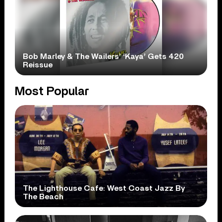
Bob Marley & The Wailers’ ‘Kaya’ Gets 420
Reissue
Most Popular
The Lighthouse Cafe: West Coast Jazz By
The Beach