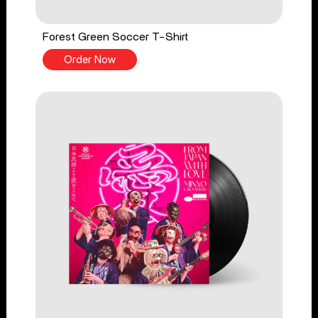
Forest Green Soccer T-Shirt
Order Now