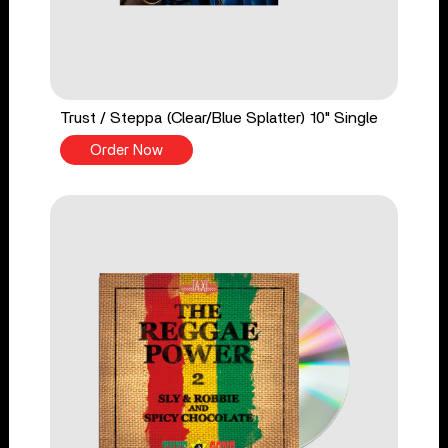
Trust / Steppa (Clear/Blue Splatter) 10" Single
Order Now