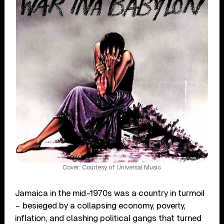
Cover: Courtesy of Universal Music
Jamaica in the mid-1970s was a country in turmoil
– besieged by a collapsing economy, poverty,
inflation, and clashing political gangs that turned