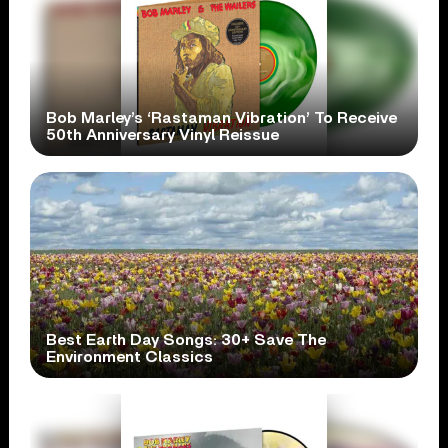
Bob Marley’s ‘Rastaman Vibration’ To Receive
50th Anniversary Vinyl Reissue
Best Earth Day Songs: 30+ Save The
Environment Classics