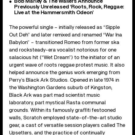
Bob Marley & The Wailers Announce
Previously Unreleased ‘Roots, Rock, Reggae:
Live at the Hammersmith Odeon’
The powerful single – initially released as “Sipple
Out Deh” and later remixed and renamed “War Ina
Babylon” – transitioned Romeo from former ska
and rocksteady-era vocalist notorious for one
salacious hit (“Wet Dream”) to the initiator of an
urgent wave of roots reggae protest music. It also
helped announce the genius work emerging from
Perry’s Black Ark Studios. Opened in late 1974 in
the Washington Gardens suburb of Kingston,
Black Ark was part mad scientist music
laboratory, part mystical Rasta communal
grounds. Within its famously graffiti festooned
walls, Scratch employed state-of-the-art studio
gear, a cast of versatile session players called The
Upsetters, and the practice of continually