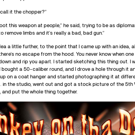
 call it the chopper?”
ot this weapon at people,” he said, trying to be as diplomat
o remove limbs and it’s really a bad, bad gun.”
ea a little further, to the point that I came up with an idea,
 there’s no escape from the hood. You never know when one
own and rip you apart. I started sketching this thing out. I 
I bought a 50-caliber round, and I drove a hole through it a
 up on a coat hanger and started photographing it at differe
in the studio, went out and got a stock picture of the 5th 
 and put the whole thing together.