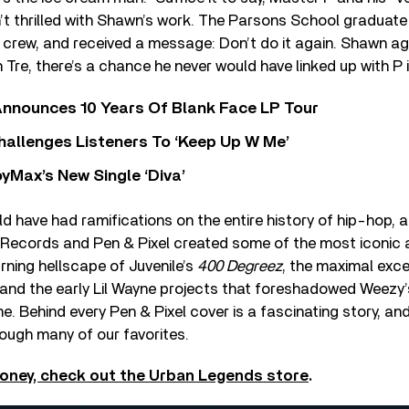
t thrilled with Shawn’s work. The Parsons School graduate 
s crew, and received a message: Don’t do it again. Shawn agr
Tre, there’s a chance he never would have linked up with P i
nnounces 10 Years Of Blank Face LP Tour
allenges Listeners To ‘Keep Up W Me’
yMax’s New Single ‘Diva’
d have had ramifications on the entire history of hip-hop, 
Records and Pen & Pixel created some of the most iconic 
urning hellscape of Juvenile’s
400 Degreez
, the maximal exce
 and the early Lil Wayne projects that foreshadowed Weezy
. Behind every Pen & Pixel cover is a fascinating story, an
ough many of our favorites.
oney, check out the Urban Legends store
.