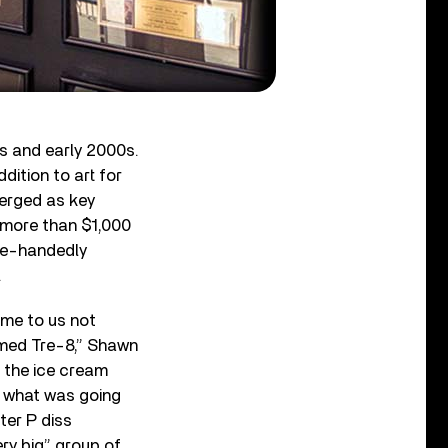
s and early 2000s.
ddition to art for
merged as key
g more than $1,000
gle-handedly
.
ame to us not
amed Tre-8,” Shawn
 the ice cream
ea what was going
ter P diss
ery big” group of