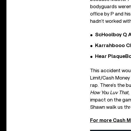
bodyguards weren’
office by P and hi
hadn’t worked with 
ScHoolboy Q A
Karrahbooo Ch
Hear PlaqueBo
This accident woul
Limit/Cash Money 
rap. There’s the b
How You Luv That
,
impact on the game
Shawn walk us thr
For more Cash M