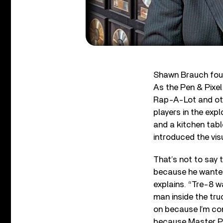
Shawn Brauch found
As the Pen & Pixel
Rap-A-Lot and othe
players in the exp
and a kitchen tabl
introduced the vis
That’s not to say 
because he wanted
explains. “Tre-8 
man inside the tru
on because I’m com
because Master P’s