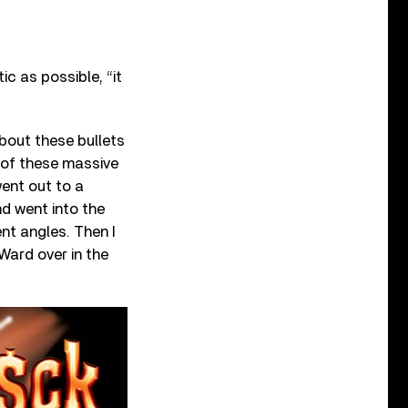
ic as possible, “it
 about these bullets
 of these massive
went out to a
nd went into the
nt angles. Then I
Ward over in the