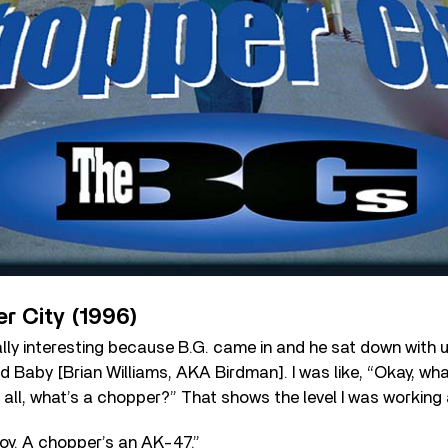
r City (1996)
lly interesting because B.G. came in and he sat down with 
nd Baby [Brian Williams, AKA Birdman]. I was like, “Okay, wha
of all, what’s a chopper?” That shows the level I was working
oy. A chopper’s an AK-47.”