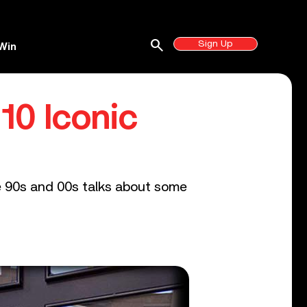
search
Sign Up
Win
10 Iconic
e 90s and 00s talks about some