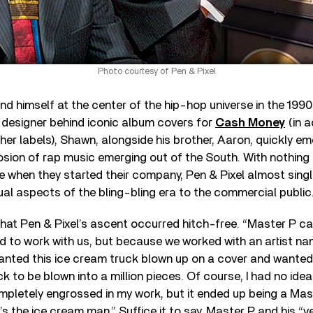
Photo courtesy of Pen & Pixel
 himself at the center of the hip-hop universe in the 1990
 designer behind iconic album covers for
Cash Money
(in a
r labels), Shawn, alongside his brother, Aaron, quickly e
losion of rap music emerging out of the South. With nothin
e when they started their company, Pen & Pixel almost sin
ual aspects of the bling-bling era to the commercial public
that Pen & Pixel’s ascent occurred hitch-free. “Master P c
 to work with us, but because we worked with an artist n
wanted this ice cream truck blown up on a cover and wanted
ck to be blown into a million pieces. Of course, I had no id
pletely engrossed in my work, but it ended up being a Mas
 the ice cream man.” Suffice it to say, Master P and his “v