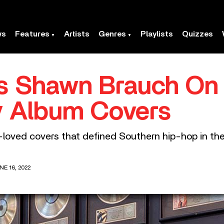
ws
Features
Artists
Genres
Playlists
Quizzes
’s Shawn Brauch On 
 Album Covers
loved covers that defined Southern hip-hop in th
E 16, 2022