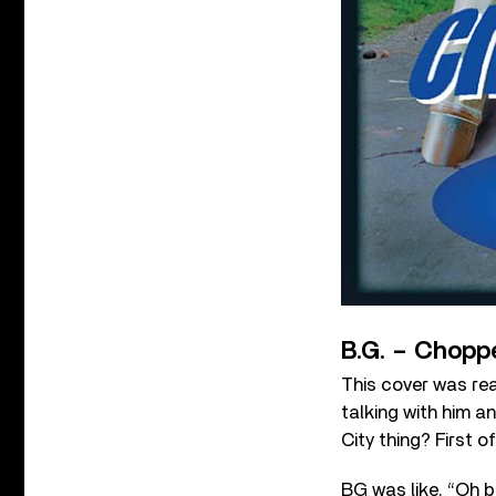
B.G. – Choppe
This cover was rea
talking with him a
City thing? First 
BG was like, “Oh b