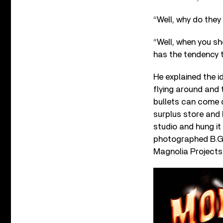
“Well, why do they
“Well, when you sho
has the tendency t
He explained the id
flying around and
bullets can come d
surplus store and 
studio and hung it
photographed B.G. 
Magnolia Projects,