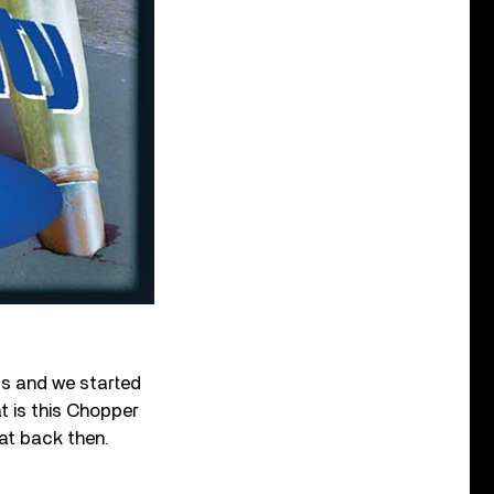
us and we started
t is this Chopper
 at back then.