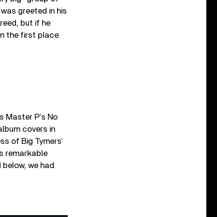
was greeted in his
eed, but if he
n the first place.
as Master P’s No
album covers in
ss of Big Tymers’
’s remarkable
d below, we had