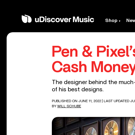
Shop
Ne
Pen & Pixel
Cash Money
The designer behind the much-
of his best designs.
PUBLISHED ON JUNE 11, 2022
| LAST UPDATED JUN
BY
WILL SCHUBE