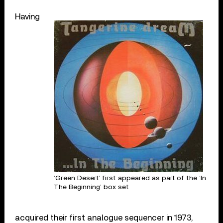
Having
‘Green Desert’ first appeared as part of the ‘In
The Beginning’ box set
acquired their first analogue sequencer in 1973,