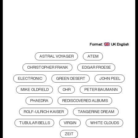
Format:
UK English
ASTRAL VOYAGER
ATEM
CHRISTOPHER FRANK
EDGAR FROESE
ELECTRONIC
GREEN DESERT
JOHN PEEL
MIKE OLDFIELD
OHR
PETER BAUMANN
PHAEDRA
REDISCOVERED ALBUMS
ROLF-ULRICH KAISER
TANGERINE DREAM
TUBULAR BELLS
VIRGIN
WHITE CLOUDS
ZEIT