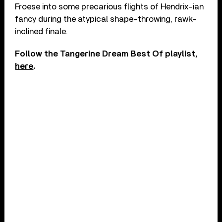
Froese into some precarious flights of Hendrix-ian
fancy during the atypical shape-throwing, rawk-
inclined finale.
Follow the Tangerine Dream Best Of playlist,
here
.