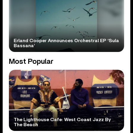
Erland Cooper Announces Orchestral EP ‘Sula
Bassana’
Most Popular
The Lighthouse Cafe: West Coast Jazz By
The Beach