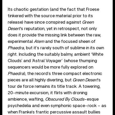
Its chaotic gestation (and the fact that Froese
tinkered with the source material prior to its
release) have since conspired against
Green
Desert
’s reputation, yet in retrospect, not only
does it provide the missing link between the raw,
experimental
Atem
and the focused sheen of
Phaedra
, but it’s rarely south of sublime in its own
right. Including the suitably balmy, ambient ‘White
Clouds’ and ‘Astral Voyager’ (whose thumping
sequencers would be more fully explored on
Phaedra
), the record’s three compact electronic
pieces are all highly diverting, but
Green Desert
’s
tour de force remains its title track. A towering,
20-minute excursion, it flirts with droning
ambience, wafting,
Obscured By Clouds
-esque
psychedelia and even symphonic space-rock – as
when Franke’s frantic percussive assault bullies