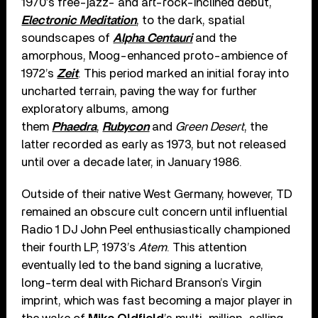
1970’s free-jazz- and art-rock-inclined debut,
Electronic Meditation
, to the dark, spatial
soundscapes of
Alpha Centauri
and the
amorphous, Moog-enhanced proto-ambience of
1972’s
Zeit
. This period marked an initial foray into
uncharted terrain, paving the way for further
exploratory albums, among
them
Phaedra
,
Rubycon
and
Green Desert
, the
latter recorded as early as 1973, but not released
until over a decade later, in January 1986.
Outside of their native West Germany, however, TD
remained an obscure cult concern until influential
Radio 1 DJ John Peel enthusiastically championed
their fourth LP, 1973’s
Atem
. This attention
eventually led to the band signing a lucrative,
long-term deal with Richard Branson’s Virgin
imprint, which was fast becoming a major player in