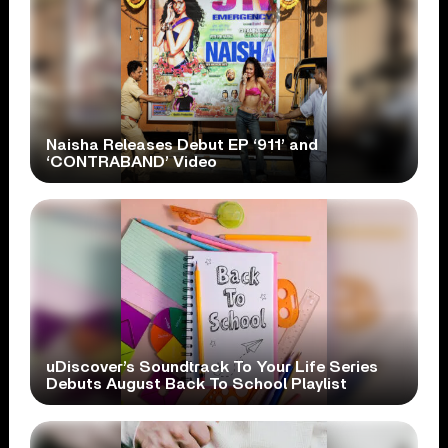
Naisha Releases Debut EP ‘911’ and
‘CONTRABAND’ Video
uDiscover’s Soundtrack To Your Life Series
Debuts August Back To School Playlist