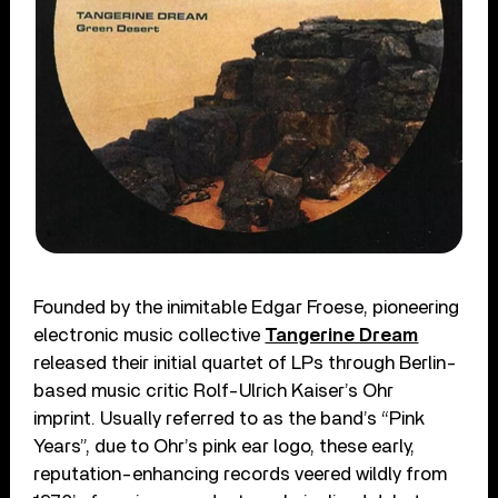
Founded by the inimitable Edgar Froese, pioneering
electronic music collective
Tangerine Dream
released their initial quartet of LPs through Berlin-
based music critic Rolf-Ulrich Kaiser’s Ohr
imprint. Usually referred to as the band’s “Pink
Years”, due to Ohr’s pink ear logo, these early,
reputation-enhancing records veered wildly from