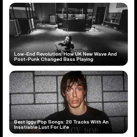
Low-End Revolution: How UK New Wave And
Post-Punk Changed Bass Playing
Best Iggy Pop Songs: 20 Tracks With An
Insatiable Lust For Life