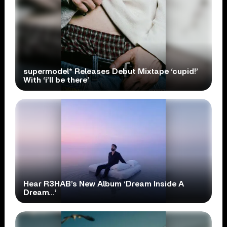
supermodel* Releases Debut Mixtape ‘cupid!’
With ‘i’ll be there’
Hear R3HAB’s New Album ‘Dream Inside A
Dream…’