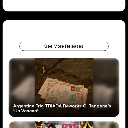
See More Releases
Argentine Trio TRÍADA Reworks C. Tangana’s
‘Un Veneno’