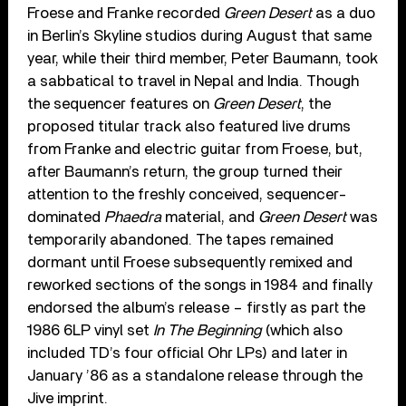
Froese and Franke recorded
Green Desert
as a duo
in Berlin’s Skyline studios during August that same
year, while their third member, Peter Baumann, took
a sabbatical to travel in Nepal and India. Though
the sequencer features on
Green Desert
, the
proposed titular track also featured live drums
from Franke and electric guitar from Froese, but,
after Baumann’s return, the group turned their
attention to the freshly conceived, sequencer-
dominated
Phaedra
material, and
Green Desert
was
temporarily abandoned. The tapes remained
dormant until Froese subsequently remixed and
reworked sections of the songs in 1984 and finally
endorsed the album’s release – firstly as part the
1986 6LP vinyl set
In The Beginning
(which also
included TD’s four official Ohr LPs) and later in
January ’86 as a standalone release through the
Jive imprint.