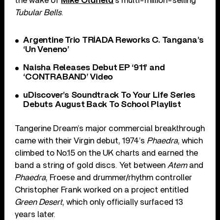
the wake of
Mike Oldfield
’s multi-million-selling
Tubular Bells
.
Argentine Trio TRÍADA Reworks C. Tangana’s
‘Un Veneno’
Naisha Releases Debut EP ‘911’ and
‘CONTRABAND’ Video
uDiscover’s Soundtrack To Your Life Series
Debuts August Back To School Playlist
Tangerine Dream’s major commercial breakthrough
came with their Virgin debut, 1974’s
Phaedra
, which
climbed to No.15 on the UK charts and earned the
band a string of gold discs. Yet between
Atem
and
Phaedra
, Froese and drummer/rhythm controller
Christopher Frank worked on a project entitled
Green Desert
, which only officially surfaced 13
years later.