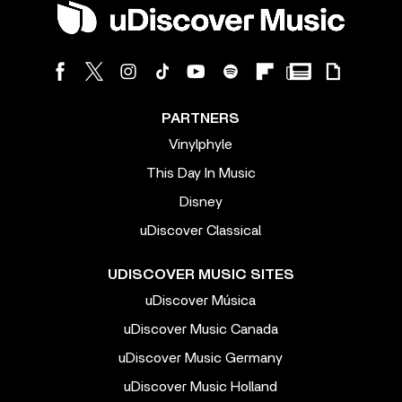
PARTNERS
Vinylphyle
This Day In Music
Disney
uDiscover Classical
UDISCOVER MUSIC SITES
uDiscover Música
uDiscover Music Canada
uDiscover Music Germany
uDiscover Music Holland