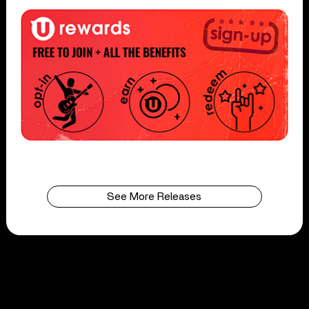
See More Releases