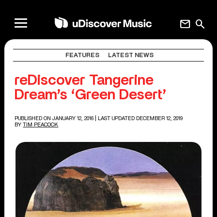
mail
search
FEATURES
LATEST NEWS
reDiscover Tangerine
Dream’s ‘Green Desert’
PUBLISHED ON JANUARY 12, 2016
| LAST UPDATED DECEMBER 12, 2019
BY
TIM PEACOCK