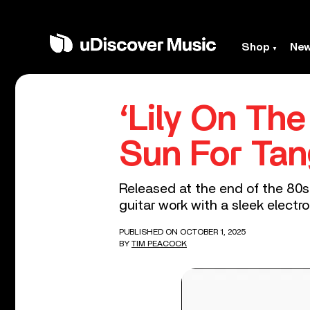
Shop
Ne
‘Lily On Th
Sun For Tan
Released at the end of the 80s
guitar work with a sleek elect
PUBLISHED ON OCTOBER 1, 2025
BY
TIM PEACOCK