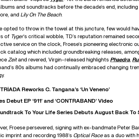
 albums and soundtracks before the decade’s end, includin
ore, and
Lily On The Beach
.
 opted to throw in the towel at this juncture, few would ha
ss of
Tyger
’s critical wobble, TD’s reputation remained seco
ctive service on the clock, Froese’s pioneering electronic 
back catalog which included groundbreaking releases, amo
ece
Zeit
and revered, Virgin-released highlights
Phaedra
,
Ru
s band’s 80s albums had continually embraced changing tr
gy.
o TRÍADA Reworks C. Tangana’s ‘Un Veneno’
es Debut EP ‘911’ and ‘CONTRABAND’ Video
undtrack To Your Life Series Debuts August Back To S
wever, Froese persevered, signing with ex-bandmate Peter B
ic imprint and recording 1988’s
Optical Race
as a duo with h