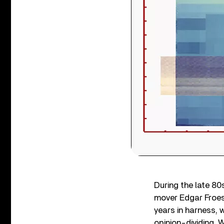
During the late 80
mover Edgar Froese
years in harness, 
opinion-dividing, 