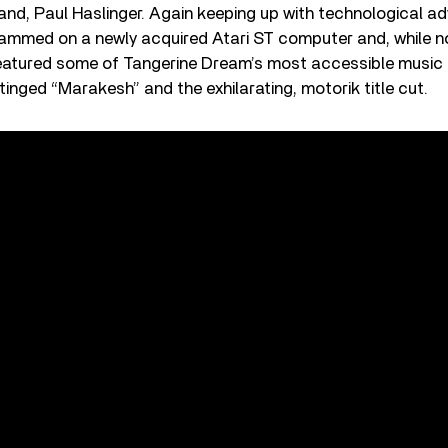
, Paul Haslinger. Again keeping up with technological ad
ammed on a newly acquired Atari ST computer and, while 
eatured some of Tangerine Dream’s most accessible music t
tinged “Marakesh” and the exhilarating, motorik title cut.