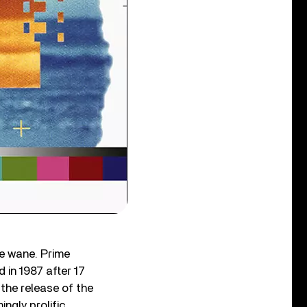
he wane. Prime
 in 1987 after 17
 the release of the
ngly prolific,