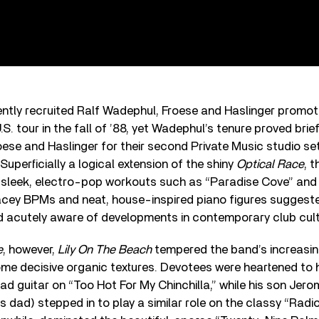
ently recruited Ralf Wadephul, Froese and Haslinger promo
.S. tour in the fall of ’88, yet Wadephul’s tenure proved bri
oese and Haslinger for their second Private Music studio se
 Superficially a logical extension of the shiny
Optical Race
, 
h sleek, electro-pop workouts such as “Paradise Cove” and
pacey BPMs and neat, house-inspired piano figures suggest
d acutely aware of developments in contemporary club cult
e
, however,
Lily On The Beach
tempered the band’s increasin
some decisive organic textures. Devotees were heartened to 
ad guitar on “Too Hot For My Chinchilla,” while his son Jerom
is dad) stepped in to play a similar role on the classy “Radio