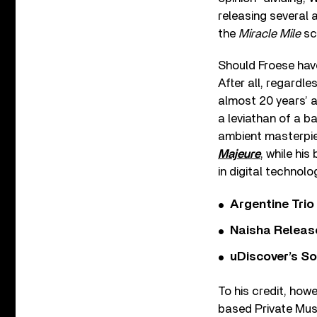
releasing several
the
Miracle Mile
sc
Should Froese have
After all, regardle
almost 20 years’ a
a leviathan of a 
ambient masterpi
Majeure
, while hi
in digital technolo
Argentine Tri
Naisha Releas
uDiscover’s So
To his credit, ho
based Private Mus