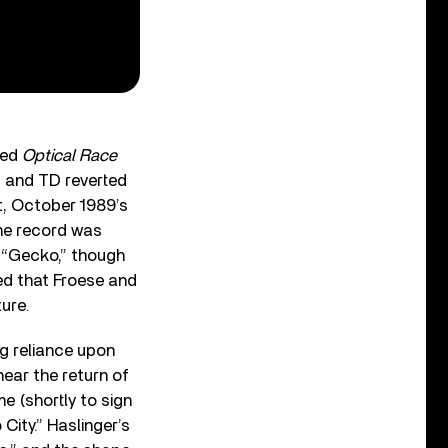
ted
Optical Race
ef and TD reverted
t, October 1989’s
the record was
 “Gecko,” though
ed that Froese and
ure.
g reliance upon
hear the return of
e (shortly to sign
 City.” Haslinger’s