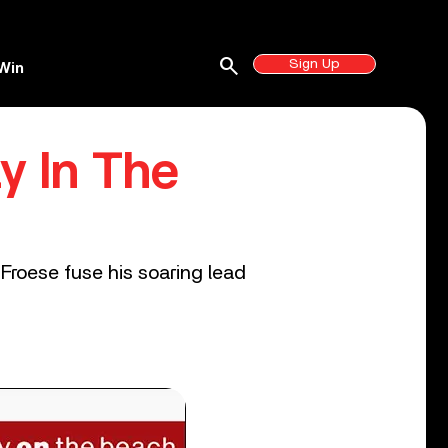
search
Sign Up
Win
y In The
Froese fuse his soaring lead