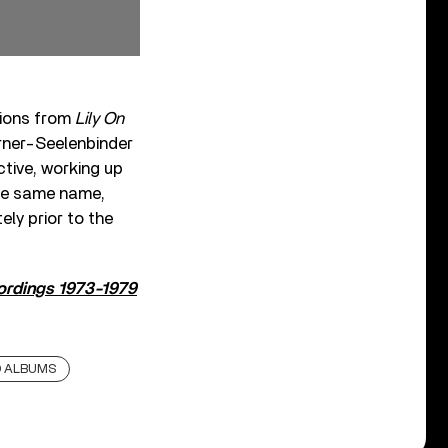
tions from
Lily On
rner-Seelenbinder
ctive, working up
the same name,
ly prior to the
cordings 1973-1979
D ALBUMS