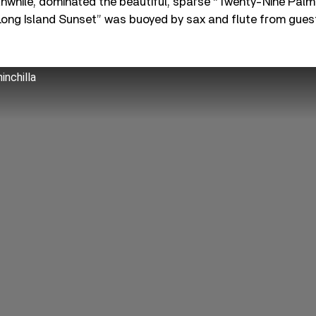
anwhile, dominated the beautiful, sparse “Twenty-Nine Pal
 “Long Island Sunset” was buoyed by sax and flute from guest
inchilla