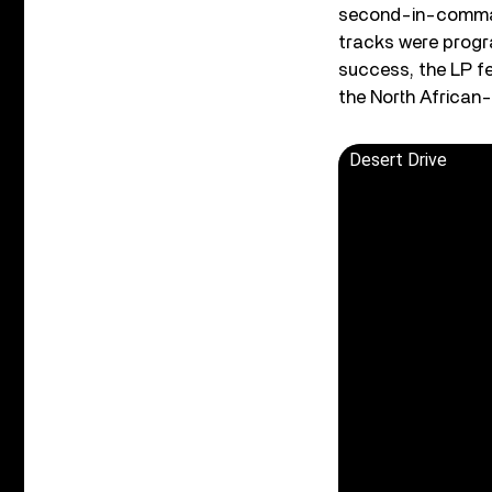
second-in-command
tracks were progr
success, the LP f
the North African-
Desert Drive