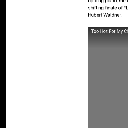
rippling piano, me
shifting finale of
Hubert Waldner.
Too Hot For My Ch