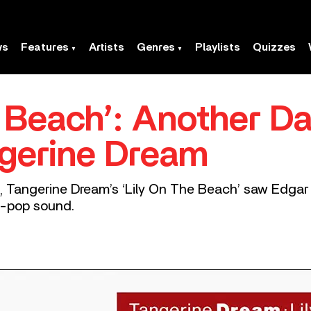
ws
Features
Artists
Genres
Playlists
Quizzes
e Beach’: Another Da
gerine Dream
, Tangerine Dream’s ‘Lily On The Beach’ saw Edgar 
ro-pop sound.