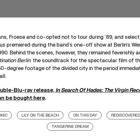
fans, Froese and co-opted not to tour during ’89, and selec
us premiered during the band’s one-off show at Berlin’s We
1990. Behind the scenes, however, they remained feverishly a
ination Berlin
: the soundtrack for the spectacular film of 
-degree footage of the divided city in the period immediate
all.
uble-Blu-ray release,
In Search Of Hades: The Virgin Re
an be bought here
.
ONIC
LILY ON THE BEACH
ON THIS DAY
REDISCOVERE
TANGERINE DREAM