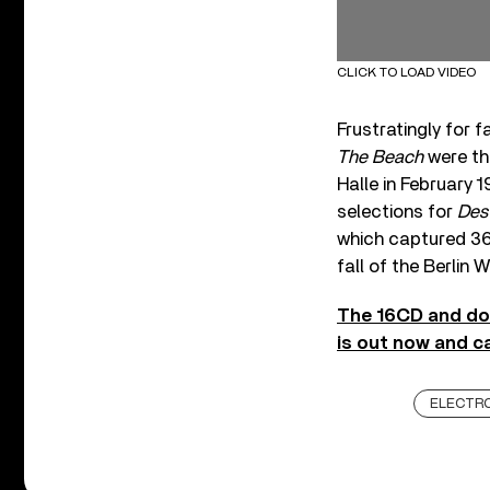
CLICK TO LOAD VIDEO
Frustratingly for 
The Beach
were th
Halle in February 
selections for
Dest
which captured 360
fall of the Berlin W
The 16CD and do
is out now and c
ELECTR