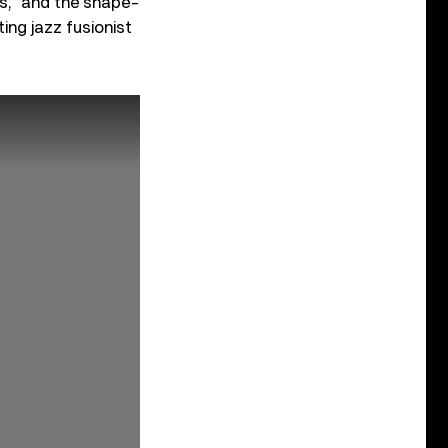
ms,” and the shape-
ing jazz fusionist