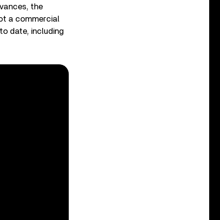
vances, the
not a commercial
o date, including