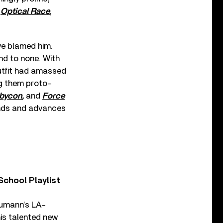
g
Optical Race
,
ve blamed him.
nd to none. With
outfit had amassed
ng them proto-
bycon
,
and
Force
ends and advances
chool Playlist
aumann’s LA-
is talented new