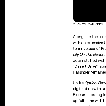
CLICK TO LOAD VIDEO
Alongside the rec
with an extensive U
to a nucleus of Fr
Lily On The Beach
.
again stuffed wit
“Desert Drive’” s
Haslinger remaine
Unlike
Optical Rac
digitization with 
Froese’s soaring le
up full-time with h