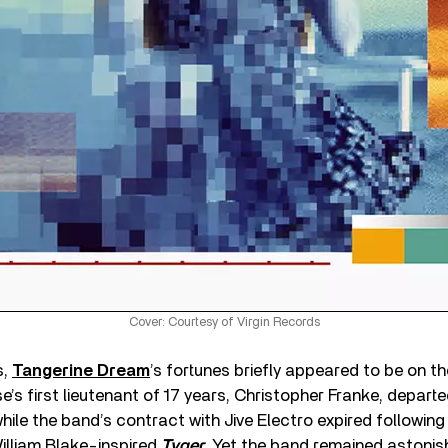
Cover: Courtesy of Virgin Records
s,
Tangerine Dream
’s fortunes briefly appeared to be on t
’s first lieutenant of 17 years, Christopher Franke, departed
while the band’s contract with Jive Electro expired following
William Blake-inspired
Tyger
. Yet the band remained astonishi