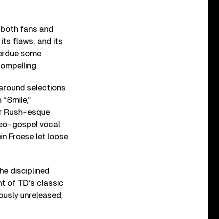
 both fans and
its flaws, and its
verdue some
compelling.
 around selections
 “Smile,”
fer Rush-esque
neo-gospel vocal
in Froese let loose
he disciplined
t of TD’s classic
iously unreleased,