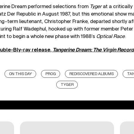
erine Dream performed selections from
Tyger
at a criticall
latz Der Republic in August 1987, but this emotional show m
ong-term lieutenant, Christopher Franke, departed shortly a
uring Ralf Wadephul, hooked up with former member Pete
int to begin a whole new phase with 1988’s
Optical Race
.
uble-Bly-ray release,
Tangerine Dream: The Virgin Recor
ON THIS DAY
PROG
REDISCOVERED ALBUMS
TA
TYGER