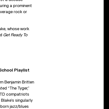
uring a prominent
average rock or
lake, whose work
ld
Get Ready To
chool Playlist
om Benjamin Britten
ted “The Tyger,”
s TD compatriots
Blake’s singularly
-born jazz/blues