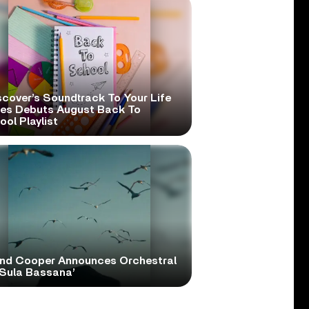
scover’s Soundtrack To Your Life
ies Debuts August Back To
ol Playlist
and Cooper Announces Orchestral
‘Sula Bassana’