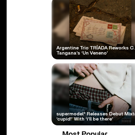
Argentine Trio TRÍADA Reworks C.
Tangana’s ‘Un Veneno’
supermodel* Releases Debut Mix
‘cupid!’ With ‘i’ll be there’
Most Popular