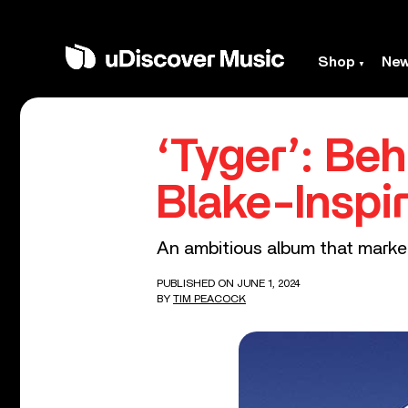
Shop
Ne
‘Tyger’: Be
Blake-Inspi
An ambitious album that marked
PUBLISHED ON JUNE 1, 2024
BY
TIM PEACOCK