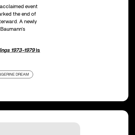
y acclaimed event
arked the end of
fterward. A newly
r Baumann’s
dings 1973-1979
is
NGERINE DREAM