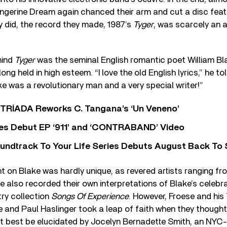
ngerine Dream again chanced their arm and cut a disc feat
y did, the record they made, 1987’s
Tyger
, was scarcely an 
hind
Tyger
was the seminal English romantic poet William B
ng held in high esteem. “I love the old English lyrics,” he to
ke was a revolutionary man and a very special writer!”
o TRÍADA Reworks C. Tangana’s ‘Un Veneno’
es Debut EP ‘911’ and ‘CONTRABAND’ Video
undtrack To Your Life Series Debuts August Back To S
t on Blake was hardly unique, as revered artists ranging fr
 also recorded their own interpretations of Blake’s celebra
ry collection
Songs Of Experience
. However, Froese and hi
 and Paul Haslinger took a leap of faith when they thought 
ht best be elucidated by Jocelyn Bernadette Smith, an NYC