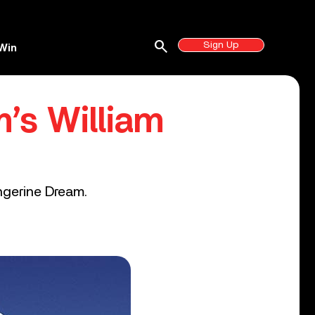
search
Sign Up
Win
’s William
ngerine Dream.