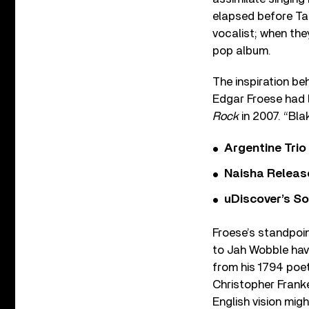
elapsed before Ta
vocalist; when the
pop album.
The inspiration be
Edgar Froese had lo
Rock
in 2007. “Bla
Argentine Tri
Naisha Releas
uDiscover’s So
Froese’s standpoin
to Jah Wobble have
from his 1794 poet
Christopher Franke
English vision mig