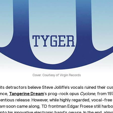
Cover: Courtesy of Virgin Records
its detractors believe Steve Jolliffe’s vocals ruined their c
ance,
Tangerine Dream
’s prog-rock opus
Cyclone
, from 197
entious release. However, while highly regarded, vocal-fre
ram
soon came along, TD frontman Edgar Froese still harbor
 into his innovative electronic band’s oeuvre. In the end, al