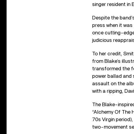
singer resident in
Despite the band’
press when it was o
once cutting-edge 
judicious reapprai
To her credit, Smi
from Blake’s illus
transformed the fer
power ballad and 
assault on the alb
with a ripping, Da
The Blake-inspire
“Alchemy Of The He
70s Virgin period)
two-movement set