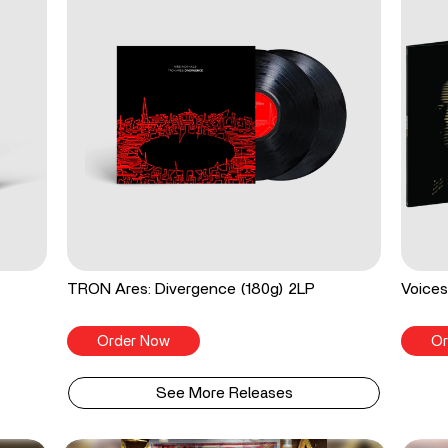
TRON Ares: Divergence (180g) 2LP
Voices
Order Now
Or
See More Releases