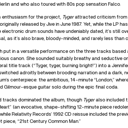
 Berlin and who also toured with 80s pop sensation Falco.
s enthusiasm for the project,
Tyger
attracted criticism from
riginally released by Jive in June 1987. Yet, while the LP has 
electronic drum sounds have undeniably dated, it’s still o
sal, as it’s also brave, bloody-minded, and rarely less than 
th put in a versatile performance on the three tracks based
trious canon. She sounded suitably breathy and seductive on
al title track (“Tyger, tyger, burning bright!”) into a Jenni
switched adroitly between brooding narration and a dark, 
um’s centerpiece: the ambitious, 14-minute “London,” where
vid Gilmour-esque guitar solo during the epic final coda.
d tracks dominated the album, though
Tyger
also included t
art” (an evocative, shape-shifting 12-minute piece redolen
, while Relativity Records’ 1992 CD reissue included the prev
 piece, “21st Century Common Man.”