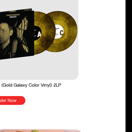
 (Gold Galaxy Color Vinyl) 2LP
der Now