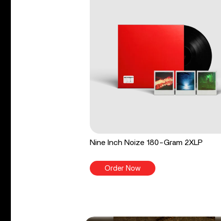
Nine Inch Noize 180-Gram 2XLP
Order Now