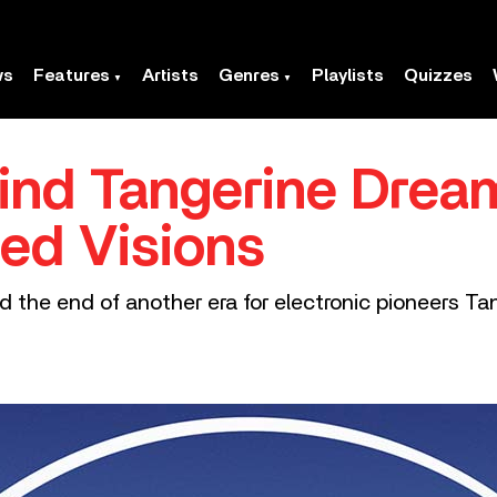
ws
Features
Artists
Genres
Playlists
Quizzes
hind Tangerine Dream
red Visions
 the end of another era for electronic pioneers Ta