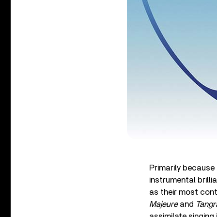
Primarily because 
instrumental brilli
as their most cont
Majeure
and
Tang
assimilate singing