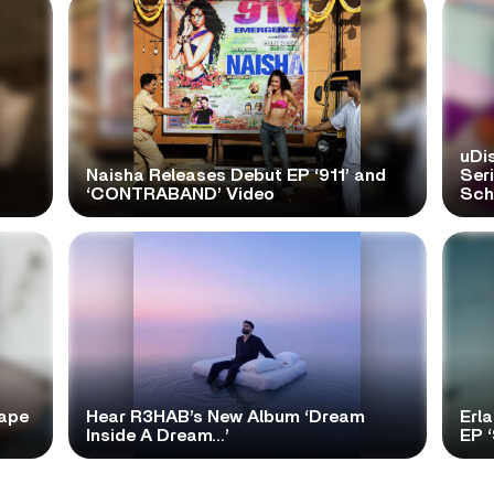
uDi
Naisha Releases Debut EP ‘911’ and
Ser
‘CONTRABAND’ Video
Scho
tape
Hear R3HAB’s New Album ‘Dream
Erl
Inside A Dream…’
EP 