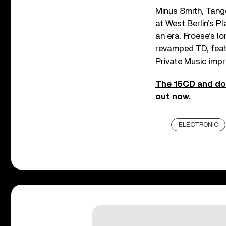
Minus Smith, Tang
at West Berlin’s P
an era. Froese’s l
revamped TD, feat
Private Music impr
The 16CD and do
out now
.
ELECTRONIC