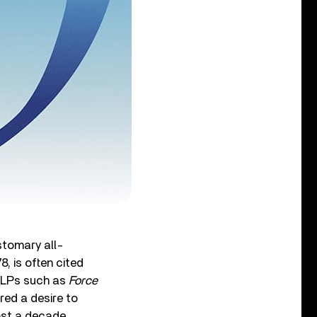
ustomary all-
8, is often cited
e LPs such as
Force
ed a desire to
most a decade