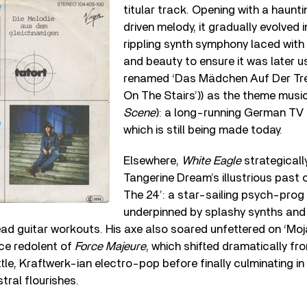
titular track. Opening with a haunt
driven melody, it gradually evolved 
rippling synth symphony laced wit
and beauty to ensure it was later 
renamed ‘Das Mädchen Auf Der Trep
On The Stairs’)) as the theme musi
Scene
): a long-running German TV
which is still being made today.
Elsewhere,
White Eagle
strategicall
Tangerine Dream’s illustrious past 
The 24’: a star-sailing psych-prog
underpinned by splashy synths and 
ad guitar workouts. His axe also soared unfettered on ‘Moj
rce redolent of
Force Majeure
, which shifted dramatically fr
tle, Kraftwerk-ian electro-pop before finally culminating in 
tral flourishes.