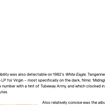
bility was also detectable on 1982’s
White Eagle
, Tangerin
LP for Virgin – most specifically on the dark, filmic ‘Midnight
number with a hint of Tubeway Army, and which clocked in 
utes.
Also relatively concise was the alb