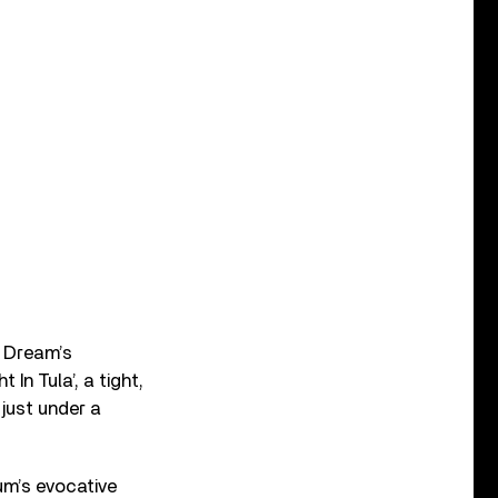
e Dream’s
 In Tula’, a tight,
just under a
um’s evocative