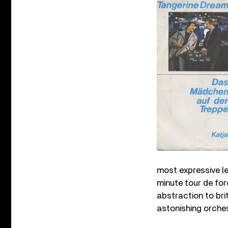
most expressive le
minute tour de fo
abstraction to brit
astonishing orches