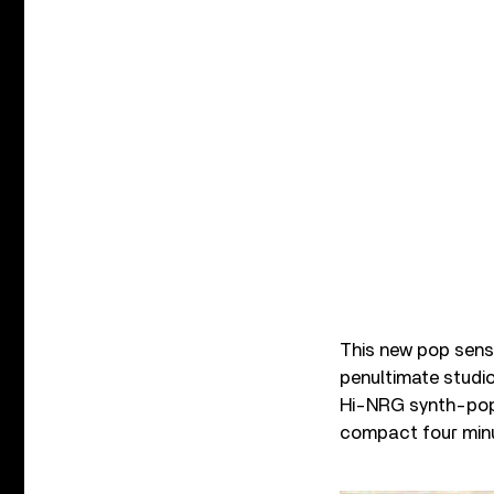
This new pop sensi
penultimate studio 
Hi-NRG synth-pop 
compact four min