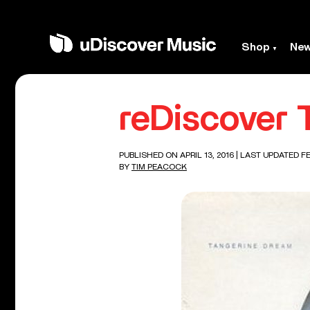
Shop
Ne
reDiscover 
PUBLISHED ON APRIL 13, 2016
| LAST UPDATED FE
BY
TIM PEACOCK