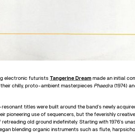
ng electronic futurists
Tangerine Dream
made an initial co
their chilly, proto-ambient masterpieces
Phaedra
(1974) an
l-resonant titles were built around the band’s newly acqui
eir pioneering use of sequencers, but the feverishly creative
f retreading old ground indefinitely. Starting with 1976’s u
began blending organic instruments such as flute, harpsich