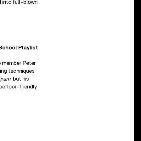
 into full-blown
chool Playlist
e member Peter
ling techniques
gram
, but his
cefloor-friendly