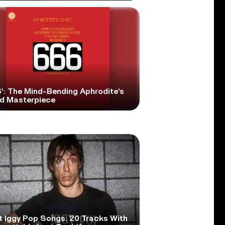
6’: The Mind-Bending Aphrodite’s
ld Masterpiece
t Iggy Pop Songs: 20 Tracks With