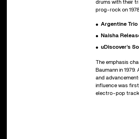
drums with their t
prog-rock on 197
Argentine Tri
Naisha Releas
uDiscover’s So
The emphasis cha
Baumann in 1979. A
and advancements i
influence was first
electro-pop track