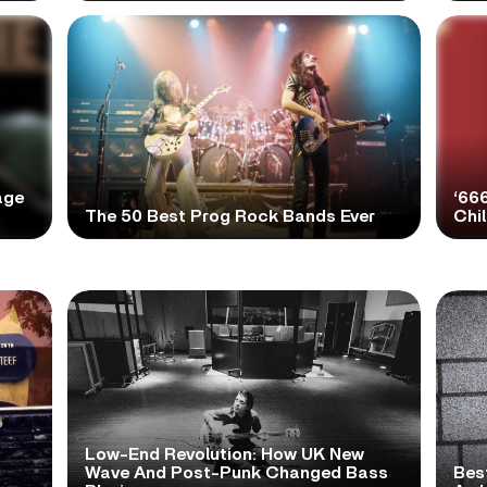
age
‘66
The 50 Best Prog Rock Bands Ever
Chi
Low-End Revolution: How UK New
t
Wave And Post-Punk Changed Bass
Bes