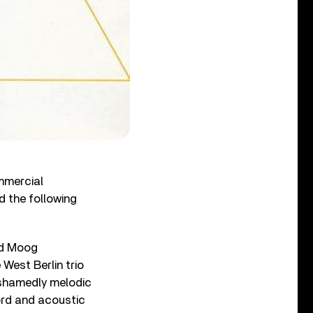
mmercial
d the following
red Moog
 West Berlin trio
nashamedly melodic
ord and acoustic