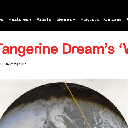
ws
Features
Artists
Genres
Playlists
Quizzes
Tangerine Dream’s ‘
BRUARY 20, 2017