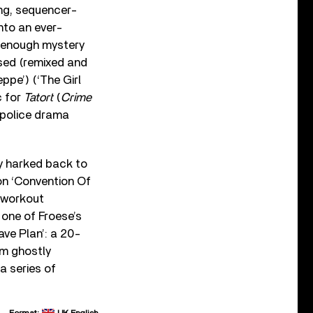
ing, sequencer-
into an ever-
h enough mystery
used (remixed and
pe’) (‘The Girl
c for
Tatort
(
Crime
 police drama
y harked back to
on ‘Convention Of
 workout
one of Froese’s
ave Plan’: a 20-
om ghostly
a series of