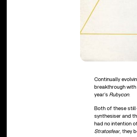
Continually evolvi
breakthrough with 
year’s
Rubycon
.
Both of these stil
synthesiser and th
had no intention o
Stratosfear
, they 