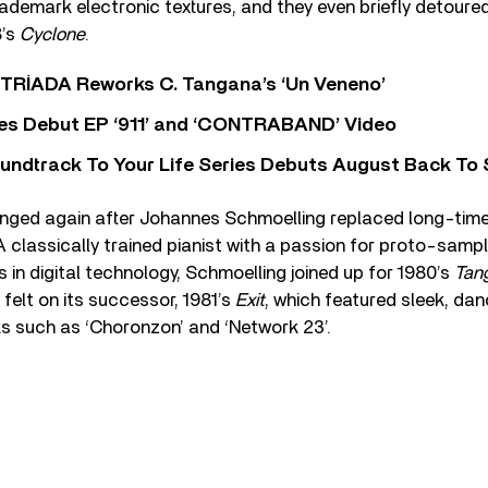
rademark electronic textures, and they even briefly detoured
8’s
Cyclone
.
o TRÍADA Reworks C. Tangana’s ‘Un Veneno’
es Debut EP ‘911’ and ‘CONTRABAND’ Video
undtrack To Your Life Series Debuts August Back To S
nged again after Johannes Schmoelling replaced long-tim
 classically trained pianist with a passion for proto-samp
n digital technology, Schmoelling joined up for 1980’s
Tan
 felt on its successor, 1981’s
Exit
, which featured sleek, dan
s such as ‘Choronzon’ and ‘Network 23’.