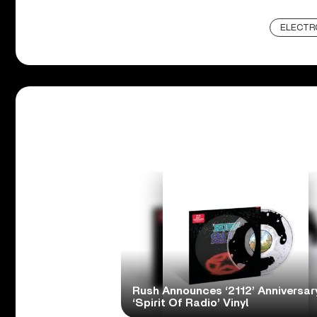
ELECTR
Rush Announces ‘2112’ Anniversary
‘Spirit Of Radio’ Vinyl