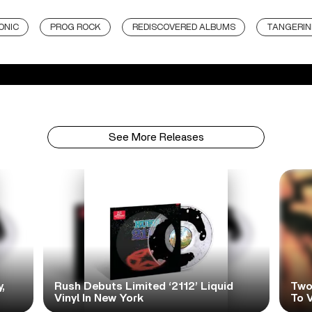
ONIC
PROG ROCK
REDISCOVERED ALBUMS
TANGERIN
See More Releases
,
Rush Debuts Limited ‘2112’ Liquid
Two
Vinyl In New York
To V