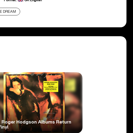
Format:
UK English
E DREAM
 Roger Hodgson Albums Return
inyl