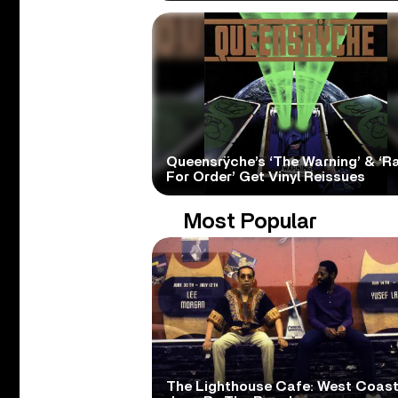
Queensrÿche’s ‘The Warning’ & ‘R
For Order’ Get Vinyl Reissues
Most Popular
The Lighthouse Cafe: West Coas