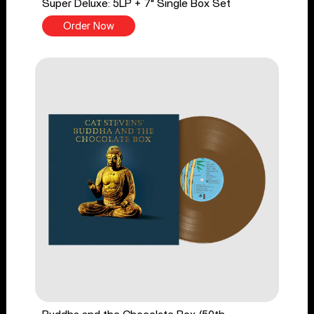
Super Deluxe: 5LP + 7" Single Box Set
Order Now