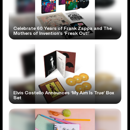
Celebrate 60 Years of Frank Zappa and The
Mothers of Invention’s ‘Freak Out!’
Elvis Costello Announces ‘My Aim Is True’ Box
Set