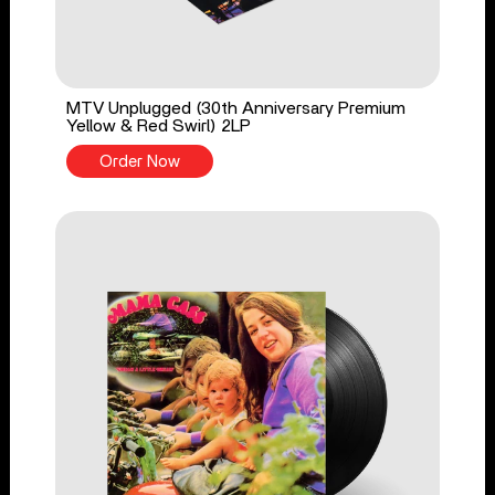
MTV Unplugged (30th Anniversary Premium
Yellow & Red Swirl) 2LP
Order Now