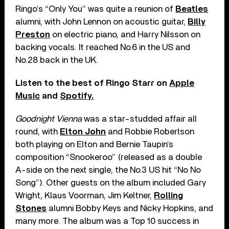
Ringo’s “Only You” was quite a reunion of
Beatles
alumni, with John Lennon on acoustic guitar,
Billy
Preston
on electric piano, and Harry Nilsson on
backing vocals. It reached No.6 in the US and
No.28 back in the UK.
Listen to the best of Ringo Starr on
Apple
Music
and
Spotify.
Goodnight Vienna
was a star-studded affair all
round, with
Elton John
and Robbie Robertson
both playing on Elton and Bernie Taupin’s
composition “Snookeroo” (released as a double
A-side on the next single, the No.3 US hit “No No
Song”). Other guests on the album included Gary
Wright, Klaus Voorman, Jim Keltner,
Rolling
Stones
alumni Bobby Keys and Nicky Hopkins, and
many more. The album was a Top 10 success in