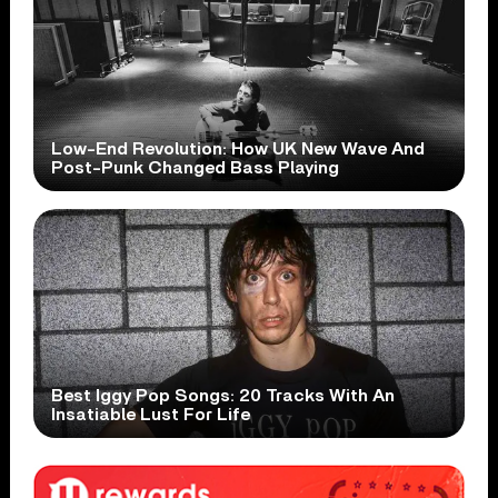
Low-End Revolution: How UK New Wave And
Post-Punk Changed Bass Playing
Best Iggy Pop Songs: 20 Tracks With An
Insatiable Lust For Life