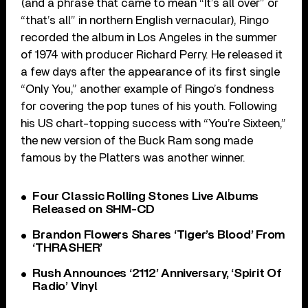
(and a phrase that came to mean “It’s all over” or
“that’s all” in northern English vernacular), Ringo
recorded the album in Los Angeles in the summer
of 1974 with producer Richard Perry. He released it
a few days after the appearance of its first single
“Only You,” another example of Ringo’s fondness
for covering the pop tunes of his youth. Following
his US chart-topping success with “You’re Sixteen,”
the new version of the Buck Ram song made
famous by the Platters was another winner.
Four Classic Rolling Stones Live Albums
Released on SHM-CD
Brandon Flowers Shares ‘Tiger’s Blood’ From
‘THRASHER’
Rush Announces ‘2112’ Anniversary, ‘Spirit Of
Radio’ Vinyl