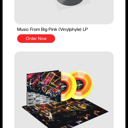
Music From Big Pink (Vinylphyle) LP
Order Now