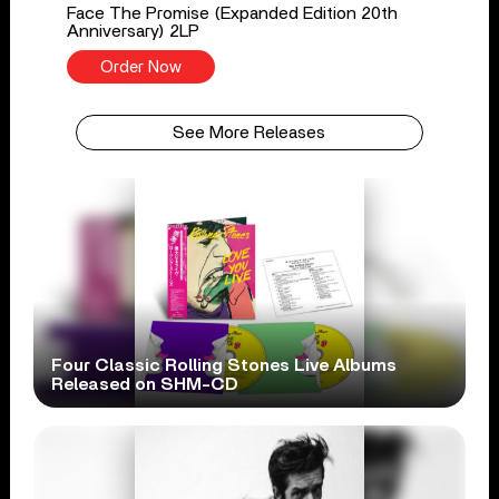
Face The Promise (Expanded Edition 20th
Anniversary) 2LP
Order Now
See More Releases
Four Classic Rolling Stones Live Albums
Released on SHM-CD