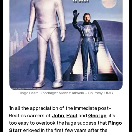
Ringo Starr 'Goodnight Vienna' artwork - Courtesy: UMG
’In all the appreciation of the immediate post-
Beatles careers of
John
,
Paul
and
George
, it’s
too easy to overlook the huge success that
Ringo
Starr
enjoyed in the first few years after the