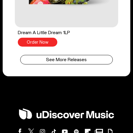
Dream A Little Dream 1LP
Order Now
See More Releases