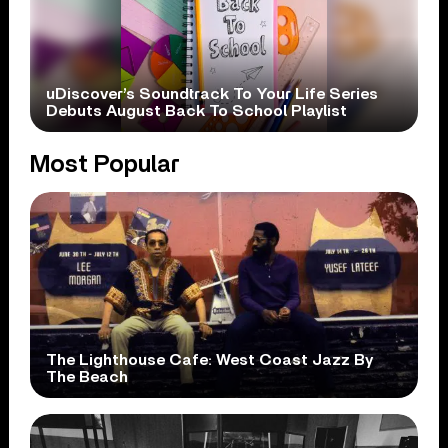
uDiscover’s Soundtrack To Your Life Series
Debuts August Back To School Playlist
Most Popular
The Lighthouse Cafe: West Coast Jazz By
The Beach