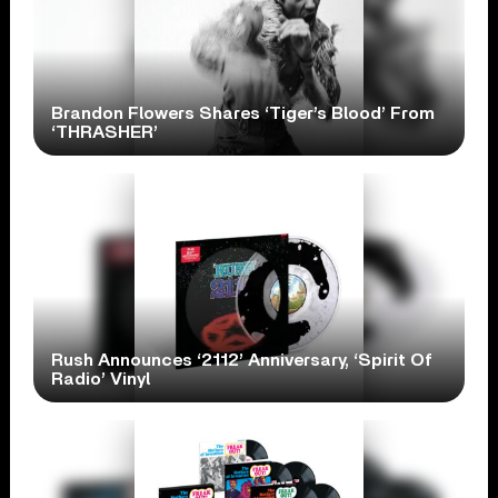
Brandon Flowers Shares ‘Tiger’s Blood’ From
‘THRASHER’
Rush Announces ‘2112’ Anniversary, ‘Spirit Of
Radio’ Vinyl