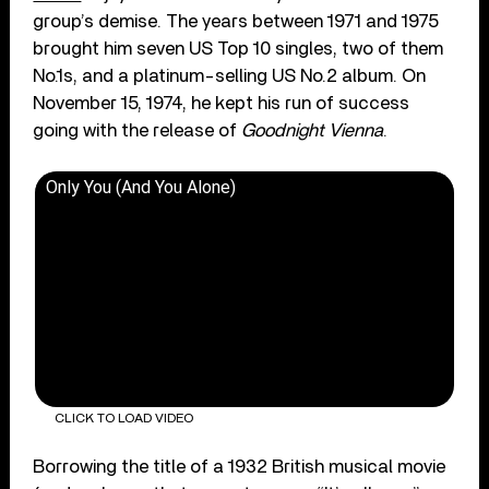
group’s demise. The years between 1971 and 1975
brought him seven US Top 10 singles, two of them
No.1s, and a platinum-selling US No.2 album. On
November 15, 1974, he kept his run of success
going with the release of
Goodnight Vienna
.
Only You (And You Alone)
CLICK TO LOAD VIDEO
Borrowing the title of a 1932 British musical movie