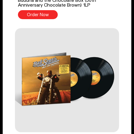
Buddha and the Chocolate Box (50th
Anniversary Chocolate Brown) 1LP
Order Now