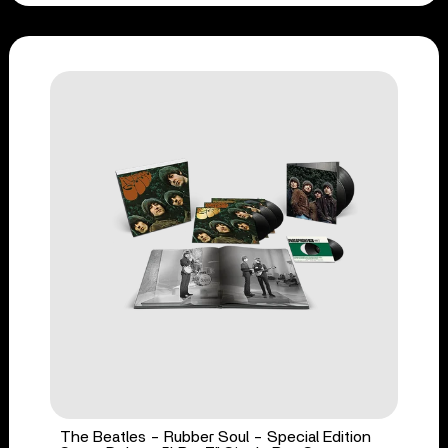
The Beatles - Rubber Soul - Special Edition