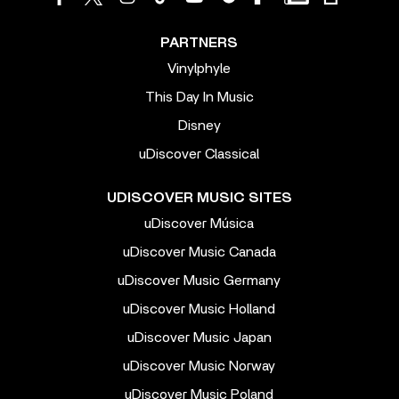
PARTNERS
Vinylphyle
This Day In Music
Disney
uDiscover Classical
UDISCOVER MUSIC SITES
uDiscover Música
uDiscover Music Canada
uDiscover Music Germany
uDiscover Music Holland
uDiscover Music Japan
uDiscover Music Norway
uDiscover Music Poland