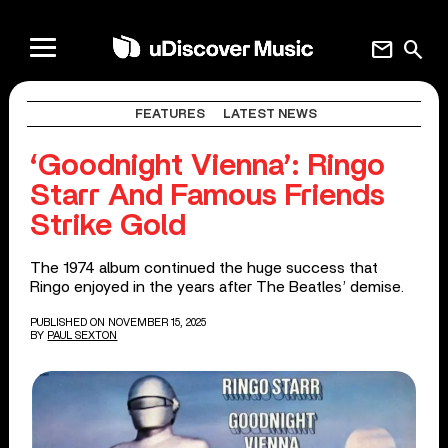
mail
search
FEATURES
LATEST NEWS
‘Goodnight Vienna’: Ringo
Starr And Famous Friends
Strike Gold
The 1974 album continued the huge success that
Ringo enjoyed in the years after The Beatles’ demise.
PUBLISHED ON NOVEMBER 15, 2025
BY
PAUL SEXTON