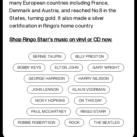
many European countries including France,
Denmark and Austria, and reached No.8 in the
States, turning gold. It also made a silver
certification in Ringo’s home country.
Shop Ringo Starr’s music on vinyl or CD now.
BERNIE TAUPIN
BILLY PRESTON
BOBBY KEYS
ELTON JOHN
GARY WRIGHT
GEORGE HARRISON
HARRY NILSSON
JOHN LENNON
KLAUS VOORMAN
NICKY HOPKINS
ON THIS DAY
PAUL MCCARTNEY
RINGO STARR
ROBBIE ROBERTSON
ROCK
THE BEATLES