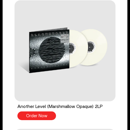
Another Level (Marshmallow Opaque) 2LP
Order Now