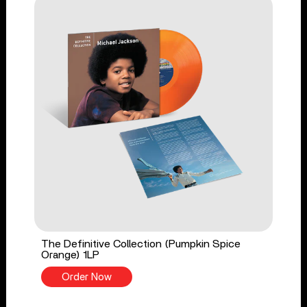
The Definitive Collection (Pumpkin Spice
Orange) 1LP
Order Now