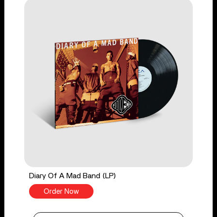
Diary Of A Mad Band (LP)
Order Now