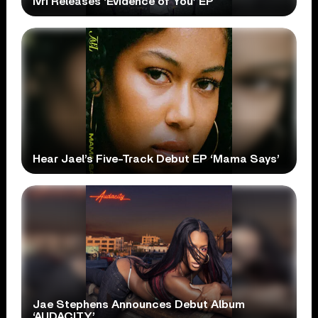
ivri Releases ‘Evidence of You’ EP
Hear Jael’s Five-Track Debut EP ‘Mama Says’
Jae Stephens Announces Debut Album
‘AUDACITY’