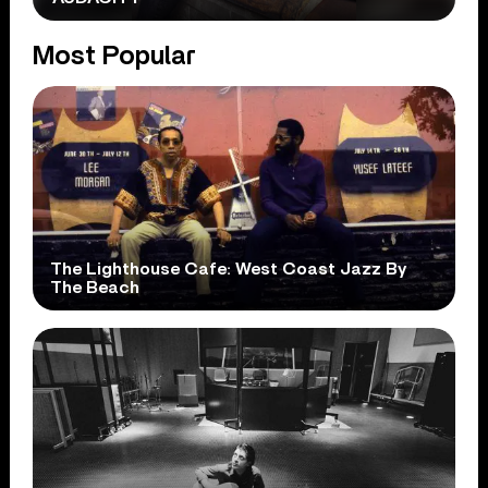
Most Popular
The Lighthouse Cafe: West Coast Jazz By
The Beach