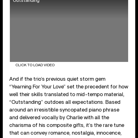
Outstanding
CLICK TO LOAD VIDEO
And if the trio’s previous quiet storm gem
“Yearning For Your Love” set the precedent for how
well their skills translated to mid-tempo material,
“Outstanding” outdoes all expectations. Based
around an irresistible syncopated piano phrase
and delivered vocally by Charlie with all the
charisma of his composite gifts, it’s the rare tune
that can convey romance, nostalgia, innocence,