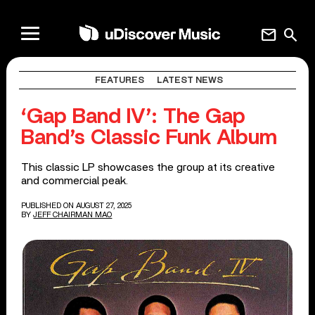
mail
search
FEATURES
LATEST NEWS
‘Gap Band IV’: The Gap
Band’s Classic Funk Album
This classic LP showcases the group at its creative
and commercial peak.
PUBLISHED ON AUGUST 27, 2025
BY
JEFF CHAIRMAN MAO