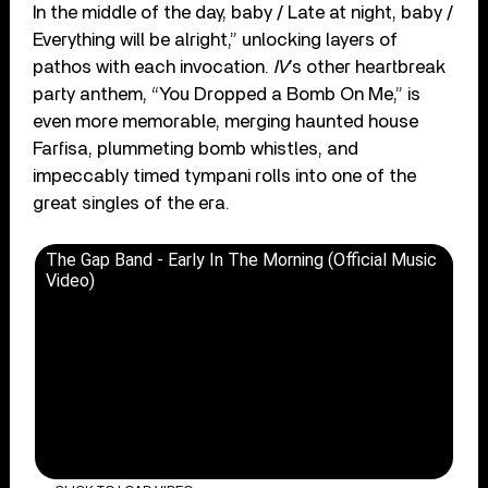
In the middle of the day, baby / Late at night, baby /
Everything will be alright,” unlocking layers of
pathos with each invocation.
IV
’s other heartbreak
party anthem, “You Dropped a Bomb On Me,” is
even more memorable, merging haunted house
Farfisa, plummeting bomb whistles, and
impeccably timed tympani rolls into one of the
great singles of the era.
The Gap Band - Early In The Morning (Official Music
Video)