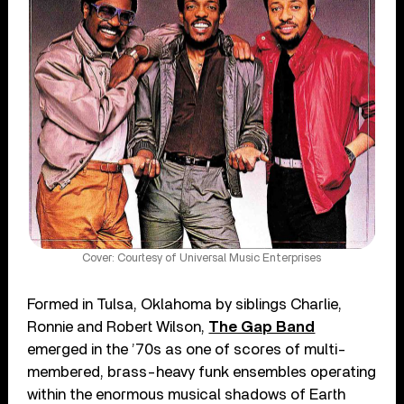
Cover: Courtesy of Universal Music Enterprises
Formed in Tulsa, Oklahoma by siblings Charlie,
Ronnie and Robert Wilson,
The Gap Band
emerged in the ’70s as one of scores of multi-
membered, brass-heavy funk ensembles operating
within the enormous musical shadows of Earth