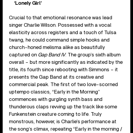
‘Lonely Girl’
Crucial to that emotional resonance was lead
singer Charlie Wilson. Possessed with a vocal
elasticity across registers and a touch of Tulsa
twang, he could command simple hooks and
church-honed melisma alike as beautifully
captured on
Gap Band IV
. The group’s sixth album
overall – but more significantly as indicated by the
title, its fourth since rebooting with Simmons – it
presents the Gap Band at its creative and
commercial peak. The first of two love-scorned
uptempo classics, “Early in the Morning”
commences with gurgling synth bass and
thunderous claps revving up the track like some
Funkenstein creature coming to life. Truly
monstrous, however, is Charlie’s performance at
the song’s climax, repeating “Early in the morning /