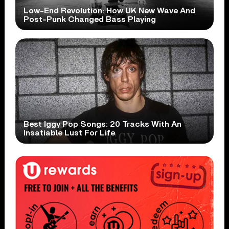
Low-End Revolution: How UK New Wave And
Post-Punk Changed Bass Playing
Best Iggy Pop Songs: 20 Tracks With An
Insatiable Lust For Life