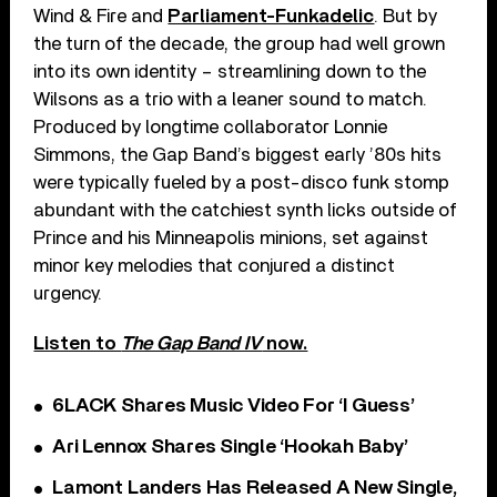
Wind & Fire and
Parliament-Funkadelic
. But by
the turn of the decade, the group had well grown
into its own identity – streamlining down to the
Wilsons as a trio with a leaner sound to match.
Produced by longtime collaborator Lonnie
Simmons, the Gap Band’s biggest early ’80s hits
were typically fueled by a post-disco funk stomp
abundant with the catchiest synth licks outside of
Prince and his Minneapolis minions, set against
minor key melodies that conjured a distinct
urgency.
Listen to
The Gap Band IV
now.
6LACK Shares Music Video For ‘I Guess’
Ari Lennox Shares Single ‘Hookah Baby’
Lamont Landers Has Released A New Single,