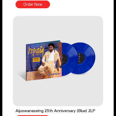
Order Now
Aijuswanaseing 25th Anniversary (Blue) 2LP