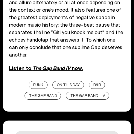
and allure alternately or all at once depending on
the context or one’s mood. It also features one of
the greatest deployments of negative space in
modern music history: the three-beat pause that
separates the line “Girl you knock me out” and the
echoey handclap that answers it. To which one
can only conclude that one sublime Gap deserves
another.
Listen to
The Gap Band IV
now.
FUNK
ON THIS DAY
R&B
THE GAP BAND
THE GAP BAND - IV