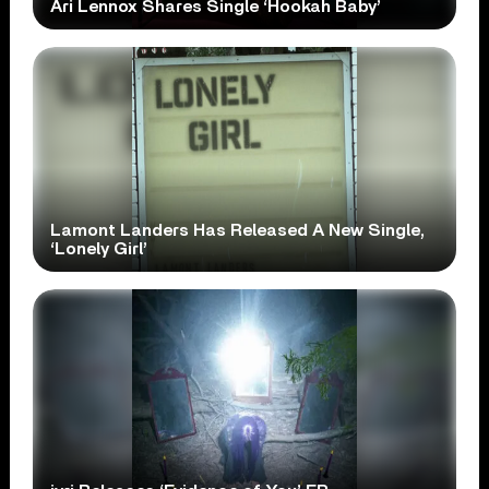
Ari Lennox Shares Single ‘Hookah Baby’
Lamont Landers Has Released A New Single,
‘Lonely Girl’