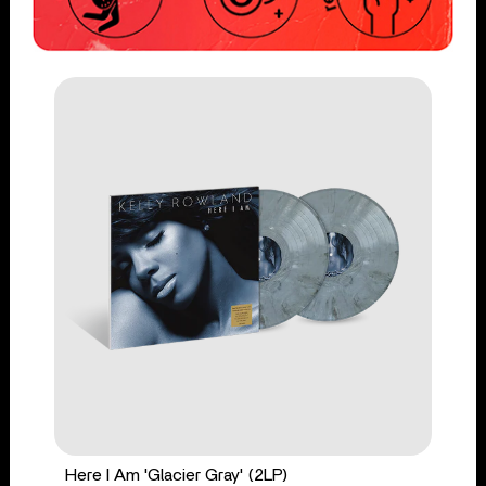
Here I Am 'Glacier Gray' (2LP)