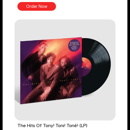
Order Now
The Hits Of Tony! Toni! Toné! (LP)