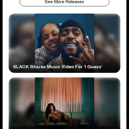
See More Releases
6LACK Shares Music Video For ‘I Guess’