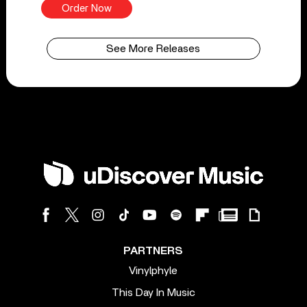
Order Now
See More Releases
PARTNERS
Vinylphyle
This Day In Music