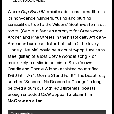
CLICK TO LOAD VIDEO
Where
Gap Band IV
exhibits additional breadth is in
its non-dance numbers, fusing and blurring
sensibilities true to the Wilsons’ Southwestern soul
roots. (Gap is in fact an acronym for Greenwood,
Archer, and Pine Streets in the historically African-
American business district of Tulsa.) The lovely
“Lonely Like Me” could be a country/pop tune sans
steel guitar, or a lost Stevie Wonder song – or
more likely, a stylistic cousin to Stevie’s own
Charlie and Ronnie Wilson-assisted countrified
1980 hit “I Ain’t Gonna Stand For It.” The beautifully
somber “Season’s No Reason to Change,” a long-
beloved album cut with R&B listeners, boasts
enough encoded C&W appeal
to claim Tim
McGraw as a fan
.