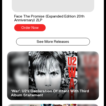
Face The Promise (Expanded Edition 20th
Anniversary) 2LP
Order Now
See More Releases
‘War’: U2’s Declaration Of Intent With Third
Album Statement