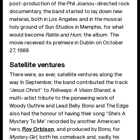
post-production of the Phil Joanou-directed rock
documentary, the band started to lay down new
material, both in Los Angeles and in the musical
holy ground of Sun Studios in Memphis, for what
would become
Rattle and Hum
, the album. The
movie received its premiere in Dublin on October
27, 1988.
Satellite ventures
There were, as ever, satellite ventures along the
way. In September, the band contributed the track
“Jesus Christ” to
Folkways: A Vision Shared
, a
multi-artist tribute to the pioneering work of
Woody Guthrie and Lead Belly. Bono and The Edge
also had the honour of having their song “She’s A
Mystery To Me” recorded by another American
hero,
Roy Orbison
, and produced by Bono, for
Mystery Girl
, both his comeback and, sadly, his