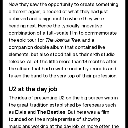
Now they saw the opportunity to create something
different again, a record of what they had just
achieved and a signpost to where they were
heading next. Hence the typically innovative
combination of a full-scale film to commemorate
the epic tour for
The Joshua Tree
, and a
companion double album that contained live
elements, but also stood tall as their sixth studio
release. All of this little more than 18 months after
the album that had rewritten industry records and
taken the band to the very top of their profession.
U2 at the day job
The idea of presenting U2 on the big screen was in
the great tradition established by forebears such
as
Elvis
and
The Beatles
. But here was a film
founded on the simple premise of showing
musicians working at the day job, or more often the