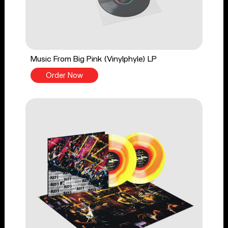
Music From Big Pink (Vinylphyle) LP
Order Now