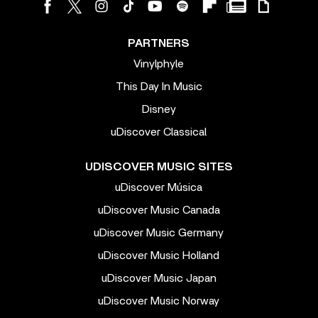
PARTNERS
Vinylphyle
This Day In Music
Disney
uDiscover Classical
UDISCOVER MUSIC SITES
uDiscover Música
uDiscover Music Canada
uDiscover Music Germany
uDiscover Music Holland
uDiscover Music Japan
uDiscover Music Norway