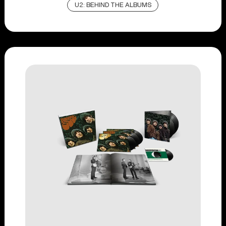
U2: BEHIND THE ALBUMS