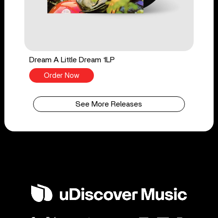
Dream A Little Dream 1LP
Order Now
See More Releases