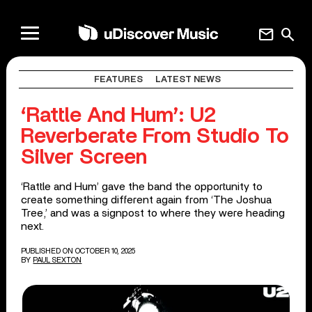
mail
search
FEATURES
LATEST NEWS
‘Rattle And Hum’: U2
Reverberate From Studio To
Silver Screen
‘Rattle and Hum’ gave the band the opportunity to
create something different again from ‘The Joshua
Tree,’ and was a signpost to where they were heading
next.
PUBLISHED ON OCTOBER 10, 2025
BY
PAUL SEXTON