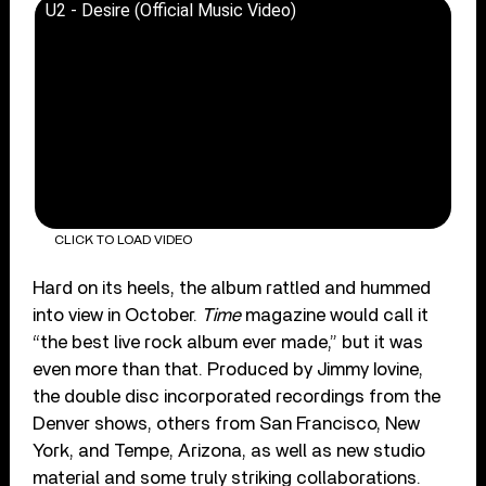
U2 - Desire (Official Music Video)
CLICK TO LOAD VIDEO
Hard on its heels, the album rattled and hummed
into view in October.
Time
magazine would call it
“the best live rock album ever made,” but it was
even more than that. Produced by Jimmy Iovine,
the double disc incorporated recordings from the
Denver shows, others from San Francisco, New
York, and Tempe, Arizona, as well as new studio
material and some truly striking collaborations.