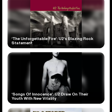
‘The Unforgettable Fire’: U2’s Blazing Rock
Statement
‘Songs Of Innocence’: U2 Draw On Their
Youth With New Vitality