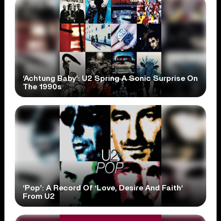
‘Achtung Baby’: U2 Spring A Sonic Surprise On
The 1990s
‘Pop’: A Record Of ‘Love, Desire And Faith‘
From U2