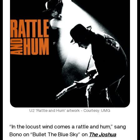
U2 'Rattle and Hum' artwork - Courtesy: UMG
“In the locust wind comes a rattle and hum,” sang
Bono on “Bullet The Blue Sky” on
The Joshua