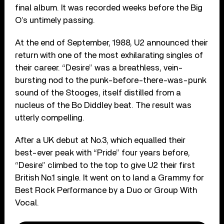
final album. It was recorded weeks before the Big
O’s untimely passing.
At the end of September, 1988, U2 announced their
return with one of the most exhilarating singles of
their career. “Desire” was a breathless, vein-
bursting nod to the punk-before-there-was-punk
sound of the Stooges, itself distilled from a
nucleus of the Bo Diddley beat. The result was
utterly compelling.
After a UK debut at No.3, which equalled their
best-ever peak with “Pride” four years before,
“Desire” climbed to the top to give U2 their first
British No.1 single. It went on to land a Grammy for
Best Rock Performance by a Duo or Group With
Vocal.