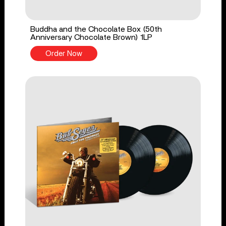
Buddha and the Chocolate Box (50th
Anniversary Chocolate Brown) 1LP
Order Now