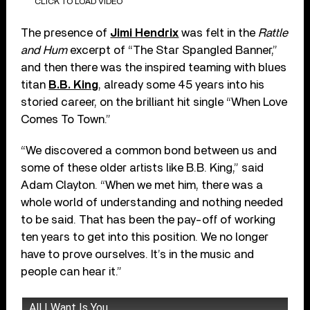
CLICK TO LOAD VIDEO
The presence of
Jimi Hendrix
was felt in the
Rattle
and Hum
excerpt of “The Star Spangled Banner,”
and then there was the inspired teaming with blues
titan
B.B. King
, already some 45 years into his
storied career, on the brilliant hit single “When Love
Comes To Town.”
“We discovered a common bond between us and
some of these older artists like B.B. King,” said
Adam Clayton. “When we met him, there was a
whole world of understanding and nothing needed
to be said. That has been the pay-off of working
ten years to get into this position. We no longer
have to prove ourselves. It’s in the music and
people can hear it.”
All I Want Is You