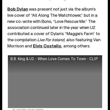
Bob Dylan
was present not just via the album’s
live cover of “All Along The Watchtower,” but in a
new co-write with Bono, “Love Rescue Me.” The
association continued later in the year when U2
contributed a cover of Dylan’s “Maggie’s Farm” to
the compilation
Live For Ireland
, also featuring Van
Morrison and
Elvis Costello
, among others.
B.B. King & U2 - When Love Comes To Town - CLIP