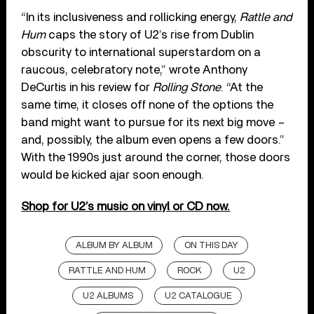
“In its inclusiveness and rollicking energy,
Rattle and
Hum
caps the story of U2’s rise from Dublin
obscurity to international superstardom on a
raucous, celebratory note,” wrote Anthony
DeCurtis in his review for
Rolling Stone
. “At the
same time, it closes off none of the options the
band might want to pursue for its next big move –
and, possibly, the album even opens a few doors.”
With the 1990s just around the corner, those doors
would be kicked ajar soon enough.
Shop for U2’s music on vinyl or CD now.
ALBUM BY ALBUM
ON THIS DAY
RATTLE AND HUM
ROCK
U2
U2 ALBUMS
U2 CATALOGUE