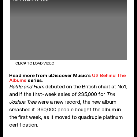
CLICK TO LOAD VIDEO
Read more from uDiscover Music’s
U2 Behind The
Albums
series.
Rattle and Hum
debuted on the British chart at No.1,
and if the first-week sales of 235,000 for
The
Joshua Tree
were a new record, the new album
smashed it. 360,000 people bought the album in
the first week, as it moved to quadruple platinum
certification.