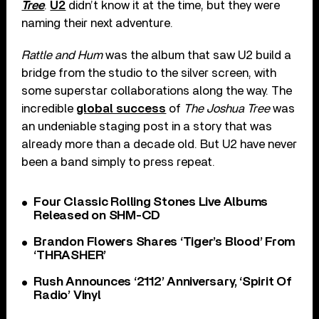
Tree
.
U2
didn’t know it at the time, but they were
naming their next adventure.
Rattle and Hum
was the album that saw U2 build a
bridge from the studio to the silver screen, with
some superstar collaborations along the way. The
incredible
global success
of
The Joshua Tree
was
an undeniable staging post in a story that was
already more than a decade old. But U2 have never
been a band simply to press repeat.
Four Classic Rolling Stones Live Albums
Released on SHM-CD
Brandon Flowers Shares ‘Tiger’s Blood’ From
‘THRASHER’
Rush Announces ‘2112’ Anniversary, ‘Spirit Of
Radio’ Vinyl