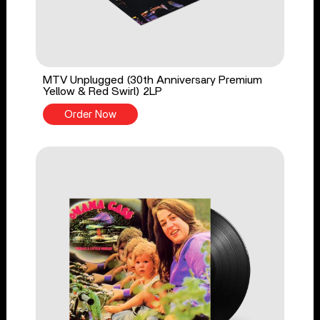
MTV Unplugged (30th Anniversary Premium
Yellow & Red Swirl) 2LP
Order Now