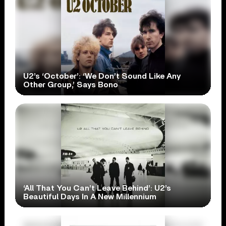
U2’s ‘October’: ‘We Don’t Sound Like Any
Other Group,’ Says Bono
‘All That You Can’t Leave Behind’: U2’s
Beautiful Days In A New Millennium