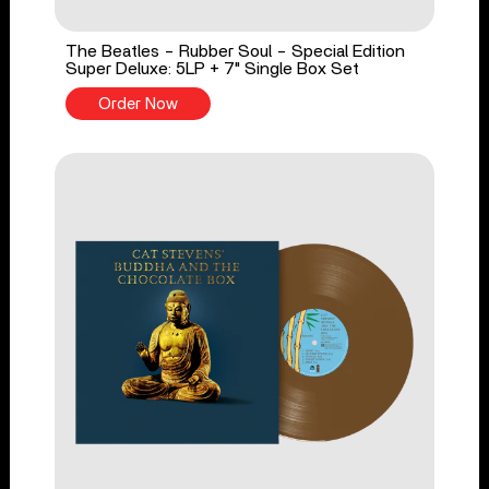
The Beatles - Rubber Soul - Special Edition
Super Deluxe: 5LP + 7" Single Box Set
Order Now