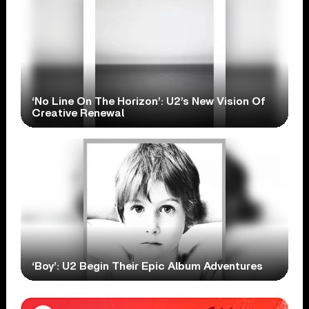
‘No Line On The Horizon’: U2’s New Vision Of
Creative Renewal
‘Boy’: U2 Begin Their Epic Album Adventures