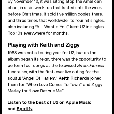
By November 12, it was sitting atop the American
chart, in a six-week run that lasted until the week
before Christmas. It sold five million copies there,
and three times that worldwide. Its four hit singles,
also including “All I Want Is You,” kept U2 in singles
Top 10s everywhere for months.
Playing with Keith and Ziggy
1988 was not a touring year for U2, but as the
album began its reign, there was the opportunity to
perform four songs at the televised
Smile Jamaica
fundraiser, with the first-ever live outing for the
soulful “Angel Of Harlem.”
Keith Richards
joined
them for “When Love Comes To Town,” and Ziggy
Marley for “Love Rescue Me.”
Listen to the best of U2 on
Apple Music
and
Spotify
.