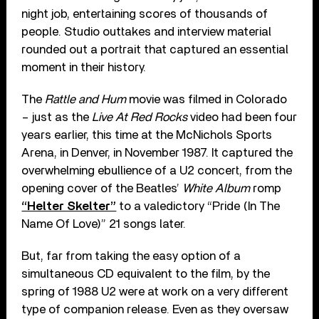
night job, entertaining scores of thousands of
people. Studio outtakes and interview material
rounded out a portrait that captured an essential
moment in their history.
The
Rattle and Hum
movie was filmed in Colorado
– just as the
Live At Red Rocks
video had been four
years earlier, this time at the McNichols Sports
Arena, in Denver, in November 1987. It captured the
overwhelming ebullience of a U2 concert, from the
opening cover of the Beatles’
White Album
romp
“Helter Skelter”
to a valedictory “Pride (In The
Name Of Love)” 21 songs later.
But, far from taking the easy option of a
simultaneous CD equivalent to the film, by the
spring of 1988 U2 were at work on a very different
type of companion release. Even as they oversaw