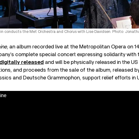
n conducts the Met Orchestra and Chorus with Lise Davidsen. Photo: Jonatha
ine
, an album recorded live at the Metropolitan Opera on 
any’s complete special concert expressing solidarity with 
digitally released
and will be physically released in the US 
tions, and proceeds from the sale of the album, released b
sics and Deutsche Grammophon, support relief efforts in U
ine