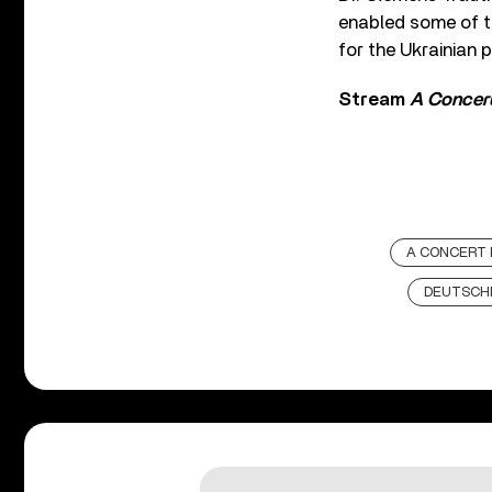
enabled some of t
for the Ukrainian p
Stream
A Concert
A CONCERT 
DEUTSCH