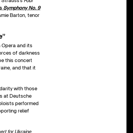
, Strauss’s
Four
’s
Symphony No. 9
amie Barton, tenor
e”
 Opera and its
forces of darkness
pe this concert
ine, and that it
darity with those
ues at Deutsche
oloists performed
orting relief
rt for Ukraine