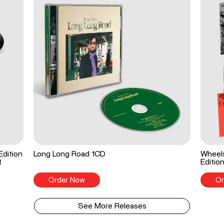
Edition
Long Long Road 1CD
Wheels
t
Editio
Order Now
Or
See More Releases