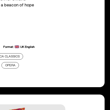
t a beacon of hope
Format:
UK English
CA CLASSICS
OPERA