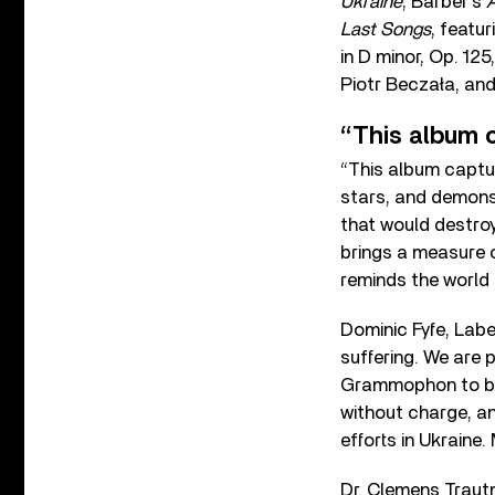
Ukraine
, Barber’s
A
Last Songs
, featu
in D minor, Op. 12
Piotr Beczała, an
“This album 
“This album captu
stars, and demonst
that would destroy 
brings a measure o
reminds the world 
Dominic Fyfe, Labe
suffering. We are 
Grammophon to brin
without charge, an
efforts in Ukraine
Dr. Clemens Traut