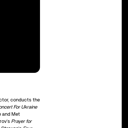
ctor, conducts the
ncert For Ukraine
e and Met
trov’s
Prayer for