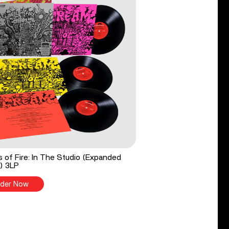
 of Fire: In The Studio (Expanded
n) 3LP
der Now