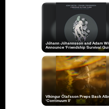
Jóhann Jóhannsson and Adam Wil
Announce ‘Friendship Survival Gui
Víkingur Ólafsson Preps Bach Al
‘Continuum II’