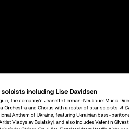
 soloists including Lise Davidsen
uin, the company’s Jeanette Lerman-Neubauer Music Dire
a Orchestra and Chorus with a roster of star soloists.
A Co
tional Anthem of Ukraine, featuring Ukrainian bass-bariton
tist Vladyslav Buialskyi, and also includes Valentin Silves