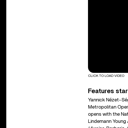
CLICK TO LOAD VIDEO
Features star
Yannick Nézet-Ség
Metropolitan Oper
opens with the Na
Lindemann Young Ar