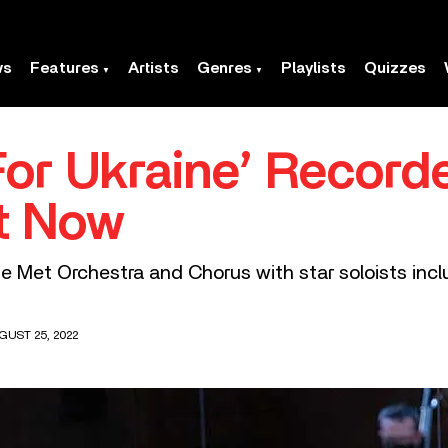
ws
Features
Artists
Genres
Playlists
Quizzes
For Ukraine’ Record
t Now
 Met Orchestra and Chorus with star soloists inclu
GUST 25, 2022