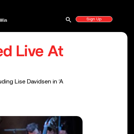
search
Sign Up
Win
ed Live At
ding Lise Davidsen in ‘A