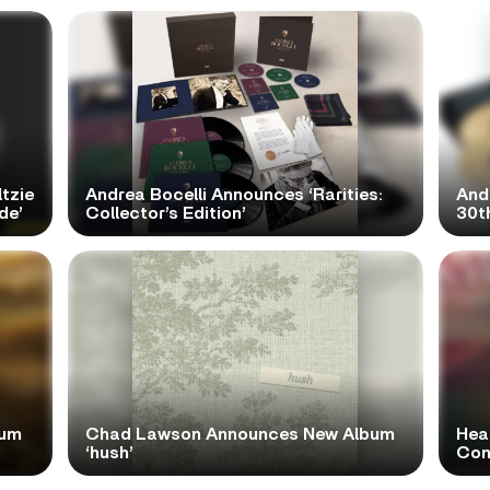
tzie
Andrea Bocelli Announces ‘Rarities:
And
de’
Collector’s Edition’
30th
bum
Chad Lawson Announces New Album
Hea
‘hush’
Com