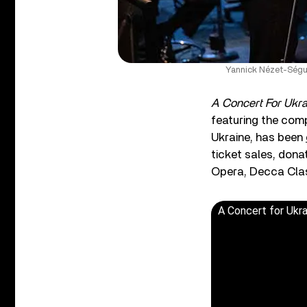
Yannick Nézet-Ségui
A Concert For Ukra
featuring the comp
Ukraine, has been
ticket sales, dona
Opera, Decca Clas
A Concert for Ukra