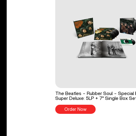
The Beatles - Rubber Soul - Special 
Super Deluxe: 5LP + 7" Single Box Se
Order Now