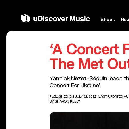
Shop
Ne
‘A Concert 
The Met Ou
Yannick Nézet-Séguin leads the
Concert For Ukraine’.
PUBLISHED ON JULY 21, 2022
| LAST UPDATED AU
BY
SHARON KELLY