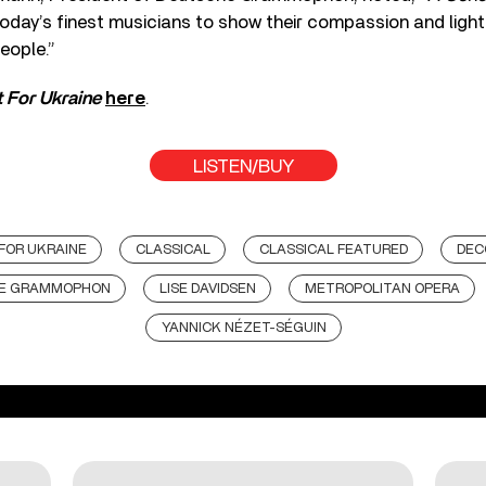
oday’s finest musicians to show their compassion and ligh
eople.”
 For Ukraine
here
.
LISTEN/BUY
FOR UKRAINE
CLASSICAL
CLASSICAL FEATURED
DEC
E GRAMMOPHON
LISE DAVIDSEN
METROPOLITAN OPERA
YANNICK NÉZET-SÉGUIN