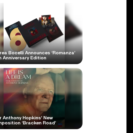
rea Bocelli Announces ‘Romanza’
 Anniversary Edition
r Anthony Hopkins’ New
position ‘Bracken Road’