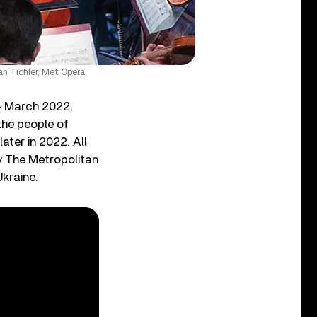
n Tichler, Met Opera
14 March 2022,
the people of
later in 2022. All
y The Metropolitan
kraine.