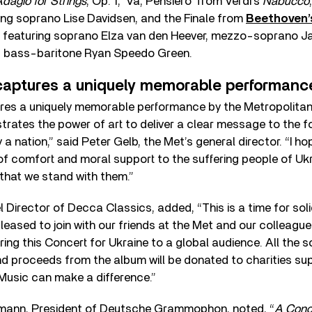
dagio for Strings
, Op. 1, ‘Va, Pensiero’ from Verdi’s
Nabucco
ring soprano Lise Davidsen, and the Finale from
Beethoven
5, featuring soprano Elza van den Heever, mezzo-soprano J
d bass-baritone Ryan Speedo Green.
captures a uniquely memorable performanc
res a uniquely memorable performance by the Metropolitan
rates the power of art to deliver a clear message to the 
a nation,” said Peter Gelb, the Met’s general director. “I ho
f comfort and moral support to the suffering people of Ukra
that we stand with them.”
l Director of Decca Classics, added, “This is a time for soli
pleased to join with our friends at the Met and our colleag
g this Concert for Ukraine to a global audience. All the s
d proceeds from the album will be donated to charities supp
. Music can make a difference.”
mann, President of Deutsche Grammophon, noted, “
A Conce