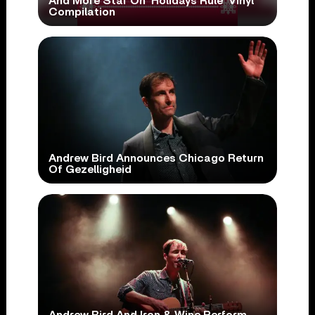
And More Star On ‘Holidays Rule’ Vinyl
Compilation
Andrew Bird Announces Chicago Return
Of Gezelligheid
Andrew Bird And Iron & Wine Perform