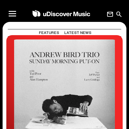
mail
search
FEATURES
LATEST NEWS