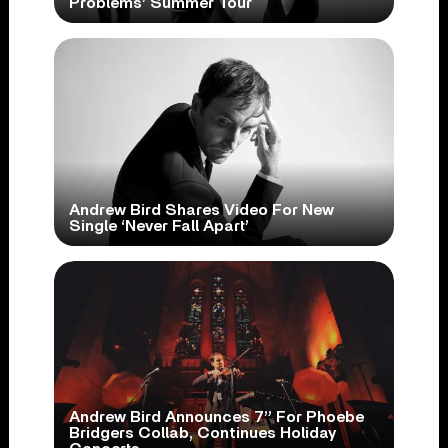
Problems’ Summer Tour
Andrew Bird Shares Video For New
Single ‘Never Fall Apart’
Andrew Bird Announces 7” For Phoebe
Bridgers Collab, Continues Holiday