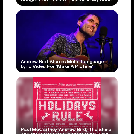
Andrew Bird Shares Multi-Language
Lyric Video For ‘Make A Picture’
Paul McCartney, Andrew Bird, The Shins,