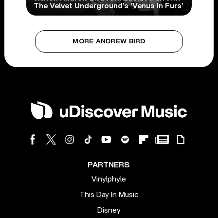
The Velvet Underground’s ‘Venus In Furs’
MORE ANDREW BIRD
PARTNERS
Vinylphyle
This Day In Music
Disney