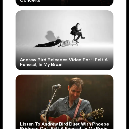
Concerts
Andrew Bird Releases Video For ‘I Felt A
Funeral, In My Brain’
Listen To Andrew Bird Duet With Phoebe
Bridgers On ‘I Felt A Funeral, In My Brain’