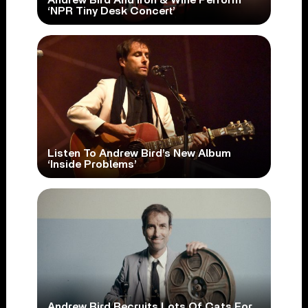
‘NPR Tiny Desk Concert’
Listen To Andrew Bird’s New Album
‘Inside Problems’
Andrew Bird Recruits Lots Of Cats For