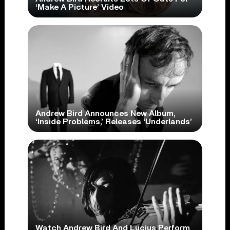
‘Make A Picture’ Video
Andrew Bird Announces New Album,
‘Inside Problems,’ Releases ‘Underlands’
Watch Andrew Bird And Lucius Perform