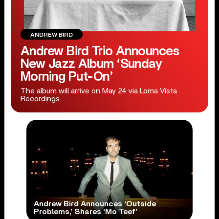
ANDREW BIRD
Andrew Bird Trio Announces
New Jazz Album ‘Sunday
Morning Put-On’
The album will arrive on May 24 via Loma Vista
Recordings.
Andrew Bird Announces ‘Outside
Problems,’ Shares ‘Mo Teef’