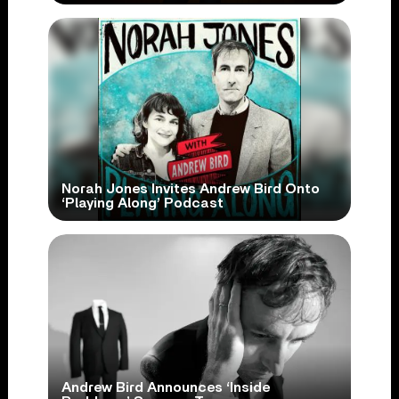
Norah Jones Invites Andrew Bird Onto
‘Playing Along’ Podcast
Andrew Bird Announces ‘Inside