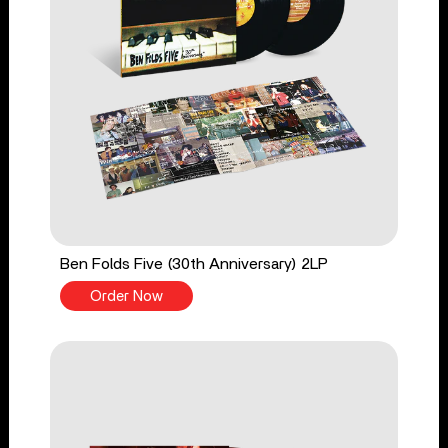
Ben Folds Five (30th Anniversary) 2LP
Order Now