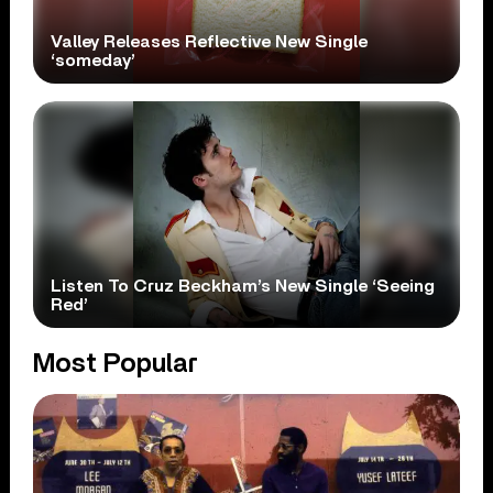
Valley Releases Reflective New Single
‘someday’
Listen To Cruz Beckham’s New Single ‘Seeing
Red’
Most Popular