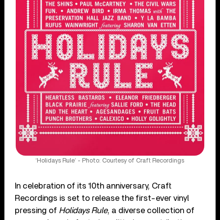
‘Holidays Rule’ - Photo: Courtesy of Craft Recordings
In celebration of its 10th anniversary, Craft
Recordings is set to release the first-ever vinyl
pressing of
Holidays Rule
, a diverse collection of