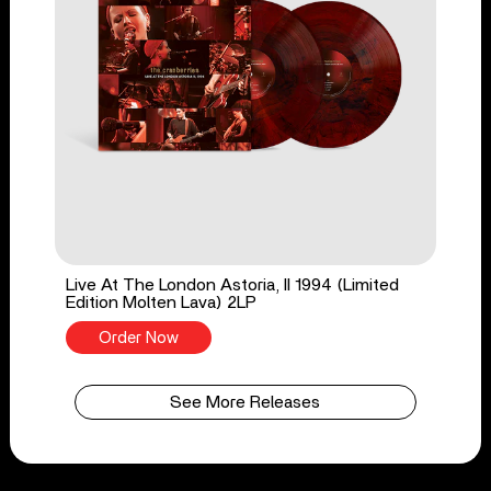
Live At The London Astoria, II 1994 (Limited
Edition Molten Lava) 2LP
Order Now
See More Releases