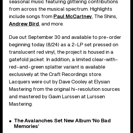
seasonal music featuring glittering contributions
from across the musical spectrum. Highlights
include songs from
Paul McCartney
, The Shins,
Andrew Bird
, and more.
Due out September 30 and available to pre-order
beginning today (8/24) as a 2-LP set pressed on
translucent red vinyl, the project is housed in a
gatefold jacket. In addition, a limited clear-with-
red-and-green splatter variant is available
exclusively at the Craft Recordings store.
Lacquers were cut by Dave Cooley at Elysian
Mastering from the original hi-resolution sources
and mastered by Gavin Lurssen at Lurssen
Mastering.
The Avalanches Set New Album ‘No Bad
Memories’