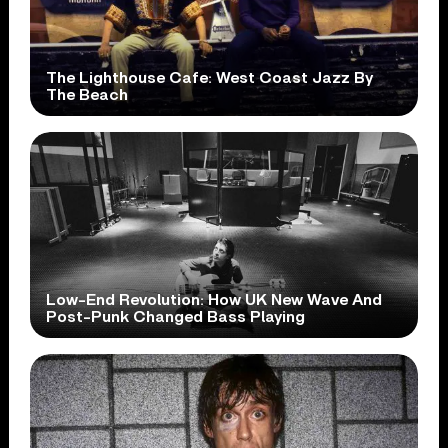
The Lighthouse Cafe: West Coast Jazz By
The Beach
Low-End Revolution: How UK New Wave And
Post-Punk Changed Bass Playing