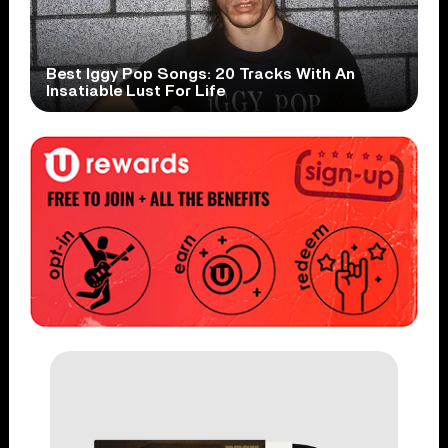
Best Iggy Pop Songs: 20 Tracks With An
Insatiable Lust For Life