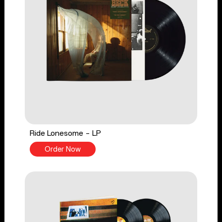
Ride Lonesome - LP
Order Now