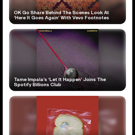
OK Go Share Behind The Scenes Look At
‘Here It Goes Again’ With Vevo Footnotes
Tame Impala’s ‘Let It Happen’ Joins The
Spotify Billions Club