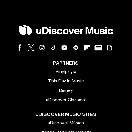
PARTNERS
Vinylphyle
This Day In Music
Disney
uDiscover Classical
UDISCOVER MUSIC SITES
uDiscover Música