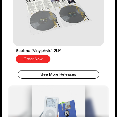
Sublime (Vinylphyle) 2LP
Order Now
See More Releases