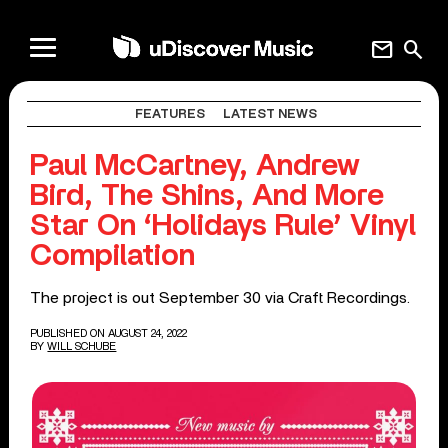
mail
search
FEATURES
LATEST NEWS
Paul McCartney, Andrew
Bird, The Shins, And More
Star On ‘Holidays Rule’ Vinyl
Compilation
The project is out September 30 via Craft Recordings.
PUBLISHED ON AUGUST 24, 2022
BY
WILL SCHUBE