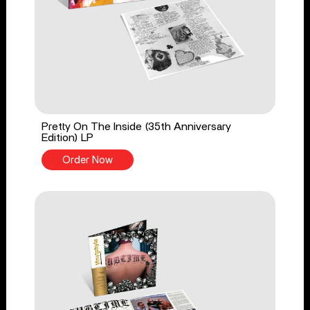
Pretty On The Inside (35th Anniversary
Edition) LP
Order Now