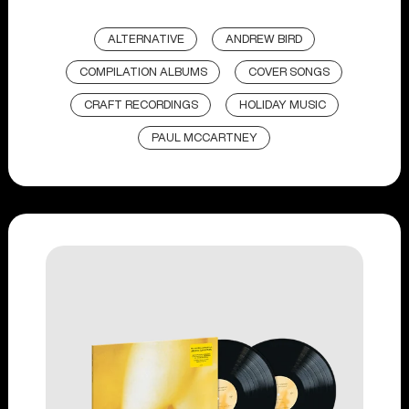
ALTERNATIVE
ANDREW BIRD
COMPILATION ALBUMS
COVER SONGS
CRAFT RECORDINGS
HOLIDAY MUSIC
PAUL MCCARTNEY