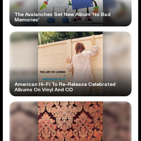
The Avalanches Set New Album ‘No Bad
Memories’
American Hi-Fi To Re-Release Celebrated
Albums On Vinyl And CD