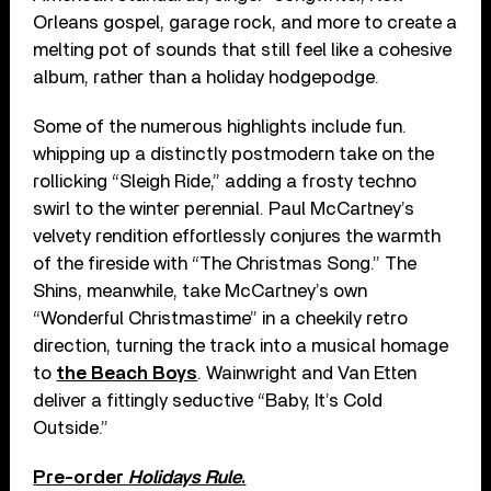
Orleans gospel, garage rock, and more to create a
melting pot of sounds that still feel like a cohesive
album, rather than a holiday hodgepodge.
Some of the numerous highlights include fun.
whipping up a distinctly postmodern take on the
rollicking “Sleigh Ride,” adding a frosty techno
swirl to the winter perennial. Paul McCartney’s
velvety rendition effortlessly conjures the warmth
of the fireside with “The Christmas Song.” The
Shins, meanwhile, take McCartney’s own
“Wonderful Christmastime” in a cheekily retro
direction, turning the track into a musical homage
to
the Beach Boys
. Wainwright and Van Etten
deliver a fittingly seductive “Baby, It’s Cold
Outside.”
Pre-order
Holidays Rule
.