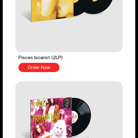
Pisces Iscariot (2LP)
Order Now