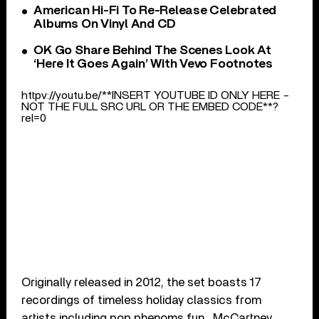
American Hi-Fi To Re-Release Celebrated
Albums On Vinyl And CD
OK Go Share Behind The Scenes Look At
‘Here It Goes Again’ With Vevo Footnotes
httpv://youtu.be/**INSERT YOUTUBE ID ONLY HERE -
NOT THE FULL SRC URL OR THE EMBED CODE**?
rel=0
Originally released in 2012, the set boasts 17
recordings of timeless holiday classics from
artists including pop phenoms fun., McCartney,