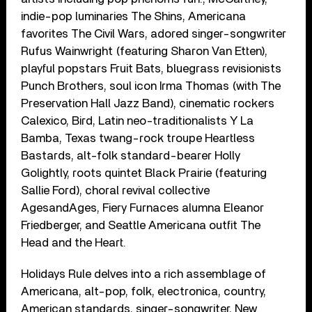
indie-pop luminaries The Shins, Americana
favorites The Civil Wars, adored singer-songwriter
Rufus Wainwright (featuring Sharon Van Etten),
playful popstars Fruit Bats, bluegrass revisionists
Punch Brothers, soul icon Irma Thomas (with The
Preservation Hall Jazz Band), cinematic rockers
Calexico, Bird, Latin neo-traditionalists Y La
Bamba, Texas twang-rock troupe Heartless
Bastards, alt-folk standard-bearer Holly
Golightly, roots quintet Black Prairie (featuring
Sallie Ford), choral revival collective
AgesandAges, Fiery Furnaces alumna Eleanor
Friedberger, and Seattle Americana outfit The
Head and the Heart.
Holidays Rule delves into a rich assemblage of
Americana, alt-pop, folk, electronica, country,
American standards, singer-songwriter, New