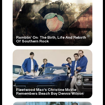
Ramblin’ On: The Birth, Life And Rebirth
Of Southern Rock
Fleetwood Mac’s Christine McVie
Remembers Beach Boy Dennis Wilson