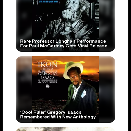
Rare Professor Longhair Performance
For Paul McCartney Gets Vinyl Release
‘Cool Ruler’ Gregory Isaacs
Remembered With New Anthology