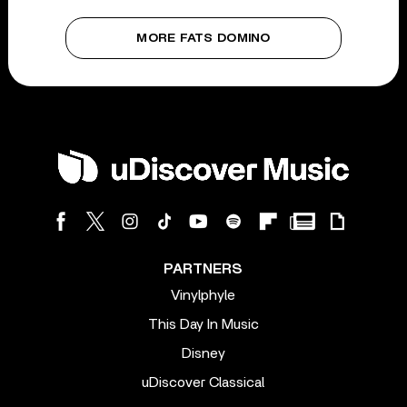
MORE FATS DOMINO
PARTNERS
Vinylphyle
This Day In Music
Disney
uDiscover Classical