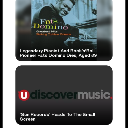
Legendary Pianist And Rock’n’Roll
Pioneer Fats Domino Dies, Aged 89
‘Sun Records’ Heads To The Small
Screen