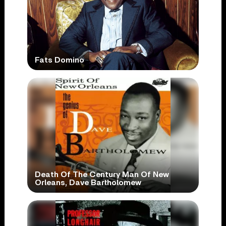
Fats Domino
Death Of The Century Man Of New
Orleans, Dave Bartholomew