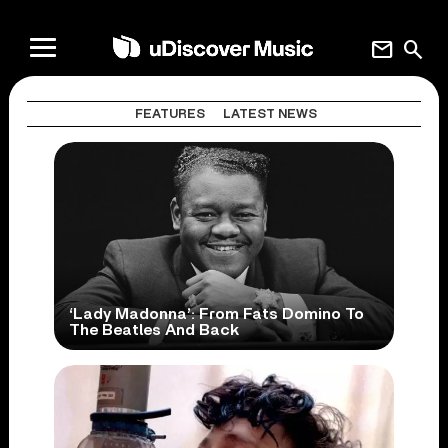
mail
search
FEATURES
LATEST NEWS
‘Lady Madonna’: From Fats Domino To
The Beatles And Back