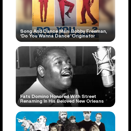
Song And Dance Man: Bobby Freeman,
‘Do You Wanna Dance’ Originator
Fats Domino Honored With Street
Renaming In His Beloved New Orleans