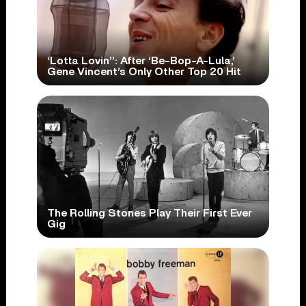
‘Lotta Lovin’’: After ‘Be-Bop-A-Lula,’
Gene Vincent’s Only Other Top 20 Hit
The Rolling Stones Play Their First Ever
Gig