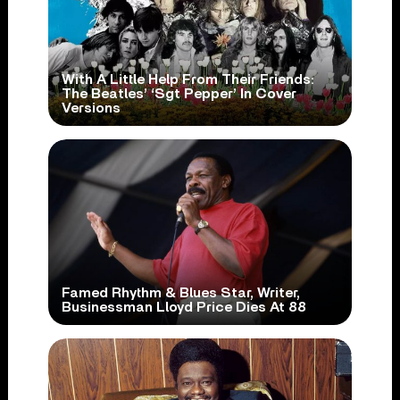
With A Little Help From Their Friends:
The Beatles’ ‘Sgt Pepper’ In Cover
Versions
Famed Rhythm & Blues Star, Writer,
Businessman Lloyd Price Dies At 88