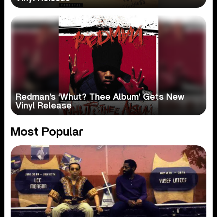
Redman’s ‘Whut? Thee Album’ Gets New
Vinyl Release
Most Popular