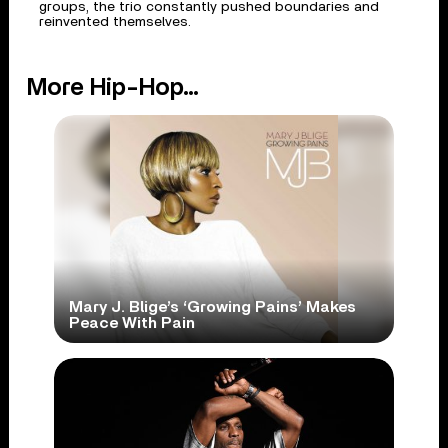
groups, the trio constantly pushed boundaries and
reinvented themselves.
More Hip-Hop...
Mary J. Blige’s ‘Growing Pains’ Makes
Peace With Pain