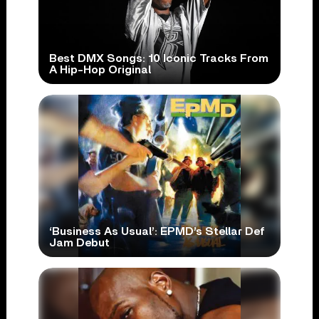
Best DMX Songs: 10 Iconic Tracks From
A Hip-Hop Original
‘Business As Usual’: EPMD’s Stellar Def
Jam Debut