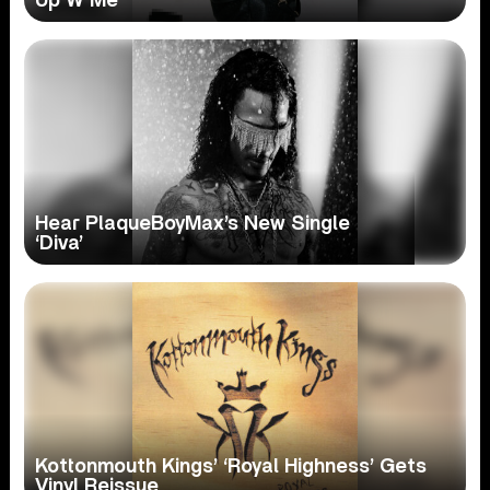
Up W Me’
Hear PlaqueBoyMax’s New Single
‘Diva’
Kottonmouth Kings’ ‘Royal Highness’ Gets
Vinyl Reissue