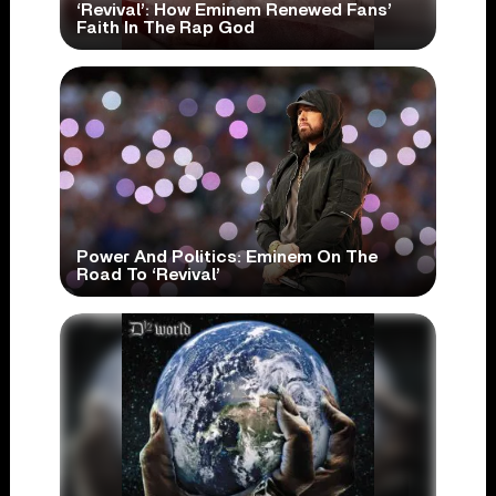
‘Revival’: How Eminem Renewed Fans’
Faith In The Rap God
Power And Politics: Eminem On The
Road To ‘Revival’