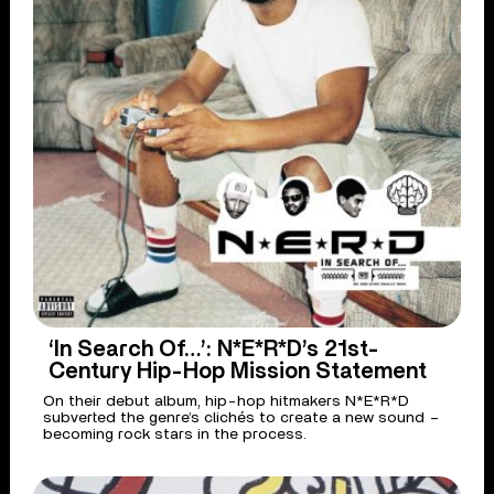
‘In Search Of…’: N*E*R*D’s 21st-
Century Hip-Hop Mission Statement
On their debut album, hip-hop hitmakers N*E*R*D
subverted the genre’s clichés to create a new sound –
becoming rock stars in the process.