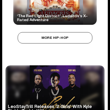
‘The Red Light District’: Ludacris’s X-
Rated Adventure
MORE HIP-HOP
LeoStayTrill Releases ‘2 Girls’ With Kyle