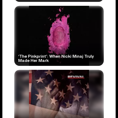
‘The Pinkprint’: When Nicki Minaj Truly
Made Her Mark