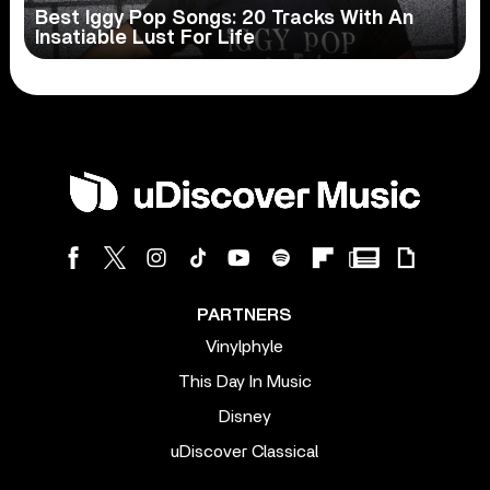
Best Iggy Pop Songs: 20 Tracks With An
Insatiable Lust For Life
PARTNERS
Vinylphyle
This Day In Music
Disney
uDiscover Classical