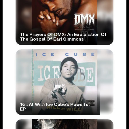
The Prayers Of DMX: An Exploration Of
The Gospel Of Earl Simmons
‘Kill At Will’: Ice Cube’s Powerful
EP