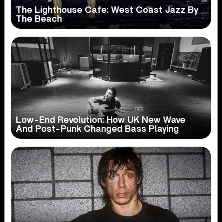
The Lighthouse Cafe: West Coast Jazz By
The Beach
Low-End Revolution: How UK New Wave
And Post-Punk Changed Bass Playing