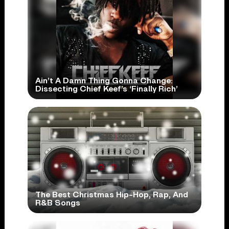
Ain’t A Damn Thing Gonna Change:
Dissecting Chief Keef’s ‘Finally Rich’
The Best Christmas Hip-Hop, Rap, And
R&B Songs