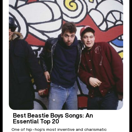
Best Beastie Boys Songs: An
Essential Top 20
One of hip-hop’s most inventive and charismatic