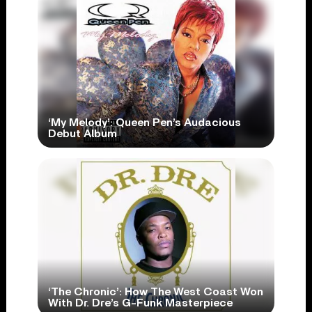
‘My Melody’: Queen Pen’s Audacious
Debut Album
‘The Chronic’: How The West Coast Won
With Dr. Dre’s G-Funk Masterpiece