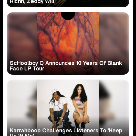
Richh, Zeddy Will
ScHoolboy Q Announces 10 Years Of Blank
Face LP Tour
Karrahbooo Challenges Listeners To ‘Keep