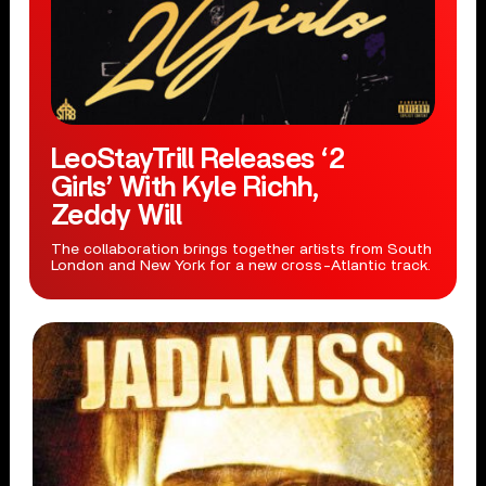
LeoStayTrill Releases ‘2
Girls’ With Kyle Richh,
Zeddy Will
The collaboration brings together artists from South
London and New York for a new cross-Atlantic track.