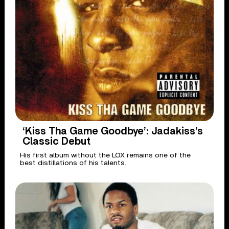
‘Kiss Tha Game Goodbye’: Jadakiss’s
Classic Debut
His first album without the LOX remains one of the
best distillations of his talents.