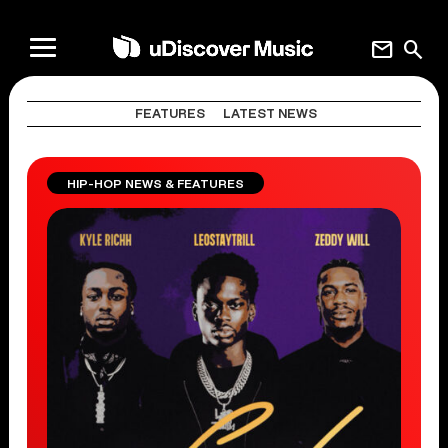
mail
search
FEATURES
LATEST NEWS
HIP-HOP NEWS & FEATURES