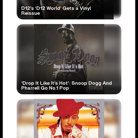
D12’s ‘D12 World’ Gets a Vinyl
Reissue
‘Drop It Like It’s Hot’: Snoop Dogg And
Pharrell Go No.1 Pop