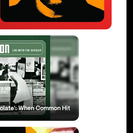
colate’: When Common Hit