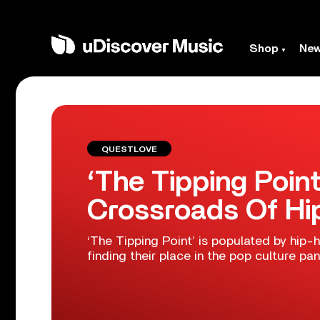
Shop
Ne
QUESTLOVE
‘The Tipping Poin
Crossroads Of H
‘The Tipping Point’ is populated by hip-
finding their place in the pop culture pa