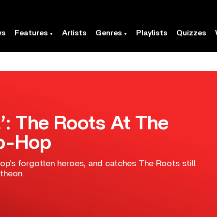
ws
Features
Artists
Genres
Playlists
Quizzes
t’: The Roots At The
ip-Hop
hop’s forgotten heroes, and catches The Roots still
ntheon.