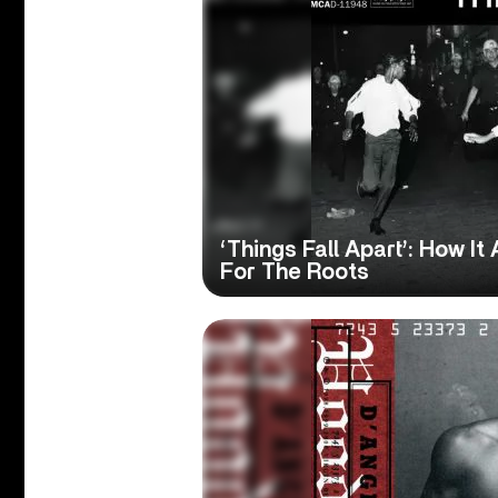
‘Things Fall Apart’: How I
For The Roots