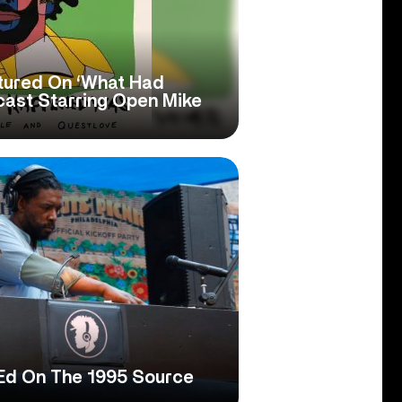
tured On ‘What Had
ast Starring Open Mike
Ed On The 1995 Source