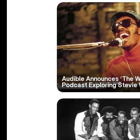
Audible Announces ‘The Wo
Podcast Exploring Stevie