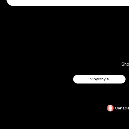
Sh
Vinylphyle
Canad