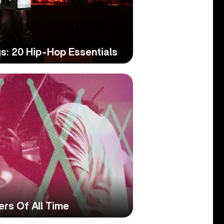
s: 20 Hip-Hop Essentials
rs Of All Time