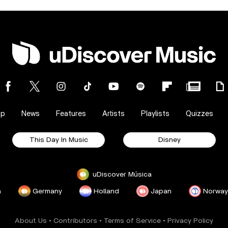
op
News
Features
Artists
Playlists
Quizzes
This Day In Music
Disney
uDiscover Música
a
Germany
Holland
Japan
Norway
About Us
•
Contributors
•
Terms of Service
•
Privacy Policy