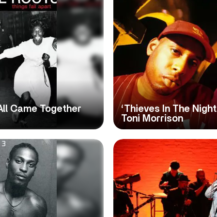
t All Came Together
‘Thieves In The Night
Toni Morrison