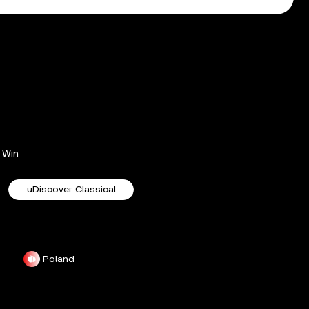
Win
uDiscover Classical
Poland