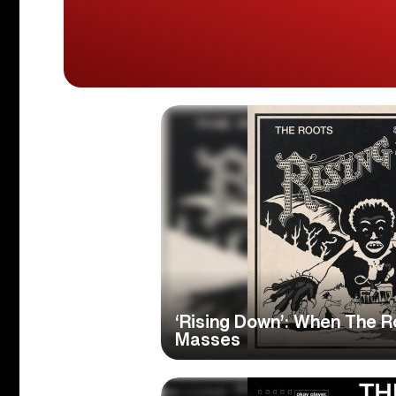
‘Rising Down’: When The R
Masses