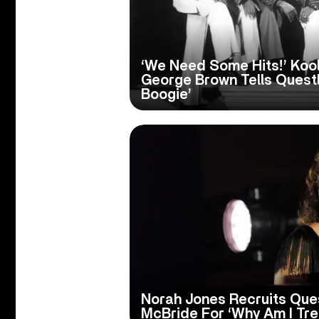
‘We Need Some Hits!’ Koo
George Brown Tells Questl
Boogie’
Norah Jones Recruits Ques
McBride For ‘Why Am I Tr