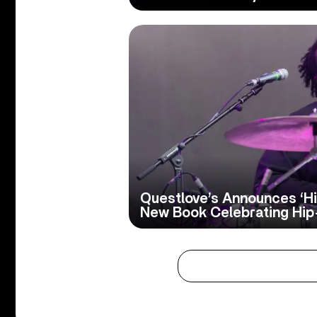
Questlove’s Announces ‘Hip
New Book Celebrating Hi