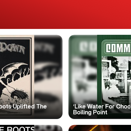
oots Uplifted The
‘Like Water For Cho
Boiling Point