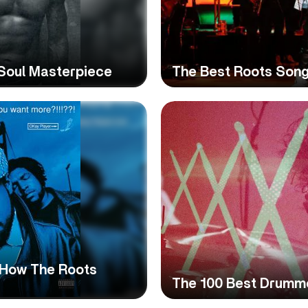
-Soul Masterpiece
The Best Roots Song
: How The Roots
The 100 Best Drumme