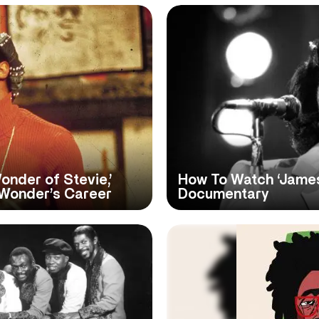
nder of Stevie,’
How To Watch ‘James
 Wonder’s Career
Documentary