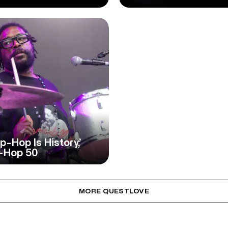
-Hop Is History,’
p-Hop 50
MORE QUESTLOVE