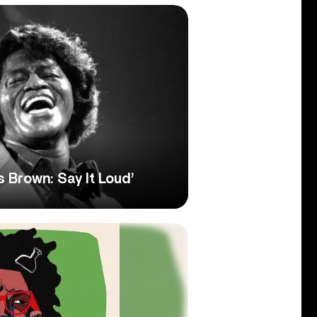
 Brown: Say It Loud’