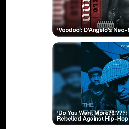
‘Voodoo’: D’Angelo’s Neo
‘Do You Want More?!!!??!’
Rebelled Against Hip-Hop