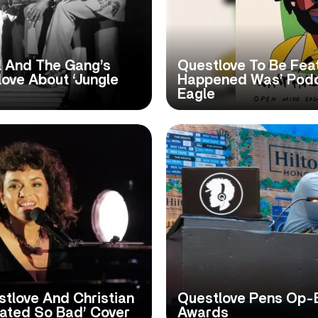
l And The Gang’s
Questlove To Be Fea
ove About ‘Jungle
Happened Was’ Podc
Eagle
tlove And Christian
Questlove Pens Op-
eated So Bad’ Cover
Awards