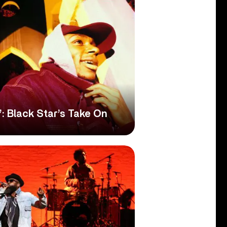
’: Black Star’s Take On