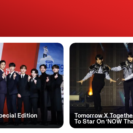
cial Edition
Tomorrow X Togethe
To Star On ‘NOW That