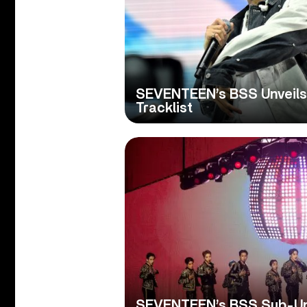
SEVENTEEN’s BSS Unveils
Tracklist
SEVENTEEN’s BSS Sub-Uni