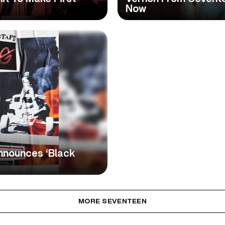
Now
nnounces ‘Black
MORE SEVENTEEN