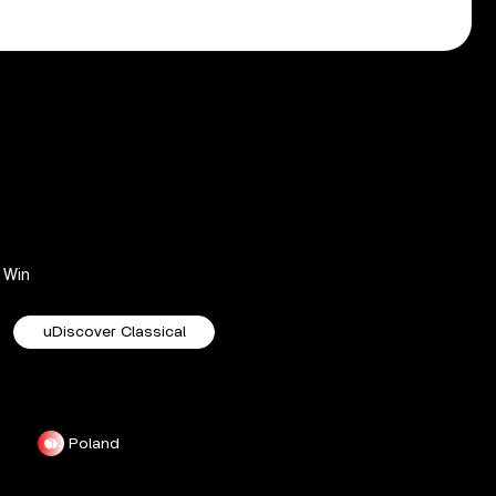
Win
uDiscover Classical
Poland