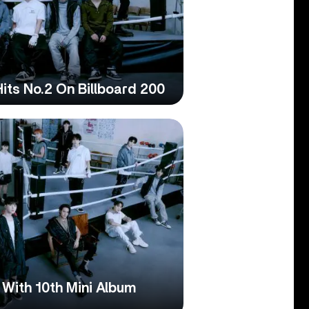
its No.2 On Billboard 200
ith 10th Mini Album