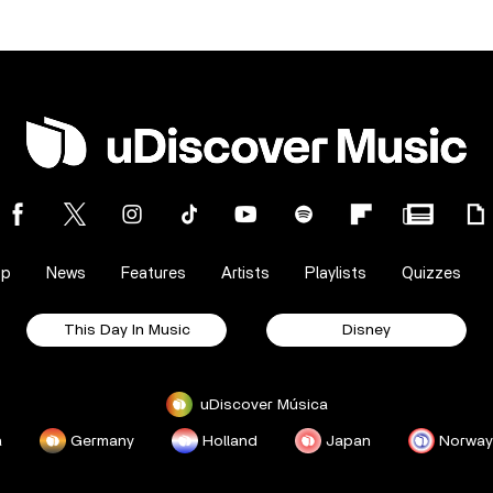
op
News
Features
Artists
Playlists
Quizzes
This Day In Music
Disney
uDiscover Música
a
Germany
Holland
Japan
Norway