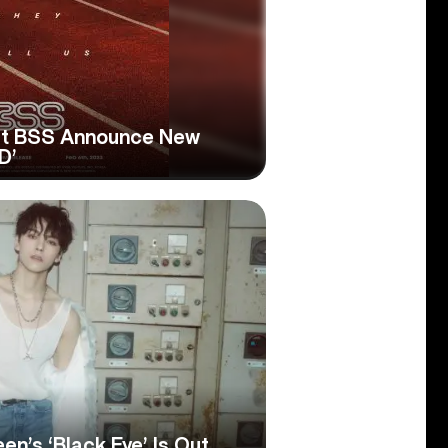
t BSS Announce New
D’
n’s ‘Black Eye’ Is Out