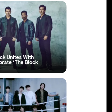
ck Unites With
rate ‘The Block