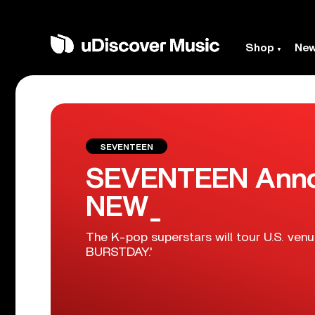
Shop
Ne
SEVENTEEN
SEVENTEEN Anno
NEW_
The K-pop superstars will tour U.S. venue
BURSTDAY.'