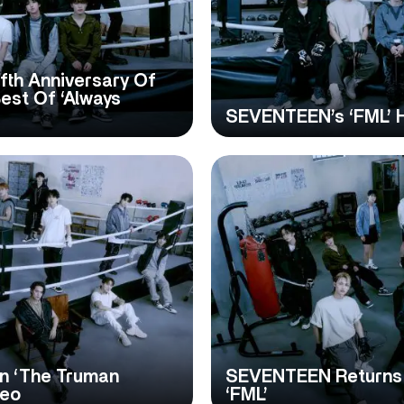
th Anniversary Of
st Of ‘Always
SEVENTEEN’s ‘FML’ H
n ‘The Truman
SEVENTEEN Returns W
deo
‘FML’