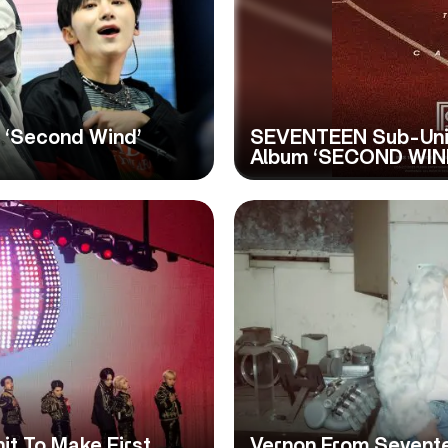
 ‘Second Wind’
SEVENTEEN Sub-Uni
Album ‘SECOND WIN
t To Make First
Vernon From Seventee