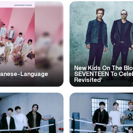
New Kids On The Blo
panese-Language
SEVENTEEN To Celeb
Revisited’