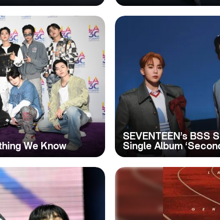
SEVENTEEN’s BSS Su
thing We Know
Single Album ‘Secon