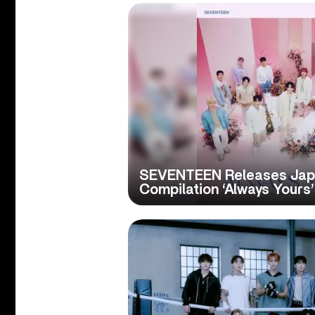
SEVENTEEN Releases Ja
Compilation ‘Always Yours’