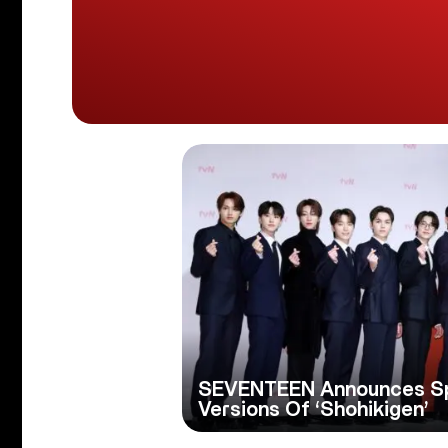
SEVENTEEN Announces Spe
Versions Of ‘Shohikigen’