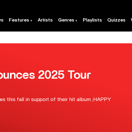
ws
Features
Artists
Genres
Playlists
Quizzes
unces 2025 Tour
s this fall in support of their hit album ;HAPPY