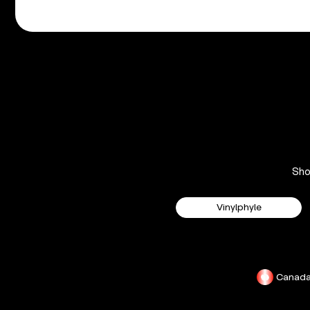
Sh
Vinylphyle
Canad