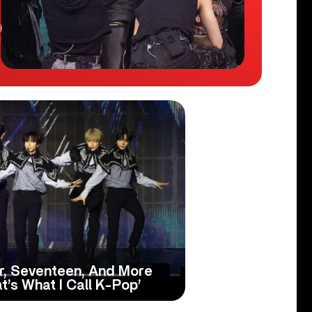
r, Seventeen, And More
’s What I Call K-Pop’