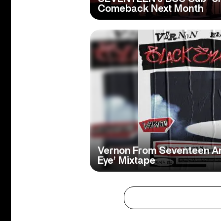
Comeback Next Month
Vernon From Seventeen A
Eye’ Mixtape