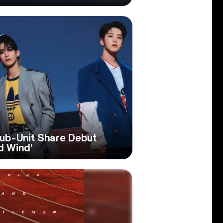
b-Unit Share Debut
d Wind’