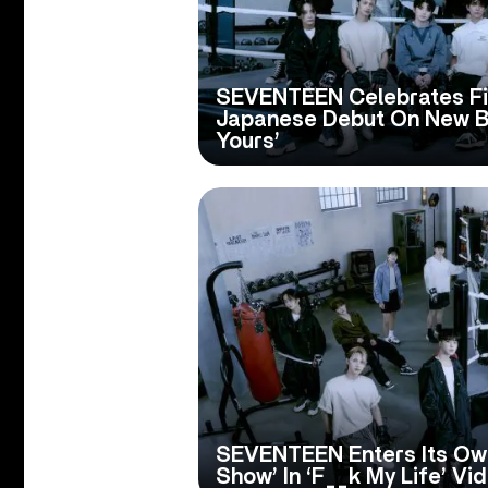
SEVENTEEN Celebrates Fif
Japanese Debut On New Be
Yours’
SEVENTEEN Enters Its Ow
Show’ In ‘F__k My Life’ Vi