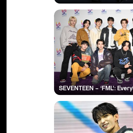
SEVENTEEN – ‘FML’: Every