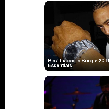
Best Ludacris Songs: 20 D
Essentials