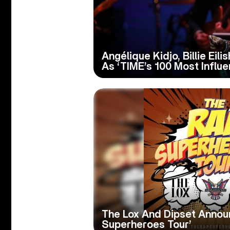
Angélique Kidjo, Billie Ei
As ‘TIME’s 100 Most Influe
The Lox And Dipset Annou
Superheroes Tour’