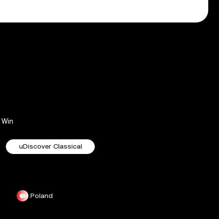
Win
uDiscover Classical
Poland