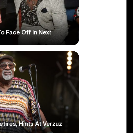
To Face Off In Next
tires, Hints At Verzuz