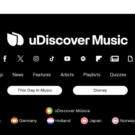
op
News
Features
Artists
Playlists
Quizzes
This Day In Music
Disney
uDiscover Música
a
Germany
Holland
Japan
Norway