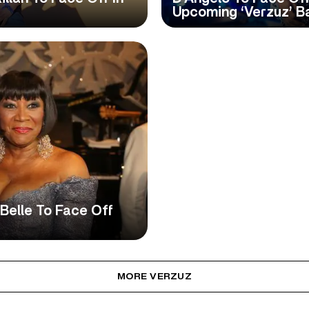
Upcoming ‘Verzuz’ Ba
aBelle To Face Off
MORE VERZUZ