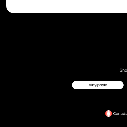
Sh
Vinylphyle
Canad