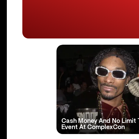
Cash Money And No Limit T
Event At ComplexCon