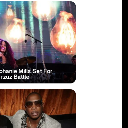
hanie Mills Set For
rzuz Battle