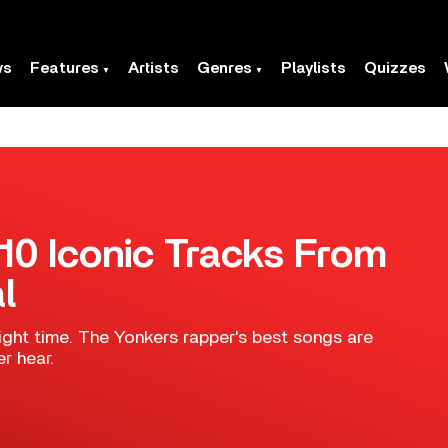
ws
Features
Artists
Genres
Playlists
Quizzes
10 Iconic Tracks From
l
right time. The Yonkers rapper's best songs are
r hear.