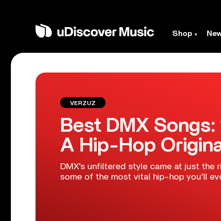
Shop
Ne
VERZUZ
Best DMX Songs: 
A Hip-Hop Origina
DMX's unfiltered style came at just the 
some of the most vital hip-hop you'll eve