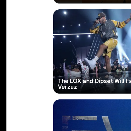
The LOX and Dipset Will F
Verzuz