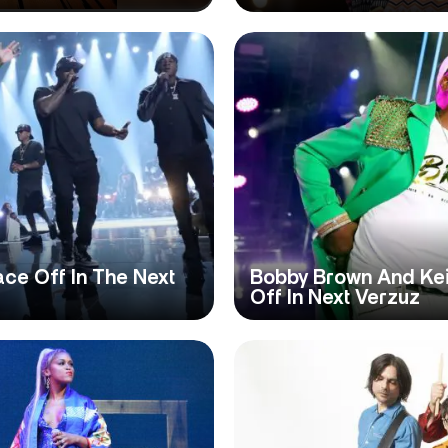
ace Off In The Next
Bobby Brown And Kei
Off In Next Verzuz