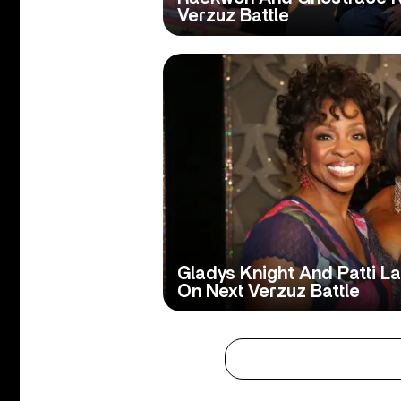
Verzuz Battle
Gladys Knight And Patti L
On Next Verzuz Battle