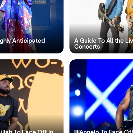
ghly Anticipated
A Guide To All the L
Concerts
lah To Face Off In
D’Angelo To Face Off