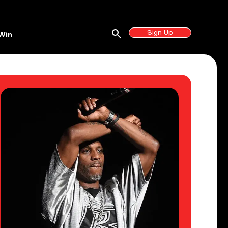
search
Sign Up
Win