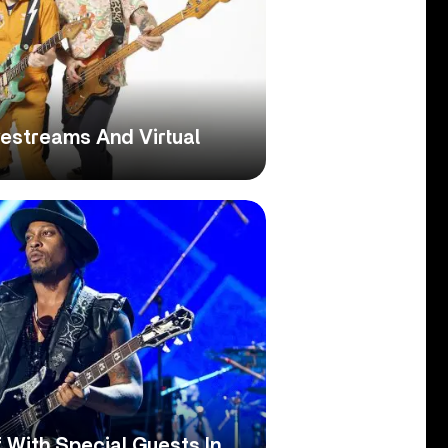
ivestreams And Virtual
 With Special Guests In