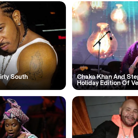
irty South
Chaka Khan And Step
Holiday Edition Of Ve