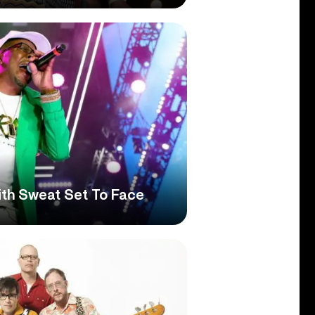
th Sweat Set To Face