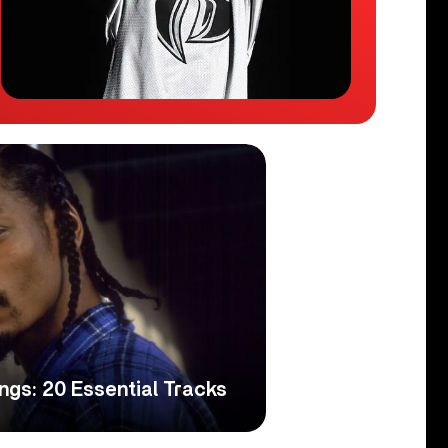
gs: 20 Essential Tracks