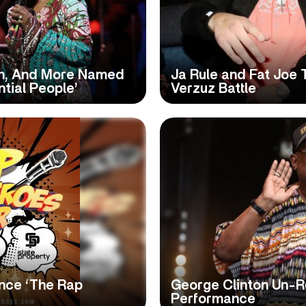
lish, And More Named
Ja Rule and Fat Joe 
ntial People’
Verzuz Battle
nce ‘The Rap
George Clinton Un-Re
Performance