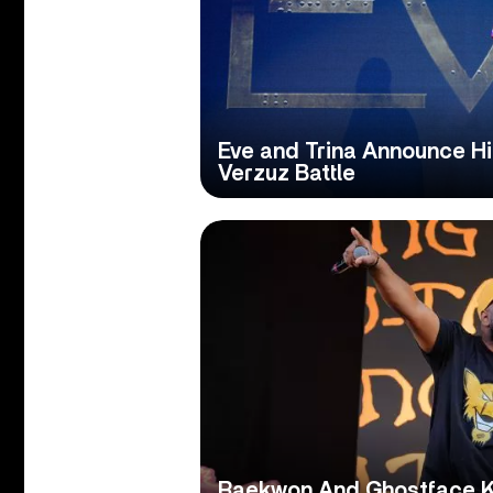
Eve and Trina Announce Hi
Verzuz Battle
Raekwon And Ghostface Kil