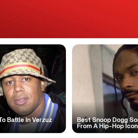
o Battle In Verzuz
Best Snoop Dogg Son
From A Hip-Hop Icon