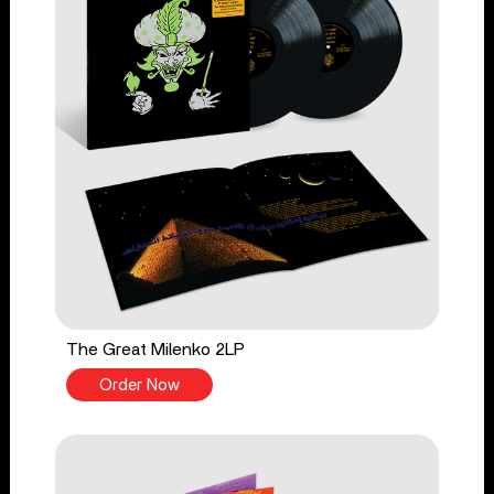
The Great Milenko 2LP
Order Now