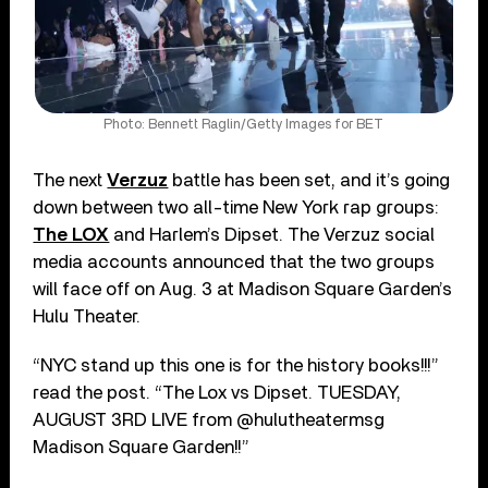
Photo: Bennett Raglin/Getty Images for BET
The next
Verzuz
battle has been set, and it’s going
down between two all-time New York rap groups:
The LOX
and Harlem’s Dipset. The Verzuz social
media accounts announced that the two groups
will face off on Aug. 3 at Madison Square Garden’s
Hulu Theater.
“NYC stand up this one is for the history books!!!”
read the post. “The Lox vs Dipset. TUESDAY,
AUGUST 3RD LIVE from @hulutheatermsg
Madison Square Garden!!”