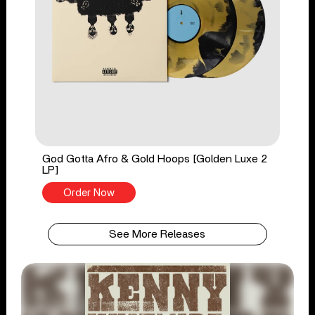
God Gotta Afro & Gold Hoops [Golden Luxe 2
LP]
Order Now
See More Releases