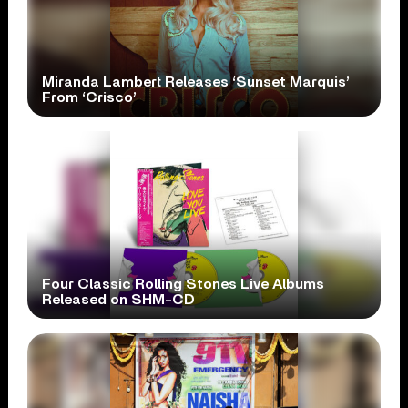
Miranda Lambert Releases ‘Sunset Marquis’
From ‘Crisco’
Four Classic Rolling Stones Live Albums
Released on SHM-CD