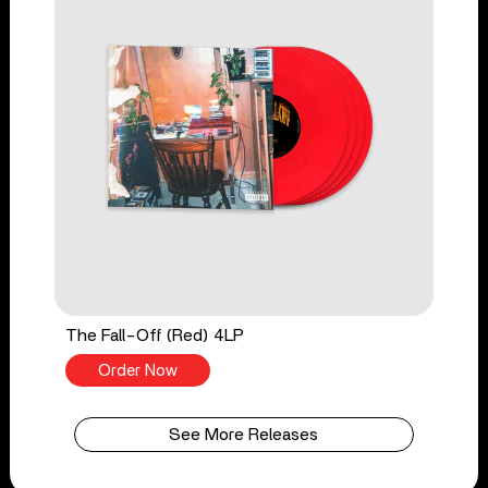
The Fall-Off (Red) 4LP
Order Now
See More Releases