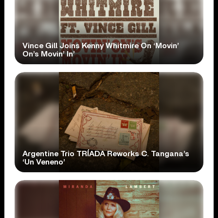
Vince Gill Joins Kenny Whitmire On ‘Movin’
On’s Movin’ In’
Argentine Trio TRÍADA Reworks C. Tangana’s
‘Un Veneno’