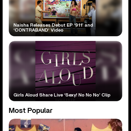
Naisha Releases Debut EP ‘911’ and
‘CONTRABAND’ Video
Girls Aloud Share Live ‘Sexy! No No No’ Clip
Most Popular