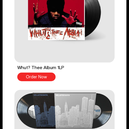
Whut? Thee Album 1LP
Order Now