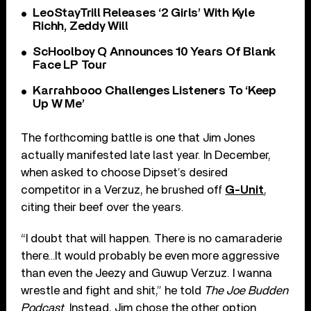
LeoStayTrill Releases ‘2 Girls’ With Kyle
Richh, Zeddy Will
ScHoolboy Q Announces 10 Years Of Blank
Face LP Tour
Karrahbooo Challenges Listeners To ‘Keep
Up W Me’
The forthcoming battle is one that Jim Jones
actually manifested late last year. In December,
when asked to choose Dipset’s desired
competitor in a Verzuz, he brushed off
G-Unit
,
citing their beef over the years.
“I doubt that will happen. There is no camaraderie
there…It would probably be even more aggressive
than even the Jeezy and Guwup Verzuz. I wanna
wrestle and fight and shit,” he told
The Joe Budden
Podcast
. Instead, Jim chose the other option