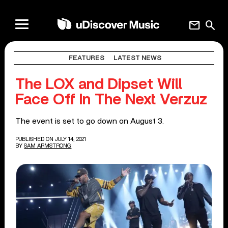
mail
search
FEATURES
LATEST NEWS
The LOX and Dipset Will
Face Off In The Next Verzuz
The event is set to go down on August 3.
PUBLISHED ON JULY 14, 2021
BY
SAM ARMSTRONG