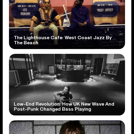
The Lighthouse Cafe: West Coast Jazz By
The Beach
Low-End Revolution: How UK New Wave And
Post-Punk Changed Bass Playing