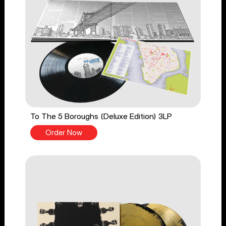
To The 5 Boroughs (Deluxe Edition) 3LP
Order Now