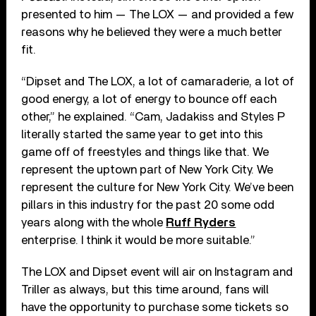
presented to him — The LOX — and provided a few
reasons why he believed they were a much better
fit.
“Dipset and The LOX, a lot of camaraderie, a lot of
good energy, a lot of energy to bounce off each
other,” he explained. “Cam, Jadakiss and Styles P
literally started the same year to get into this
game off of freestyles and things like that. We
represent the uptown part of New York City. We
represent the culture for New York City. We’ve been
pillars in this industry for the past 20 some odd
years along with the whole
Ruff Ryders
enterprise. I think it would be more suitable.”
The LOX and Dipset event will air on Instagram and
Triller as always, but this time around, fans will
have the opportunity to purchase some tickets so