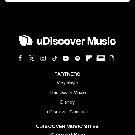
PARTNERS
Vinylphyle
This Day In Music
Disney
uDiscover Classical
UDISCOVER MUSIC SITES