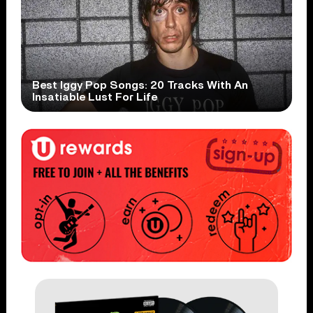
Best Iggy Pop Songs: 20 Tracks With An
Insatiable Lust For Life