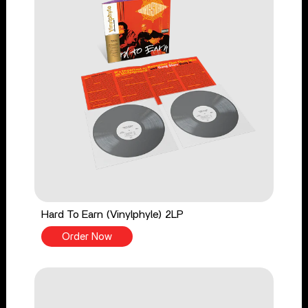
Hard To Earn (Vinylphyle) 2LP
Order Now