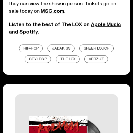
they can view the show in person. Tickets go on
sale today on
MSG.com
.
Listen to the best of The LOX on
Apple Music
and
Spotify
.
HIP-HOP
JADAKISS
SHEEK LOUCH
STYLES P
THE LOX
VERZUZ