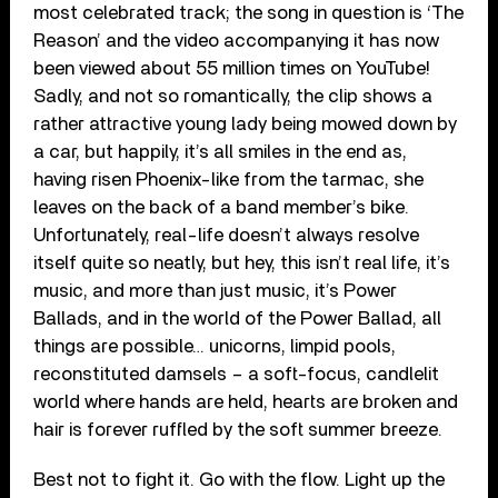
most celebrated track; the song in question is ‘The
Reason’ and the video accompanying it has now
been viewed about 55 million times on YouTube!
Sadly, and not so romantically, the clip shows a
rather attractive young lady being mowed down by
a car, but happily, it’s all smiles in the end as,
having risen Phoenix-like from the tarmac, she
leaves on the back of a band member’s bike.
Unfortunately, real-life doesn’t always resolve
itself quite so neatly, but hey, this isn’t real life, it’s
music, and more than just music, it’s Power
Ballads, and in the world of the Power Ballad, all
things are possible… unicorns, limpid pools,
reconstituted damsels – a soft-focus, candlelit
world where hands are held, hearts are broken and
hair is forever ruffled by the soft summer breeze.
Best not to fight it. Go with the flow. Light up the