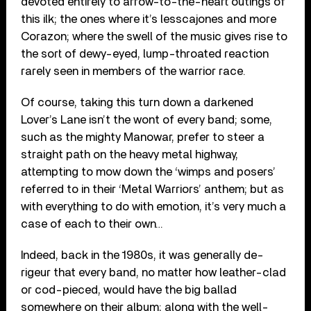
devoted entirely to arrow-to-the-heart outings of
this ilk; the ones where it’s lesscajones and more
Corazon; where the swell of the music gives rise to
the sort of dewy-eyed, lump-throated reaction
rarely seen in members of the warrior race.
Of course, taking this turn down a darkened
Lover’s Lane isn’t the wont of every band; some,
such as the mighty Manowar, prefer to steer a
straight path on the heavy metal highway,
attempting to mow down the ‘wimps and posers’
referred to in their ‘Metal Warriors’ anthem; but as
with everything to do with emotion, it’s very much a
case of each to their own…
Indeed, back in the 1980s, it was generally de-
rigeur that every band, no matter how leather-clad
or cod-pieced, would have the big ballad
somewhere on their album; along with the well-