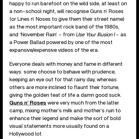
happy to run barefoot on the wild side, at least on
a non-school night, will recognise Guns n’ Roses
(or Lines n’ Noses to give them their street name)
as the most important rock band of the 1980s,
and ‘November Rain’ – from
Use Your Illusion I
– as
a Power Ballad powered by one of the most
expansive/expensive videos of the era.
Everyone deals with money and fame in different
ways: some choose to behave with prudence,
keeping an eye out for that rainy day, whereas
others are more inclined to flaunt their fortune,
giving the golden teat of life a damn good suck.
Guns n’ Roses
were very much from the latter
camp, mixing mother’s milk and mother’s ruin to
enhance their legend and make the sort of bold
visual statements more usually found on a
Hollywood lot.