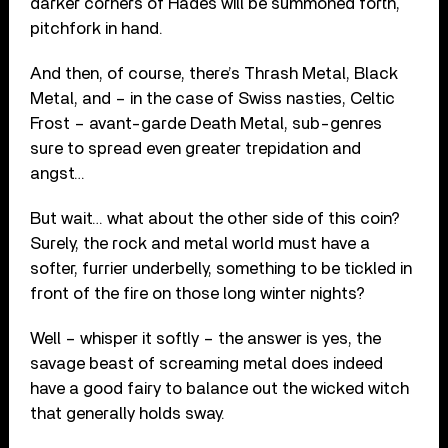
darker corners of Hades will be summoned forth,
pitchfork in hand.
And then, of course, there’s Thrash Metal, Black
Metal, and – in the case of Swiss nasties, Celtic
Frost – avant-garde Death Metal, sub-genres
sure to spread even greater trepidation and
angst…
But wait… what about the other side of this coin?
Surely, the rock and metal world must have a
softer, furrier underbelly, something to be tickled in
front of the fire on those long winter nights?
Well – whisper it softly – the answer is yes, the
savage beast of screaming metal does indeed
have a good fairy to balance out the wicked witch
that generally holds sway.