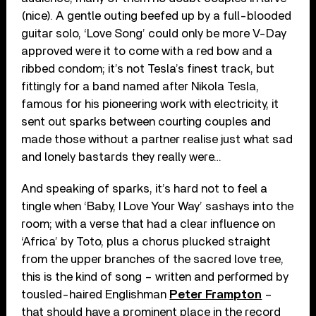
(nice). A gentle outing beefed up by a full-blooded
guitar solo, ‘Love Song’ could only be more V-Day
approved were it to come with a red bow and a
ribbed condom; it’s not Tesla’s finest track, but
fittingly for a band named after Nikola Tesla,
famous for his pioneering work with electricity, it
sent out sparks between courting couples and
made those without a partner realise just what sad
and lonely bastards they really were…
And speaking of sparks, it’s hard not to feel a
tingle when ‘Baby, I Love Your Way’ sashays into the
room; with a verse that had a clear influence on
‘Africa’ by Toto, plus a chorus plucked straight
from the upper branches of the sacred love tree,
this is the kind of song – written and performed by
tousled-haired Englishman
Peter Frampton
–
that should have a prominent place in the record