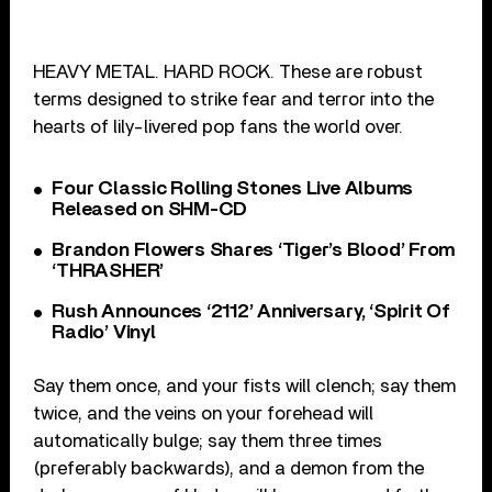
HEAVY METAL. HARD ROCK. These are robust
terms designed to strike fear and terror into the
hearts of lily-livered pop fans the world over.
Four Classic Rolling Stones Live Albums
Released on SHM-CD
Brandon Flowers Shares ‘Tiger’s Blood’ From
‘THRASHER’
Rush Announces ‘2112’ Anniversary, ‘Spirit Of
Radio’ Vinyl
Say them once, and your fists will clench; say them
twice, and the veins on your forehead will
automatically bulge; say them three times
(preferably backwards), and a demon from the