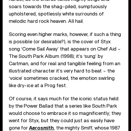
soars towards the shag-piled, sumptuously
upholstered, spotlessly white surrounds of
melodic hard rock heaven. All hail.
Scoring even higher marks, however, if such a thing
is possible (or desirable?), is the cover of Styx
song ‘Come Sail Away’ that appears on Chef Aid –
The South Park Album (1998); it’s ‘sung’ by
Cartman, and for real and tangible feeling from an
illustrated character it’s very hard to beat – the
‘voice’ sometimes cracked, the emotion swirling
like dry-ice at a Prog fest.
Of course, it says much for the iconic status held
by the Power Ballad that a series like South Park
would choose to embrace it so magnificently; they
went for Styx, but they could just as easily have
gone for
Aerosmith
, the mighty Smiff, whose 1987