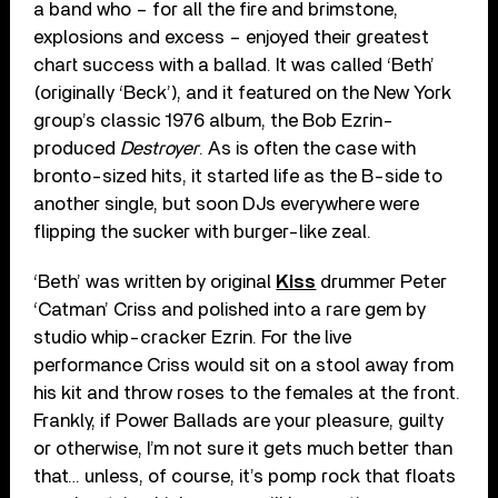
a band who – for all the fire and brimstone,
explosions and excess – enjoyed their greatest
chart success with a ballad. It was called ‘Beth’
(originally ‘Beck’), and it featured on the New York
group’s classic 1976 album, the Bob Ezrin-
produced
Destroyer
. As is often the case with
bronto-sized hits, it started life as the B-side to
another single, but soon DJs everywhere were
flipping the sucker with burger-like zeal.
‘Beth’ was written by original
Kiss
drummer Peter
‘Catman’ Criss and polished into a rare gem by
studio whip-cracker Ezrin. For the live
performance Criss would sit on a stool away from
his kit and throw roses to the females at the front.
Frankly, if Power Ballads are your pleasure, guilty
or otherwise, I’m not sure it gets much better than
that… unless, of course, it’s pomp rock that floats