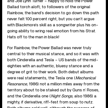
and Joe Lynn Turner – happy to hold the Power
Ballad torch aloft; to followers of the original
Rainbow, the band’s decision to go down this path
never felt 100 percent right, but you can’t argue
with Blackmore’s skill as a songwriter plus his on-
going ability to wring real emotion from his Strat.
Hats off to the man in black!
For Rainbow, the Power Ballad was never truly
central to their musical stance, and so it was with
both Cinderella and Tesla – US bands of the mid-
eighties with an authentic, bluesy stance and a
degree of grit to their work. Both debut albums
were real statements, the Tesla one (
Mechanical
Resonance
, 1986) not a million miles away from the
territory about to be staked out by Guns n’ Roses,
and the Cinderella one (
Night Songs
, also 1986) a
mighty, if derivative, riff-fest from soup to nutz.