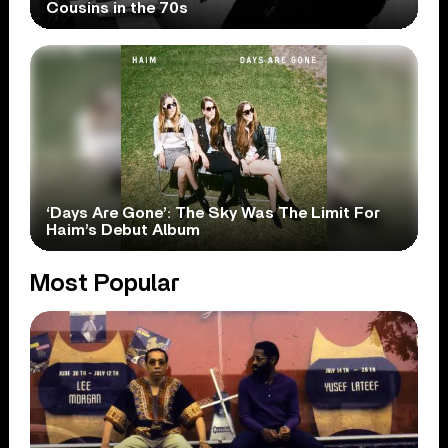
Cousins in the 70s
‘Days Are Gone’: The Sky Was The Limit For
Haim’s Debut Album
Most Popular