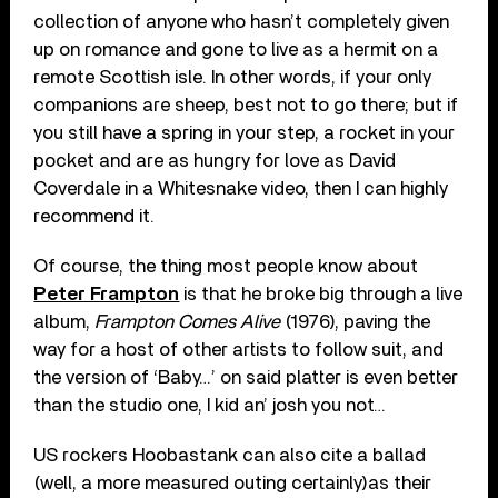
collection of anyone who hasn’t completely given
up on romance and gone to live as a hermit on a
remote Scottish isle. In other words, if your only
companions are sheep, best not to go there; but if
you still have a spring in your step, a rocket in your
pocket and are as hungry for love as David
Coverdale in a Whitesnake video, then I can highly
recommend it.
Of course, the thing most people know about
Peter Frampton
is that he broke big through a live
album,
Frampton Comes Alive
(1976), paving the
way for a host of other artists to follow suit, and
the version of ‘Baby…’ on said platter is even better
than the studio one, I kid an’ josh you not…
US rockers Hoobastank can also cite a ballad
(well, a more measured outing certainly)as their