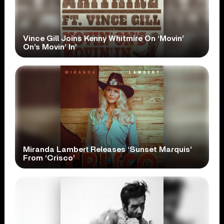
Vince Gill Joins Kenny Whitmire On ‘Movin’
On’s Movin’ In’
Miranda Lambert Releases ‘Sunset Marquis’
From ‘Crisco’