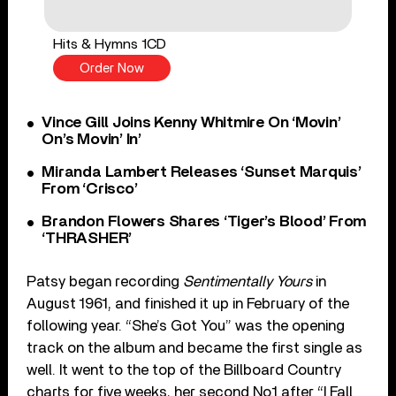
Hits & Hymns 1CD
Order Now
Vince Gill Joins Kenny Whitmire On ‘Movin’
On’s Movin’ In’
Miranda Lambert Releases ‘Sunset Marquis’
From ‘Crisco’
Brandon Flowers Shares ‘Tiger’s Blood’ From
‘THRASHER’
Patsy began recording
Sentimentally Yours
in
August 1961, and finished it up in February of the
following year. “She’s Got You” was the opening
track on the album and became the first single as
well. It went to the top of the Billboard Country
charts for five weeks, her second No.1 after “I Fall