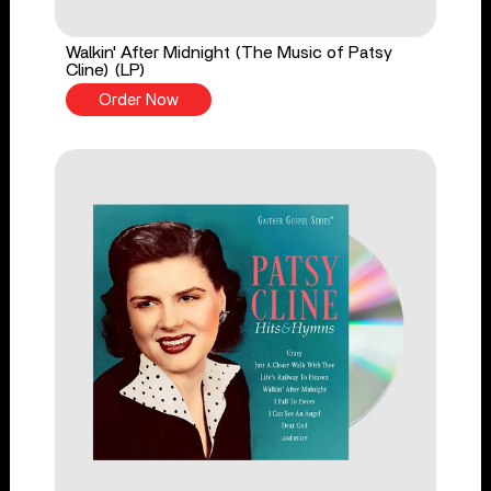
Walkin' After Midnight (The Music of Patsy
Cline) (LP)
Order Now