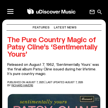
mail
search
FEATURES
LATEST NEWS
The Pure Country Magic of
Patsy Cline’s ‘Sentimentally
Yours’
Released on August 7, 1962, ‘Sentimentally Yours’ was
the final album Patsy Cline issued during her lifetime.
It’s pure country magic.
PUBLISHED ON AUGUST 7, 2025
| LAST UPDATED AUGUST 7, 2026
BY
RICHARD HAVERS