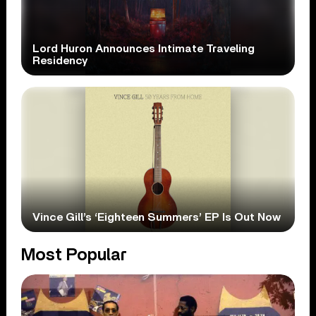
Lord Huron Announces Intimate Traveling
Residency
Vince Gill’s ‘Eighteen Summers’ EP Is Out Now
Most Popular