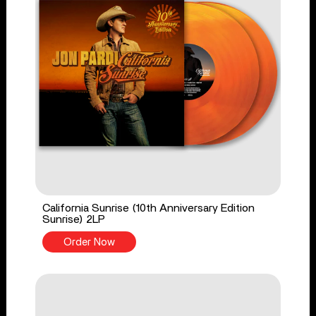
California Sunrise (10th Anniversary Edition
Sunrise) 2LP
Order Now