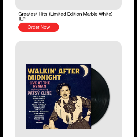
Greatest Hits (Limited Edition Marble White)
1LP
Order Now