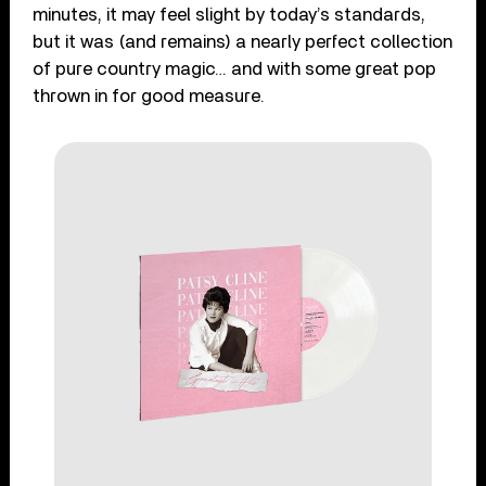
minutes, it may feel slight by today’s standards,
but it was (and remains) a nearly perfect collection
of pure country magic… and with some great pop
thrown in for good measure.