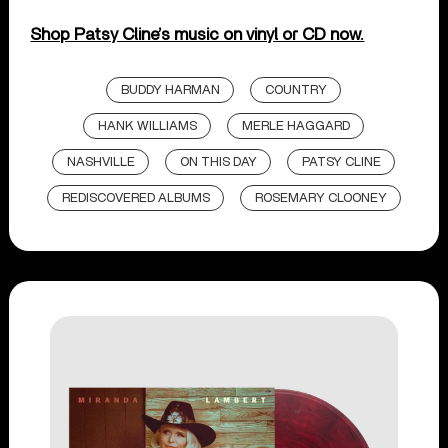
Shop Patsy Cline’s music on vinyl or CD now.
BUDDY HARMAN
COUNTRY
HANK WILLIAMS
MERLE HAGGARD
NASHVILLE
ON THIS DAY
PATSY CLINE
REDISCOVERED ALBUMS
ROSEMARY CLOONEY