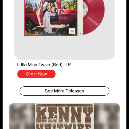
Little Miss Twain (Red) 1LP
Order Now
See More Releases