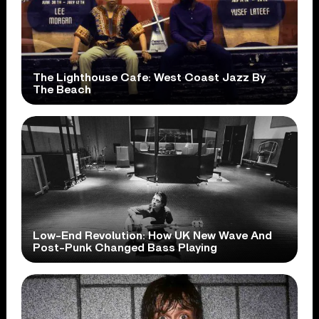
The Lighthouse Cafe: West Coast Jazz By
The Beach
Low-End Revolution: How UK New Wave And
Post-Punk Changed Bass Playing