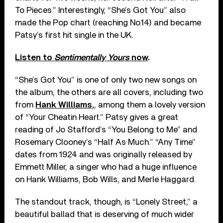
To Pieces.” Interestingly, “She’s Got You” also
made the Pop chart (reaching No.14) and became
Patsy’s first hit single in the UK.
Listen to
Sentimentally Yours
now
.
“She’s Got You” is one of only two new songs on
the album, the others are all covers, including two
from
Hank Williams,
, among them a lovely version
of “Your Cheatin Heart.” Patsy gives a great
reading of Jo Stafford’s “You Belong to Me” and
Rosemary Clooney’s “Half As Much.” “Any Time”
dates from 1924 and was originally released by
Emmett Miller, a singer who had a huge influence
on Hank Williams, Bob Wills, and Merle Haggard.
The standout track, though, is “Lonely Street,” a
beautiful ballad that is deserving of much wider