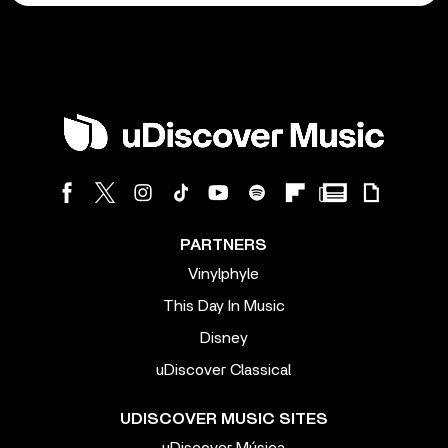
PARTNERS
Vinylphyle
This Day In Music
Disney
uDiscover Classical
UDISCOVER MUSIC SITES
uDiscover Música