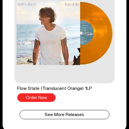
Flow State (Translucent Orange) 1LP
Order Now
See More Releases