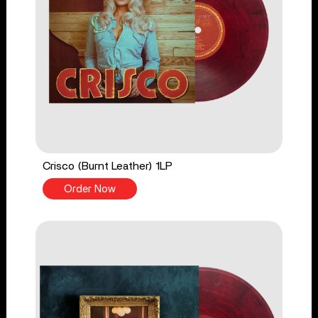
Crisco (Burnt Leather) 1LP
Order Now