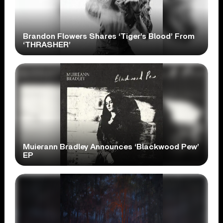
Brandon Flowers Shares ‘Tiger’s Blood’ From
‘THRASHER’
Muierann Bradley Announces ‘Blackwood Pew’
EP