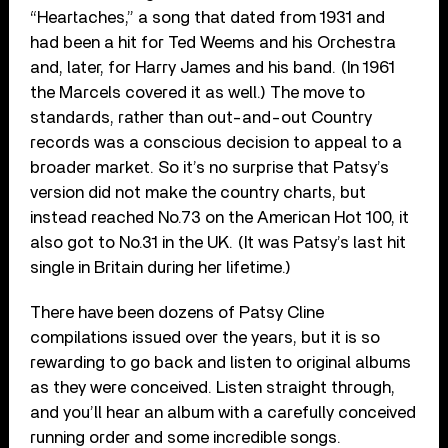
“Heartaches,” a song that dated from 1931 and
had been a hit for Ted Weems and his Orchestra
and, later, for Harry James and his band. (In 1961
the Marcels covered it as well.) The move to
standards, rather than out-and-out Country
records was a conscious decision to appeal to a
broader market. So it’s no surprise that Patsy’s
version did not make the country charts, but
instead reached No.73 on the American Hot 100, it
also got to No.31 in the UK. (It was Patsy’s last hit
single in Britain during her lifetime.)
There have been dozens of Patsy Cline
compilations issued over the years, but it is so
rewarding to go back and listen to original albums
as they were conceived. Listen straight through,
and you’ll hear an album with a carefully conceived
running order and some incredible songs.