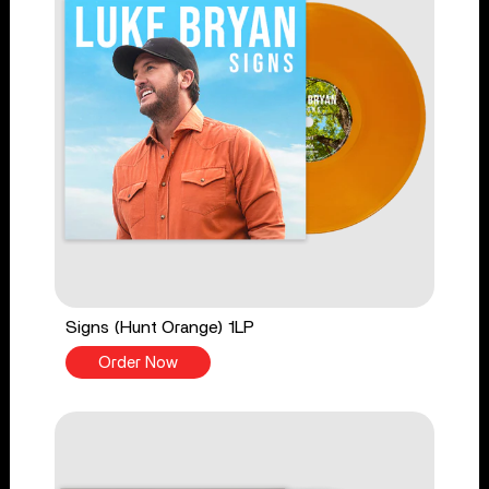
Signs (Hunt Orange) 1LP
Order Now