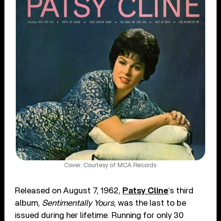
Cover: Courtesy of MCA Records
Released on August 7, 1962,
Patsy Cline
’s third
album,
Sentimentally Yours
, was the last to be
issued during her lifetime. Running for only 30