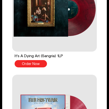
It's A Dying Art (Sangria) 1LP
Order Now