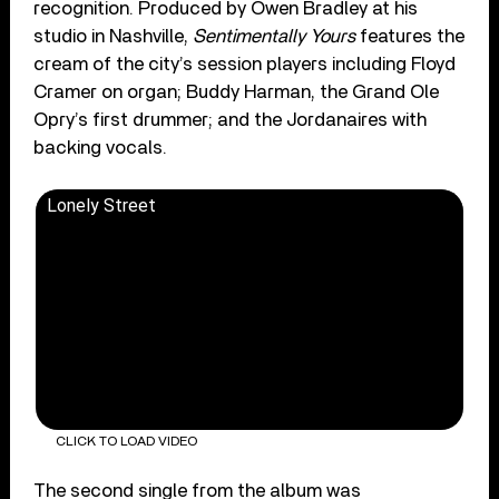
recognition. Produced by Owen Bradley at his
studio in Nashville,
Sentimentally Yours
features the
cream of the city’s session players including Floyd
Cramer on organ; Buddy Harman, the Grand Ole
Opry’s first drummer; and the Jordanaires with
backing vocals.
Lonely Street
CLICK TO LOAD VIDEO
The second single from the album was