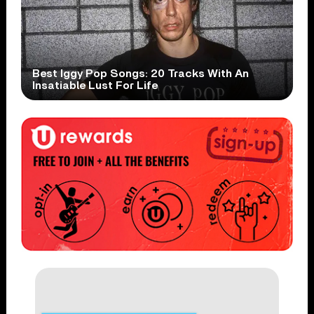
Best Iggy Pop Songs: 20 Tracks With An
Insatiable Lust For Life