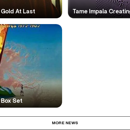
 Gold At Last
Tame Impala Creating
 Box Set
MORE NEWS