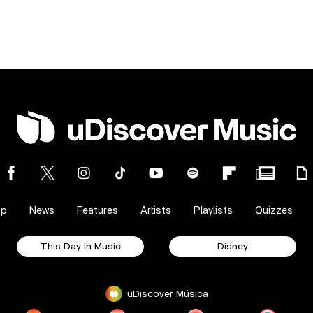
op
News
Features
Artists
Playlists
Quizzes
This Day In Music
Disney
uDiscover Música