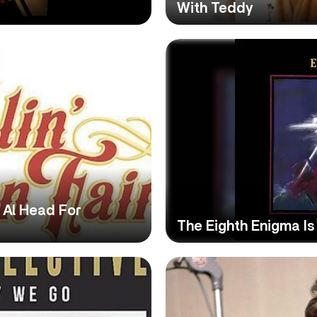
With Teddy
t Al Head For
The Eighth Enigma Is