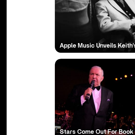
Apple Music Unveils Keith’
Stars Come Out For Book B