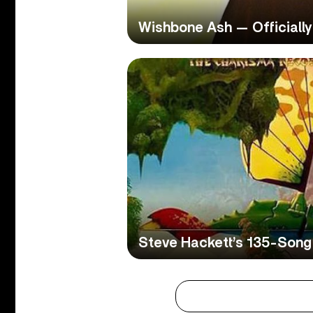
Wishbone Ash — Officially
Steve Hackett’s 135-Song