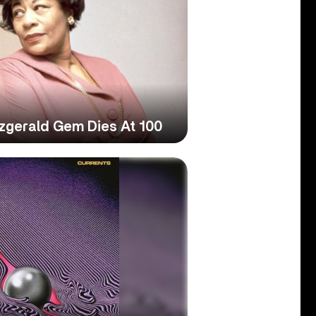
tzgerald Gem Dies At 100