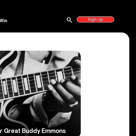
search
Sign Up
Win
ar Great Buddy Emmons