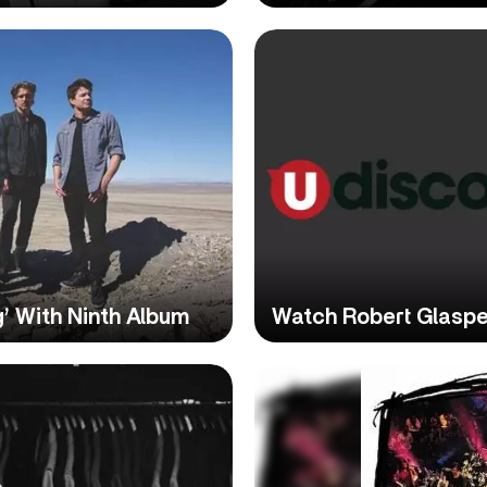
g’ With Ninth Album
Watch Robert Glasper