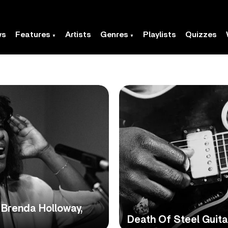
ws
Features
Artists
Genres
Playlists
Quizzes
Brenda Holloway,
Death Of Steel Guit