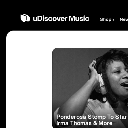
Shop
Ne
Ponderosa Stomp To Star 
Irma Thomas & More