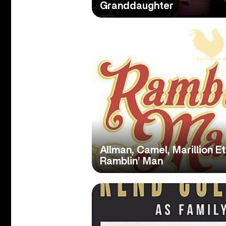
Granddaughter
Allman, Camel, Marillion E
Ramblin’ Man