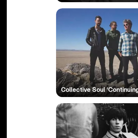
Collective Soul ‘Continuin