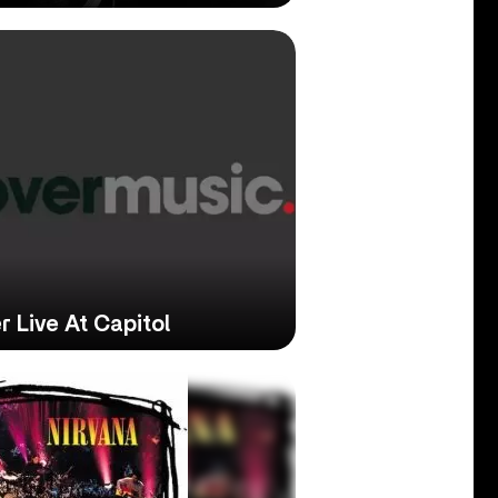
 Live At Capitol