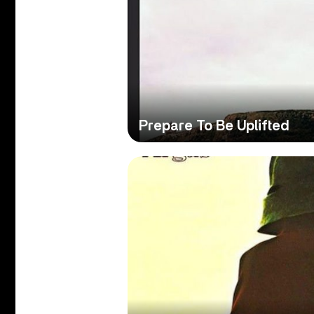
Prepare To Be Uplifted