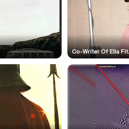
Co-Writer Of Ella Fi