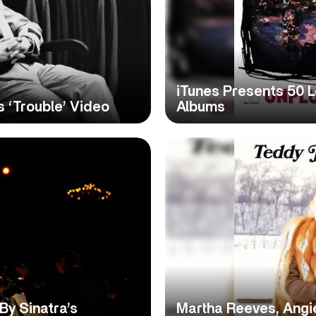
iTunes Presents 50 
s ‘Trouble’ Video
Albums
y Sinatra’s
Martha Reeves, Angi