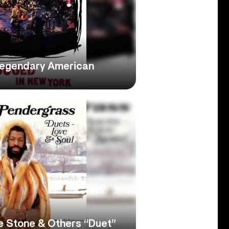
Legendary American
e Stone & Others “Duet”