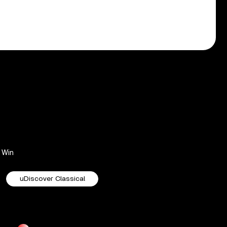
Win
uDiscover Classical