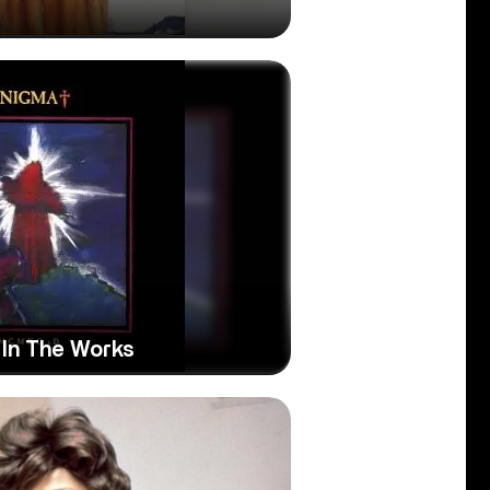
 In The Works