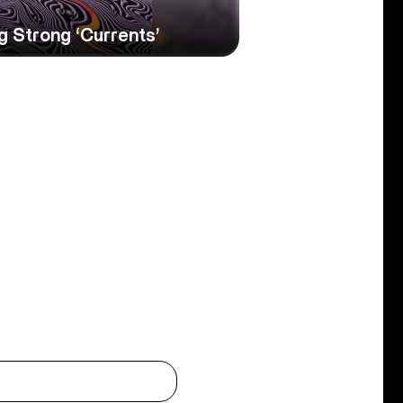
 Strong ‘Currents’