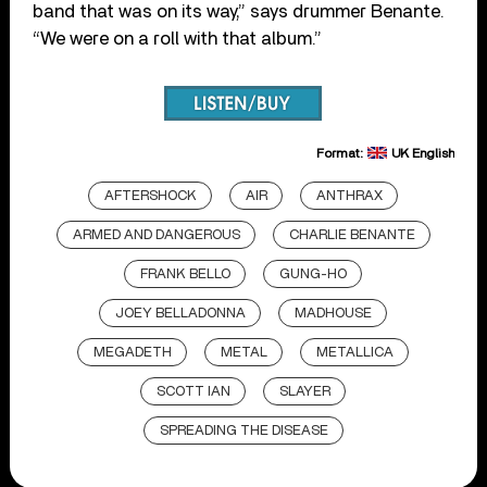
band that was on its way,” says drummer Benante.
“We were on a roll with that album.”
Format:
UK English
AFTERSHOCK
AIR
ANTHRAX
ARMED AND DANGEROUS
CHARLIE BENANTE
FRANK BELLO
GUNG-HO
JOEY BELLADONNA
MADHOUSE
MEGADETH
METAL
METALLICA
SCOTT IAN
SLAYER
SPREADING THE DISEASE