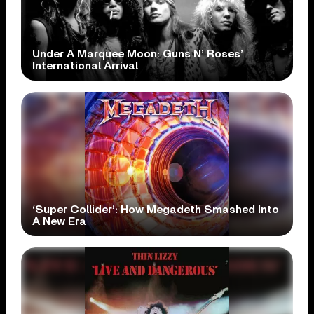
Under A Marquee Moon: Guns N’ Roses’
International Arrival
‘Super Collider’: How Megadeth Smashed Into
A New Era