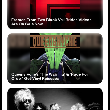
Frames From Two Black Veil Brides Videos
Are On Sale Now
Queensrÿche’s ‘The Warning’ & ‘Rage For
Order’ Get Vinyl Reissues