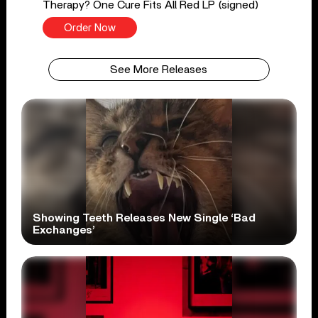
Therapy? One Cure Fits All Red LP (signed)
Order Now
See More Releases
Showing Teeth Releases New Single ‘Bad
Exchanges’