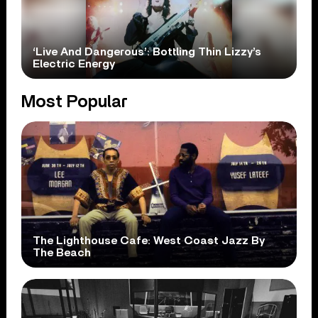
‘Live And Dangerous’: Bottling Thin Lizzy’s
Electric Energy
Most Popular
The Lighthouse Cafe: West Coast Jazz By
The Beach