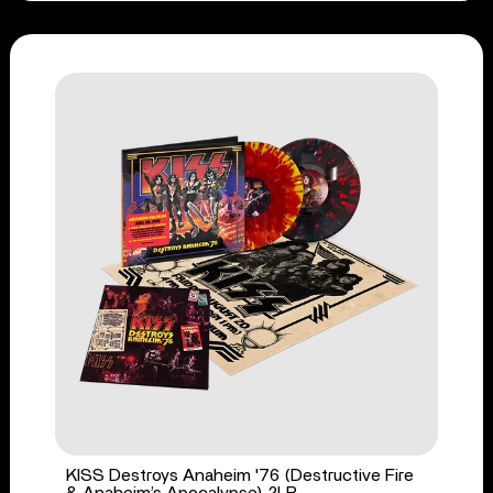
KISS Destroys Anaheim '76 (Destructive Fire