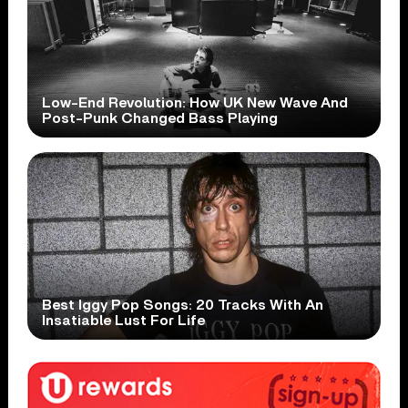
Low-End Revolution: How UK New Wave And
Post-Punk Changed Bass Playing
Best Iggy Pop Songs: 20 Tracks With An
Insatiable Lust For Life