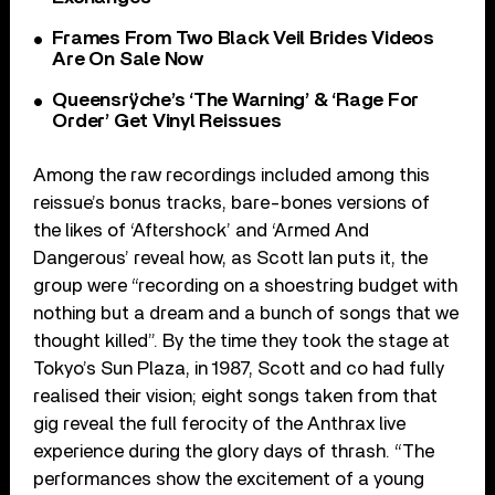
Frames From Two Black Veil Brides Videos
Are On Sale Now
Queensrÿche’s ‘The Warning’ & ‘Rage For
Order’ Get Vinyl Reissues
Among the raw recordings included among this
reissue’s bonus tracks, bare-bones versions of
the likes of ‘Aftershock’ and ‘Armed And
Dangerous’ reveal how, as Scott Ian puts it, the
group were “recording on a shoestring budget with
nothing but a dream and a bunch of songs that we
thought killed”. By the time they took the stage at
Tokyo’s Sun Plaza, in 1987, Scott and co had fully
realised their vision; eight songs taken from that
gig reveal the full ferocity of the Anthrax live
experience during the glory days of thrash. “The
performances show the excitement of a young