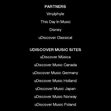
PARTNERS
Vinylphyle
This Day In Music
Disney
uDiscover Classical
UDISCOVER MUSIC SITES
uDiscover Música
uDiscover Music Canada
uDiscover Music Germany
uDiscover Music Holland
uDiscover Music Japan
uDiscover Music Norway
uDiscover Music Poland