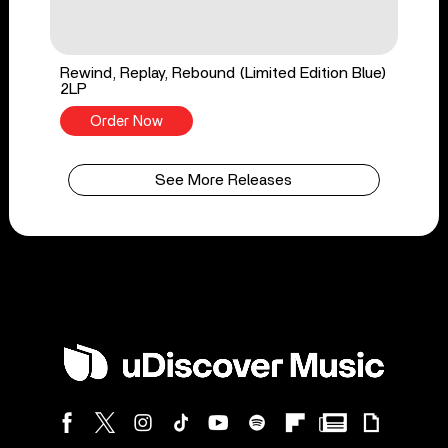
Rewind, Replay, Rebound (Limited Edition Blue)
2LP
Order Now
See More Releases