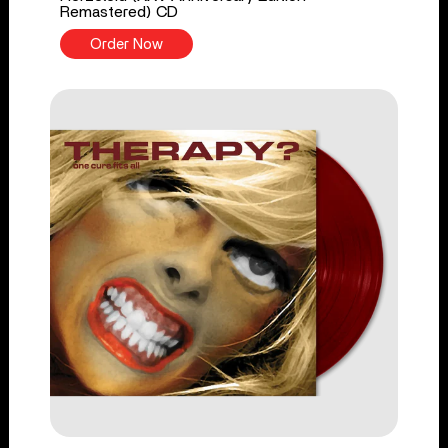
Remastered) CD
Order Now