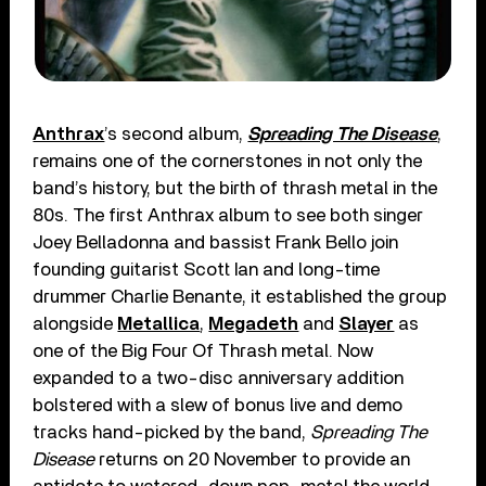
Anthrax
’s second album,
Spreading The Disease
,
remains one of the cornerstones in not only the
band’s history, but the birth of thrash metal in the
80s. The first Anthrax album to see both singer
Joey Belladonna and bassist Frank Bello join
founding guitarist Scott Ian and long-time
drummer Charlie Benante, it established the group
alongside
Metallica
,
Megadeth
and
Slayer
as
one of the Big Four Of Thrash metal. Now
expanded to a two-disc anniversary addition
bolstered with a slew of bonus live and demo
tracks hand-picked by the band,
Spreading The
Disease
returns on 20 November to provide an