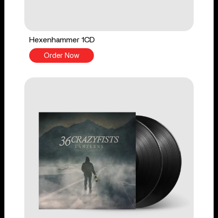
Hexenhammer 1CD
Order Now