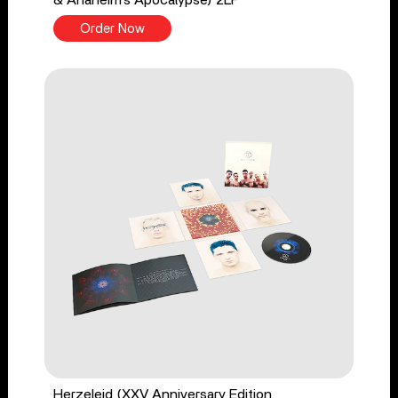
& Anaheim’s Apocalypse) 2LP
Order Now
Herzeleid (XXV Anniversary Edition