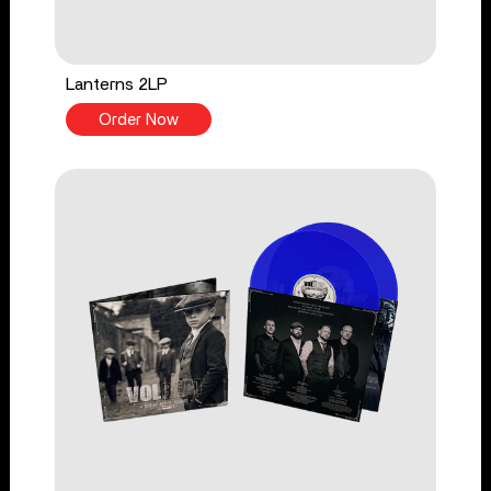
Lanterns 2LP
Order Now