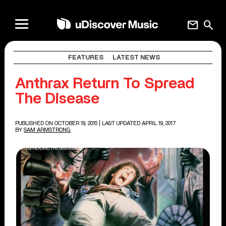
mail
search
FEATURES
LATEST NEWS
Anthrax Return To Spread
The Disease
PUBLISHED ON OCTOBER 19, 2015
| LAST UPDATED APRIL 19, 2017
BY
SAM ARMSTRONG