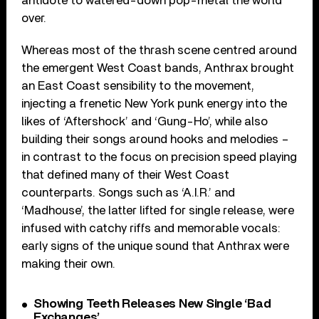
antidote to watered-down pop-metal the world
over.
Whereas most of the thrash scene centred around
the emergent West Coast bands, Anthrax brought
an East Coast sensibility to the movement,
injecting a frenetic New York punk energy into the
likes of ‘Aftershock’ and ‘Gung-Ho’, while also
building their songs around hooks and melodies –
in contrast to the focus on precision speed playing
that defined many of their West Coast
counterparts. Songs such as ‘A.I.R.’ and
‘Madhouse’, the latter lifted for single release, were
infused with catchy riffs and memorable vocals:
early signs of the unique sound that Anthrax were
making their own.
Showing Teeth Releases New Single ‘Bad
Exchanges’