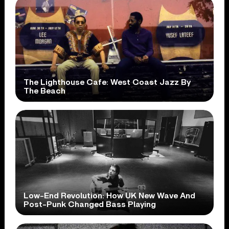
The Lighthouse Cafe: West Coast Jazz By
The Beach
Low-End Revolution: How UK New Wave And
Post-Punk Changed Bass Playing