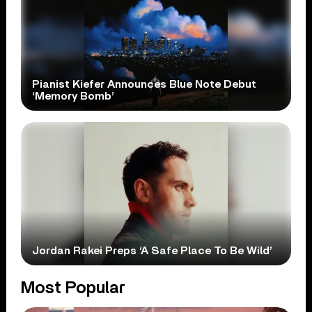
Pianist Kiefer Announces Blue Note Debut
‘Memory Bomb’
Jordan Rakei Preps ‘A Safe Place To Be Wild’
Most Popular