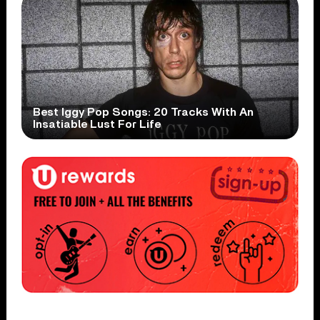
Best Iggy Pop Songs: 20 Tracks With An
Insatiable Lust For Life