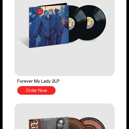
Forever My Lady 2LP
Order Now