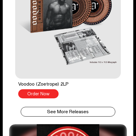
Voodoo (Zoetrope) 2LP
Order Now
See More Releases