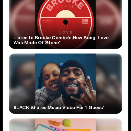
Listen to Brooke Combe’s New Song ‘Love
Was Made Of Stone’
6LACK Shares Music Video For ‘I Guess’