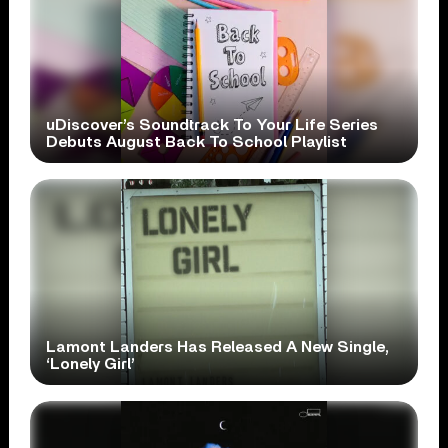
uDiscover’s Soundtrack To Your Life Series
Debuts August Back To School Playlist
Lamont Landers Has Released A New Single,
‘Lonely Girl’