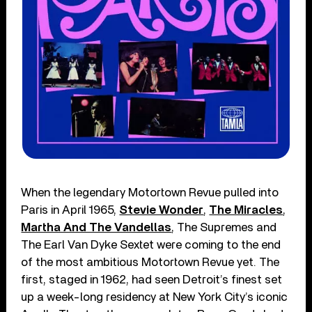
When the legendary Motortown Revue pulled into
Paris in April 1965,
Stevie Wonder
,
The Miracles
,
Martha And The Vandellas
, The Supremes and
The Earl Van Dyke Sextet were coming to the end
of the most ambitious Motortown Revue yet. The
first, staged in 1962, had seen Detroit’s finest set
up a week-long residency at New York City’s iconic