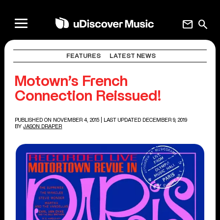
mail
search
FEATURES
LATEST NEWS
Motown’s French
Connection Reissued!
PUBLISHED ON NOVEMBER 4, 2015
| LAST UPDATED DECEMBER 9, 2019
BY
JASON DRAPER