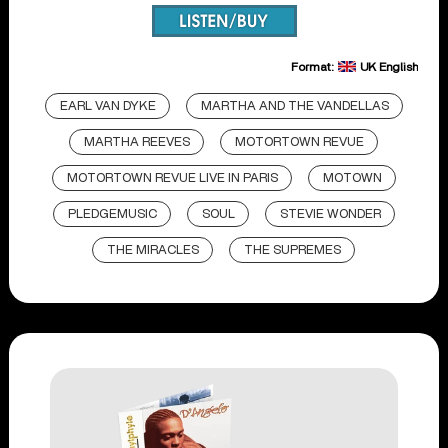
Format:
UK English
EARL VAN DYKE
MARTHA AND THE VANDELLAS
MARTHA REEVES
MOTORTOWN REVUE
MOTORTOWN REVUE LIVE IN PARIS
MOTOWN
PLEDGEMUSIC
SOUL
STEVIE WONDER
THE MIRACLES
THE SUPREMES