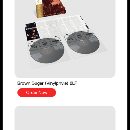
Brown Sugar (Vinylphyle) 2LP
Order Now