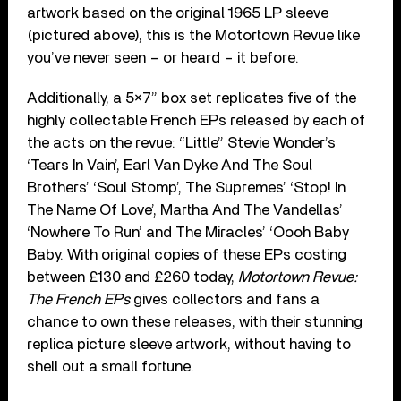
artwork based on the original 1965 LP sleeve
(pictured above), this is the Motortown Revue like
you’ve never seen – or heard – it before.
Additionally, a 5×7” box set replicates five of the
highly collectable French EPs released by each of
the acts on the revue: “Little” Stevie Wonder’s
‘Tears In Vain’, Earl Van Dyke And The Soul
Brothers’ ‘Soul Stomp’, The Supremes’ ‘Stop! In
The Name Of Love’, Martha And The Vandellas’
‘Nowhere To Run’ and The Miracles’ ‘Oooh Baby
Baby. With original copies of these EPs costing
between £130 and £260 today,
Motortown Revue:
The French EPs
gives collectors and fans a
chance to own these releases, with their stunning
replica picture sleeve artwork, without having to
shell out a small fortune.