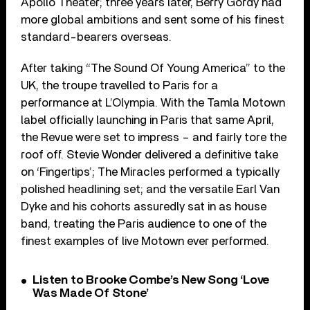
Apollo Theater; three years later, Berry Gordy had
more global ambitions and sent some of his finest
standard-bearers overseas.
After taking “The Sound Of Young America” to the
UK, the troupe travelled to Paris for a
performance at L’Olympia. With the Tamla Motown
label officially launching in Paris that same April,
the Revue were set to impress – and fairly tore the
roof off. Stevie Wonder delivered a definitive take
on ‘Fingertips’; The Miracles performed a typically
polished headlining set; and the versatile Earl Van
Dyke and his cohorts assuredly sat in as house
band, treating the Paris audience to one of the
finest examples of live Motown ever performed.
Listen to Brooke Combe’s New Song ‘Love
Was Made Of Stone’