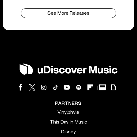
See More Releases
PARTNERS
Vinylphyle
This Day In Music
Disney