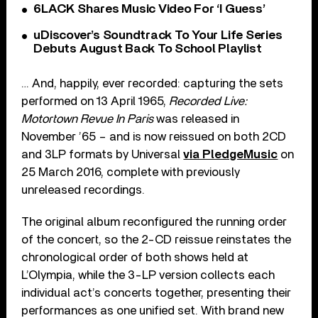
6LACK Shares Music Video For ‘I Guess’
uDiscover’s Soundtrack To Your Life Series
Debuts August Back To School Playlist
… And, happily, ever recorded: capturing the sets
performed on 13 April 1965,
Recorded Live:
Motortown Revue In Paris
was released in
November ’65 – and is now reissued on both 2CD
and 3LP formats by Universal
via PledgeMusic
on
25 March 2016, complete with previously
unreleased recordings.
The original album reconfigured the running order
of the concert, so the 2-CD reissue reinstates the
chronological order of both shows held at
L’Olympia, while the 3-LP version collects each
individual act’s concerts together, presenting their
performances as one unified set. With brand new