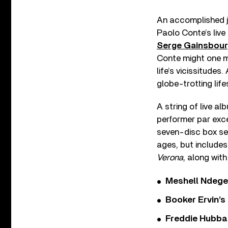
An accomplished j
Paolo Conte’s live
Serge Gainsbou
Conte might one mi
life’s vicissitudes
globe-trotting lif
A string of live 
performer par exc
seven-disc box set
ages, but include
Verona
, along wit
Meshell Ndege
Booker Ervin’s
Freddie Hubbar