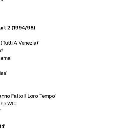
Part 2 (1994/98)
(Tutti A Venezia)’
e’
eama’
ee’
 Hanno Fatto Il Loro Tempo’
 The WC’
’
ti’