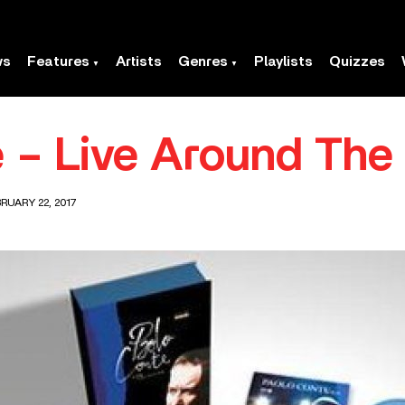
ws
Features
Artists
Genres
Playlists
Quizzes
 – Live Around The
RUARY 22, 2017