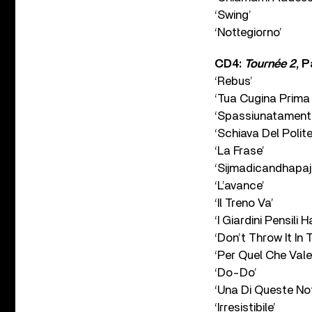
‘Swing’
‘Nottegiorno’
CD4:
Tournée 2
, 
‘Rebus’
‘Tua Cugina Prima 
‘Spassiunatament
‘Schiava Del Polit
‘La Frase’
‘Sijmadicandhapaji
‘L’avance’
‘Il Treno Va’
‘I Giardini Pensili
‘Don’t Throw It In
‘Per Quel Che Vale
‘Do-Do’
‘Una Di Queste Not
‘Irresistibile’