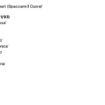
art (Spaccami Il Cuore)’
1/93)
ssa’
i’
nica’
o’
ia’