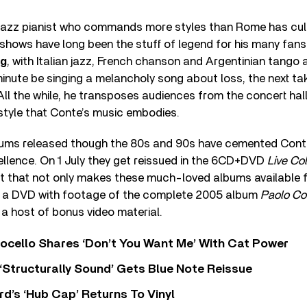
azz pianist who commands more styles than Rome has cul
 shows have long been the stuff of legend for his many fans. 
rg
, with Italian jazz, French chanson and Argentinian tango at
nute be singing a melancholy song about loss, the next tak
. All the while, he transposes audiences from the concert hall
estyle that Conte’s music embodies.
albums released though the 80s and 90s have cemented Conte
ellence. On 1 July they get reissued in the 6CD+DVD
Live Col
 that not only makes these much-loved albums available for
s a DVD with footage of the complete 2005 album
Paolo Co
h a host of bonus video material.
ocello Shares ‘Don’t You Want Me’ With Cat Power
 ‘Structurally Sound’ Gets Blue Note Reissue
d’s ‘Hub Cap’ Returns To Vinyl