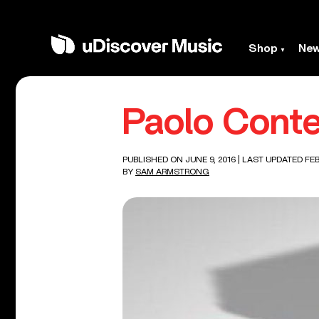
Shop
Ne
Paolo Conte
PUBLISHED ON JUNE 9, 2016
| LAST UPDATED FEB
BY
SAM ARMSTRONG