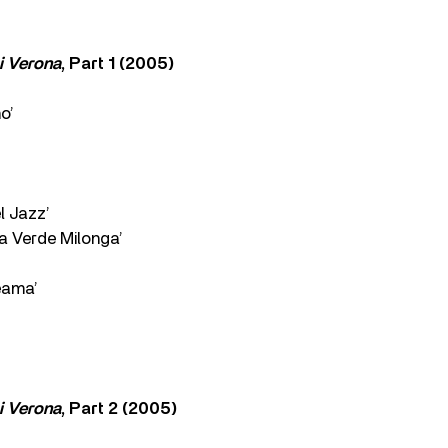
i Verona
, Part 1 (2005)
o’
l Jazz’
a Verde Milonga’
eama’
i Verona
, Part 2 (2005)