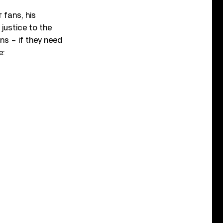
 fans, his
justice to the
ans – if they need
e: