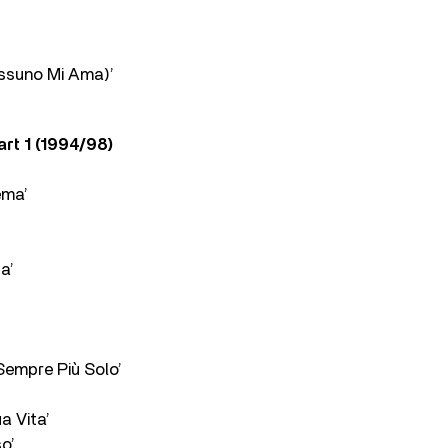
ssuno Mi Ama)’
art 1 (1994/98)
ema’
a’
Sempre Più Solo’
a Vita’
o’