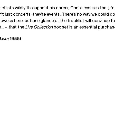
etlists wildly throughout his career, Conte ensures that, for
t just concerts, they’re events. There’s no way we could do 
rowess here, but one glance at the tracklist will convince f
all – that the
Live Collection
box set is an essential purchas
Live
(1988)