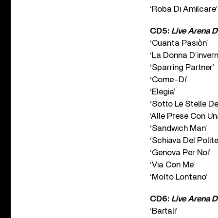
‘Roba Di Amilcare’
CD5:
Live Arena D
‘Cuanta Pasiòn’
‘La Donna D’invern
‘Sparring Partner’
‘Come-Di’
‘Elegia’
‘Sotto Le Stelle De
‘Alle Prese Con Un
‘Sandwich Man’
‘Schiava Del Polit
‘Genova Per Noi’
‘Via Con Me’
‘Molto Lontano’
CD6:
Live Arena D
‘Bartali’