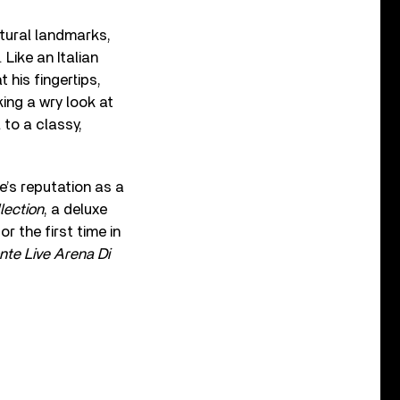
tural landmarks,
Like an Italian
 his fingertips,
ing a wry look at
 to a classy,
’s reputation as a
lection
, a deluxe
 the first time in
nte Live Arena Di