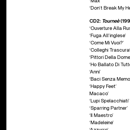
‘Max’
‘Don’t Break My He
CD2:
Tourneè
(199
‘Ouverture Alla Ru
‘Fuga All’inglese’
‘Come Mi Vuoi?’
‘Colleghi Trascurat
‘Pittori Della Dome
‘Ho Ballato Di Tutt
‘Anni’
‘Baci Senza Memor
‘Happy Feet’
Macaco’
‘Lupi Spelacchiati’
‘Sparring Partner’
‘Il Maestro’
‘Madeleine’
‘Azzurro’