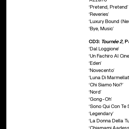
‘Pretend, Pretend’
‘Reveries’
‘Luxury Bound (Ne
‘Bye, Music’
CD3:
Tournée 2
, P
‘Dal Loggione’
‘Un Fachiro Al Cin
‘Eden’
‘Novecento’
‘Luna Di Marmellat
‘Chi Siamo Noi?’
‘Nord’
‘Gong-Oh’
‘Sono Qui Con Te 
‘Legendary’
‘La Donna Della Tu
‘Chiamami Aadess