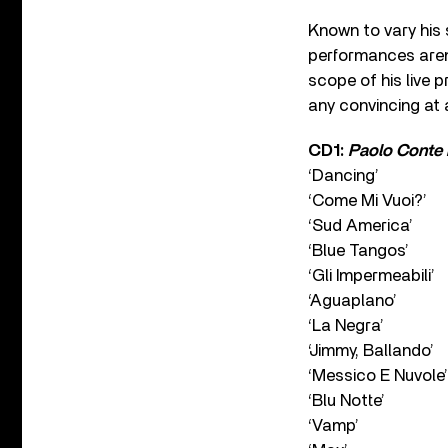
Known to vary his s
performances aren’
scope of his live p
any convincing at 
CD1:
Paolo Conte 
‘Dancing’
‘Come Mi Vuoi?’
‘Sud America’
‘Blue Tangos’
‘Gli Impermeabili’
‘Aguaplano’
‘La Negra’
‘Jimmy, Ballando’
‘Messico E Nuvole’
‘Blu Notte’
‘Vamp’