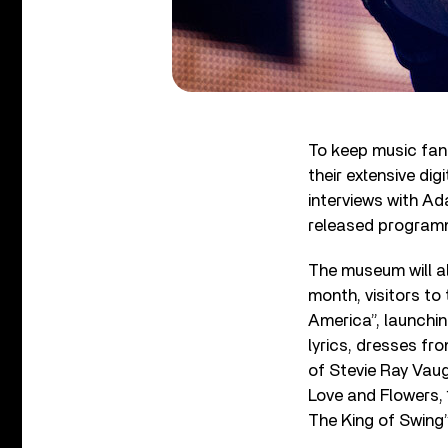
To keep music fan
their extensive di
interviews with A
released program
The museum will al
month, visitors to
America”, launchi
lyrics, dresses f
of Stevie Ray Vaug
Love and Flowers, 
The King of Swing”