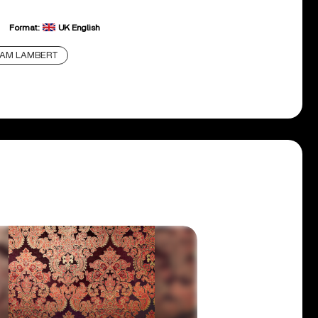
Format:
UK English
DAM LAMBERT