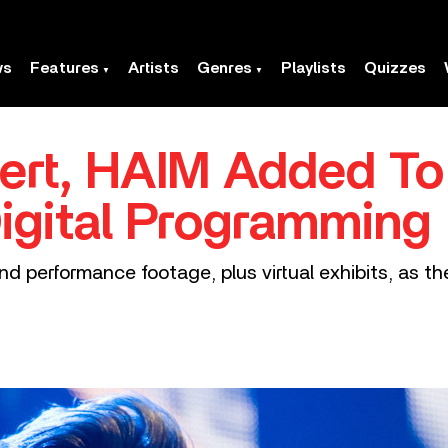
ws
Features
Artists
Genres
Playlists
Quizzes
rt, HAIM Added T
igital Programming
nd performance footage, plus virtual exhibits, as t