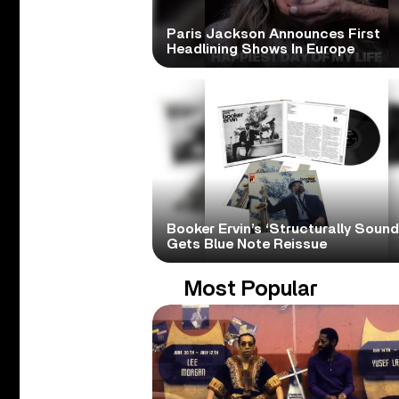
Paris Jackson Announces First
Headlining Shows In Europe
Booker Ervin’s ‘Structurally Sound
Gets Blue Note Reissue
Most Popular