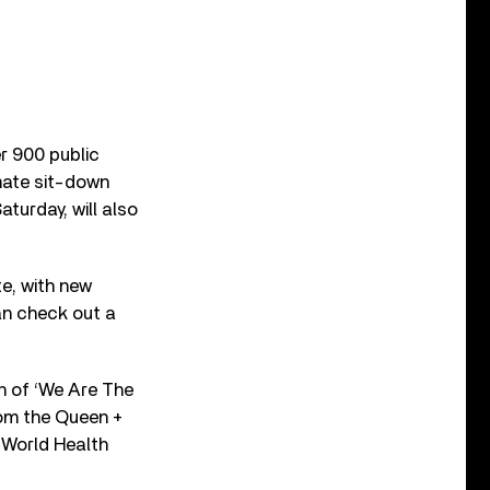
r 900 public
mate sit-down
turday, will also
te, with new
an check out a
n of ‘We Are The
rom the Queen +
 World Health