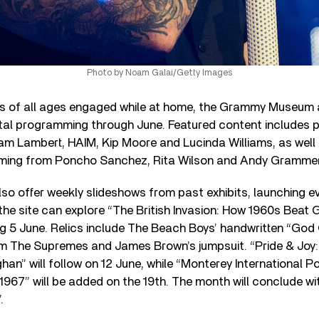
Photo by Noam Galai/Getty Images
s of all ages engaged while at home, the Grammy Museum 
gital programming through June. Featured content includes p
dam Lambert, HAIM, Kip Moore and Lucinda Williams, as well
ming from Poncho Sanchez, Rita Wilson and Andy Grammer
so offer weekly slideshows from past exhibits, launching eve
 the site can explore “The British Invasion: How 1960s Bea
ng 5 June. Relics include The Beach Boys’ handwritten “God
rom The Supremes and James Brown’s jumpsuit. “Pride & Joy
han” will follow on 12 June, while “Monterey International Po
1967” will be added on the 19th. The month will conclude wi
.