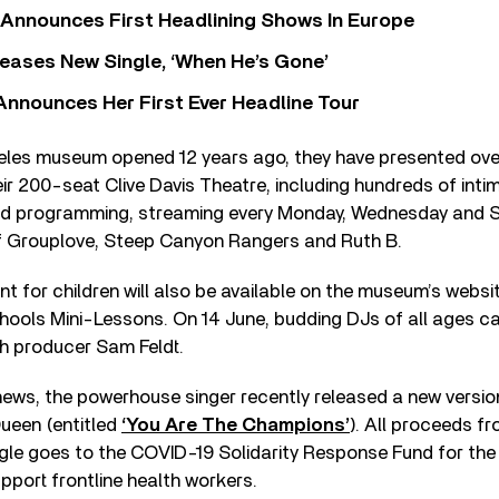
 Announces First Headlining Shows In Europe
eases New Single, ‘When He’s Gone’
 Announces Her First Ever Headline Tour
eles museum opened 12 years ago, they have presented ove
r 200-seat Clive Davis Theatre, including hundreds of inti
ved programming, streaming every Monday, Wednesday and Sa
 of Grouplove, Steep Canyon Rangers and Ruth B.
t for children will also be available on the museum’s websi
ools Mini-Lessons. On 14 June, budding DJs of all ages c
ch producer Sam Feldt.
ews, the powerhouse singer recently released a new versio
ueen (entitled
‘You Are The Champions’
). All proceeds f
le goes to the COVID-19 Solidarity Response Fund for the
pport frontline health workers.