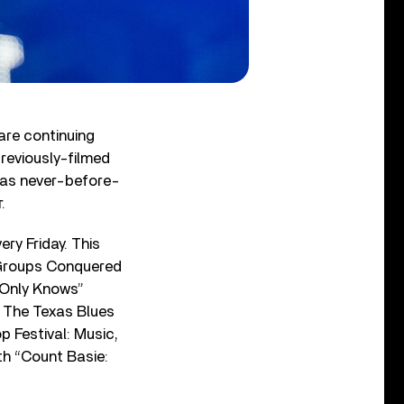
are continuing
reviously-filmed
 as never-before-
.
ry Friday. This
t Groups Conquered
 Only Knows”
: The Texas Blues
p Festival: Music,
th “Count Basie: