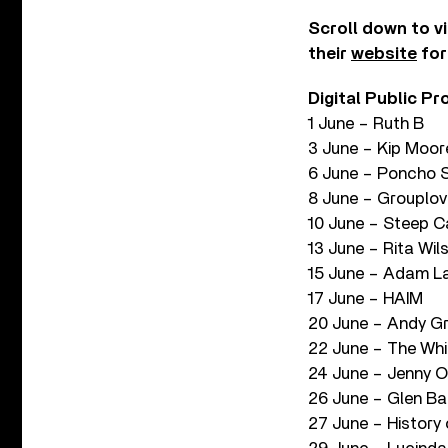
Scroll down to v
their
website
for
Digital Public P
1 June – Ruth B
3 June – Kip Moor
6 June – Poncho 
8 June – Grouplov
10 June – Steep 
13 June – Rita Wil
15 June – Adam L
17 June – HAIM
20 June – Andy 
22 June – The Whi
24 June – Jenny O
26 June – Glen Bal
27 June – History 