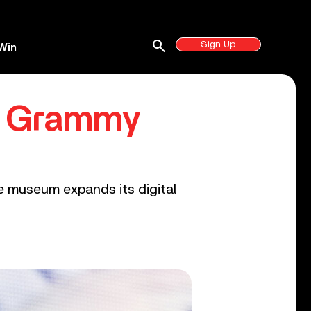
search
Sign Up
Win
o Grammy
he museum expands its digital