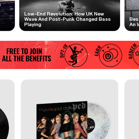
Low-End Revolution: How UK New
t
Wave And Post-Punk Changed Bass
Bes
Playing
An I