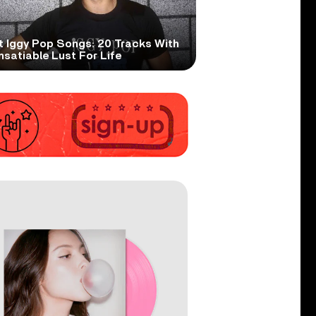
t Iggy Pop Songs: 20 Tracks With
nsatiable Lust For Life