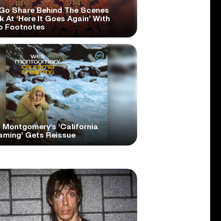
Go Share Behind The Scenes
 At ‘Here It Goes Again’ With
o Footnotes
 Montgomery’s ‘California
aming’ Gets Reissue