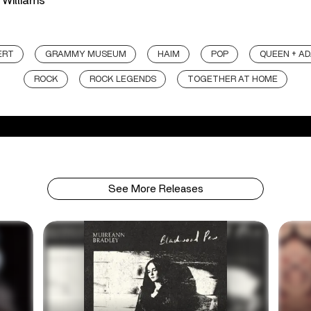
 Williams
ERT
GRAMMY MUSEUM
HAIM
POP
QUEEN + A
ROCK
ROCK LEGENDS
TOGETHER AT HOME
See More Releases