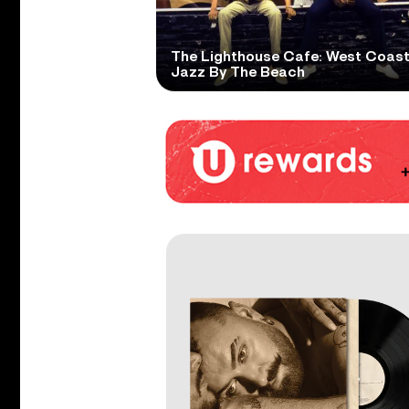
The Lighthouse Cafe: West Coas
Jazz By The Beach