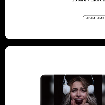
29 June – Lucinda
ADAM LAMB