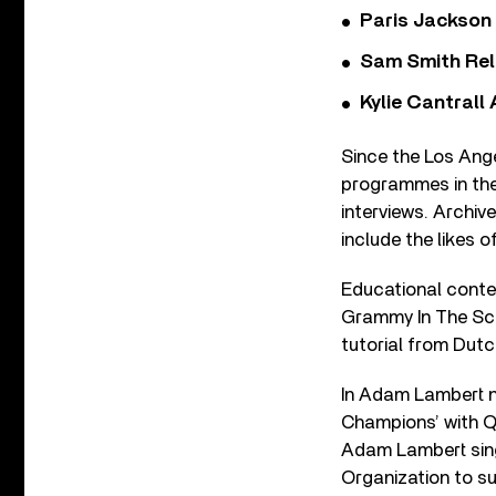
Paris Jackson
Sam Smith Rel
Kylie Cantrall
Since the Los Ang
programmes in thei
interviews. Archi
include the likes
Educational conten
Grammy In The Sch
tutorial from Dut
In Adam Lambert n
Champions’ with Q
Adam Lambert sing
Organization to su