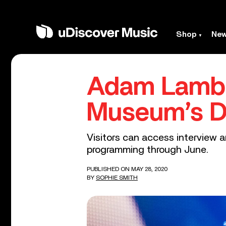
Shop
Ne
Adam Lambe
Museum’s D
Visitors can access interview a
programming through June.
PUBLISHED ON MAY 28, 2020
BY
SOPHIE SMITH