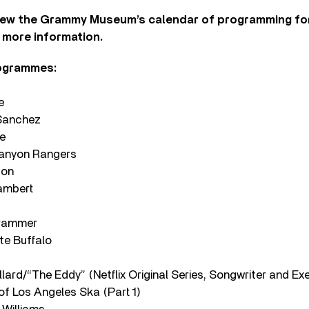
iew the Grammy Museum’s calendar of programming for 
 more information.
rogrammes:
e
Sanchez
e
Canyon Rangers
son
ambert
Grammer
te Buffalo
lard/“The Eddy” (Netflix Original Series, Songwriter and Ex
of Los Angeles Ska (Part 1)