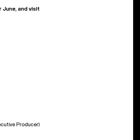
June, and visit
ecutive Producer)