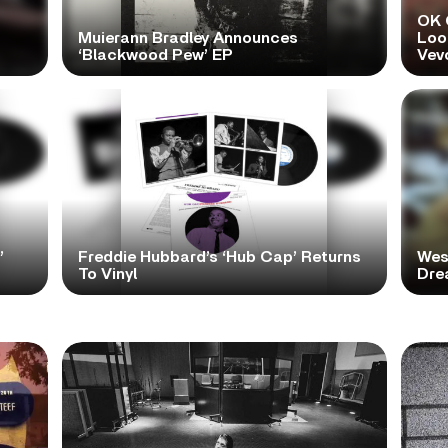
OK 
Muierann Bradley Announces
Look
‘Blackwood Pew’ EP
Vev
’
Freddie Hubbard’s ‘Hub Cap’ Returns
Wes
To Vinyl
Dre