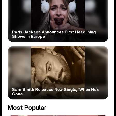
Paris Jackson Announces First Headlining
Shows In Europe
Sam Smith Releases New Single, ‘When He’s
Gone’
Most Popular