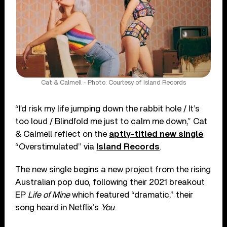
Cat & Calmell - Photo: Courtesy of Island Records
“I’d risk my life jumping down the rabbit hole / It’s
too loud / Blindfold me just to calm me down,” Cat
& Calmell reflect on the
aptly-titled new single
“Overstimulated” via
Island Records
.
The new single begins a new project from the rising
Australian pop duo, following their 2021 breakout
EP
Life of Mine
which featured “dramatic,” their
song heard in Netflix’s
You
.