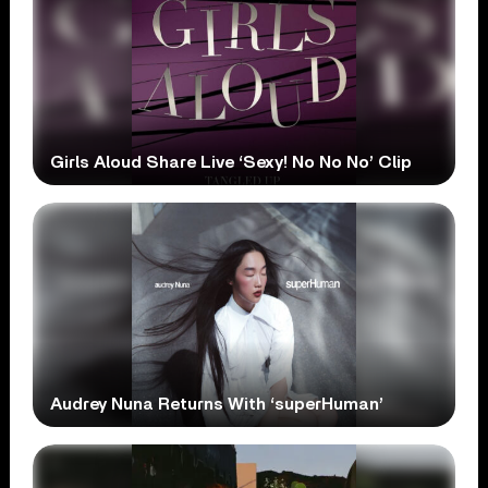
Girls Aloud Share Live ‘Sexy! No No No’ Clip
Audrey Nuna Returns With ‘superHuman’