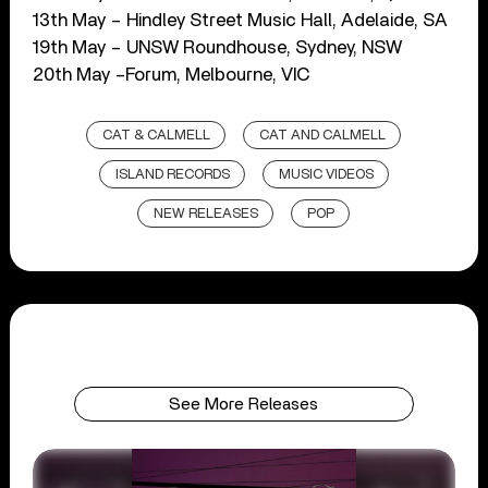
13th May – Hindley Street Music Hall, Adelaide, SA
19th May – UNSW Roundhouse, Sydney, NSW
20th May –Forum, Melbourne, VIC
CAT & CALMELL
CAT AND CALMELL
ISLAND RECORDS
MUSIC VIDEOS
NEW RELEASES
POP
See More Releases