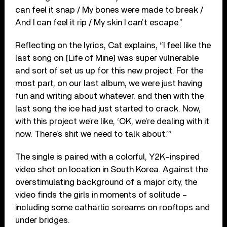
can feel it snap / My bones were made to break /
And I can feel it rip / My skin I can’t escape.”
Reflecting on the lyrics, Cat explains, “I feel like the
last song on [Life of Mine] was super vulnerable
and sort of set us up for this new project. For the
most part, on our last album, we were just having
fun and writing about whatever, and then with the
last song the ice had just started to crack. Now,
with this project we’re like, ‘OK, we’re dealing with it
now. There’s shit we need to talk about.’”
The single is paired with a colorful, Y2K-inspired
video shot on location in South Korea. Against the
overstimulating background of a major city, the
video finds the girls in moments of solitude –
including some cathartic screams on rooftops and
under bridges.