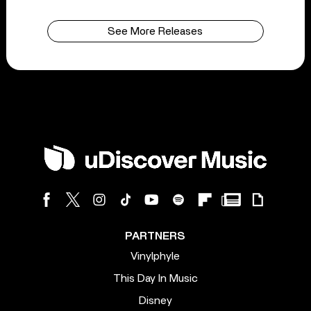
See More Releases
PARTNERS
Vinylphyle
This Day In Music
Disney