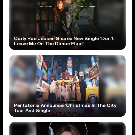
Carly Rae Jepsen Shares New Single ‘Don’t
Leave Me On The Dance Floor’
Pentatonix Announce ‘Christmas In The City’
Tour And Single