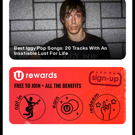
Best Iggy Pop Songs: 20 Tracks With An
Insatiable Lust For Life