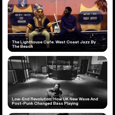
The Lighthouse Cafe: West Coast Jazz By
The Beach
Low-End Revolution: How UK New Wave And
Post-Punk Changed Bass Playing