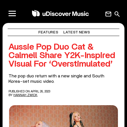
mail
search
FEATURES
LATEST NEWS
Aussie Pop Duo Cat &
Calmell Share Y2K-Inspired
Visual For ‘Overstimulated’
The pop duo return with a new single and South
Korea-set music video.
PUBLISHED ON APRIL 26, 2023
BY
HANNAH ZWICK