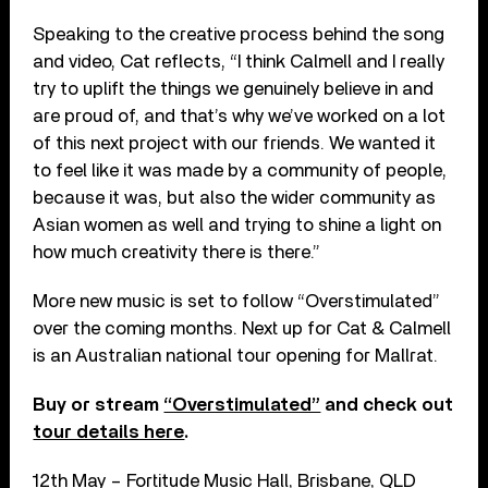
Speaking to the creative process behind the song
and video, Cat reflects, “I think Calmell and I really
try to uplift the things we genuinely believe in and
are proud of, and that’s why we’ve worked on a lot
of this next project with our friends. We wanted it
to feel like it was made by a community of people,
because it was, but also the wider community as
Asian women as well and trying to shine a light on
how much creativity there is there.”
More new music is set to follow “Overstimulated”
over the coming months. Next up for Cat & Calmell
is an Australian national tour opening for Mallrat.
Buy or stream
“Overstimulated”
and check out
tour details here
.
12th May – Fortitude Music Hall, Brisbane, QLD