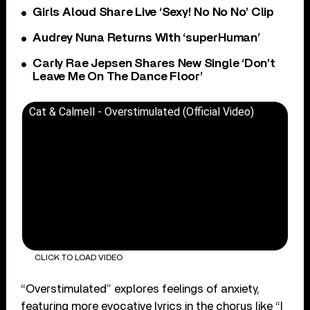
Girls Aloud Share Live ‘Sexy! No No No’ Clip
Audrey Nuna Returns With ‘superHuman’
Carly Rae Jepsen Shares New Single ‘Don’t
Leave Me On The Dance Floor’
Cat & Calmell - Overstimulated (Official Video)
CLICK TO LOAD VIDEO
“Overstimulated” explores feelings of anxiety,
featuring more evocative lyrics in the chorus like “I