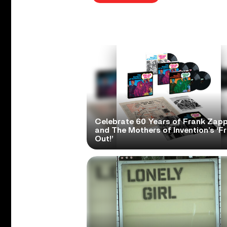
Celebrate 60 Years of Frank Zap
and The Mothers of Invention’s ‘F
Out!’