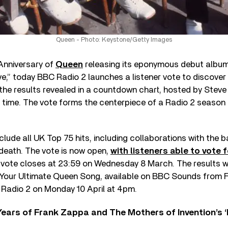
Queen - Photo: Keystone/Getty Images
Anniversary of
Queen
releasing its eponymous debut album 
ve,” today BBC Radio 2 launches a listener vote to discover
 the results revealed in a countdown chart, hosted by Stev
 time. The vote forms the centerpiece of a Radio 2 season 
include all UK Top 75 hits, including collaborations with the 
death. The vote is now open,
with listeners able to vote f
 vote closes at 23:59 on Wednesday 8 March. The results wil
Your Ultimate Queen Song, available on BBC Sounds from Fr
Radio 2 on Monday 10 April at 4pm.
ears of Frank Zappa and The Mothers of Invention’s ‘