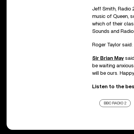
Jeff Smith, Radio 2
music of Queen, so
which of their cl
Sounds and Radio 2
Roger Taylor said: 
Sir Brian May
said
be waiting anxious
will be ours. Happ
Listen to the be
BBC RADIO 2