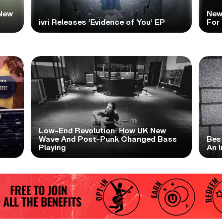
New
New
ivri Releases ‘Evidence of You’ EP
For
Low-End Revolution: How UK New
t
Wave And Post-Punk Changed Bass
Bes
Playing
An I