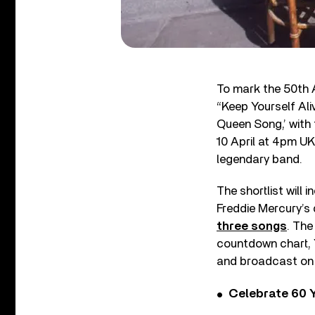
To mark the 50th 
“Keep Yourself Ali
Queen Song,’ with
10 April at 4pm UK
legendary band.
The shortlist will 
Freddie Mercury’s 
three songs
. The
countdown chart, 
and broadcast on 
Celebrate 60 Y