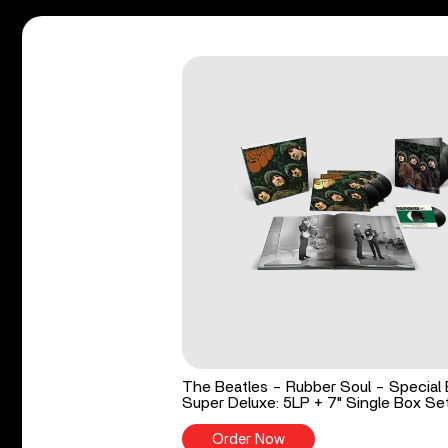
The Beatles - Rubber Soul - Special 
Super Deluxe: 5LP + 7" Single Box Se
Order Now