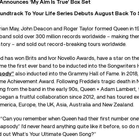
 Announces ‘My Aim Is True’ Box Set
undtrack To Your Life Series Debuts August Back To S
Brian May, John Deacon and Roger Taylor formed Queen in 19
 band sold over 300 million records worldwide – making the
 history – and sold out record-breaking tours worldwide.
d has won Brits and Ivor Novello Awards, have a star on th
 the first ever band to be inducted into the Songwriters H
sody”
also inducted into the Grammy Hall of Fame. In 2018
me Achievement Award. Following Freddie’s tragic death in
ing from the band in the early 90s, Queen + Adam Lambert,
 began a fruitful collaboration since 2012, and has toured e
merica, Europe, the UK, Asia, Australia and New Zealand.
 “Can you remember when Queen had their first number one? 
psody.” I’d never heard anything quite like it before, so do
nd out What’s Your Ultimate Queen Song?”