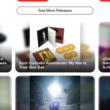
See More Releases
pa
uDi
reak
Elvis Costello Announces ‘My Aim Is
Ser
True’ Box Set
Scho