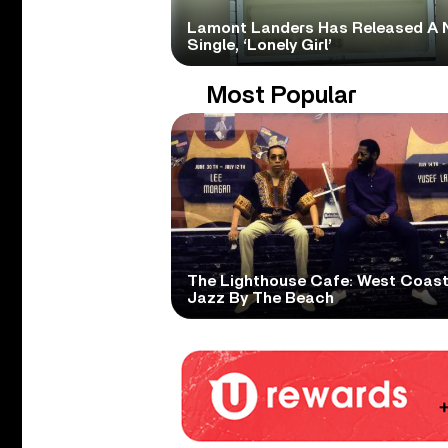
Lamont Landers Has Released A 
Single, ‘Lonely Girl’
Most Popular
The Lighthouse Cafe: West Coas
Jazz By The Beach