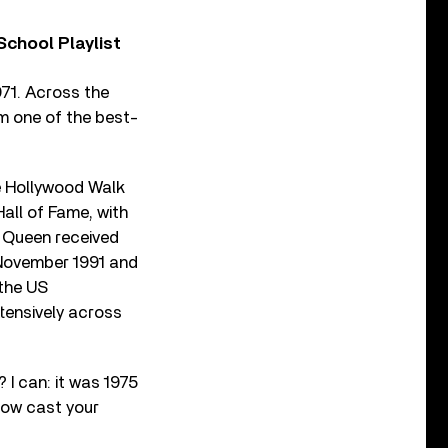
chool Playlist
71. Across the
m one of the best-
e Hollywood Walk
all of Fame, with
, Queen received
 November 1991 and
 the US
xtensively across
I can: it was 1975
 now cast your