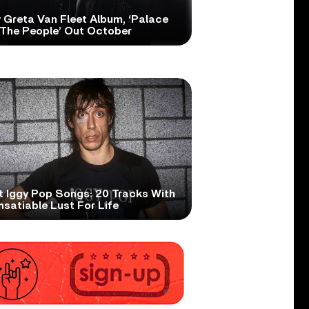
 Greta Van Fleet Album, ‘Palace
 The People’ Out October
t Iggy Pop Songs: 20 Tracks With
nsatiable Lust For Life