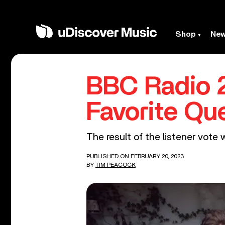
Shop
Ne
BBC Radio 2
Favorite Q
The result of the listener vote 
PUBLISHED ON FEBRUARY 20, 2023
BY
TIM PEACOCK