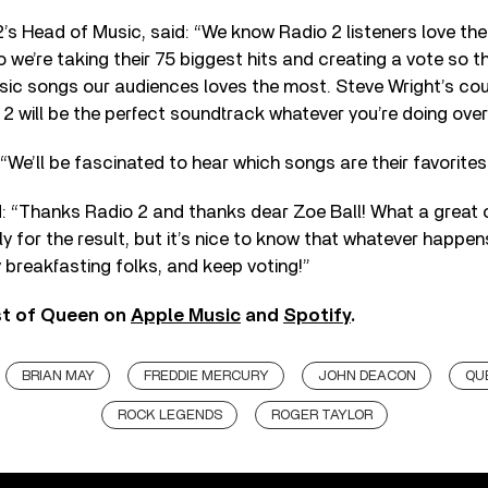
’s Head of Music, said: “We know Radio 2 listeners love the b
 we’re taking their 75 biggest hits and creating a vote so t
assic songs our audiences loves the most. Steve Wright’s 
 will be the perfect soundtrack whatever you’re doing over
“We’ll be fascinated to hear which songs are their favorites
: “Thanks Radio 2 and thanks dear Zoe Ball! What a great c
ly for the result, but it’s nice to know that whatever happen
y breakfasting folks, and keep voting!”
st of Queen on
Apple Music
and
Spotify
.
BRIAN MAY
FREDDIE MERCURY
JOHN DEACON
QU
ROCK LEGENDS
ROGER TAYLOR