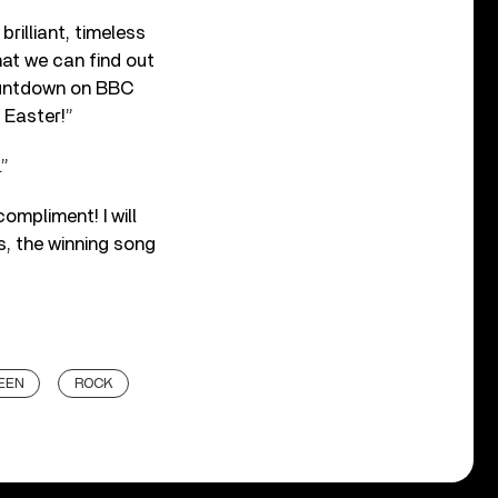
rilliant, timeless
hat we can find out
countdown on BBC
 Easter!”
.”
ompliment! I will
s, the winning song
EEN
ROCK