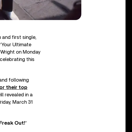
and first single,
 ‘Your Ultimate
e Wright on Monday
celebrating this
band following
or their top
l revealed in a
iday, March 31
Freak Out!’