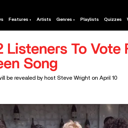
ws
Features
Artists
Genres
Playlists
Quizzes
 Listeners To Vote 
ueen Song
will be revealed by host Steve Wright on April 10