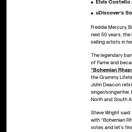
Elvis Costello
uDiscover’s So
Freddie Mercury, 
next 50 years, the
selling artists in
The legendary ban
of Fame and became
“Bohemian Rhap
the Grammy Lifeti
John Deacon retir
singer/songwriter,
North and South A
Steve Wright said:
with “Bohemian Rha
votes and let’s fi