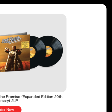
he Promise (Expanded Edition 20th
rsary) 2LP
der Now