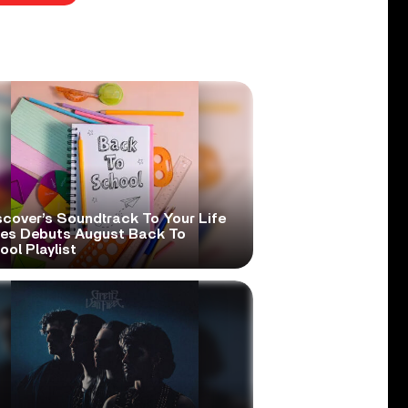
scover’s Soundtrack To Your Life
ies Debuts August Back To
ol Playlist