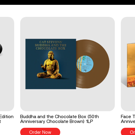
Edition
Buddha and the Chocolate Box (50th
Face T
t
Anniversary Chocolate Brown) 1LP
Annive
Order Now
Or