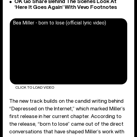
OK Go Share Behind The Scenes Look At
‘Here It Goes Again’ With Vevo Footnotes
Bea Miller - born to lose (official lyric video)
CLICK TO LOAD VIDEO
The new track builds on the candid writing behind
“Depressed on the Internet,” which marked Miller’s
first release in her current chapter. According to
the release, “born to lose” came out of the direct
conversations that have shaped Miller’s work with