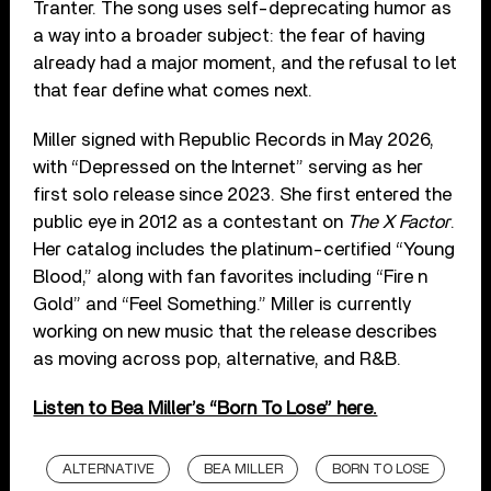
Tranter. The song uses self-deprecating humor as
a way into a broader subject: the fear of having
already had a major moment, and the refusal to let
that fear define what comes next.
Miller signed with Republic Records in May 2026,
with “Depressed on the Internet” serving as her
first solo release since 2023. She first entered the
public eye in 2012 as a contestant on
The X Factor
.
Her catalog includes the platinum-certified “Young
Blood,” along with fan favorites including “Fire n
Gold” and “Feel Something.” Miller is currently
working on new music that the release describes
as moving across pop, alternative, and R&B.
Listen to Bea Miller’s “Born To Lose” here.
ALTERNATIVE
BEA MILLER
BORN TO LOSE