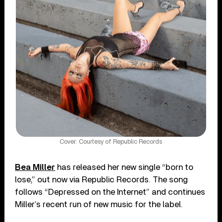
Cover: Courtesy of Republic Records
Bea Miller
has released her new single “born to
lose,” out now via Republic Records. The song
follows “Depressed on the Internet” and continues
Miller’s recent run of new music for the label.