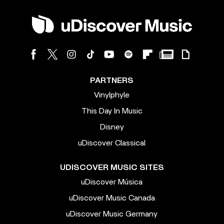
PARTNERS
Vinylphyle
This Day In Music
Disney
uDiscover Classical
UDISCOVER MUSIC SITES
uDiscover Música
uDiscover Music Canada
uDiscover Music Germany