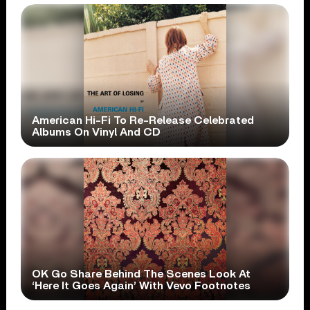
American Hi-Fi To Re-Release Celebrated
Albums On Vinyl And CD
OK Go Share Behind The Scenes Look At
‘Here It Goes Again’ With Vevo Footnotes