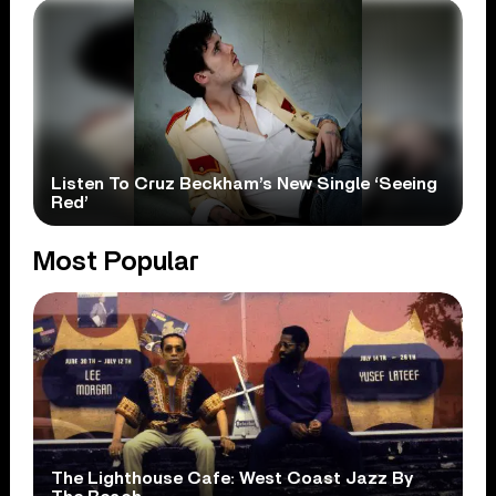
Listen To Cruz Beckham’s New Single ‘Seeing
Red’
Most Popular
The Lighthouse Cafe: West Coast Jazz By