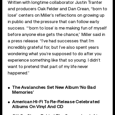
Written with longtime collaborator Justin Tranter
and producers Oak Felder and Dan Crean, “born to
lose” centers on Miller’s reflections on growing up
in public and the pressure that can follow early
success. “‘born to lose’ is me making fun of myself
before anyone else gets the chance,” Miller said in
a press release. “I’ve had successes that I’m
incredibly grateful for, but I’ve also spent years
wondering what you’re supposed to do after you
experience something like that so young. I didn’t
want to pretend that part of my life never
happened.”
The Avalanches Set New Album ‘No Bad
Memories’
American Hi-Fi To Re-Release Celebrated
Albums On Vinyl And CD