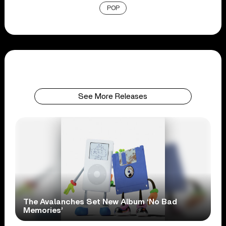
POP
See More Releases
The Avalanches Set New Album ‘No Bad
Memories’