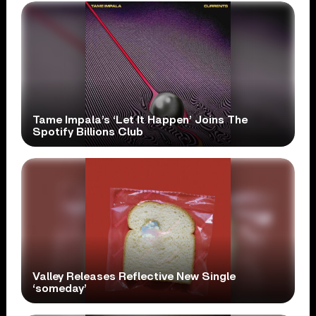
Tame Impala’s ‘Let It Happen’ Joins The
Spotify Billions Club
Valley Releases Reflective New Single
‘someday’