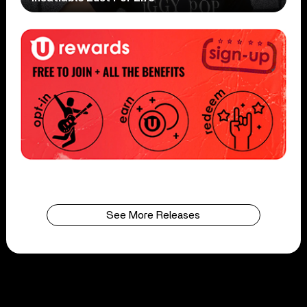
See More Releases