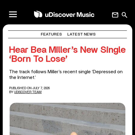
mail
search
FEATURES
LATEST NEWS
Hear Bea Miller’s New Single
‘Born To Lose’
The track follows Miller’s recent single ‘Depressed on
the Internet.’
PUBLISHED ON JULY 7, 2026
BY
UDISCOVER TEAM