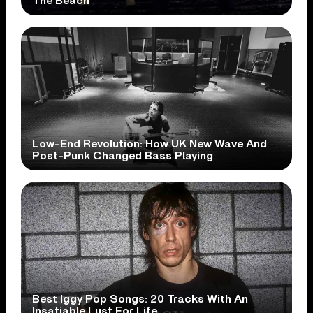
The Beach
Low-End Revolution: How UK New Wave And
Post-Punk Changed Bass Playing
Best Iggy Pop Songs: 20 Tracks With An
Insatiable Lust For Life