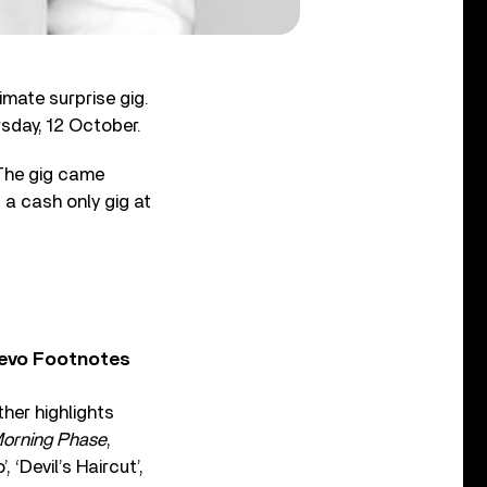
imate surprise gig.
sday, 12 October.
The gig came
 a cash only gig at
Vevo Footnotes
ther highlights
orning Phase
,
 ‘Devil’s Haircut’,