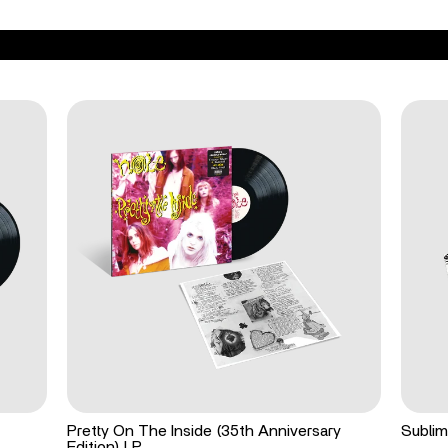
Pretty On The Inside (35th Anniversary
Sublim
Edition) LP