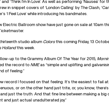
 and ‘Think I’m In Love’. As well as performing ‘Nausea’ for t
rew in snippet covers of ‘London Calling’ by The Clash, ‘C
 ‘I Feel Love’ while introducing his bandmates.
w Electric Ballroom show have just gone on sale at 10am thi
Ticketmaster.
thirteenth studio album
Colors
this coming Friday, 13 Octob
s Holland
this week.
ollow-up to the Grammy Album Of The Year for 2015,
Morni
bed the record to
NME
as “simple and uplifting and galvanisin
d of feeling.”
 record I focused on that feeling. It’s the easiest to fail a
nuous, or on the other hand just trite, or, you know, there’s 
and just the truth. And that fine line between making a bi
 and just actual unadulterated joy.”