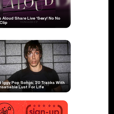
s Aloud Share Live ‘Sexy! No No
Clip
t Iggy Pop Songs: 20 Tracks With
nsatiable Lust For Life