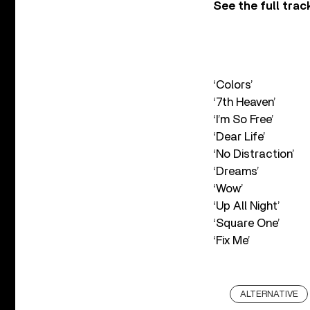
See the full trac
‘Colors’
‘7th Heaven’
‘I’m So Free’
‘Dear Life’
‘No Distraction’
‘Dreams’
‘Wow’
‘Up All Night’
‘Square One’
‘Fix Me’
ALTERNATIVE