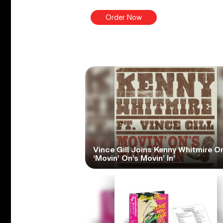
Order Now
Vince Gill Joins Kenny Whitmire O
‘Movin’ On’s Movin’ In’