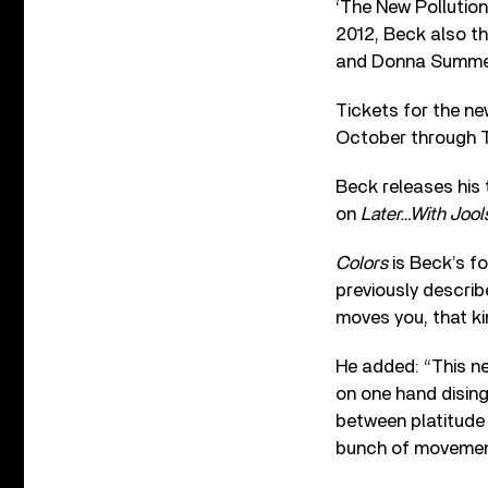
‘The New Pollution’
2012, Beck also th
and Donna Summer’s
Tickets for the ne
October through 
Beck releases his 
on
Later…With Jool
Colors
is Beck’s f
previously descri
moves you, that kin
He added: “This new
on one hand disinge
between platitude 
bunch of movement