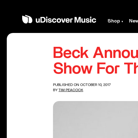
Shop
Ne
Beck Annou
Show For T
PUBLISHED ON OCTOBER 10, 2017
BY
TIM PEACOCK