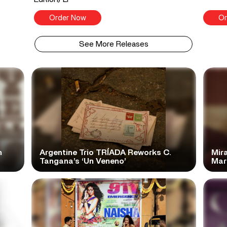
Order Now
Or
See More Releases
n
Argentine Trio TRÍADA Reworks C.
Mir
Tangana’s ‘Un Veneno’
Mar