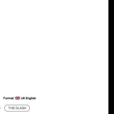
Format:
UK English
THE CLASH