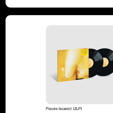
Pisces Iscariot (2LP)