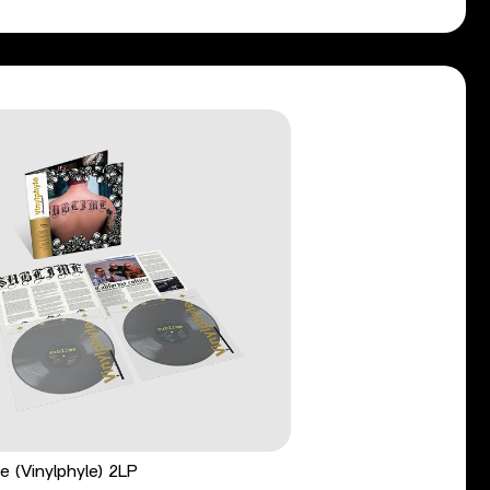
e (Vinylphyle) 2LP