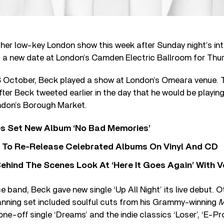
ther low-key London show this week after Sunday night’s int
a new date at London’s Camden Electric Ballroom for Thur
8 October, Beck played a show at London’s Omeara venue. 
fter Beck tweeted earlier in the day that he would be playing
ndon’s Borough Market.
s Set New Album ‘No Bad Memories’
i To Re-Release Celebrated Albums On Vinyl And CD
ehind The Scenes Look At ‘Here It Goes Again’ With 
e band, Beck gave new single ‘Up All Night’ its live debut. O
nning set included soulful cuts from his Grammy-winning
M
ne-off single ‘Dreams’ and the indie classics ‘Loser’, ‘E-Pro’,