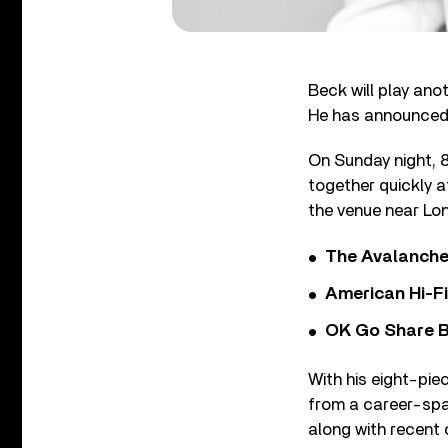
Beck will play ano
He has announced 
On Sunday night, 
together quickly a
the venue near Lo
The Avalanche
American Hi-F
OK Go Share B
With his eight-piec
from a career-spa
along with recent o