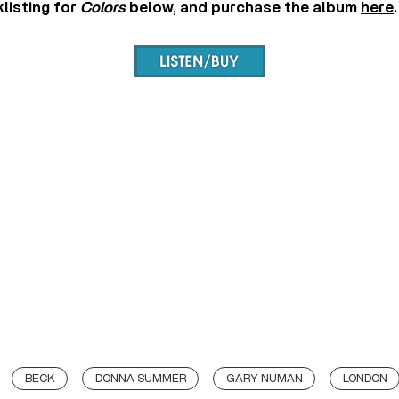
klisting for
Colors
below, and purchase the album
here
.
BECK
DONNA SUMMER
GARY NUMAN
LONDON