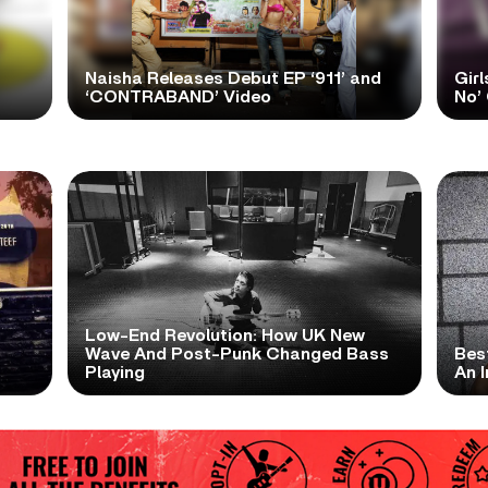
Naisha Releases Debut EP ‘911’ and
Girl
‘CONTRABAND’ Video
No’ 
Low-End Revolution: How UK New
t
Wave And Post-Punk Changed Bass
Bes
Playing
An I