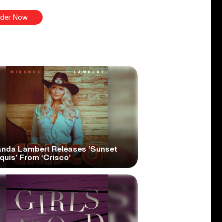
der Now
anda Lambert Releases ‘Sunset
quis’ From ‘Crisco’