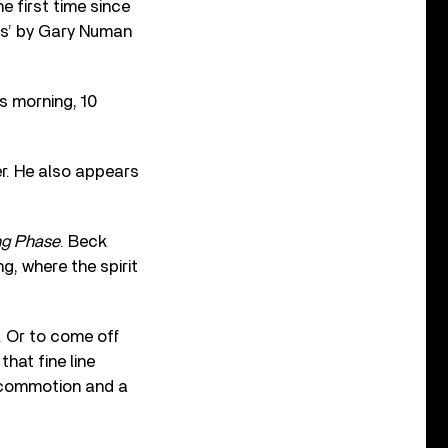
he first time since
ars’ by Gary Numan
s morning, 10
er. He also appears
ng Phase
. Beck
g, where the spirit
t. Or to come off
that fine line
g commotion and a