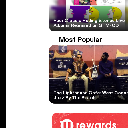
Four Classic Rolling Stones Live
Albums Released on SHM-CD
Most Popular
The Lighthouse Cafe: West Coas
Jazz By The Beach