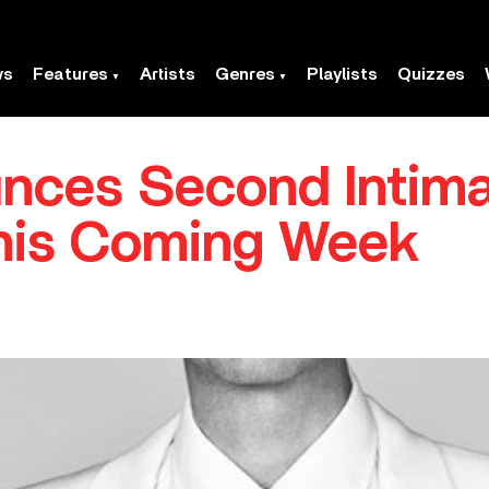
ws
Features
Artists
Genres
Playlists
Quizzes
nces Second Intim
his Coming Week