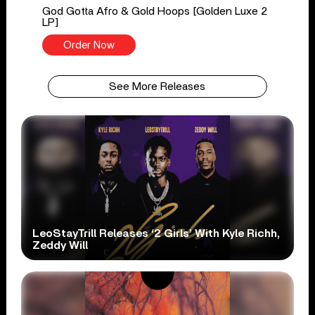
God Gotta Afro & Gold Hoops [Golden Luxe 2
LP]
Order Now
See More Releases
LeoStayTrill Releases ‘2 Girls’ With Kyle Richh,
Zeddy Will