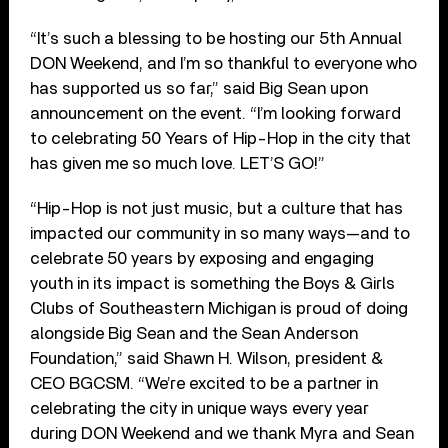
“It’s such a blessing to be hosting our 5th Annual
DON Weekend, and I’m so thankful to everyone who
has supported us so far,” said Big Sean upon
announcement on the event. “I’m looking forward
to celebrating 50 Years of Hip-Hop in the city that
has given me so much love. LET’S GO!”
“Hip-Hop is not just music, but a culture that has
impacted our community in so many ways—and to
celebrate 50 years by exposing and engaging
youth in its impact is something the Boys & Girls
Clubs of Southeastern Michigan is proud of doing
alongside Big Sean and the Sean Anderson
Foundation,” said Shawn H. Wilson, president &
CEO BGCSM. “We’re excited to be a partner in
celebrating the city in unique ways every year
during DON Weekend and we thank Myra and Sean