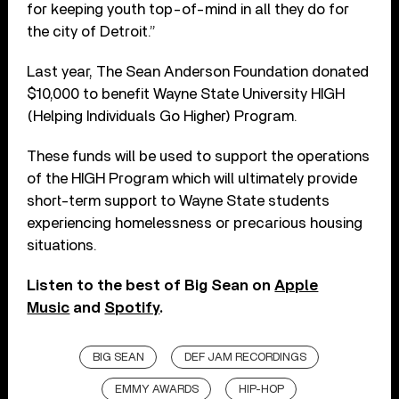
for keeping youth top-of-mind in all they do for
the city of Detroit.”
Last year, The Sean Anderson Foundation donated
$10,000 to benefit Wayne State University HIGH
(Helping Individuals Go Higher) Program.
These funds will be used to support the operations
of the HIGH Program which will ultimately provide
short-term support to Wayne State students
experiencing homelessness or precarious housing
situations.
Listen to the best of Big Sean on
Apple
Music
and
Spotify
.
BIG SEAN
DEF JAM RECORDINGS
EMMY AWARDS
HIP-HOP