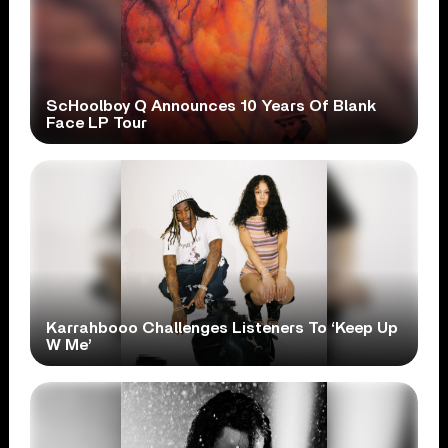
ScHoolboy Q Announces 10 Years Of Blank
Face LP Tour
Karrahbooo Challenges Listeners To ‘Keep Up
W Me’