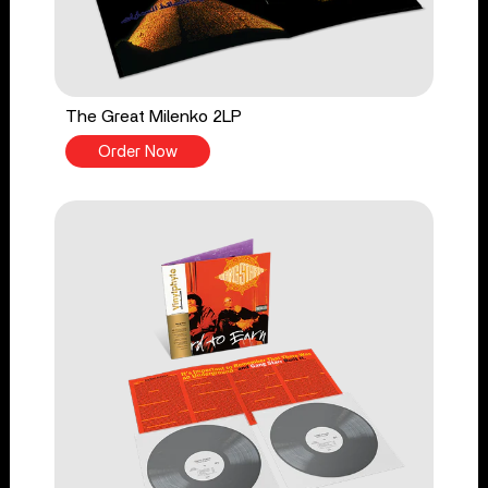
The Great Milenko 2LP
Order Now