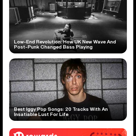
Low-End Revolution: How UK New Wave And
Post-Punk Changed Bass Playing
Best Iggy Pop Songs: 20 Tracks With An
Insatiable Lust For Life