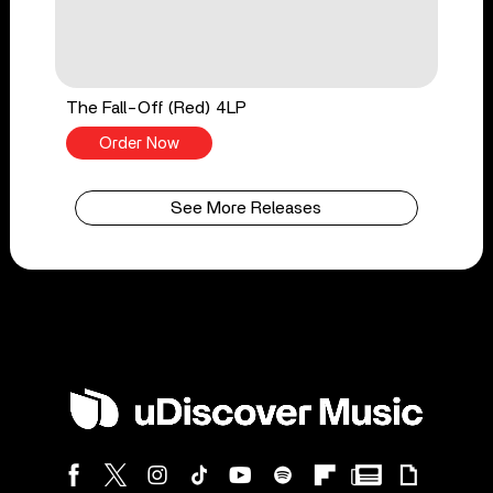
The Fall-Off (Red) 4LP
Order Now
See More Releases