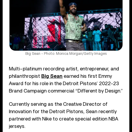
Big Sean - Photo: Monica Morgan/Getty Images
Multi-platinum recording artist, entrepreneur, and
philanthropist
Big Sean
earned his first Emmy
Award for his role in the Detroit Pistons’ 2022-23
Brand Campaign commercial “Different by Design.”
Currently serving as the Creative Director of
Innovation for the Detroit Pistons, Sean recently
partnered with Nike to create special edition NBA
jerseys.