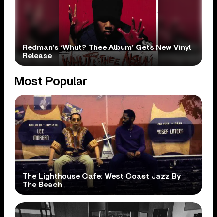
Redman’s ‘Whut? Thee Album’ Gets New Vinyl
Release
Most Popular
The Lighthouse Cafe: West Coast Jazz By
The Beach