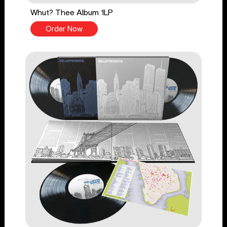
Whut? Thee Album 1LP
Order Now