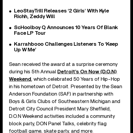
LeoStayTrill Releases ‘2 Girls’ With Kyle
Richh, Zeddy Will
ScHoolboy Q Announces 10 Years Of Blank
Face LP Tour
Karrahbooo Challenges Listeners To ‘Keep
Up W Me’
Sean received the award at a surprise ceremony
during his 5th Annual
Detroit’s On Now (D.O.N)
Weekend
, which celebrated 50 Years of Hip-Hop
in his hometown of Detroit. Presented by the Sean
Anderson Foundation (SAF) in partnership with
Boys & Girls Clubs of Southeastern Michigan and
Detroit City Council President Mary Sheffield,
D.O.N Weekend activities included a community
block party, DON Panel Talks, celebrity flag
football game, skate party, and more.