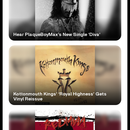
Hear PlaqueBoyMax’s New Single ‘Diva’
Kottonmouth Kings’ ‘Royal Highness’ Gets
Vinyl Reissue