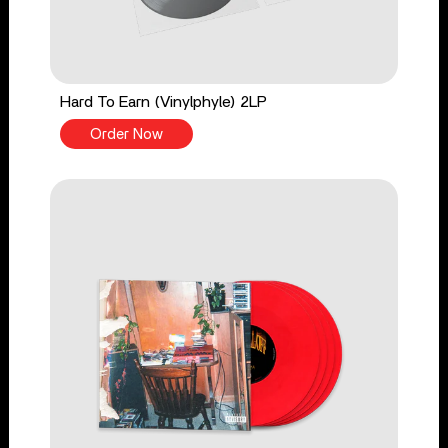
Hard To Earn (Vinylphyle) 2LP
Order Now