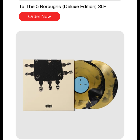
To The 5 Boroughs (Deluxe Edition) 3LP
Order Now