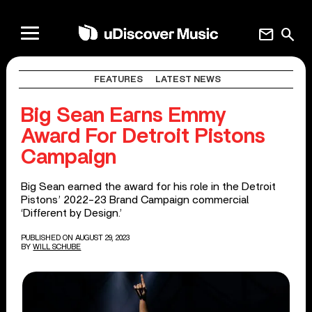
mail
search
FEATURES
LATEST NEWS
Big Sean Earns Emmy
Award For Detroit Pistons
Campaign
Big Sean earned the award for his role in the Detroit
Pistons’ 2022-23 Brand Campaign commercial
‘Different by Design.’
PUBLISHED ON AUGUST 29, 2023
BY
WILL SCHUBE