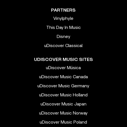
PARTNERS
Vinylphyle
This Day In Music
Disney
uDiscover Classical
UDISCOVER MUSIC SITES
uDiscover Música
uDiscover Music Canada
uDiscover Music Germany
uDiscover Music Holland
uDiscover Music Japan
uDiscover Music Norway
uDiscover Music Poland