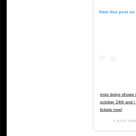
View this post on
miss doing shows 
october 24th and i
tickets now!
A post sha