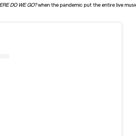
ERE DO WE GO?
when the pandemic put the entire live musi