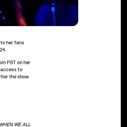
 to her fans
24.
0 pm PST on her
s access to
fter the show.
WHEN WE ALL