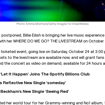
Photo: Emma McIntyre/Getty Images for iHeartMedia
postponed, Billie Eilish is bringing her live music experience
 with her WHERE DO WE GO? THE LIVESTREAM on October 
ial ticketed event, going live on Saturday, October 24 at 3:0
ckets to the livestream are available now, and will grant fan
d the concert as video on demand, available for 24 hours a
‘Let It Happen’ Joins The Spotify Billions Club
s Reflective New Single ‘someday’
 Beckham’s New Single ‘Seeing Red’
arted her world tour for her Grammy-winning and No.1 album,