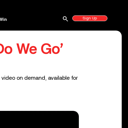
search
Sign Up
Win
 Do We Go’
 video on demand, available for