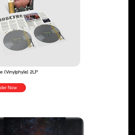
e (Vinylphyle) 2LP
der Now