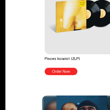
Pisces Iscariot (2LP)
Order Now