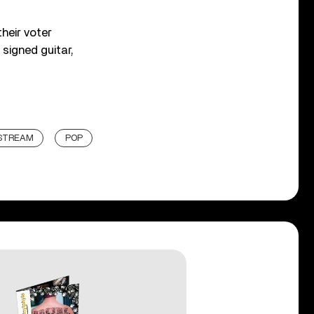
heir voter
 signed guitar,
ESTREAM
POP