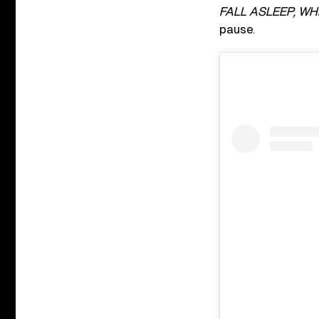
FALL ASLEEP, WH
pause.