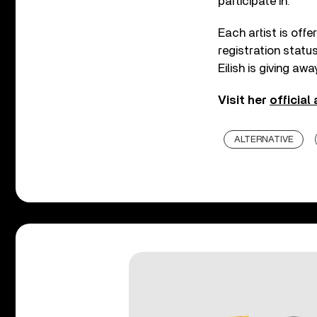
participate in.
Each artist is off
registration status 
Eilish is giving aw
Visit her
official
ALTERNATIVE