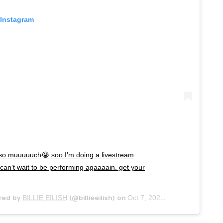
 Instagram
so muuuuuch😭 soo I’m doing a livestream
 can’t wait to be performing agaaaain. get your
BILLIE EILISH
Oct 7, 2020 at 10:06am PDT
red by
(@billieeilish) on