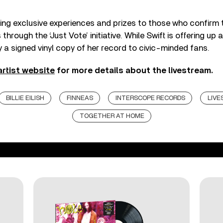
ering exclusive experiences and prizes to those who confirm t
through the ‘Just Vote’ initiative. While Swift is offering up a
ay a signed vinyl copy of her record to civic-minded fans.
 artist website
for more details about the livestream.
BILLIE EILISH
FINNEAS
INTERSCOPE RECORDS
LIV
TOGETHER AT HOME