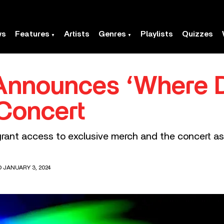
ws
Features
Artists
Genres
Playlists
Quizzes
sh Announces ‘Where
Concert
grant access to exclusive merch and the concert as
D JANUARY 3, 2024