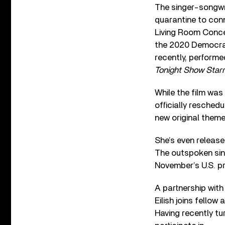
The singer-songwr
quarantine to conn
Living Room Concer
the 2020 Democra
recently, perform
Tonight Show Starr
While the film was
officially reschedu
new original theme
She’s even release
The outspoken sing
November’s U.S. pr
A partnership wit
Eilish joins fellow
Having recently turn