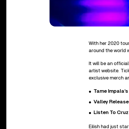
With her 2020 tour 
around the world
It will be an offic
artist website. Ti
exclusive merch an
Tame Impala’s 
Valley Release
Listen To Cruz
Eilish had just st