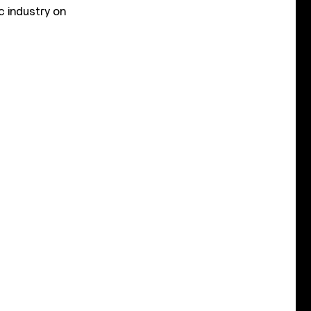
c industry on