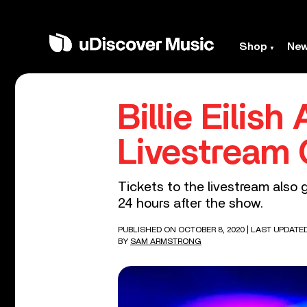
Shop
Ne
Billie Eili
Livestream 
Tickets to the livestream also 
24 hours after the show.
PUBLISHED ON OCTOBER 8, 2020
| LAST UPDATE
BY
SAM ARMSTRONG