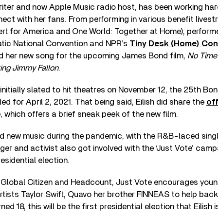
iter and now Apple Music radio host, has been working har
ect with her fans. From performing in various benefit livest
t for America and One World: Together at Home), performed
tic National Convention and NPR’s
Tiny Desk (Home) Con
ed her new song for the upcoming James Bond film,
No Time 
ing Jimmy Fallon
.
 initially slated to hit theatres on November 12, the 25th Bo
led for April 2, 2021. That being said, Eilish did share the
off
, which offers a brief sneak peek of the new film.
d new music during the pandemic, with the R&B-laced singl
er and activist also got involved with the ‘Just Vote’ cam
esidential election.
h Global Citizen and Headcount, Just Vote encourages youn
 artists Taylor Swift, Quavo her brother FINNEAS to help back t
ed 18, this will be the first presidential election that Eilish is