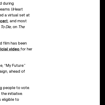
d during
reams (iHeart
 a virtual set at
cert
,
and most
To Die
, on
The
nd film has been
icial video
for her
e, “My Future.”
paign, ahead of
g people to vote.
he initiative.
 eligible to