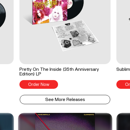
Pretty On The Inside (35th Anniversary
Sublim
Edition) LP
Order Now
Or
See More Releases