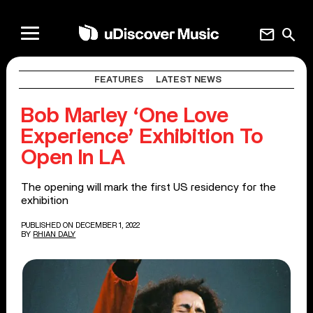
mail
search
FEATURES
LATEST NEWS
Bob Marley ‘One Love
Experience’ Exhibition To
Open In LA
The opening will mark the first US residency for the
exhibition
PUBLISHED ON DECEMBER 1, 2022
BY
RHIAN DALY