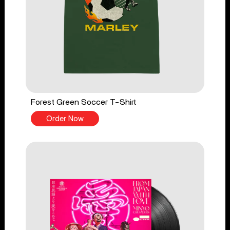
Forest Green Soccer T-Shirt
Order Now