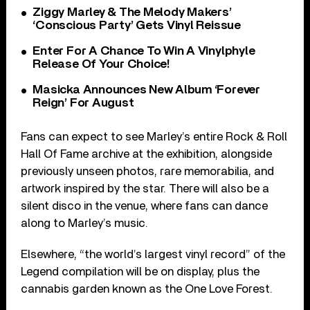
Ziggy Marley & The Melody Makers’
‘Conscious Party’ Gets Vinyl Reissue
Enter For A Chance To Win A Vinylphyle
Release Of Your Choice!
Masicka Announces New Album ‘Forever
Reign’ For August
Fans can expect to see Marley’s entire Rock & Roll
Hall Of Fame archive at the exhibition, alongside
previously unseen photos, rare memorabilia, and
artwork inspired by the star. There will also be a
silent disco in the venue, where fans can dance
along to Marley’s music.
Elsewhere, “the world’s largest vinyl record” of the
Legend compilation will be on display, plus the
cannabis garden known as the One Love Forest.