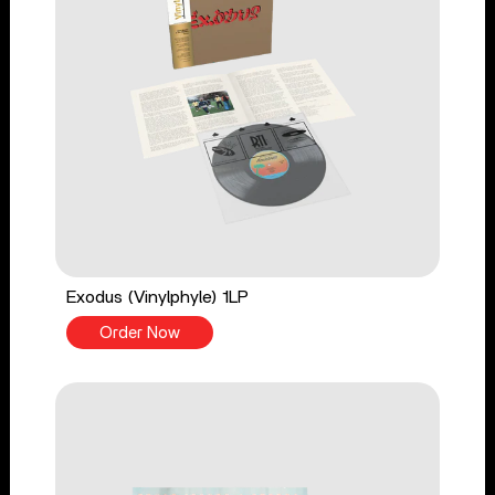
Exodus (Vinylphyle) 1LP
Order Now