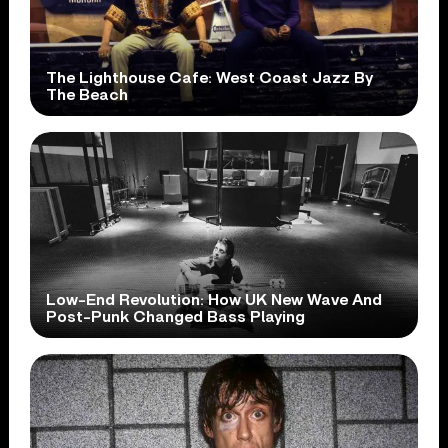
The Lighthouse Cafe: West Coast Jazz By
The Beach
Low-End Revolution: How UK New Wave And
Post-Punk Changed Bass Playing