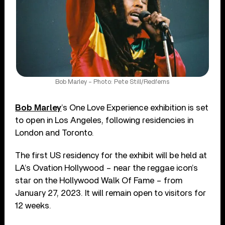
Bob Marley – Photo: Pete Still/Redferns
Bob Marley
’s One Love Experience exhibition is set
to open in Los Angeles, following residencies in
London and Toronto.
The first US residency for the exhibit will be held at
LA’s Ovation Hollywood – near the reggae icon’s
star on the Hollywood Walk Of Fame – from
January 27, 2023. It will remain open to visitors for
12 weeks.