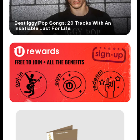
Best Iggy Pop Songs: 20 Tracks With An
Insatiable Lust For Life