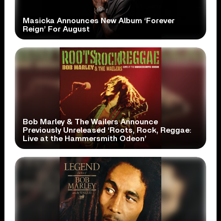
Masicka Announces New Album ‘Forever
Reign’ For August
Bob Marley & The Wailers Announce
Previously Unreleased ‘Roots, Rock, Reggae:
Live at the Hammersmith Odeon’