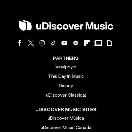
PARTNERS
Vinylphyle
This Day In Music
Disney
uDiscover Classical
UDISCOVER MUSIC SITES
uDiscover Música
uDiscover Music Canada