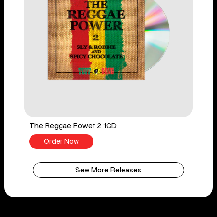
The Reggae Power 2 1CD
Order Now
See More Releases