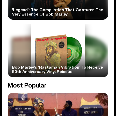
‘Legend’: The Compilation That Captures The
Very Essence Of Bob Marley
Bob Marley’s ‘Rastaman Vibration’ To Receive
50th Anniversary Vinyl Reissue
Most Popular