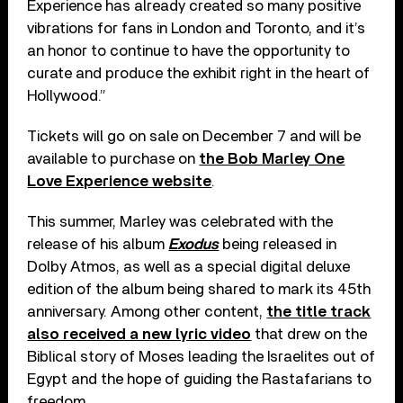
Experience has already created so many positive
vibrations for fans in London and Toronto, and it’s
an honor to continue to have the opportunity to
curate and produce the exhibit right in the heart of
Hollywood.”
Tickets will go on sale on December 7 and will be
available to purchase on
the Bob Marley One
Love Experience website
.
This summer, Marley was celebrated with the
release of his album
Exodus
being released in
Dolby Atmos, as well as a special digital deluxe
edition of the album being shared to mark its 45th
anniversary. Among other content,
the title track
also received a new lyric video
that drew on the
Biblical story of Moses leading the Israelites out of
Egypt and the hope of guiding the Rastafarians to
freedom.