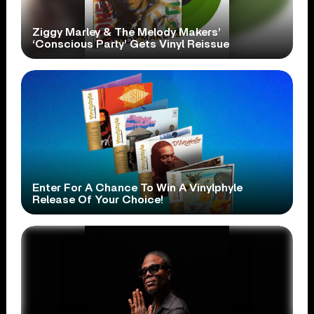
Ziggy Marley & The Melody Makers’
‘Conscious Party’ Gets Vinyl Reissue
Enter For A Chance To Win A Vinylphyle
Release Of Your Choice!