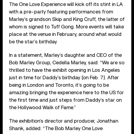
The One Love Experience will kick off its stint in LA
with a pre-party featuring performances from
Marley’s grandson Skip and King Cruff, the latter of
whom is signed to Tuff Gong. More events will take
place at the venue in February, around what would
be the star’s birthday.
In a statement, Marley’s daughter and CEO of the
Bob Marley Group, Cedella Marley, said: “We are so
thrilled to have the exhibit opening in Los Angeles
just in time for Daddy’s birthday [on Feb. 7]. After
being in London and Toronto, it’s going to be
amazing bringing the experience here to the US for
the first time and just steps from Daddy’s star on
the Hollywood Walk of Fame.”
The exhibition’s director and producer, Jonathan
Shank, added: “The Bob Marley One Love