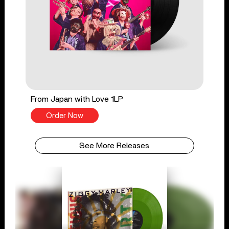
From Japan with Love 1LP
Order Now
See More Releases