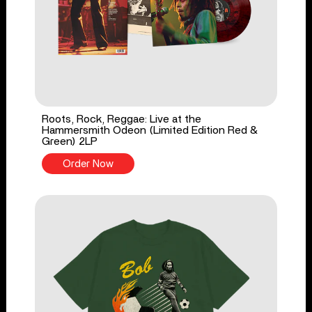
Roots, Rock, Reggae: Live at the
Hammersmith Odeon (Limited Edition Red &
Green) 2LP
Order Now