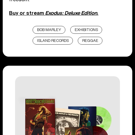
Buy or stream
Exodus: Deluxe Edition
.
BOB MARLEY
EXHIBITIONS
ISLAND RECORDS
REGGAE