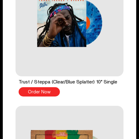
Trust / Steppa (Clear/Blue Splatter) 10" Single
Order Now