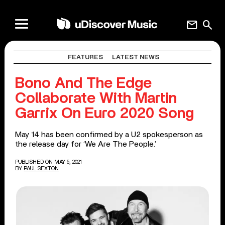
mail
search
FEATURES
LATEST NEWS
Bono And The Edge
Collaborate With Martin
Garrix On Euro 2020 Song
May 14 has been confirmed by a U2 spokesperson as
the release day for ‘We Are The People.’
PUBLISHED ON MAY 5, 2021
BY
PAUL SEXTON