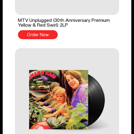
MTV Unplugged (30th Anniversary Premium
Yellow & Red Swirl) 2LP
Order Now