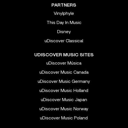
PARTNERS
Vinylphyle
This Day In Music
Disney
uDiscover Classical
UDISCOVER MUSIC SITES
uDiscover Música
uDiscover Music Canada
uDiscover Music Germany
uDiscover Music Holland
uDiscover Music Japan
uDiscover Music Norway
uDiscover Music Poland