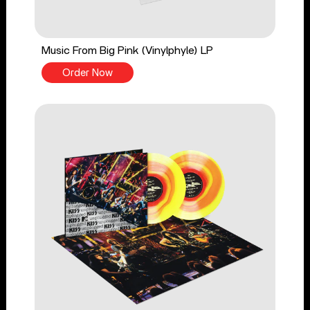
Music From Big Pink (Vinylphyle) LP
Order Now