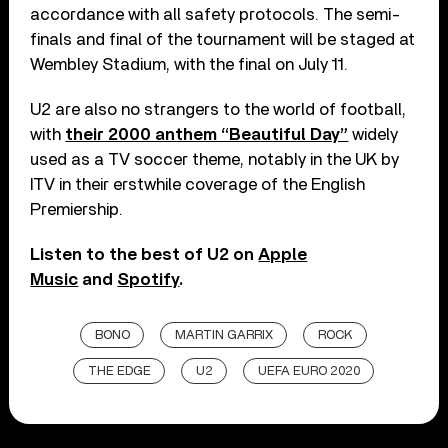
accordance with all safety protocols. The semi-
finals and final of the tournament will be staged at
Wembley Stadium, with the final on July 11.
U2 are also no strangers to the world of football,
with
their 2000 anthem “Beautiful Day”
widely
used as a TV soccer theme, notably in the UK by
ITV in their erstwhile coverage of the English
Premiership.
Listen to the best of U2 on
Apple
Music
and
Spotify
.
BONO
MARTIN GARRIX
ROCK
THE EDGE
U2
UEFA EURO 2020