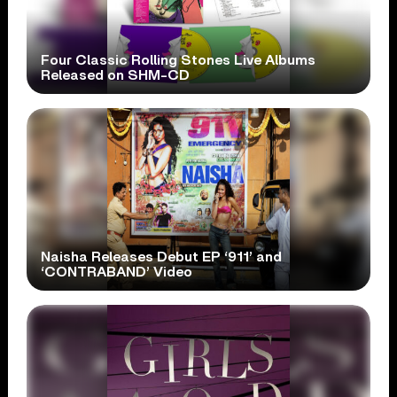
Four Classic Rolling Stones Live Albums
Released on SHM-CD
Naisha Releases Debut EP ‘911’ and
‘CONTRABAND’ Video