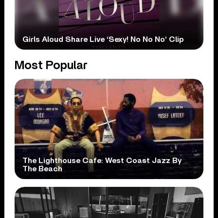
Girls Aloud Share Live ‘Sexy! No No No’ Clip
Most Popular
The Lighthouse Cafe: West Coast Jazz By
The Beach