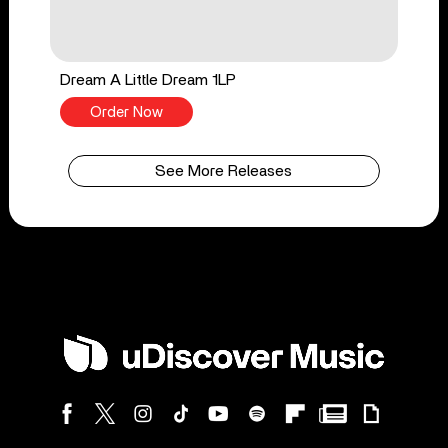
Dream A Little Dream 1LP
Order Now
See More Releases