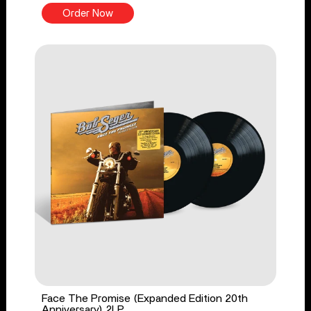
Order Now
Face The Promise (Expanded Edition 20th
Anniversary) 2LP