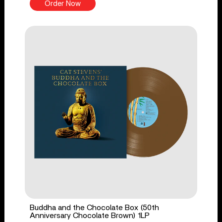
Order Now
Buddha and the Chocolate Box (50th
Anniversary Chocolate Brown) 1LP