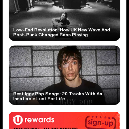
Low-End Revolution: How UK New Wave And
Post-Punk Changed Bass Playing
Best Iggy Pop Songs: 20 Tracks With An
Insatiable Lust For Life