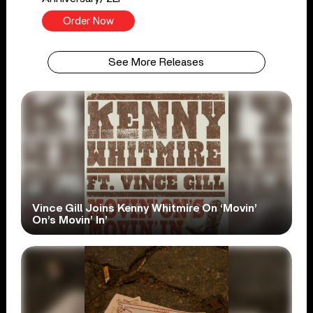
Order Now
See More Releases
Vince Gill Joins Kenny Whitmire On ‘Movin’
On’s Movin’ In’