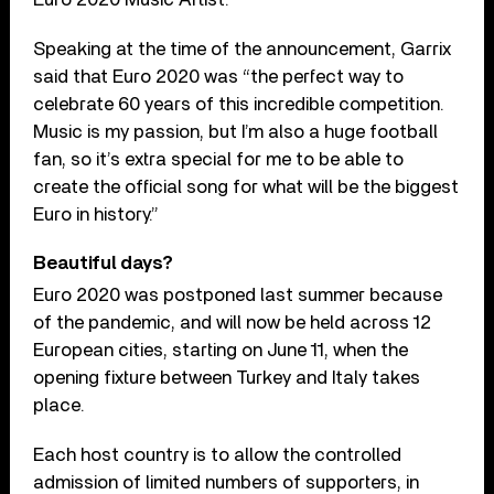
Speaking at the time of the announcement, Garrix
said that Euro 2020 was “the perfect way to
celebrate 60 years of this incredible competition.
Music is my passion, but I’m also a huge football
fan, so it’s extra special for me to be able to
create the official song for what will be the biggest
Euro in history.”
Beautiful days?
Euro 2020 was postponed last summer because
of the pandemic, and will now be held across 12
European cities, starting on June 11, when the
opening fixture between Turkey and Italy takes
place.
Each host country is to allow the controlled
admission of limited numbers of supporters, in