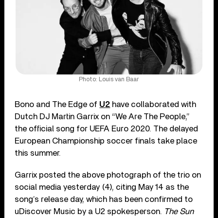
Photo: Louis van Baar
Bono and The Edge of
U2
have collaborated with
Dutch DJ Martin Garrix on “We Are The People,”
the official song for UEFA Euro 2020. The delayed
European Championship soccer finals take place
this summer.
Garrix posted the above photograph of the trio on
social media yesterday (4), citing May 14 as the
song’s release day, which has been confirmed to
uDiscover Music by a U2 spokesperson.
The Sun