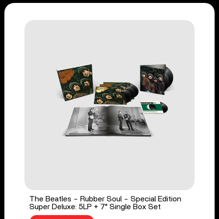
The Beatles - Rubber Soul - Special Edition
Super Deluxe: 5LP + 7" Single Box Set