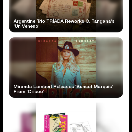
Argentine Trio TRÍADA Reworks C. Tangana’s
‘Un Veneno’
Miranda Lambert Releases ‘Sunset Marquis’
From ‘Crisco’