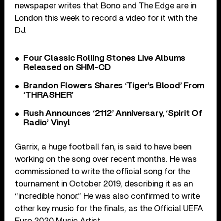
newspaper writes that Bono and The Edge are in
London this week to record a video for it with the
DJ.
Four Classic Rolling Stones Live Albums
Released on SHM-CD
Brandon Flowers Shares ‘Tiger’s Blood’ From
‘THRASHER’
Rush Announces ‘2112’ Anniversary, ‘Spirit Of
Radio’ Vinyl
Garrix, a huge football fan, is said to have been
working on the song over recent months. He was
commissioned to write the official song for the
tournament in October 2019, describing it as an
“incredible honor.” He was also confirmed to write
other key music for the finals, as the Official UEFA
Euro 2020 Music Artist.