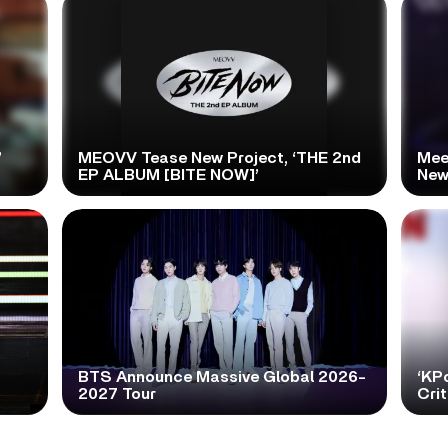
’
MEOVV Tease New Project, ‘THE 2nd
Mee
EP ALBUM [BITE NOW]’
New
BTS Announce Massive Global 2026-
‘KP
2027 Tour
Cri