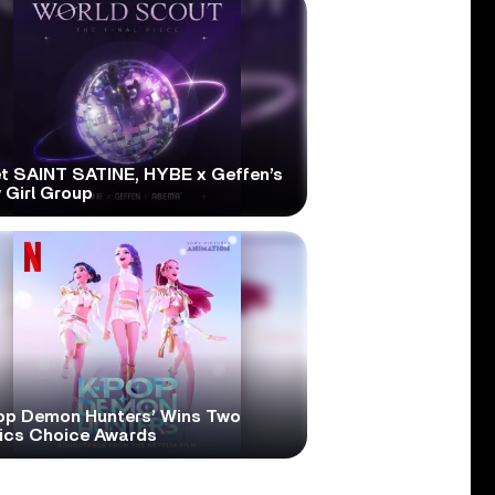
t SAINT SATINE, HYBE x Geffen’s
 Girl Group
op Demon Hunters’ Wins Two
tics Choice Awards