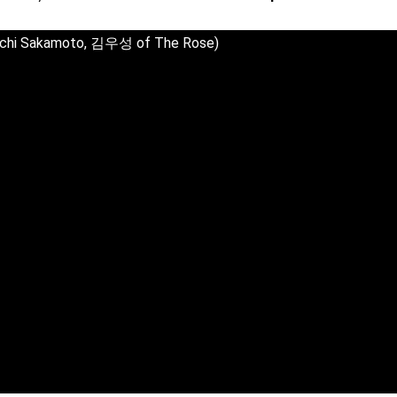
uichi Sakamoto, 김우성 of The Rose)