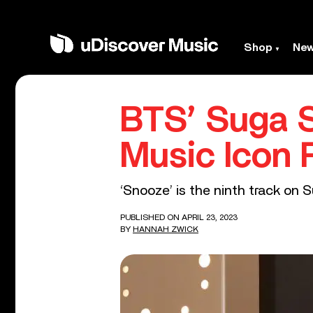
Shop
Ne
BTS’ Suga 
Music Icon 
‘Snooze’ is the ninth track on 
PUBLISHED ON APRIL 23, 2023
BY
HANNAH ZWICK