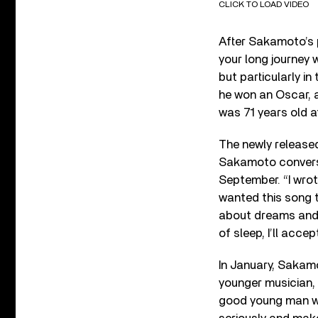
CLICK TO LOAD VIDEO
After Sakamoto’s 
your long journey 
but particularly in
he won an Oscar, 
was 71 years old a
The newly release
Sakamoto conversi
September. “I wrote
wanted this song t
about dreams and t
of sleep, I’ll accept
In January, Saka
younger musician, s
good young man wh