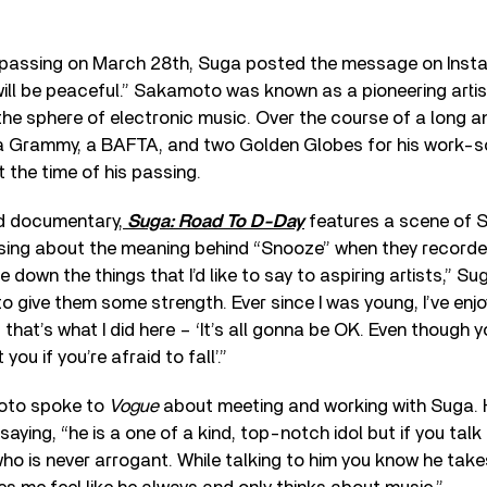
passing on March 28th, Suga posted the message on Instagr
will be peaceful.” Sakamoto was known as a pioneering arti
 the sphere of electronic music. Over the course of a long an
a Grammy, a BAFTA, and two Golden Globes for his work-sc
t the time of his passing.
d documentary,
Suga: Road To D-Day
features a scene of 
ng about the meaning behind “Snooze” when they recorded
 down the things that I’d like to say to aspiring artists,” Sug
o give them some strength. Ever since I was young, I’ve enj
hat’s what I did here – ‘It’s all gonna be OK. Even though y
 you if you’re afraid to fall’.”
moto spoke to
Vogue
about meeting and working with Suga. 
aying, “he is a one of a kind, top-notch idol but if you talk 
o is never arrogant. While talking to him you know he take