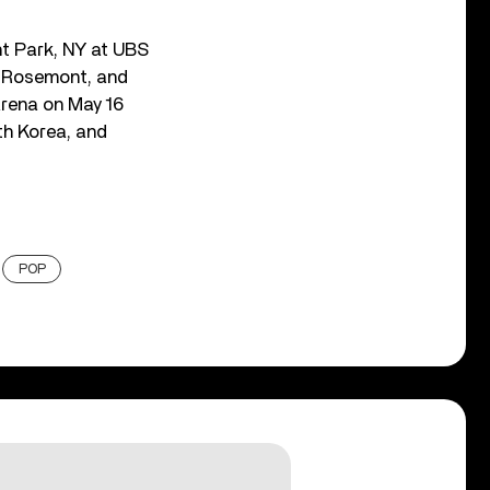
ont Park, NY at UBS
, Rosemont, and
Arena on May 16
th Korea, and
POP