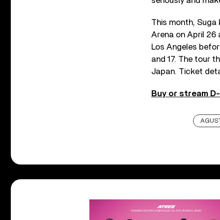
seriously and make
This month, Suga k
Arena on April 26
Los Angeles befor
and 17. The tour t
Japan. Ticket det
Buy or stream D-
AGUST