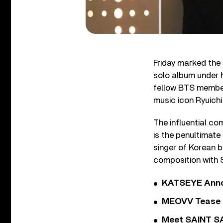
Friday marked the
solo album under h
fellow BTS member
music icon Ryuich
The influential c
is the penultimate
singer of Korean 
composition with 
KATSEYE Annou
MEOVV Tease N
Meet SAINT SA