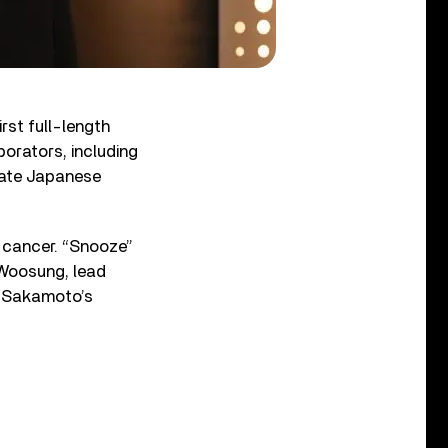
first full-length
borators, including
late Japanese
h cancer. “Snooze”
 Woosung, lead
s Sakamoto’s