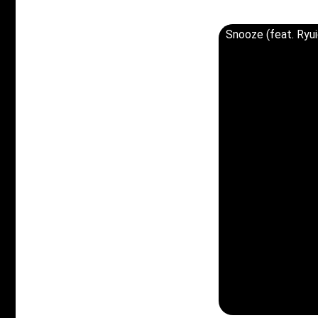
Snooze (feat. Ry