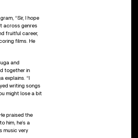
am, “Sir, I hope
st across genres
d fruitful career,
oring films. He
Suga and
 together in
a explains. “I
oyed writing songs
ou might lose a bit
He praised the
to him, he’s a
s music very