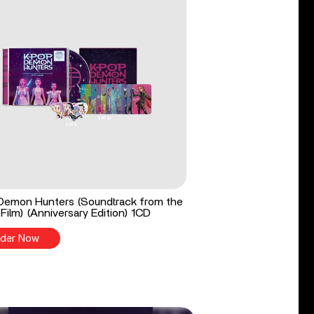
Demon Hunters (Soundtrack from the
 Film) (Anniversary Edition) 1CD
der Now