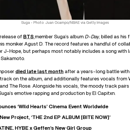
Suga - Photo: Juan Ocampo/NBAE via Getty Images
 release of
BTS
member Suga’s album
D-Day
, billed as his 
is moniker Agust D. The record features a handful of colla
 J-Hope, but perhaps most notably includes a song with 
i Sakamoto.
omposer
died late last month
after a years-long battle wit
 track on the album, and additionally features vocals from
band The Rose. Alongside his vocals, the moody track pair
Suga’s emotive rapping and production by El Capitxn.
nces ‘Wild Hearts’ Cinema Event Worldwide
ew Project, ‘THE 2nd EP ALBUM [BITE NOW]’
TINE, HYBE x Geffen’s New Girl Group