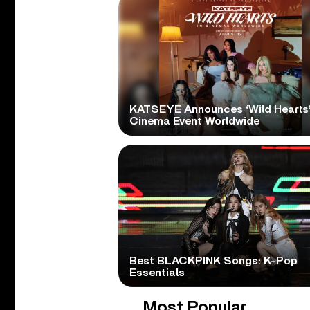
KATSEYE Announces ‘Wild Hearts
Cinema Event Worldwide
Best BLACKPINK Songs: K-Pop
Essentials
Most Popular