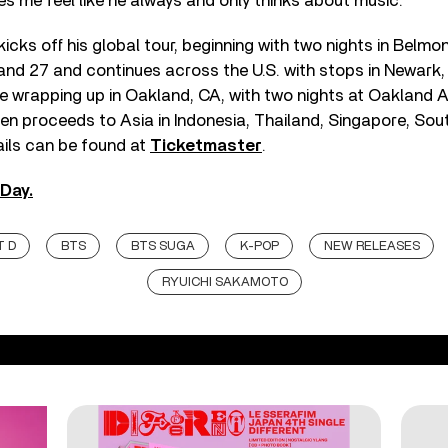
s me feel like he always and only thinks about music.”
icks off his global tour, beginning with two nights in Belm
 and 27 and continues across the U.S. with stops in Newark
e wrapping up in Oakland, CA, with two nights at Oakland 
hen proceeds to Asia in Indonesia, Thailand, Singapore, Sou
ails can be found at
Ticketmaster
.
Day.
 D
BTS
BTS SUGA
K-POP
NEW RELEASES
RYUICHI SAKAMOTO