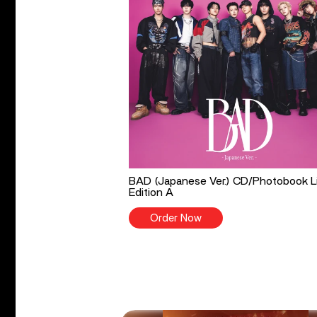
BAD (Japanese Ver.) CD/Photobook L
Edition A
Order Now