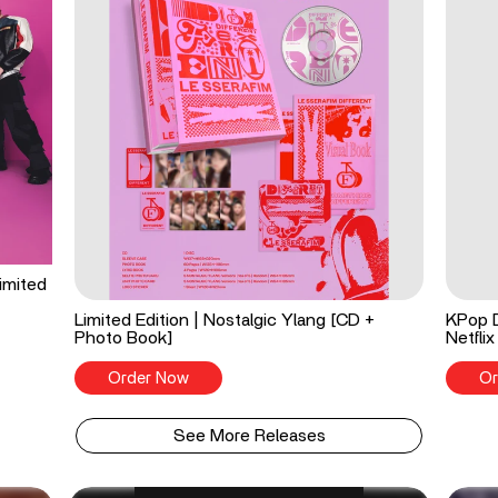
imited
Limited Edition | Nostalgic Ylang [CD +
KPop 
Photo Book]
Netflix
Order Now
Or
See More Releases