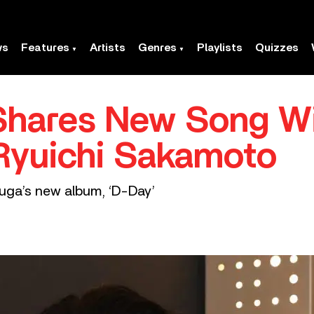
ws
Features
Artists
Genres
Playlists
Quizzes
Shares New Song Wi
Ryuichi Sakamoto
Suga’s new album, ‘D-Day’