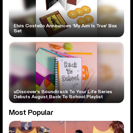
Elvis Costello Announces ‘My Aim Is True’ Box
Set
uDiscover’s Soundtrack To Your Life Series
Debuts August Back To School Playlist
Most Popular