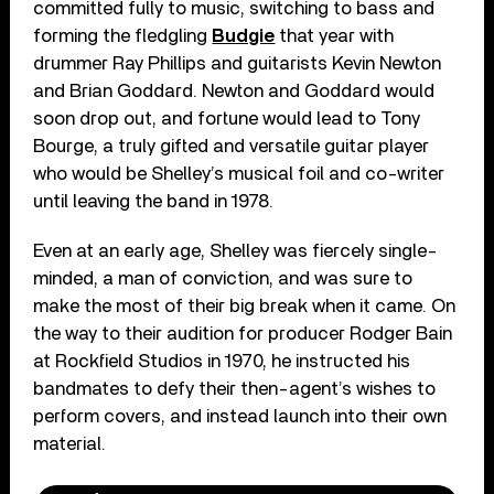
committed fully to music, switching to bass and
forming the fledgling
Budgie
that year with
drummer Ray Phillips and guitarists Kevin Newton
and Brian Goddard. Newton and Goddard would
soon drop out, and fortune would lead to Tony
Bourge, a truly gifted and versatile guitar player
who would be Shelley’s musical foil and co-writer
until leaving the band in 1978.
Even at an early age, Shelley was fiercely single-
minded, a man of conviction, and was sure to
make the most of their big break when it came. On
the way to their audition for producer Rodger Bain
at Rockfield Studios in 1970, he instructed his
bandmates to defy their then-agent’s wishes to
perform covers, and instead launch into their own
material.