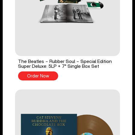
The Beatles - Rubber Soul - Special Edition
Super Deluxe: 5LP + 7" Single Box Set
Order Now