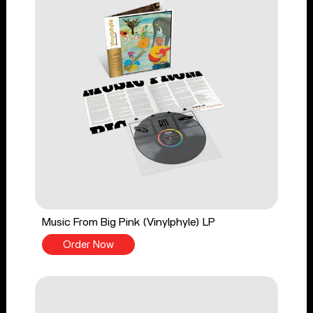
Music From Big Pink (Vinylphyle) LP
Order Now