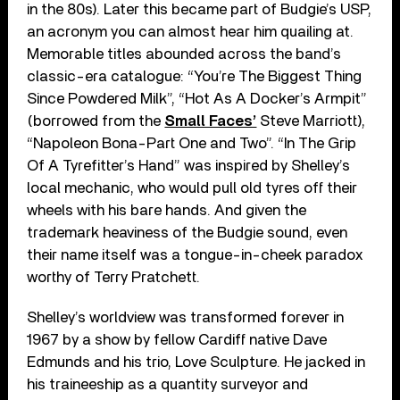
in the 80s). Later this became part of Budgie’s USP,
an acronym you can almost hear him quailing at.
Memorable titles abounded across the band’s
classic-era catalogue: “You’re The Biggest Thing
Since Powdered Milk”, “Hot As A Docker’s Armpit”
(borrowed from the
Small Faces’
Steve Marriott),
“Napoleon Bona-Part One and Two”. “In The Grip
Of A Tyrefitter’s Hand” was inspired by Shelley’s
local mechanic, who would pull old tyres off their
wheels with his bare hands. And given the
trademark heaviness of the Budgie sound, even
their name itself was a tongue-in-cheek paradox
worthy of Terry Pratchett.
Shelley’s worldview was transformed forever in
1967 by a show by fellow Cardiff native Dave
Edmunds and his trio, Love Sculpture. He jacked in
his traineeship as a quantity surveyor and