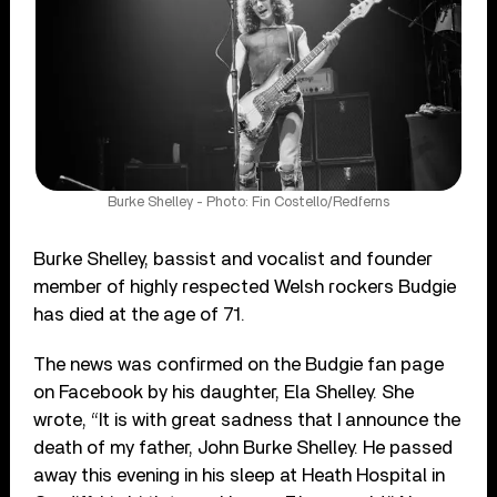
Burke Shelley - Photo: Fin Costello/Redferns
Burke Shelley, bassist and vocalist and founder
member of highly respected Welsh rockers Budgie
has died at the age of 71.
The news was confirmed on the Budgie fan page
on Facebook by his daughter, Ela Shelley. She
wrote, “It is with great sadness that I announce the
death of my father, John Burke Shelley. He passed
away this evening in his sleep at Heath Hospital in