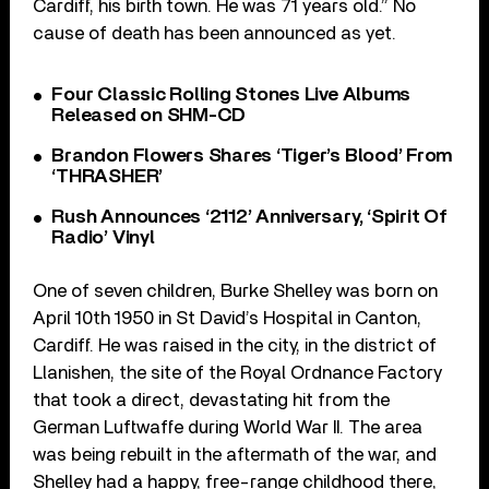
Cardiff, his birth town. He was 71 years old.” No
cause of death has been announced as yet.
Four Classic Rolling Stones Live Albums
Released on SHM-CD
Brandon Flowers Shares ‘Tiger’s Blood’ From
‘THRASHER’
Rush Announces ‘2112’ Anniversary, ‘Spirit Of
Radio’ Vinyl
One of seven children, Burke Shelley was born on
April 10th 1950 in St David’s Hospital in Canton,
Cardiff. He was raised in the city, in the district of
Llanishen, the site of the Royal Ordnance Factory
that took a direct, devastating hit from the
German Luftwaffe during World War II. The area
was being rebuilt in the aftermath of the war, and
Shelley had a happy, free-range childhood there,