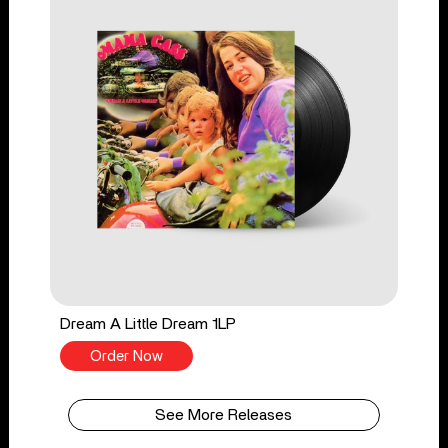
Dream A Little Dream 1LP
Order Now
See More Releases