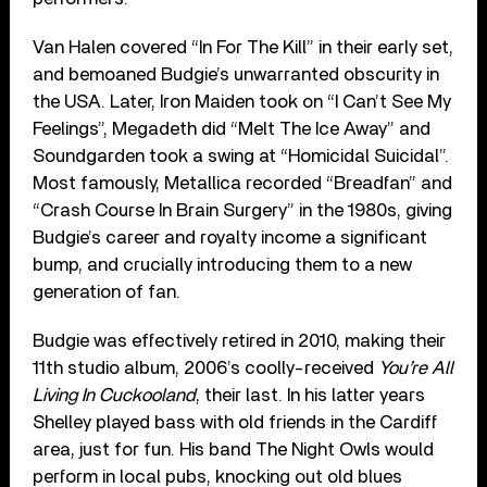
Van Halen covered “In For The Kill” in their early set,
and bemoaned Budgie’s unwarranted obscurity in
the USA. Later, Iron Maiden took on “I Can’t See My
Feelings”, Megadeth did “Melt The Ice Away” and
Soundgarden took a swing at “Homicidal Suicidal”.
Most famously, Metallica recorded “Breadfan” and
“Crash Course In Brain Surgery” in the 1980s, giving
Budgie’s career and royalty income a significant
bump, and crucially introducing them to a new
generation of fan.
Budgie was effectively retired in 2010, making their
11th studio album, 2006’s coolly-received
You’re All
Living In Cuckooland
, their last. In his latter years
Shelley played bass with old friends in the Cardiff
area, just for fun. His band The Night Owls would
perform in local pubs, knocking out old blues