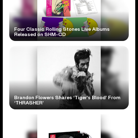
Four Classic Rolling Stones Live Albums
Released on SHM-CD
Brandon Flowers Shares ‘Tiger’s Blood’ From
‘THRASHER’