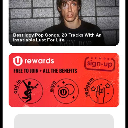
Best Iggy Pop Songs: 20 Tracks With An
Insatiable Lust For Life