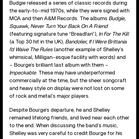
Budgie released a series of classic records during
the early-to-mid 1970s, while they were signed with
MCA and then A&M Records. The albums
Budgie,
Squawk, Never Turn Your Back On A Friend
(featuring signature tune “Breadfan”),
In For The Kill
(a Top 30 hit in the UK),
Bandolier, If I Were Brittania
I’d Waive The Rules
(another example of Shelley’s
whimsical, Milligan-esque facility with words) and
– Bourge’s brilliant last album with them –
Impeckable
. These may have underperformed
commercially at the time, but the sheer songcraft
and heavy style on display were not lost on some
of rock and metal’s major players.
Despite Bourge’s departure, he and Shelley
remained lifelong friends, and lived near each other
to the end. When discussing the band’s music,
Shelley was very careful to credit Bourge for his