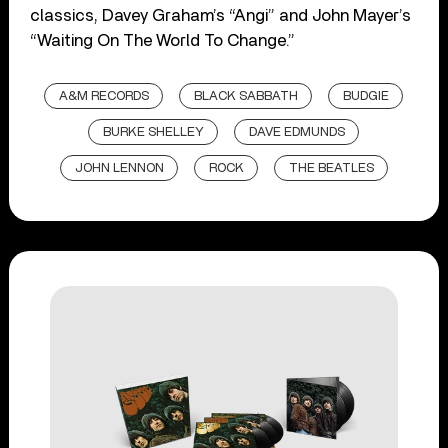
classics, Davey Graham’s “Angi” and John Mayer’s
“Waiting On The World To Change.”
A&M RECORDS
BLACK SABBATH
BUDGIE
BURKE SHELLEY
DAVE EDMUNDS
JOHN LENNON
ROCK
THE BEATLES