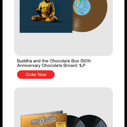
Buddha and the Chocolate Box (50th
Anniversary Chocolate Brown) 1LP
Order Now