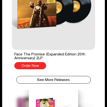
Face The Promise (Expanded Edition 20th
Anniversary) 2LP
Order Now
See More Releases