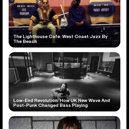
The Lighthouse Cafe: West Coast Jazz By
The Beach
Low-End Revolution: How UK New Wave And
Post-Punk Changed Bass Playing