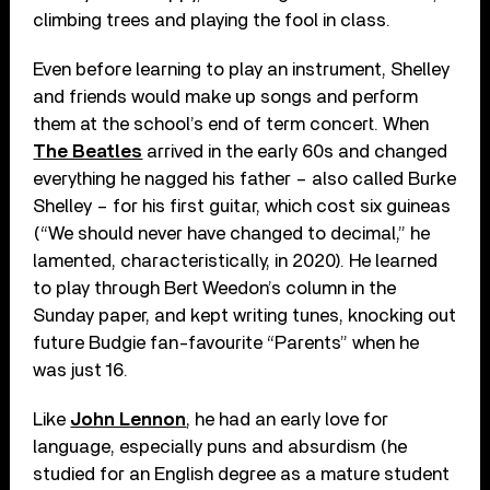
climbing trees and playing the fool in class.
Even before learning to play an instrument, Shelley
and friends would make up songs and perform
them at the school’s end of term concert. When
The Beatles
arrived in the early 60s and changed
everything he nagged his father – also called Burke
Shelley – for his first guitar, which cost six guineas
(“We should never have changed to decimal,” he
lamented, characteristically, in 2020). He learned
to play through Bert Weedon’s column in the
Sunday paper, and kept writing tunes, knocking out
future Budgie fan-favourite “Parents” when he
was just 16.
Like
John Lennon
, he had an early love for
language, especially puns and absurdism (he
studied for an English degree as a mature student