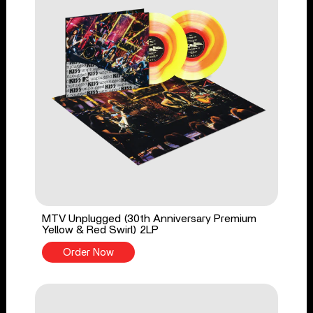
MTV Unplugged (30th Anniversary Premium
Yellow & Red Swirl) 2LP
Order Now