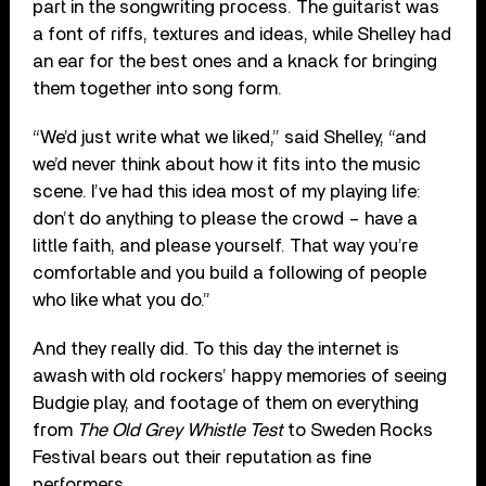
part in the songwriting process. The guitarist was
a font of riffs, textures and ideas, while Shelley had
an ear for the best ones and a knack for bringing
them together into song form.
“We’d just write what we liked,” said Shelley, “and
we’d never think about how it fits into the music
scene. I’ve had this idea most of my playing life:
don’t do anything to please the crowd – have a
little faith, and please yourself. That way you’re
comfortable and you build a following of people
who like what you do.”
And they really did. To this day the internet is
awash with old rockers’ happy memories of seeing
Budgie play, and footage of them on everything
from
The Old Grey Whistle Test
to Sweden Rocks
Festival bears out their reputation as fine
performers.