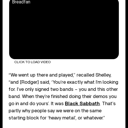
Breadfan
CLICK TO LOAD VIDEO
“We went up there and played,” recalled Shelley,
“and [Rodger] said, ‘You’re exactly what I’m looking
for. I’ve only signed two bands – you and this other
band. When they’re finished doing their demos you
go in and do yours’. It was
Black Sabbath
. That’s
partly why people say we were on the same
starting block for ‘heavy metal’, or whatever.”