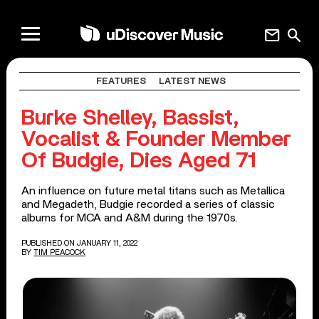
mail
search
FEATURES
LATEST NEWS
Burke Shelley, Bassist,
Vocalist & Founder Member
Of Budgie, Dies Aged 71
An influence on future metal titans such as Metallica
and Megadeth, Budgie recorded a series of classic
albums for MCA and A&M during the 1970s.
PUBLISHED ON JANUARY 11, 2022
BY
TIM PEACOCK