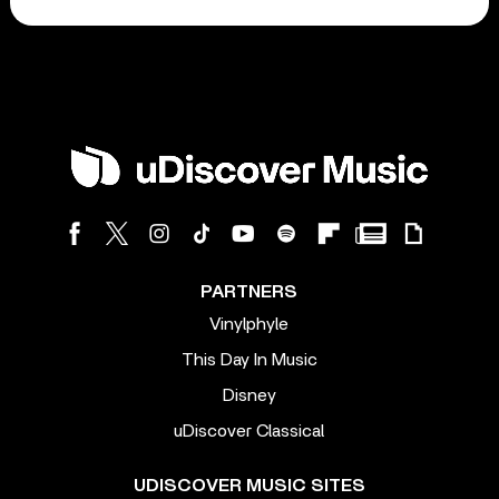
PARTNERS
Vinylphyle
This Day In Music
Disney
uDiscover Classical
UDISCOVER MUSIC SITES