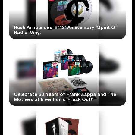
Rush Announces ‘2112’ Anniversary, ‘Spirit Of
Radio’ Vinyl
Celebrate 60 Years of Frank Zappa and The
Mothers of Invention’s ‘Freak Out!’