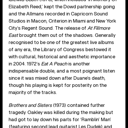
Elizabeth Reed,’ kept the Dowd partnership going
and the Allmans recorded in Capricorn Sound
Studios in Macon, Criterion in Miami and New York
City’s Regent Sound. The release of
At Fillmore
East
brought them out of the shadows. Generally
recognised to be one of the greatest live albums
of any era, the Library of Congress bestowed it
with cultural, historical and aesthetic importance
in 2004. 1972’s
Eat A Peach
is another
indispensable double, and a most poignant listen
since it was mixed down after Duane’s death,
though his playing is kept for posterity on the
majority of the tracks.
Brothers and Sisters
(1973) contained further
tragedy. Oakley was killed during the making but
had got to lay down his parts for ‘Ramblin’ Man’
(featuring second lead guitarist Les Dudek) and