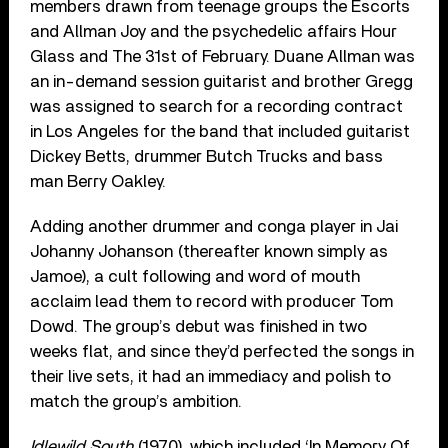
members drawn from teenage groups the Escorts
and Allman Joy and the psychedelic affairs Hour
Glass and The 31st of February. Duane Allman was
an in-demand session guitarist and brother Gregg
was assigned to search for a recording contract
in Los Angeles for the band that included guitarist
Dickey Betts, drummer Butch Trucks and bass
man Berry Oakley.
Adding another drummer and conga player in Jai
Johanny Johanson (thereafter known simply as
Jamoe), a cult following and word of mouth
acclaim lead them to record with producer Tom
Dowd. The group’s debut was finished in two
weeks flat, and since they’d perfected the songs in
their live sets, it had an immediacy and polish to
match the group’s ambition.
Idlewild South
(1970), which included ‘In Memory Of