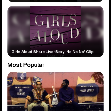
Girls Aloud Share Live ‘Sexy! No No No’ Clip
Most Popular