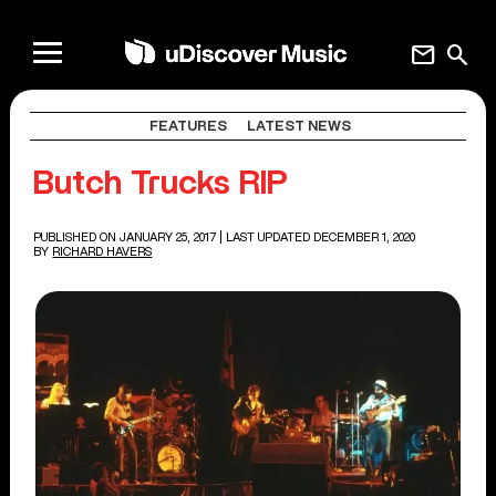
mail
search
FEATURES
LATEST NEWS
Butch Trucks RIP
PUBLISHED ON JANUARY 25, 2017
| LAST UPDATED DECEMBER 1, 2020
BY
RICHARD HAVERS