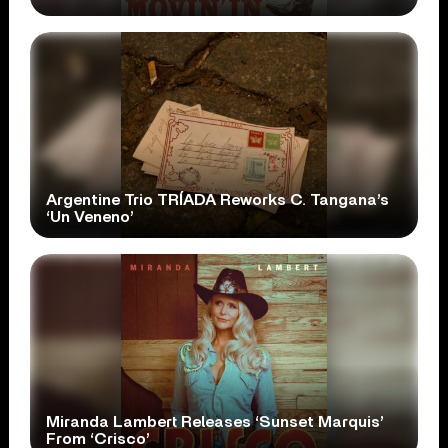
Argentine Trio TRÍADA Reworks C. Tangana’s
‘Un Veneno’
Miranda Lambert Releases ‘Sunset Marquis’
From ‘Crisco’