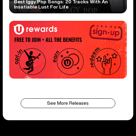
Best Iggy Pop Songs: 20 Tracks With An
Insatiable Lust For Life
See More Releases