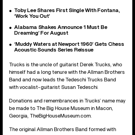
Toby Lee Shares First Single With Fontana,
‘Work You Out’
Alabama Shakes Announce ‘I Must Be
Dreaming’ For August
‘Muddy Waters at Newport 1960’ Gets Chess
Acoustic Sounds Series Reissue
Trucks is the uncle of guitarist Derek Trucks, who
himself had a long tenure with the Allman Brothers
Band and now leads the Tedeschi Trucks Band
with vocalist-guitarist Susan Tedeschi.
Donations and remembrances in Trucks’ name may
be made to The Big House Museum in Macon,
Georgia, TheBigHouseMuseum.com.
The original Allman Brothers Band formed with