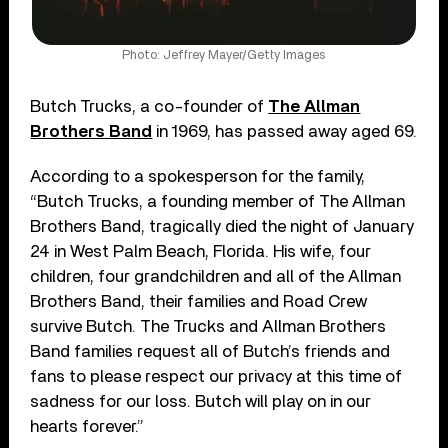
Photo: Jeffrey Mayer/Getty Images
Butch Trucks, a co-founder of
The Allman
Brothers Band
in 1969, has passed away aged 69.
According to a spokesperson for the family,
“Butch Trucks, a founding member of The Allman
Brothers Band, tragically died the night of January
24 in West Palm Beach, Florida. His wife, four
children, four grandchildren and all of the Allman
Brothers Band, their families and Road Crew
survive Butch. The Trucks and Allman Brothers
Band families request all of Butch’s friends and
fans to please respect our privacy at this time of
sadness for our loss. Butch will play on in our
hearts forever.”