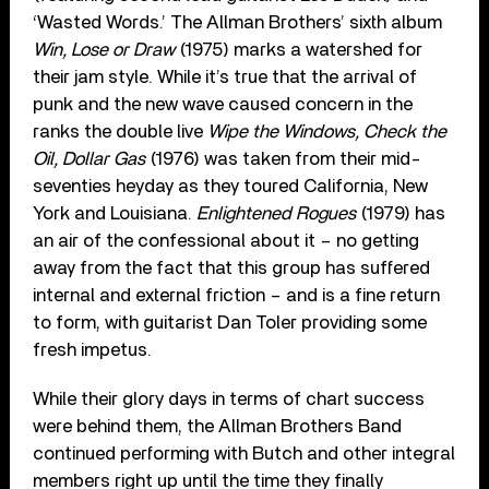
‘Wasted Words.’ The Allman Brothers’ sixth album
Win, Lose or Draw
(1975) marks a watershed for
their jam style. While it’s true that the arrival of
punk and the new wave caused concern in the
ranks the double live
Wipe the Windows, Check the
Oil, Dollar Gas
(1976) was taken from their mid-
seventies heyday as they toured California, New
York and Louisiana.
Enlightened Rogues
(1979) has
an air of the confessional about it – no getting
away from the fact that this group has suffered
internal and external friction – and is a fine return
to form, with guitarist Dan Toler providing some
fresh impetus.
While their glory days in terms of chart success
were behind them, the Allman Brothers Band
continued performing with Butch and other integral
members right up until the time they finally