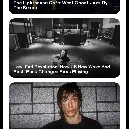
The Lighthouse Cafe: West Coast Jazz By
The Beach
Low-End Revolution: How UK New Wave And
Post-Punk Changed Bass Playing