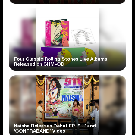
Four Classic Rolling Stones Live Albums
Released on SHM-CD
Naisha Releases Debut EP ‘911’ and
‘CONTRABAND’ Video