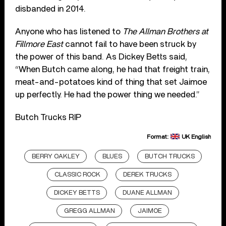
disbanded in 2014.
Anyone who has listened to
The Allman Brothers at
Fillmore East
cannot fail to have been struck by
the power of this band. As Dickey Betts said,
“When Butch came along, he had that freight train,
meat-and-potatoes kind of thing that set Jaimoe
up perfectly. He had the power thing we needed.”
Butch Trucks RIP
Format:
UK English
BERRY OAKLEY
BLUES
BUTCH TRUCKS
CLASSIC ROCK
DEREK TRUCKS
DICKEY BETTS
DUANE ALLMAN
GREGG ALLMAN
JAIMOE