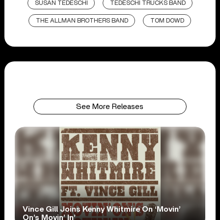
SUSAN TEDESCHI
TEDESCHI TRUCKS BAND
THE ALLMAN BROTHERS BAND
TOM DOWD
See More Releases
Vince Gill Joins Kenny Whitmire On ‘Movin’
On’s Movin’ In’