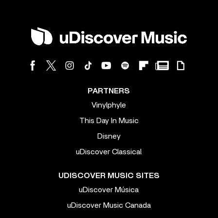
PARTNERS
Vinylphyle
This Day In Music
Disney
uDiscover Classical
UDISCOVER MUSIC SITES
uDiscover Música
uDiscover Music Canada