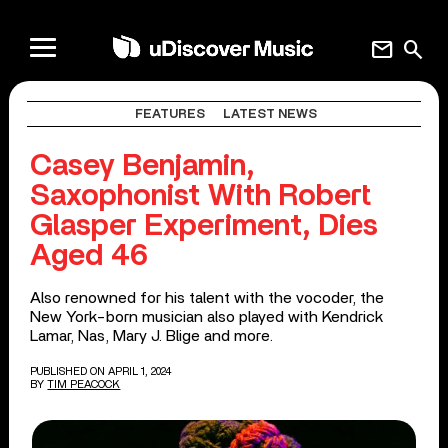
mail
search
FEATURES
LATEST NEWS
Casey Benjamin,
Saxophonist With Robert
Glasper Experiment, Dies
Aged 46
Also renowned for his talent with the vocoder, the
New York-born musician also played with Kendrick
Lamar, Nas, Mary J. Blige and more.
PUBLISHED ON APRIL 1, 2024
BY
TIM PEACOCK