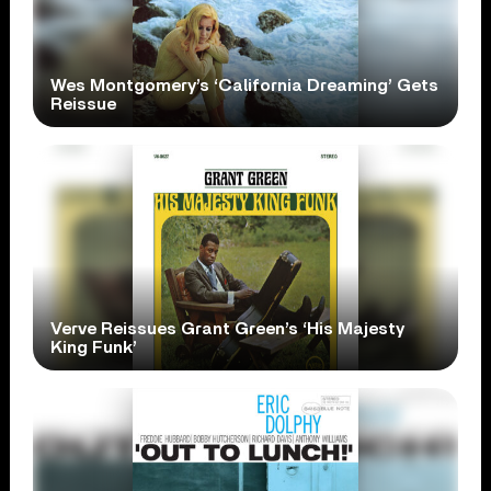
Wes Montgomery’s ‘California Dreaming’ Gets
Reissue
Verve Reissues Grant Green’s ‘His Majesty
King Funk’