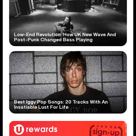
Low-End Revolution: How UK New Wave And
Post-Punk Changed Bass Playing
Best Iggy Pop Songs: 20 Tracks With An
Insatiable Lust For Life