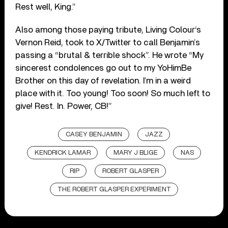
Rest well, King.”
Also among those paying tribute, Living Colour‘s
Vernon Reid, took to X/Twitter to call Benjamin’s
passing a “brutal & terrible shock”. He wrote “My
sincerest condolences go out to my YoHimBe
Brother on this day of revelation. I’m in a weird
place with it. Too young! Too soon! So much left to
give! Rest. In. Power, CB!”
CASEY BENJAMIN
JAZZ
KENDRICK LAMAR
MARY J BLIGE
NAS
RIP
ROBERT GLASPER
THE ROBERT GLASPER EXPERIMENT