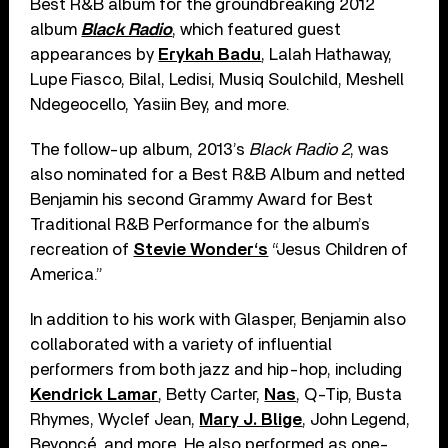
Best R&B album for the groundbreaking 2012
album
Black Radio
, which featured guest
appearances by
Erykah Badu
, Lalah Hathaway,
Lupe Fiasco, Bilal, Ledisi, Musiq Soulchild, Meshell
Ndegeocello, Yasiin Bey, and more.
The follow-up album, 2013’s
Black Radio 2
, was
also nominated for a Best R&B Album and netted
Benjamin his second Grammy Award for Best
Traditional R&B Performance for the album’s
recreation of
Stevie Wonder‘s
“Jesus Children of
America.”
In addition to his work with Glasper, Benjamin also
collaborated with a variety of influential
performers from both jazz and hip-hop, including
Kendrick Lamar
, Betty Carter,
Nas
, Q-Tip, Busta
Rhymes, Wyclef Jean,
Mary J. Blige
, John Legend,
Beyoncé, and more. He also performed as one-