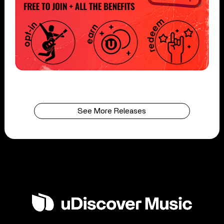
See More Releases