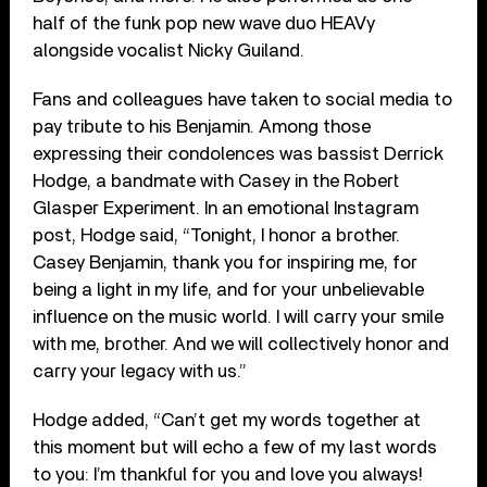
half of the funk pop new wave duo HEAVy
alongside vocalist Nicky Guiland.
Fans and colleagues have taken to social media to
pay tribute to his Benjamin. Among those
expressing their condolences was bassist Derrick
Hodge, a bandmate with Casey in the Robert
Glasper Experiment. In an emotional Instagram
post, Hodge said, “Tonight, I honor a brother.
Casey Benjamin, thank you for inspiring me, for
being a light in my life, and for your unbelievable
influence on the music world. I will carry your smile
with me, brother. And we will collectively honor and
carry your legacy with us.”
Hodge added, “Can’t get my words together at
this moment but will echo a few of my last words
to you: I’m thankful for you and love you always!