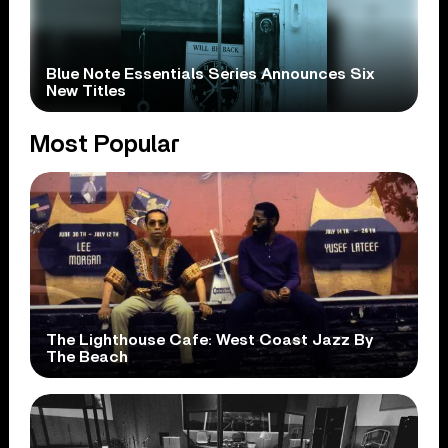
Blue Note Essentials Series Announces Six
New Titles
Most Popular
The Lighthouse Cafe: West Coast Jazz By
The Beach