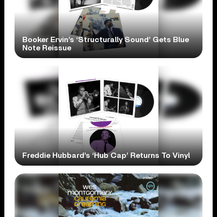
Booker Ervin’s ‘Structurally Sound’ Gets Blue
Note Reissue
Freddie Hubbard’s ‘Hub Cap’ Returns To Vinyl