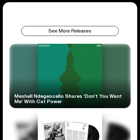
See More Releases
Meshell Ndegeocello Shares ‘Don’t You Want
Me’ With Cat Power