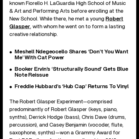
known Fiorello H. LaGuardia High School of Music
& Art and Performing Arts before enrolling at the
New School. While there, he met a young
Robert
Glasper
, with whom he went on to form a lasting
creative relationship.
Meshell Ndegeocello Shares ‘Don’t You Want
Me’ With Cat Power
Booker Ervin’s ‘Structurally Sound’ Gets Blue
Note Reissue
Freddie Hubbard’s ‘Hub Cap’ Returns To Vinyl
The Robert Glasper Experiment—comprised
predominantly of Robert Glasper (keys, piano,
synths), Derrick Hodge (bass), Chris Dave (drums,
percussion), and Casey Benjamin (vocoder, flute,
saxophone, synths)—won a Grammy Award for