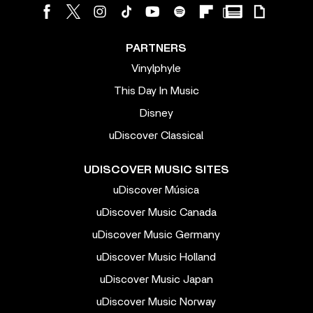
PARTNERS
Vinylphyle
This Day In Music
Disney
uDiscover Classical
UDISCOVER MUSIC SITES
uDiscover Música
uDiscover Music Canada
uDiscover Music Germany
uDiscover Music Holland
uDiscover Music Japan
uDiscover Music Norway