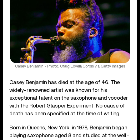
Casey Benjamin - Photo: Craig Lovell/Corbis via Getty Images
Casey Benjamin has died at the age of 46. The
widely-renowned artist was known for his
exceptional talent on the saxophone and vocoder
with the Robert Glasper Experiment. No cause of
death has been specified at the time of writing.
Born in Queens, New York, in 1978, Benjamin began
playing saxophone aged 8 and studied at the well-