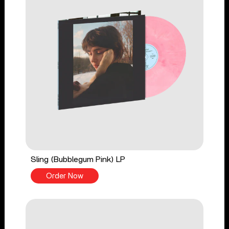
Sling (Bubblegum Pink) LP
Order Now