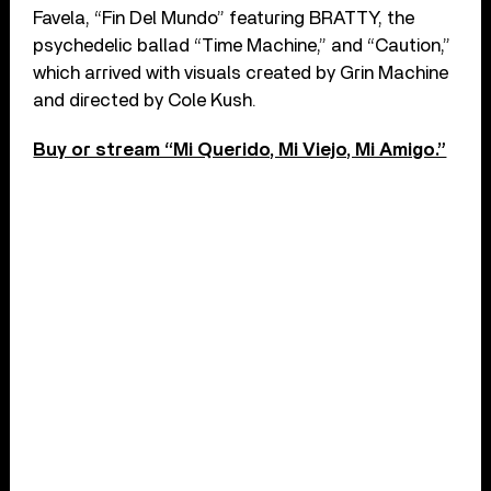
Favela, “Fin Del Mundo” featuring BRATTY, the
psychedelic ballad “Time Machine,” and “Caution,”
which arrived with visuals created by Grin Machine
and directed by Cole Kush.
Buy or stream “Mi Querido, Mi Viejo, Mi Amigo.”