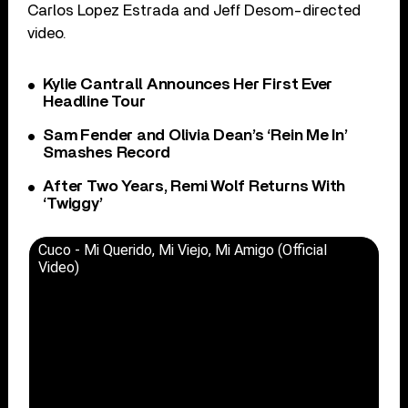
Carlos Lopez Estrada and Jeff Desom-directed
video.
Kylie Cantrall Announces Her First Ever
Headline Tour
Sam Fender and Olivia Dean’s ‘Rein Me In’
Smashes Record
After Two Years, Remi Wolf Returns With
‘Twiggy’
Cuco - Mi Querido, Mi Viejo, Mi Amigo (Official
Video)