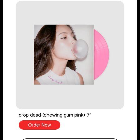
drop dead (chewing gum pink) 7"
Order Now