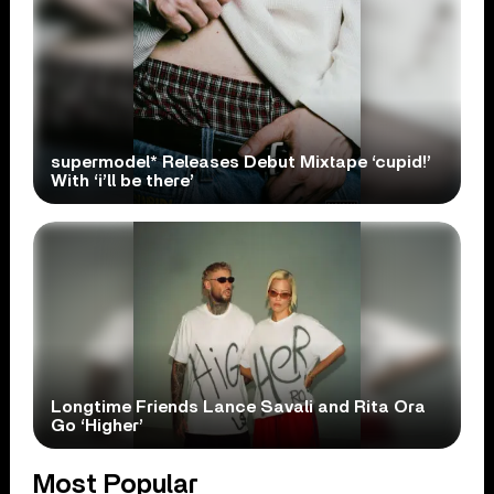
supermodel* Releases Debut Mixtape ‘cupid!’
With ‘i’ll be there’
Longtime Friends Lance Savali and Rita Ora
Go ‘Higher’
Most Popular