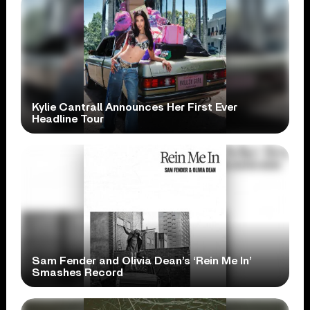
Kylie Cantrall Announces Her First Ever
Headline Tour
Sam Fender and Olivia Dean’s ‘Rein Me In’
Smashes Record