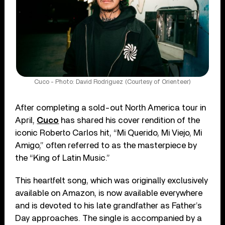
Cuco - Photo: David Rodriguez (Courtesy of Orienteer)
After completing a sold-out North America tour in
April,
Cuco
has shared his cover rendition of the
iconic Roberto Carlos hit, “Mi Querido, Mi Viejo, Mi
Amigo,” often referred to as the masterpiece by
the “King of Latin Music.”
This heartfelt song, which was originally exclusively
available on Amazon, is now available everywhere
and is devoted to his late grandfather as Father’s
Day approaches. The single is accompanied by a