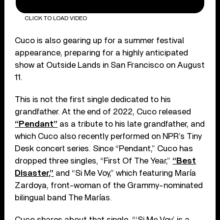
CLICK TO LOAD VIDEO
Cuco is also gearing up for a summer festival
appearance, preparing for a highly anticipated
show at Outside Lands in San Francisco on August
11.
This is not the first single dedicated to his
grandfather. At the end of 2022, Cuco released
“Pendant”
as a tribute to his late grandfather, and
which Cuco also recently performed on NPR’s Tiny
Desk concert series. Since “Pendant,” Cuco has
dropped three singles, “First Of The Year,”
“Best
Disaster,”
and “Si Me Voy,” which featuring María
Zardoya, front-woman of the Grammy-nominated
bilingual band The Marías.
Cuco shares about that single, “‘Si Me Voy’ is a