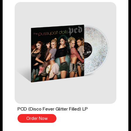
PCD (Disco Fever Glitter Filled) LP
Order Now