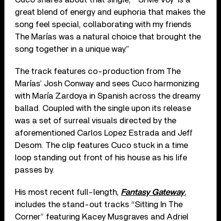
great blend of energy and euphoria that makes the
song feel special, collaborating with my friends
The Marías was a natural choice that brought the
song together in a unique way.”
The track features co-production from The
Marías’ Josh Conway and sees Cuco harmonizing
with María Zardoya in Spanish across the dreamy
ballad. Coupled with the single upon its release
was a set of surreal visuals directed by the
aforementioned Carlos Lopez Estrada and Jeff
Desom. The clip features Cuco stuck in a time
loop standing out front of his house as his life
passes by.
His most recent full-length,
Fantasy Gateway
,
includes the stand-out tracks “Sitting In The
Corner” featuring Kacey Musgraves and Adriel