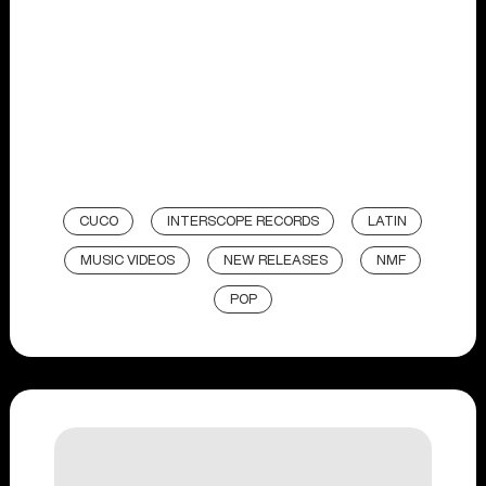
CUCO
INTERSCOPE RECORDS
LATIN
MUSIC VIDEOS
NEW RELEASES
NMF
POP