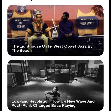
The Lighthouse Cafe: West Coast Jazz By
The Beach
Low-End Revolution: How UK New Wave And
Post-Punk Changed Bass Playing