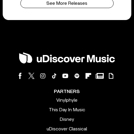
See More Releases
PARTNERS
Vinylphyle
This Day In Music
Disney
uDiscover Classical