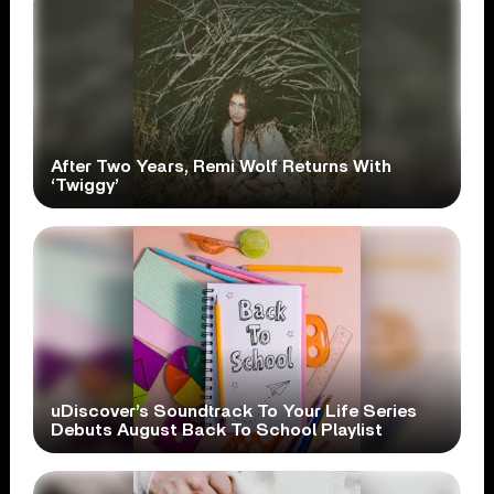
After Two Years, Remi Wolf Returns With
‘Twiggy’
uDiscover’s Soundtrack To Your Life Series
Debuts August Back To School Playlist