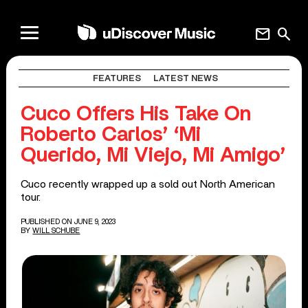
mail
search
FEATURES
LATEST NEWS
Cuco Offers His Take On
Roberto Carlos’ ‘Mi
Querido, Mi Viejo, Mi Amigo’
Cuco recently wrapped up a sold out North American
tour.
PUBLISHED ON JUNE 9, 2023
BY
WILL SCHUBE