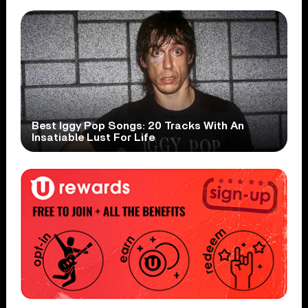
Best Iggy Pop Songs: 20 Tracks With An
Insatiable Lust For Life