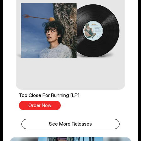
Too Close For Running [LP]
Order Now
See More Releases