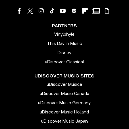
PARTNERS
Vinylphyle
This Day In Music
Disney
uDiscover Classical
UDISCOVER MUSIC SITES
uDiscover Música
uDiscover Music Canada
uDiscover Music Germany
uDiscover Music Holland
uDiscover Music Japan