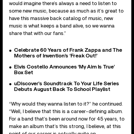
would imagine there’s always a need to listen to
some new music, because as much as it’s great to
have this massive back catalog of music, new
music is what keeps a band alive, so we wanna
share that with our fans.”
Celebrate 60 Years of Frank Zappa and The
Mothers of Invention’s ‘Freak Out!’
Elvis Costello Announces ‘My Aim Is True’
Box Set
uDiscover’s Soundtrack To Your Life Series
Debuts August Back To School Playlist
“Why would they wanna listen to it?” he continued.
“Well, I believe that this is a career-defining album.
For a band that’s been around now for 45 years, to
make an album that’s this strong, I believe, at this
point of our career is actually quite an