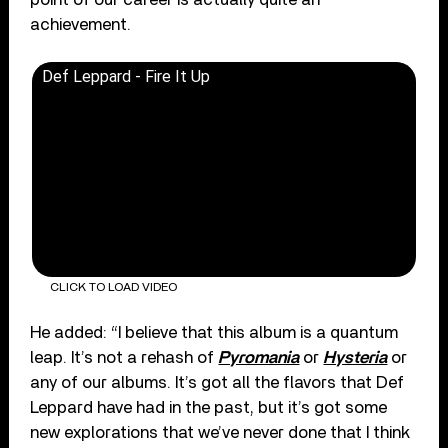
achievement.
Def Leppard - Fire It Up
CLICK TO LOAD VIDEO
He added: “I believe that this album is a quantum
leap. It’s not a rehash of
Pyromania
or
Hysteria
or
any of our albums. It’s got all the flavors that Def
Leppard have had in the past, but it’s got some
new explorations that we’ve never done that I think