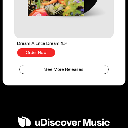
Dream A Little Dream 1LP
Order Now
See More Releases