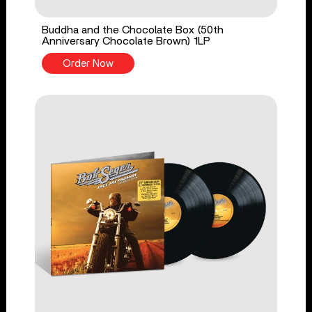
Buddha and the Chocolate Box (50th
Anniversary Chocolate Brown) 1LP
Order Now