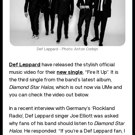
Def Leppard - Photo: Anton Corbijn
Def Leppard
have released the stylish official
music video for their
new single
, “Fire It Up”. It is
the third single from the band’s latest album,
Diamond Star Halos
, which is out now via UMe and
you can check the video out below.
In a recent interview with Germany’s ‘Rockland
Radio’, Def Leppard singer Joe Elliott was asked
why fans of his band should listen to
Diamond Star
Halos
. He responded: “If you’re a Def Leppard fan, I