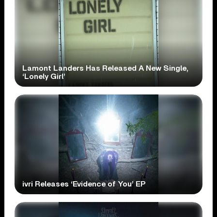
Lamont Landers Has Released A New Single,
‘Lonely Girl’
ivri Releases ‘Evidence of You’ EP