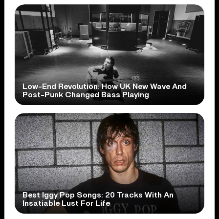
Low-End Revolution: How UK New Wave And
Post-Punk Changed Bass Playing
Best Iggy Pop Songs: 20 Tracks With An
Insatiable Lust For Life