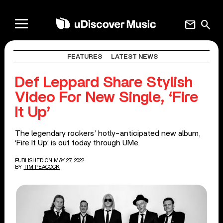
mail
search
FEATURES
LATEST NEWS
Def Leppard Share Stylish
Video For New Single, ‘Fire
It Up’
The legendary rockers’ hotly-anticipated new album,
‘Fire It Up’ is out today through UMe.
PUBLISHED ON MAY 27, 2022
BY
TIM PEACOCK