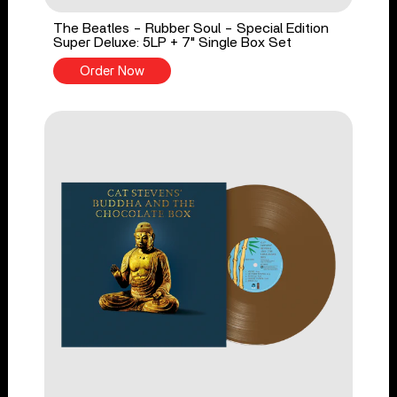
The Beatles - Rubber Soul - Special Edition
Super Deluxe: 5LP + 7" Single Box Set
Order Now