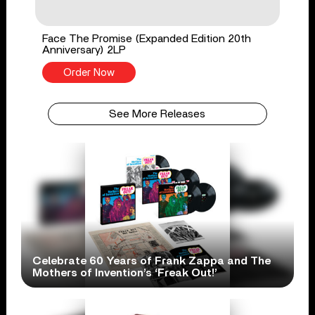
Face The Promise (Expanded Edition 20th
Anniversary) 2LP
Order Now
See More Releases
Celebrate 60 Years of Frank Zappa and The
Mothers of Invention’s ‘Freak Out!’