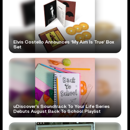
Elvis Costello Announces ‘My Aim Is True’ Box
Set
uDiscover’s Soundtrack To Your Life Series
Debuts August Back To School Playlist