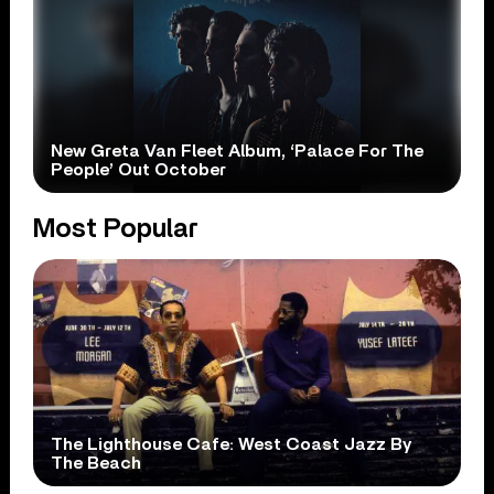
New Greta Van Fleet Album, ‘Palace For The
People’ Out October
Most Popular
The Lighthouse Cafe: West Coast Jazz By
The Beach