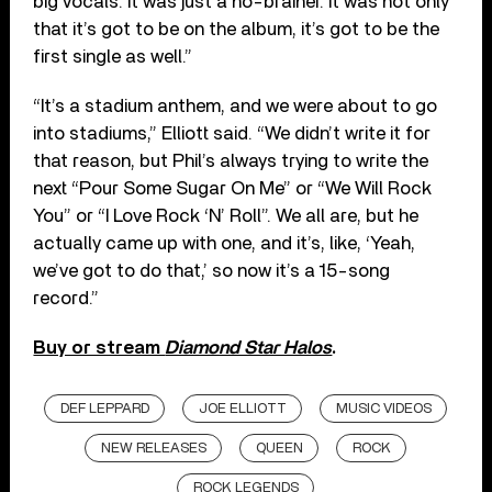
big vocals. It was just a no-brainer. It was not only
that it’s got to be on the album, it’s got to be the
first single as well.”
“It’s a stadium anthem, and we were about to go
into stadiums,” Elliott said. “We didn’t write it for
that reason, but Phil’s always trying to write the
next “Pour Some Sugar On Me” or “We Will Rock
You” or “I Love Rock ‘N’ Roll”. We all are, but he
actually came up with one, and it’s, like, ‘Yeah,
we’ve got to do that,’ so now it’s a 15-song
record.”
Buy or stream
Diamond Star Halos
.
DEF LEPPARD
JOE ELLIOTT
MUSIC VIDEOS
NEW RELEASES
QUEEN
ROCK
ROCK LEGENDS