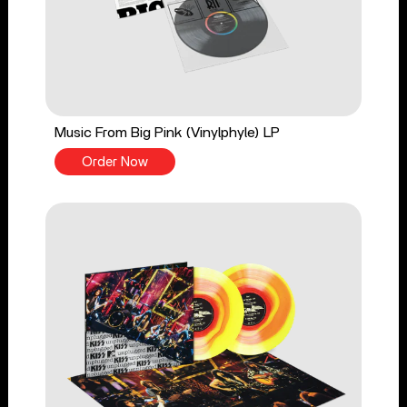
Music From Big Pink (Vinylphyle) LP
Order Now