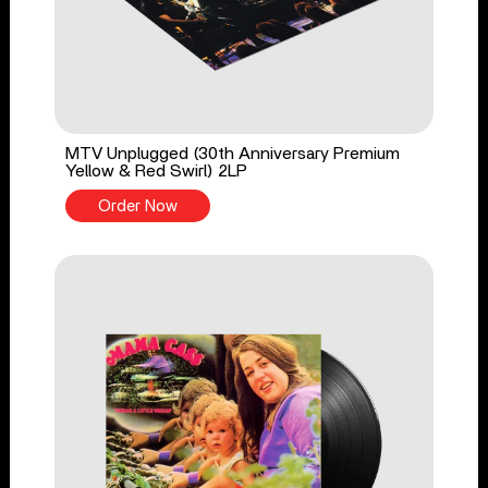
MTV Unplugged (30th Anniversary Premium
Yellow & Red Swirl) 2LP
Order Now