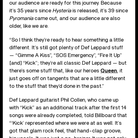
our audience are ready for this journey. Because
it’s 35 years since
Hysteria
is released, it’s 39 since
Pyromania
came out, and our audience are also
older, like we are.
“So I think they’re ready to hear something a little
different. It’s still got plenty of Def Leppard stuff
— “Gimme A Kiss”, “SOS Emergency”, “Fire It Up”
[and] “Kick”; they’re all classic Def Leppard — but
there’s some stuff that, like our heroes
Queen
, it
just goes off on tangents that are a little different
to the stuff that they’d done in the past.”
Def Leppard guitarist Phil Collen, who came up
with “Kick” as an additional track after the first 14
songs were already completed, told Billboard that
“‘Kick’ represented where we were at as well. It’s
got that glam rock feel, that hand-clap groove,