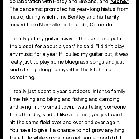
collaboration with Hardy and Breland, and
“Gone.”
The pandemic prompted his year-long hiatus from
music, during which time Bentley and his family
moved from Nashville to Telluride, Colorado.
“I really put my guitar away in the case and put it in
the closet for about a year,” he said. “I didn’t play
any music for a year. If I pulled my guitar out, it was
really just to play some bluegrass songs and just
kind of sing along to myself in the kitchen or
something.
“I really just spent a year outdoors; intense family
time, hiking and biking and fishing and camping
and living in this small town. I was telling someone
the other day, kind of like a farmer, you just can’t
hit the same field over and over and over again.
You have to give it a chance to not grow anything
for a little while so you can get some good dirt. I