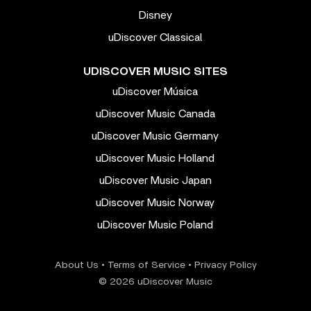
Disney
uDiscover Classical
UDISCOVER MUSIC SITES
uDiscover Música
uDiscover Music Canada
uDiscover Music Germany
uDiscover Music Holland
uDiscover Music Japan
uDiscover Music Norway
uDiscover Music Poland
About Us
•
Terms of Service
•
Privacy Policy
© 2026 uDiscover Music