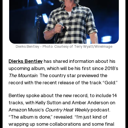
Dierks Bentley - Photo: Courtesy of Terry Wyatt/WireImage
Dierks Bentley
has shared information about his
upcoming album, which will be his first since 2018’s
The Mountain
. The country star previewed the
record with the recent release of the track “Gold.”
Bentley spoke about the new record, to include 14
tracks, with Kelly Sutton and Amber Anderson on
Amazon Music’s
Country Heat Weekly
podcast.
“The album is done,” revealed. “I’m just kind of
wrapping up some collaborations and some final