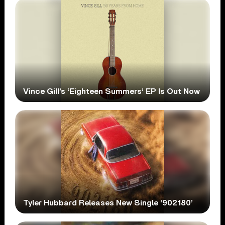
Vince Gill’s ‘Eighteen Summers’ EP Is Out Now
Tyler Hubbard Releases New Single ‘902180’