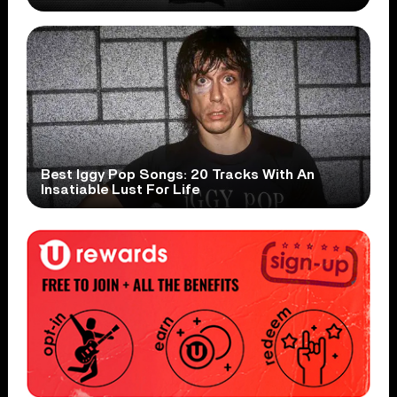
Best Iggy Pop Songs: 20 Tracks With An
Insatiable Lust For Life