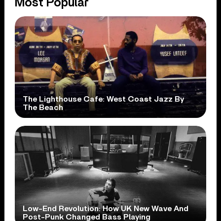
Most Popular
The Lighthouse Cafe: West Coast Jazz By
The Beach
Low-End Revolution: How UK New Wave And
Post-Punk Changed Bass Playing