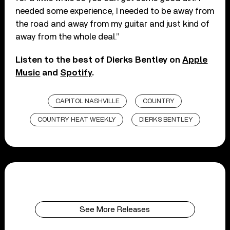
needed some experience, I needed to be away from
the road and away from my guitar and just kind of
away from the whole deal.”
Listen to the best of Dierks Bentley on
Apple
Music
and
Spotify
.
CAPITOL NASHVILLE
COUNTRY
COUNTRY HEAT WEEKLY
DIERKS BENTLEY
See More Releases