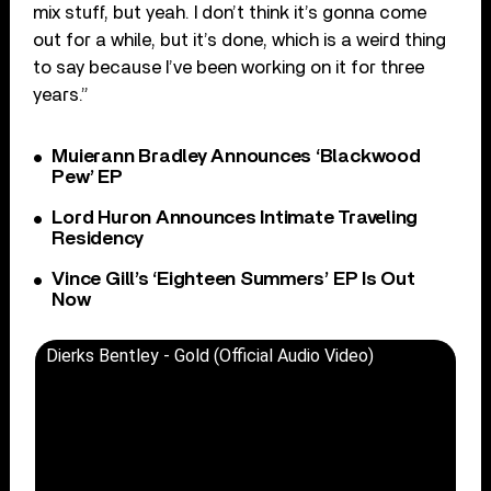
mix stuff, but yeah. I don’t think it’s gonna come
out for a while, but it’s done, which is a weird thing
to say because I’ve been working on it for three
years.”
Muierann Bradley Announces ‘Blackwood
Pew’ EP
Lord Huron Announces Intimate Traveling
Residency
Vince Gill’s ‘Eighteen Summers’ EP Is Out
Now
Dierks Bentley - Gold (Official Audio Video)