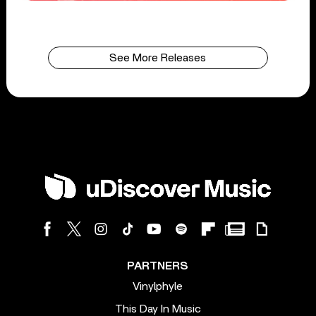
See More Releases
PARTNERS
Vinylphyle
This Day In Music