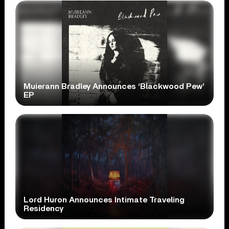
Muierann Bradley Announces ‘Blackwood Pew’
EP
Lord Huron Announces Intimate Traveling
Residency