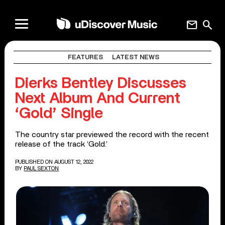
mail
search
FEATURES
LATEST NEWS
Dierks Bentley Discusses
Next Album And Current
‘Gold’ Single
The country star previewed the record with the recent
release of the track ‘Gold.’
PUBLISHED ON AUGUST 12, 2022
BY
PAUL SEXTON