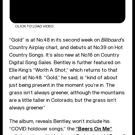
CLICK TO LOAD VIDEO
“Gold” is at No.48 in its second week on
Billboard
’s
Country Airplay chart, and debuts at No.39 on Hot
Country Songs. It’s also new at No.16 on Country
Digital Song Sales. Bentley is further featured on
Elle King’s “Worth A Shot,” which returns to that
chart at No.48. “Gold,” he said, is “kind of about
just being present in the moment you’re in. The
grass isn’t always greener, although the mountains
are a little taller in Colorado, but the grass isn’t
always greener.”
The album, reveals Bentley, won’t include his
“COVID holdover songs,” the
“Beers On Me”