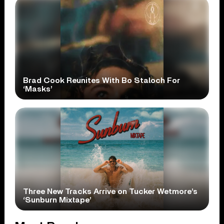
Brad Cook Reunites With Bo Staloch For
‘Masks’
Three New Tracks Arrive on Tucker Wetmore’s
‘Sunburn Mixtape’